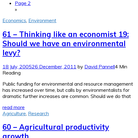
Page 2
»
Economics
,
Environment
61 – Thinking like an economist 19:
Should we have an environmental
levy?
18 July, 2005
26 December, 2011
by
David Pannell
4 Min
Reading
Public funding for environmental and resource management
has increased over time, but calls by environmentalists for
dramatic further increases are common. Should we do that
read more
Agriculture
,
Research
60 – Agricultural productivity
growth