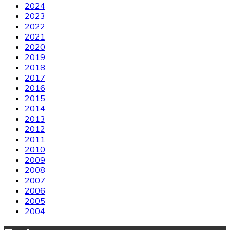
2024
2023
2022
2021
2020
2019
2018
2017
2016
2015
2014
2013
2012
2011
2010
2009
2008
2007
2006
2005
2004