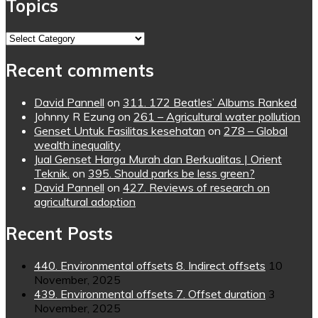
Topics
Topics
Recent comments
David Pannell
on
311. 172 Beatles’ Albums Ranked
Johnny R Ezung
on
261 – Agricultural water pollution
Genset Untuk Fasilitas kesehatan
on
278 – Global
wealth inequality
Jual Genset Harga Murah dan Berkualitas | Orient
Teknik.
on
395. Should parks be less green?
David Pannell
on
427. Reviews of research on
agricultural adoption
Recent Posts
440. Environmental offsets 8. Indirect offsets
10
November, 2025
439. Environmental offsets 7. Offset duration
3
November, 2025