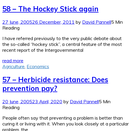
58 – The Hockey Stick again
27 June, 2005
26 December, 2011
by
David Pannell
5 Min
Reading
I have referred previously to the very public debate about
the so-called “hockey stick”, a central feature of the most
recent report of the Intergovernmental
read more
Agriculture
,
Economics
57 – Herbicide resistance: Does
prevention pay?
20 June, 2005
23 April, 2020
by
David Pannell
5 Min
Reading
People often say that preventing a problem is better than
curing it or living with it. When you look closely at a particular
problem, the