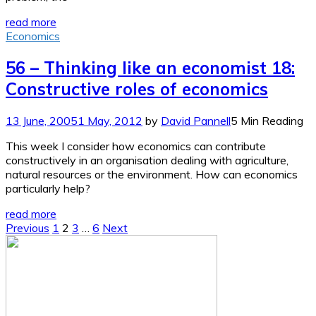
read more
Economics
56 – Thinking like an economist 18:
Constructive roles of economics
13 June, 2005
1 May, 2012
by
David Pannell
5 Min Reading
This week I consider how economics can contribute
constructively in an organisation dealing with agriculture,
natural resources or the environment. How can economics
particularly help?
read more
Posts
Previous
1
2
3
…
6
Next
pagination