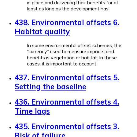
in place and delivering their benefits for at
least as long as the development has
438. Environmental offsets 6.
Habitat quality
In some environmental offset schemes, the
“currency” used to measure impacts and
benefits is vegetation or habitat. In these
cases, it is important to account
437. Environmental offsets 5.
Setting the baseline
436. Environmental offsets 4.
Time lags
435. Environmental offsets 3.
Risk of failure