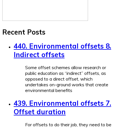
Recent Posts
440. Environmental offsets 8.
Indirect offsets
Some offset schemes allow research or
public education as “indirect” offsets, as
opposed to a direct offset, which
undertakes on-ground works that create
environmental benefits
439. Environmental offsets 7.
Offset duration
For offsets to do their job, they need to be