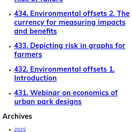
434. Environmental offsets 2. The
currency for measuring impacts
and benefits
433. Depicting risk in graphs for
farmers
432. Environmental offsets 1.
Introduction
431. Webinar on economics of
urban park designs
Archives
2025