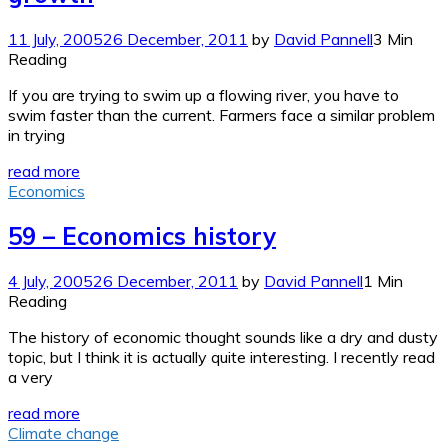
11 July, 2005
26 December, 2011
by
David Pannell
3 Min
Reading
If you are trying to swim up a flowing river, you have to
swim faster than the current. Farmers face a similar problem
in trying
read more
Economics
59 – Economics history
4 July, 2005
26 December, 2011
by
David Pannell
1 Min
Reading
The history of economic thought sounds like a dry and dusty
topic, but I think it is actually quite interesting. I recently read
a very
read more
Climate change