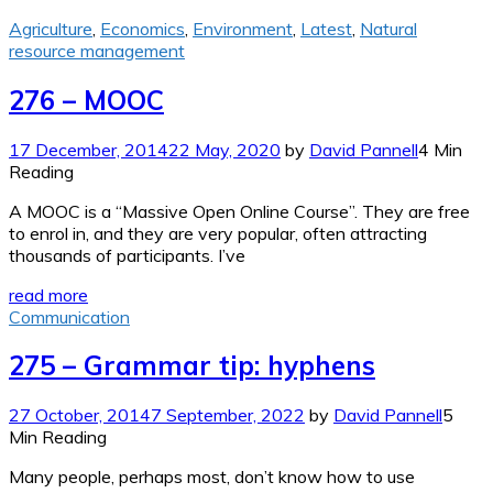
Agriculture
,
Economics
,
Environment
,
Latest
,
Natural
resource management
276 – MOOC
17 December, 2014
22 May, 2020
by
David Pannell
4 Min
Reading
A MOOC is a “Massive Open Online Course”. They are free
to enrol in, and they are very popular, often attracting
thousands of participants. I’ve
read more
Communication
275 – Grammar tip: hyphens
27 October, 2014
7 September, 2022
by
David Pannell
5
Min Reading
Many people, perhaps most, don’t know how to use