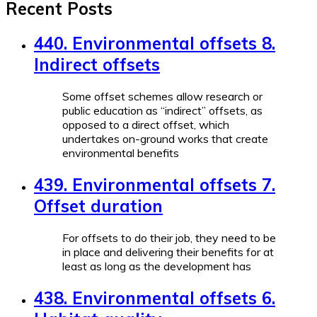
Recent Posts
440. Environmental offsets 8.
Indirect offsets
Some offset schemes allow research or
public education as “indirect” offsets, as
opposed to a direct offset, which
undertakes on-ground works that create
environmental benefits
439. Environmental offsets 7.
Offset duration
For offsets to do their job, they need to be
in place and delivering their benefits for at
least as long as the development has
438. Environmental offsets 6.