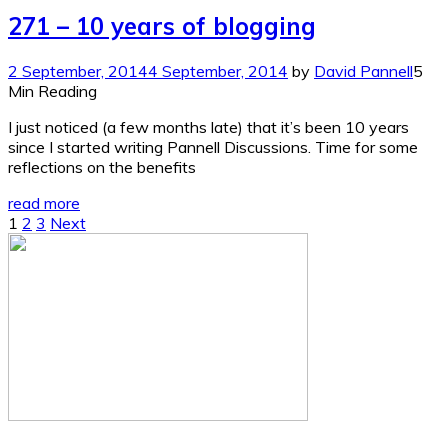
271 – 10 years of blogging
2 September, 2014
4 September, 2014
by
David Pannell
5
Min Reading
I just noticed (a few months late) that it’s been 10 years
since I started writing Pannell Discussions. Time for some
reflections on the benefits
read more
Posts
1
2
3
Next
pagination