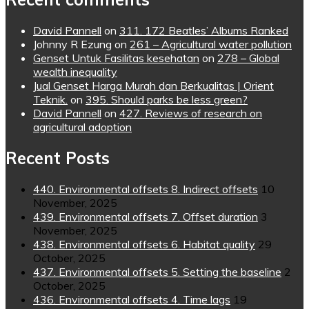
David Pannell
on
311. 172 Beatles’ Albums Ranked
Johnny R Ezung
on
261 – Agricultural water pollution
Genset Untuk Fasilitas kesehatan
on
278 – Global
wealth inequality
Jual Genset Harga Murah dan Berkualitas | Orient
Teknik.
on
395. Should parks be less green?
David Pannell
on
427. Reviews of research on
agricultural adoption
Recent Posts
440. Environmental offsets 8. Indirect offsets
10
November, 2025
439. Environmental offsets 7. Offset duration
3
November, 2025
438. Environmental offsets 6. Habitat quality
29
October, 2025
437. Environmental offsets 5. Setting the baseline
2
October, 2025
436. Environmental offsets 4. Time lags
19