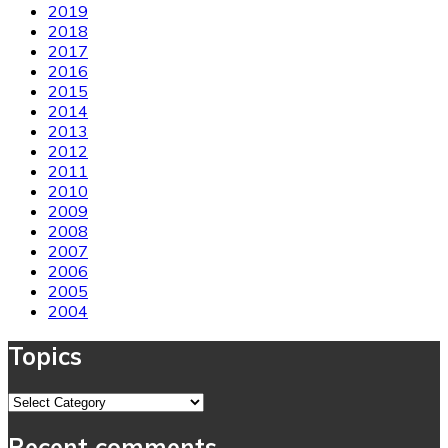
2019
2018
2017
2016
2015
2014
2013
2012
2011
2010
2009
2008
2007
2006
2005
2004
Topics
Topics
Recent comments