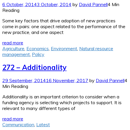
6 October, 2014
3 October, 2014
by
David Pannell
4 Min
Reading
Some key factors that drive adoption of new practices
come in pairs: one aspect related to the performance of the
new practice, and one aspect
read more
Agriculture
,
Economics
,
Environment
,
Natural resource
management
,
Policy
272 – Additionality
29 September, 2014
16 November, 2017
by
David Pannell
4
Min Reading
Additionality is an important criterion to consider when a
funding agency is selecting which projects to support. It is
relevant to many different types of
read more
Communication
,
Latest