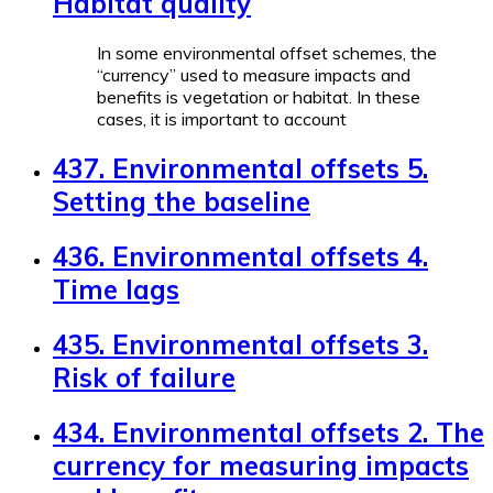
Habitat quality
In some environmental offset schemes, the
“currency” used to measure impacts and
benefits is vegetation or habitat. In these
cases, it is important to account
437. Environmental offsets 5.
Setting the baseline
436. Environmental offsets 4.
Time lags
435. Environmental offsets 3.
Risk of failure
434. Environmental offsets 2. The
currency for measuring impacts