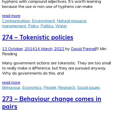
hyphens with compound adjectives. It’s worth learning
because the use or non-use of hyphens can make
read more
Communication
,
Environment
,
Natural resource
management
,
Policy
,
Politics
,
Water
274 – Tokenistic policies
13 October, 2014
14 March, 2022
by
David Pannell
5 Min
Reading
Many government actions are tokenistic. They are too small
to really make a difference, but they are pursued anyway.
Why do governments do this, and
read more
Behaviour
,
Economics
,
People
,
Research
,
Social issues
273 – Behaviour change comes in
pairs