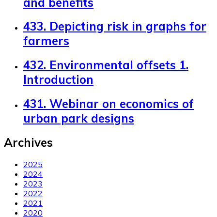
and benefits
433. Depicting risk in graphs for
farmers
432. Environmental offsets 1.
Introduction
431. Webinar on economics of
urban park designs
Archives
2025
2024
2023
2022
2021
2020