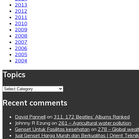
2013
2012
2011
2010
2009
2008
2007
2006
2005
2004
Topics
Topics
Recent comments
David Pannell
on
311. 172 Beatles’ Albums Ranked
Johnny R Ezung
on
261 – Agricultural water pollution
Genset Untuk Fasilitas kesehatan
on
278 – Global wealt
Jual Genset Harga Murah dan Berkualitas | Orient Teknik