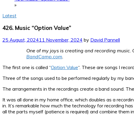
»
Latest
426. Music “Option Value”
25 August, 2024
11 November, 2024
by
David Pannell
One of my joys is creating and recording music. O
BandCamp.com
.
The first one is called “
Option Value
“. These are songs I recor
Three of the songs used to be performed regularly by my ba
The arrangements in the recordings create a band sound. The s
It was all done in my home office, which doubles as a recordin
in. It’s remarkable how much the technology for recording has i
all the parts myself (patience is required) and combine them 