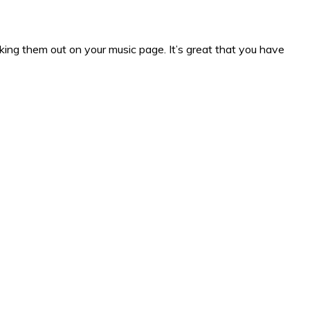
king them out on your music page. It’s great that you have