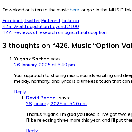
Download or listen to the music
here
, or go via the MUSIC link
Facebook
Twitter
Pinterest
Linkedin
Post
425. World population beyond 2100
427. Reviews of research on agricultural adoption
navigation
3 thoughts on “
426. Music “Option Va
Yugank Sachan
says:
26 January, 2025 at 5:40 pm
Your approach to sharing music sounds exciting and deep
melody, harmony, and lyrics is a timeless touch that can 
Reply
David Pannell
says:
28 January, 2025 at 5:20 pm
Thanks Yugank. I’m glad you liked it. I’ve got two e
I’ll be releasing three more this year, and I’ll put
Reply