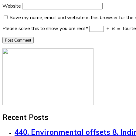
Website
Save my name, email, and website in this browser for the
Please solve this to show you are real
*
+
8
=
fourt
Recent Posts
440. Environmental offsets 8. Indi