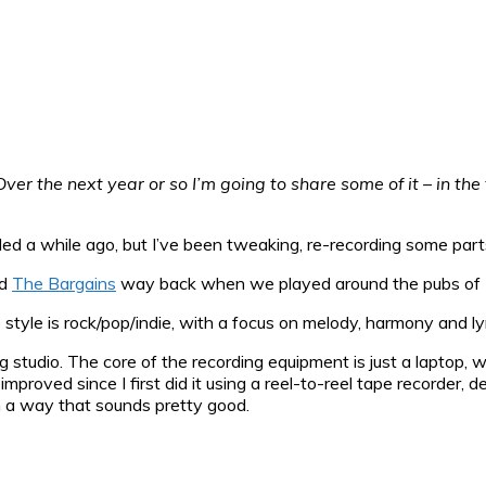
ver the next year or so I’m going to share some of it – in th
ded a while ago, but I’ve been tweaking, re-recording some par
nd
The Bargains
way back when we played around the pubs of 
tyle is rock/pop/indie, with a focus on melody, harmony and lyr
g studio. The core of the recording equipment is just a laptop, 
mproved since I first did it using a reel-to-reel tape recorder, 
in a way that sounds pretty good.