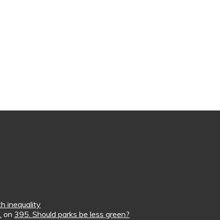
h inequality
.
on
395. Should parks be less green?