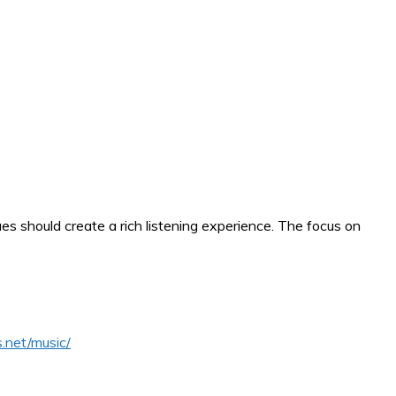
s should create a rich listening experience. The focus on
.net/music/