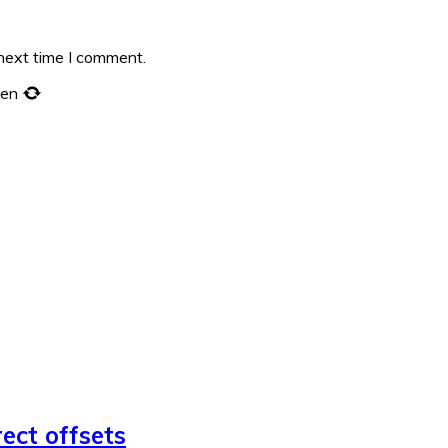
 next time I comment.
een
rect offsets