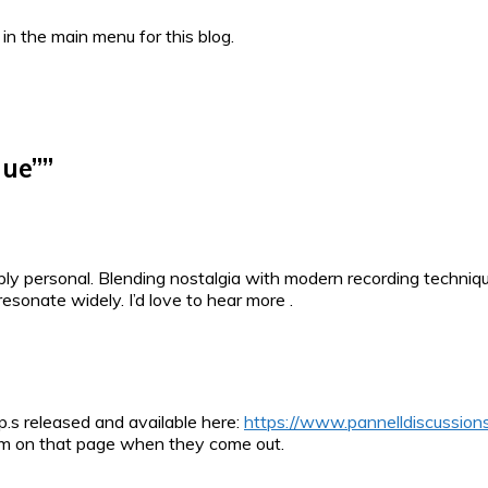
 in the main menu for this blog.
lue”
”
ly personal. Blending nostalgia with modern recording technique
resonate widely. I’d love to hear more .
.p.s released and available here:
https://www.pannelldiscussions
 them on that page when they come out.