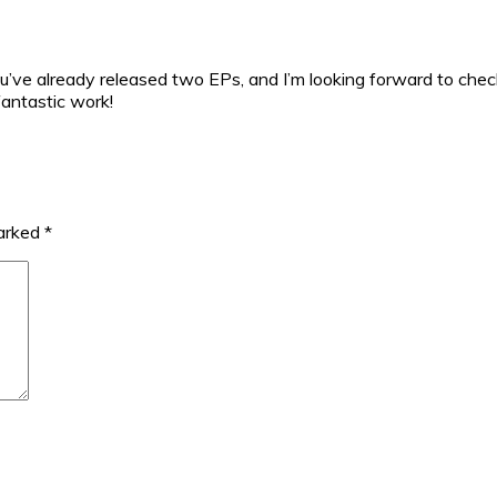
u’ve already released two EPs, and I’m looking forward to chec
fantastic work!
marked
*