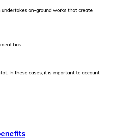
ich undertakes on-ground works that create
opment has
t. In these cases, it is important to account
enefits