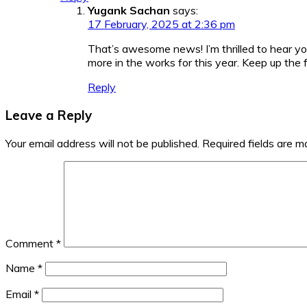
Yugank Sachan
says:
17 February, 2025 at 2:36 pm
That’s awesome news! I’m thrilled to hear yo
more in the works for this year. Keep up the 
Reply
Leave a Reply
Your email address will not be published.
Required fields are 
Comment
*
Name
*
Email
*