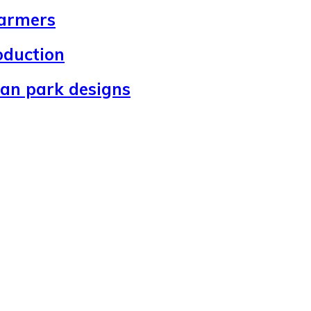
farmers
oduction
ban park designs