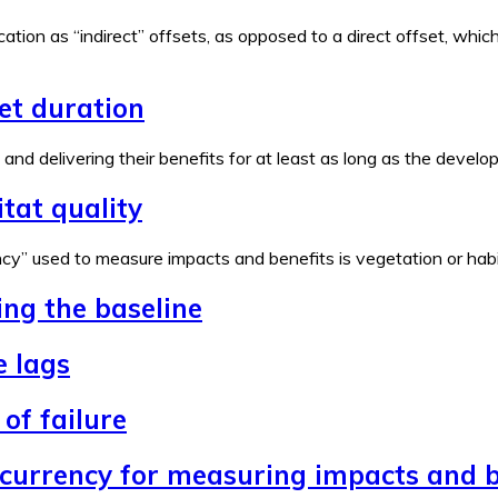
ation as “indirect” offsets, as opposed to a direct offset, wh
set duration
e and delivering their benefits for at least as long as the devel
tat quality
y” used to measure impacts and benefits is vegetation or habita
ing the baseline
e lags
of failure
 currency for measuring impacts and b