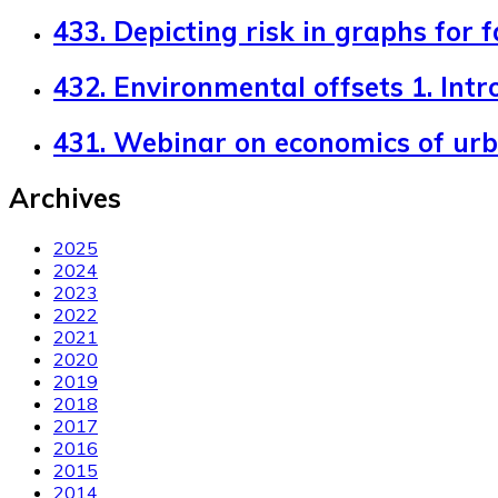
433. Depicting risk in graphs for 
432. Environmental offsets 1. Intr
431. Webinar on economics of ur
Archives
2025
2024
2023
2022
2021
2020
2019
2018
2017
2016
2015
2014