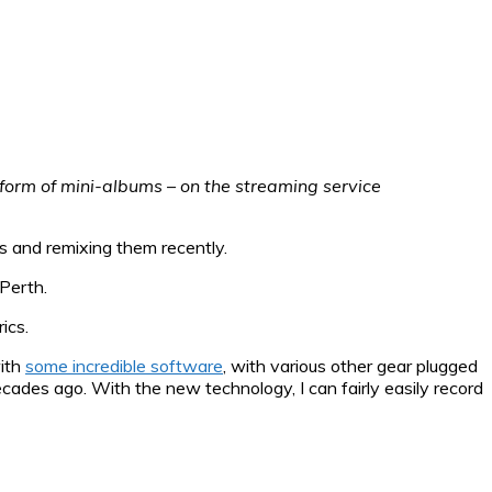
e form of mini-albums – on the streaming service
ts and remixing them recently.
Perth.
ics.
with
some incredible software
, with various other gear plugged
decades ago. With the new technology, I can fairly easily record