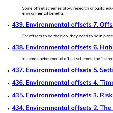
Some offset schemes allow research or public educ
environmental benefits
439. Environmental offsets 7. Off
For offsets to do their job, they need to be in plac
438. Environmental offsets 6. Habi
In some environmental offset schemes, the “currenc
437. Environmental offsets 5. Sett
436. Environmental offsets 4. Tim
435. Environmental offsets 3. Risk 
434. Environmental offsets 2. The