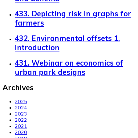
433. Depicting risk in graphs for
farmers
432. Environmental offsets 1.
Introduction
431. Webinar on economics of
urban park designs
Archives
2025
2024
2023
2022
2021
2020