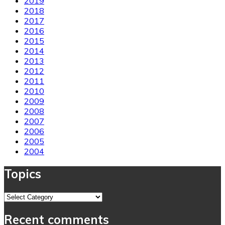
2019
2018
2017
2016
2015
2014
2013
2012
2011
2010
2009
2008
2007
2006
2005
2004
Topics
Topics
Recent comments