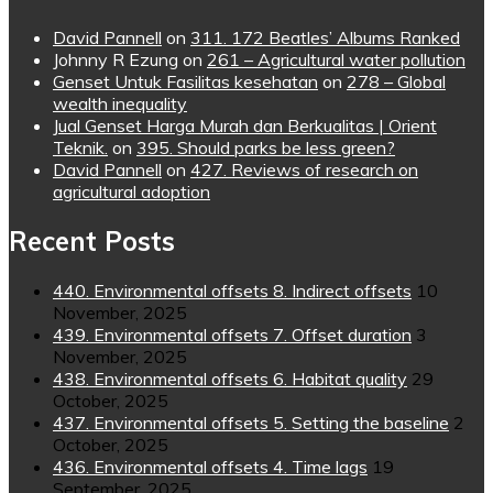
David Pannell
on
311. 172 Beatles’ Albums Ranked
Johnny R Ezung
on
261 – Agricultural water pollution
Genset Untuk Fasilitas kesehatan
on
278 – Global
wealth inequality
Jual Genset Harga Murah dan Berkualitas | Orient
Teknik.
on
395. Should parks be less green?
David Pannell
on
427. Reviews of research on
agricultural adoption
Recent Posts
440. Environmental offsets 8. Indirect offsets
10
November, 2025
439. Environmental offsets 7. Offset duration
3
November, 2025
438. Environmental offsets 6. Habitat quality
29
October, 2025
437. Environmental offsets 5. Setting the baseline
2
October, 2025
436. Environmental offsets 4. Time lags
19
September, 2025