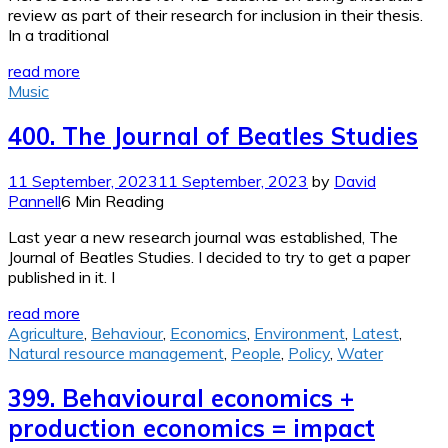
review as part of their research for inclusion in their thesis.
In a traditional
read more
Music
400. The Journal of Beatles Studies
11 September, 2023
11 September, 2023
by
David
Pannell
6 Min Reading
Last year a new research journal was established, The
Journal of Beatles Studies. I decided to try to get a paper
published in it. I
read more
Agriculture
,
Behaviour
,
Economics
,
Environment
,
Latest
,
Natural resource management
,
People
,
Policy
,
Water
399. Behavioural economics +
production economics = impact