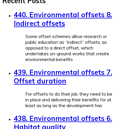
Recent Posts
440. Environmental offsets 8.
Indirect offsets
Some offset schemes allow research or
public education as “indirect” offsets, as
opposed to a direct offset, which
undertakes on-ground works that create
environmental benefits
439. Environmental offsets 7.
Offset duration
For offsets to do their job, they need to be
in place and delivering their benefits for at
least as long as the development has
438. Environmental offsets 6.
Habitat quality