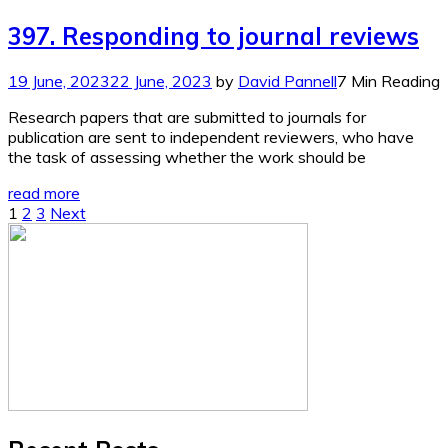
397. Responding to journal reviews
19 June, 2023
22 June, 2023
by
David Pannell
7 Min Reading
Research papers that are submitted to journals for
publication are sent to independent reviewers, who have
the task of assessing whether the work should be
read more
Posts
1
2
3
Next
pagination