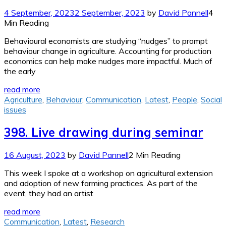
4 September, 2023
2 September, 2023
by
David Pannell
4
Min Reading
Behavioural economists are studying “nudges” to prompt
behaviour change in agriculture. Accounting for production
economics can help make nudges more impactful. Much of
the early
read more
Agriculture
,
Behaviour
,
Communication
,
Latest
,
People
,
Social
issues
398. Live drawing during seminar
16 August, 2023
by
David Pannell
2 Min Reading
This week I spoke at a workshop on agricultural extension
and adoption of new farming practices. As part of the
event, they had an artist
read more
Communication
,
Latest
,
Research