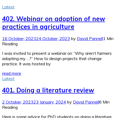
Latest
402. Webinar on adoption of new
practices in agriculture
16 October, 2023
24 October, 2023
by
David Pannell
1 Min
Reading
I was invited to present a webinar on “Why aren’t farmers
adopting my …?” How to design projects that change
practice. It was hosted by
read more
Latest
401. Doing a literature review
2 October, 2023
23 January, 2024
by
David Pannell
6 Min
Reading
Here is some advice for PhD students on doing a literature