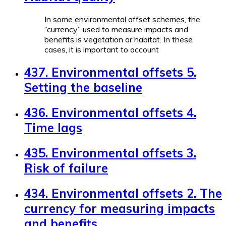
In some environmental offset schemes, the
“currency” used to measure impacts and
benefits is vegetation or habitat. In these
cases, it is important to account
437. Environmental offsets 5.
Setting the baseline
436. Environmental offsets 4.
Time lags
435. Environmental offsets 3.
Risk of failure
434. Environmental offsets 2. The
currency for measuring impacts
and benefits