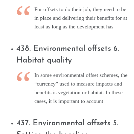
For offsets to do their job, they need to be
in place and delivering their benefits for at
least as long as the development has
438. Environmental offsets 6.
Habitat quality
In some environmental offset schemes, the
“currency” used to measure impacts and
benefits is vegetation or habitat. In these
cases, it is important to account
437. Environmental offsets 5.