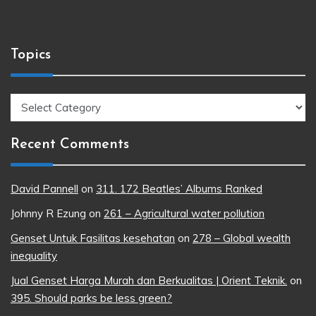
Topics
Topics
Recent Comments
David Pannell
on
311. 172 Beatles’ Albums Ranked
Johnny R Ezung
on
261 – Agricultural water pollution
Genset Untuk Fasilitas kesehatan
on
278 – Global wealth
inequality
Jual Genset Harga Murah dan Berkualitas | Orient Teknik.
on
395. Should parks be less green?