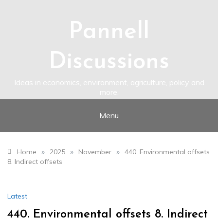
Skip
to
content
Pannell
Discussions
Ideas in economics, environment, agriculture, policy and
more.
Menu
»
»
»
Home
2025
November
440. Environmental offsets
8. Indirect offsets
Latest
440. Environmental offsets 8. Indirect