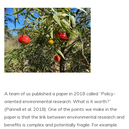
A team of us published a paper in 2018 called “Policy-
oriented environmental research: What is it worth?”
(Pannell et al. 2018). One of the points we make in the
paper is that the link between environmental research and
benefits is complex and potentially fragile. For example,