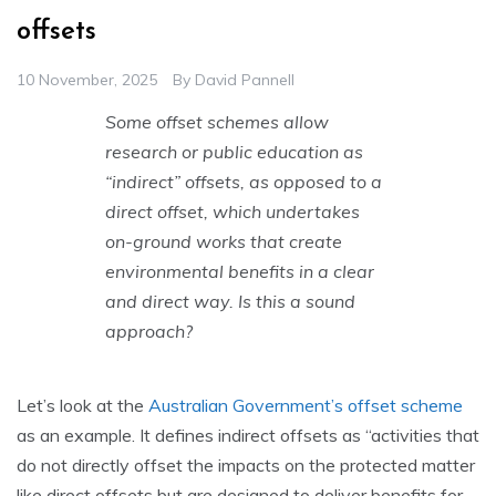
offsets
10 November, 2025
By
David Pannell
Some offset schemes allow
research or public education as
“indirect” offsets, as opposed to a
direct offset, which undertakes
on-ground works that create
environmental benefits in a clear
and direct way. Is this a sound
approach?
Let’s look at the
Australian Government’s offset scheme
as an example. It defines indirect offsets as “activities that
do not directly offset the impacts on the protected matter
like direct offsets but are designed to deliver benefits for