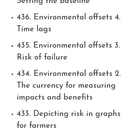
Setting the baseline
436. Environmental offsets 4.
Time lags
435. Environmental offsets 3.
Risk of failure
434. Environmental offsets 2.
The currency for measuring
impacts and benefits
433. Depicting risk in graphs
for farmers