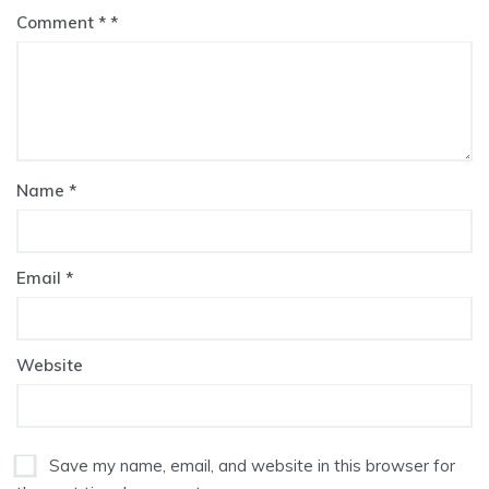
Comment
*
Name
*
Email
*
Website
Save my name, email, and website in this browser for