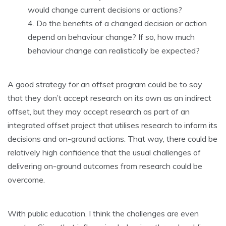
would change current decisions or actions?
Do the benefits of a changed decision or action
depend on behaviour change? If so, how much
behaviour change can realistically be expected?
A good strategy for an offset program could be to say
that they don’t accept research on its own as an indirect
offset, but they may accept research as part of an
integrated offset project that utilises research to inform its
decisions and on-ground actions. That way, there could be
relatively high confidence that the usual challenges of
delivering on-ground outcomes from research could be
overcome.
With public education, I think the challenges are even