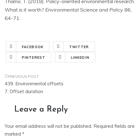
Thamo, T. (2018). Policy-oriented environmental research:
What is it worth?
Environmental Science and Policy
86,
64-71.
FACEBOOK
TWITTER
PINTEREST
LINKEDIN
Post
439. Environmental offsets
navigation
7. Offset duration
Leave a Reply
Your email address will not be published.
Required fields are
marked
*