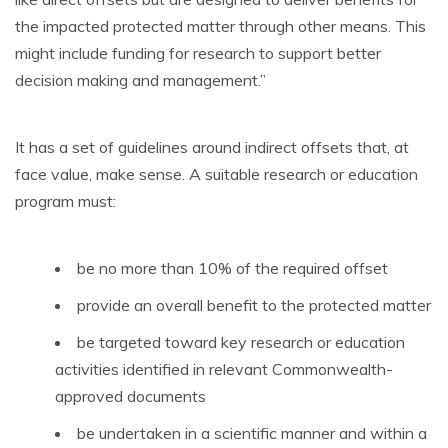
the impacted protected matter through other means. This
might include funding for research to support better
decision making and management.”
It has a set of guidelines around indirect offsets that, at
face value, make sense. A suitable research or education
program must:
be no more than 10% of the required offset
provide an overall benefit to the protected matter
be targeted toward key research or education
activities identified in relevant Commonwealth-
approved documents
be undertaken in a scientific manner and within a