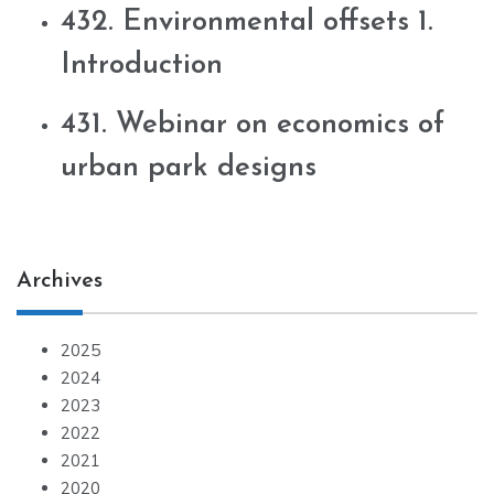
432. Environmental offsets 1.
Introduction
431. Webinar on economics of
urban park designs
Archives
2025
2024
2023
2022
2021
2020