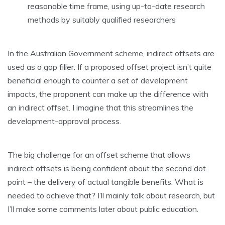
reasonable time frame, using up-to-date research
methods by suitably qualified researchers
In the Australian Government scheme, indirect offsets are
used as a gap filler. If a proposed offset project isn’t quite
beneficial enough to counter a set of development
impacts, the proponent can make up the difference with
an indirect offset. I imagine that this streamlines the
development-approval process.
The big challenge for an offset scheme that allows
indirect offsets is being confident about the second dot
point – the delivery of actual tangible benefits. What is
needed to achieve that? I’ll mainly talk about research, but
I’ll make some comments later about public education.