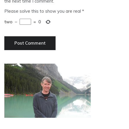
the next time I comment.
Please solve this to show you are real
*
two
−
=
0