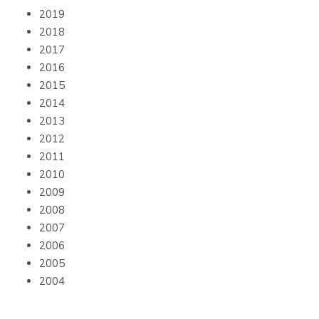
2019
2018
2017
2016
2015
2014
2013
2012
2011
2010
2009
2008
2007
2006
2005
2004