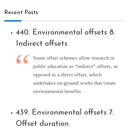
Recent Posts
440. Environmental offsets 8.
Indirect offsets
Some offset schemes allow research or
public education as “indirect” offsets, as
opposed to a direct offset, which
undertakes on-ground works that create
environmental benefits
439. Environmental offsets 7.
Offset duration