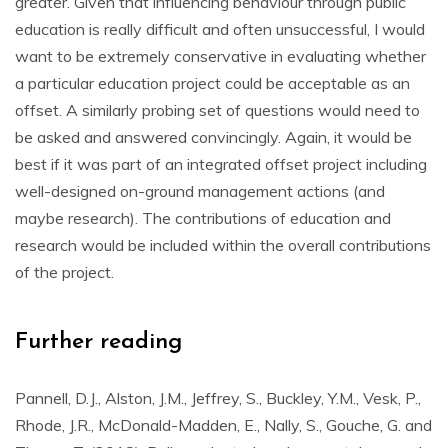
greater. Given that influencing behaviour through public
education is really difficult and often unsuccessful, I would
want to be extremely conservative in evaluating whether
a particular education project could be acceptable as an
offset. A similarly probing set of questions would need to
be asked and answered convincingly. Again, it would be
best if it was part of an integrated offset project including
well-designed on-ground management actions (and
maybe research). The contributions of education and
research would be included within the overall contributions
of the project.
Further reading
Pannell, D.J., Alston, J.M., Jeffrey, S., Buckley, Y.M., Vesk, P.,
Rhode, J.R., McDonald-Madden, E., Nally, S., Gouche, G. and