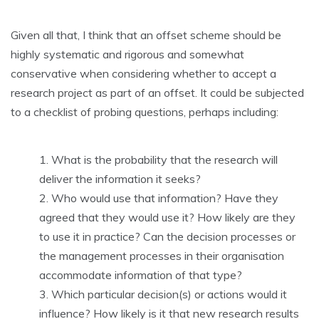
Given all that, I think that an offset scheme should be
highly systematic and rigorous and somewhat
conservative when considering whether to accept a
research project as part of an offset. It could be subjected
to a checklist of probing questions, perhaps including:
What is the probability that the research will
deliver the information it seeks?
Who would use that information? Have they
agreed that they would use it? How likely are they
to use it in practice? Can the decision processes or
the management processes in their organisation
accommodate information of that type?
Which particular decision(s) or actions would it
influence? How likely is it that new research results