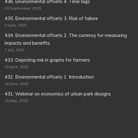
436. Environmental offsets 4. Time lags
19 September, 2025
435. Environmental offsets 3. Risk of failure
14 July, 2025
434. Environmental offsets 2. The currency for measuring
impacts and benefits
7 July, 2025
433. Depicting risk in graphs for farmers
30 June, 2025
432. Environmental offsets 1. Introduction
16 June, 2025
431. Webinar on economics of urban park designs
30 May, 2025