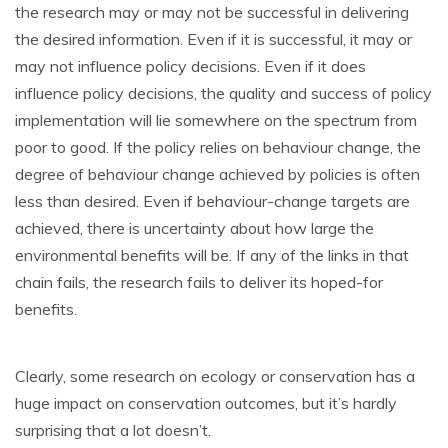
the research may or may not be successful in delivering
the desired information. Even if it is successful, it may or
may not influence policy decisions. Even if it does
influence policy decisions, the quality and success of policy
implementation will lie somewhere on the spectrum from
poor to good. If the policy relies on behaviour change, the
degree of behaviour change achieved by policies is often
less than desired. Even if behaviour-change targets are
achieved, there is uncertainty about how large the
environmental benefits will be. If any of the links in that
chain fails, the research fails to deliver its hoped-for
benefits.
Clearly, some research on ecology or conservation has a
huge impact on conservation outcomes, but it’s hardly
surprising that a lot doesn’t.