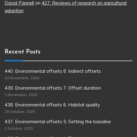
David Pannell
on
427. Reviews of research on agricultural
adoption
Recent Posts
440. Environmental offsets 8. Indirect offsets
10 November, 2025
439. Environmental offsets 7. Offset duration
3 November, 2025
438. Environmental offsets 6. Habitat quality
29 October, 2025
437. Environmental offsets 5. Setting the baseline
2 October, 2025