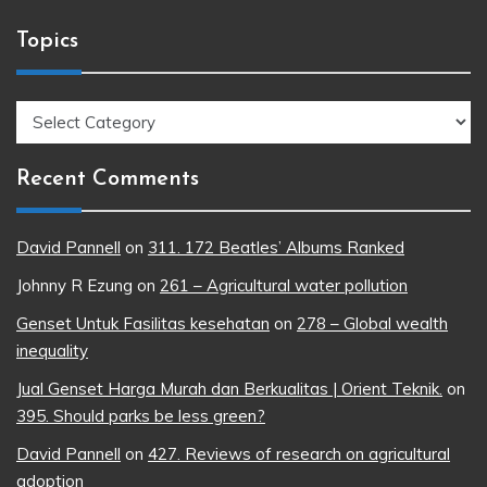
Topics
Topics
Recent Comments
David Pannell
on
311. 172 Beatles’ Albums Ranked
Johnny R Ezung
on
261 – Agricultural water pollution
Genset Untuk Fasilitas kesehatan
on
278 – Global wealth
inequality
Jual Genset Harga Murah dan Berkualitas | Orient Teknik.
on
395. Should parks be less green?
David Pannell
on
427. Reviews of research on agricultural
adoption