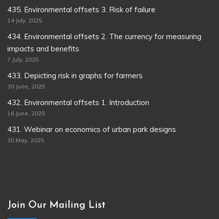
435. Environmental offsets 3. Risk of failure
14 July, 2025
434. Environmental offsets 2. The currency for measuring
impacts and benefits
7 July, 2025
433. Depicting risk in graphs for farmers
30 June, 2025
432. Environmental offsets 1. Introduction
16 June, 2025
431. Webinar on economics of urban park designs
30 May, 2025
Join Our Mailing List