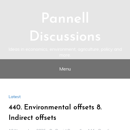
Skip
to
content
Pannell
Discussions
Ideas in economics, environment, agriculture, policy and
more.
Menu
Latest
440. Environmental offsets 8.
Indirect offsets