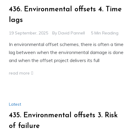
436. Environmental offsets 4. Time
lags
19 September, 2025
By
David Pannell
5 Min Reading
In environmental offset schemes, there is often a time
lag between when the environmental damage is done
and when the offset project delivers its full
read more
Latest
435. Environmental offsets 3. Risk
of failure