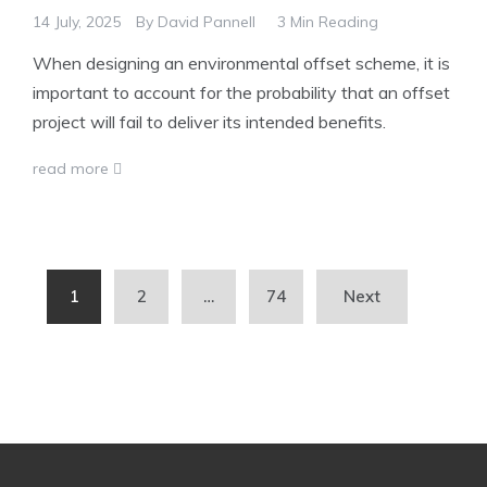
14 July, 2025
By
David Pannell
3 Min Reading
When designing an environmental offset scheme, it is
important to account for the probability that an offset
project will fail to deliver its intended benefits.
read more
Posts
1
2
…
74
Next
pagination