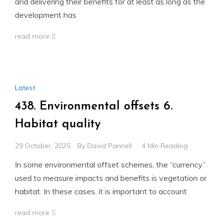
and delivering their benefits for at least as long as the
development has
read more
Latest
438. Environmental offsets 6.
Habitat quality
29 October, 2025
By
David Pannell
4 Min Reading
In some environmental offset schemes, the “currency”
used to measure impacts and benefits is vegetation or
habitat. In these cases, it is important to account
read more