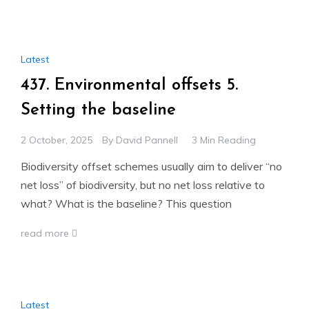
Latest
437. Environmental offsets 5.
Setting the baseline
2 October, 2025
By
David Pannell
3 Min Reading
Biodiversity offset schemes usually aim to deliver “no
net loss” of biodiversity, but no net loss relative to
what? What is the baseline? This question
read more
Latest