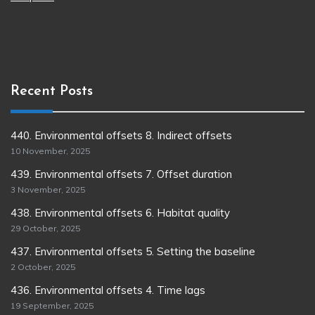
Recent Posts
440. Environmental offsets 8. Indirect offsets
10 November, 2025
439. Environmental offsets 7. Offset duration
3 November, 2025
438. Environmental offsets 6. Habitat quality
29 October, 2025
437. Environmental offsets 5. Setting the baseline
2 October, 2025
436. Environmental offsets 4. Time lags
19 September, 2025