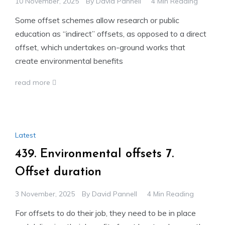
10 November, 2025
By
David Pannell
4 Min Reading
Some offset schemes allow research or public
education as “indirect” offsets, as opposed to a direct
offset, which undertakes on-ground works that
create environmental benefits
read more
Latest
439. Environmental offsets 7.
Offset duration
3 November, 2025
By
David Pannell
4 Min Reading
For offsets to do their job, they need to be in place