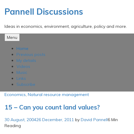
Skip
to
Pannell Discussions
content
Ideas in economics, environment, agriculture, policy and more.
Menu
Home
Previous posts
My details
Videos
Music
Links
Subscribe
Economics
,
Natural resource management
15 – Can you count land values?
30 August, 2004
26 December, 2011
by
David Pannell
6 Min
Reading