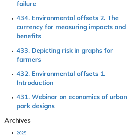
failure
434. Environmental offsets 2. The
currency for measuring impacts and
benefits
433. Depicting risk in graphs for
farmers
432. Environmental offsets 1.
Introduction
431. Webinar on economics of urban
park designs
Archives
2025