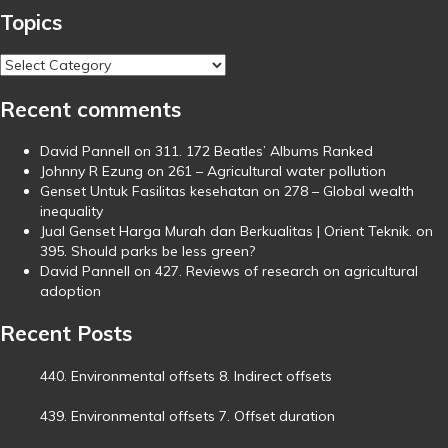
Topics
Topics
Recent comments
David Pannell
on
311. 172 Beatles’ Albums Ranked
Johnny R Ezung
on
261 – Agricultural water pollution
Genset Untuk Fasilitas kesehatan
on
278 – Global wealth
inequality
Jual Genset Harga Murah dan Berkualitas | Orient Teknik.
on
395. Should parks be less green?
David Pannell
on
427. Reviews of research on agricultural
adoption
Recent Posts
440. Environmental offsets 8. Indirect offsets
10 November,
2025
439. Environmental offsets 7. Offset duration
3 November,
2025