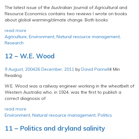
The latest issue of the Australian Journal of Agricultural and
Resource Economics contains two reviews I wrote on books
about global warming/climate change. Both books
read more
Agriculture
,
Environment
,
Natural resource management
,
Research
12 – W.E. Wood
9 August, 2004
26 December, 2011
by
David Pannell
4 Min
Reading
W.E. Wood was a railway engineer working in the wheatbelt of
Western Australia who, in 1924, was the first to publish a
correct diagnosis of
read more
Environment
,
Natural resource management
,
Politics
11 – Politics and dryland salinity