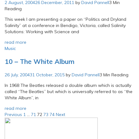
2 August, 2004
26 December, 2011
by
David Pannell
3 Min
Reading
This week I am presenting a paper on “Politics and Dryland
Salinity” at a conference in Bendigo, Victoria, called Salinity
Solutions: Working with Science and
read more
Music
10 – The White Album
26 July, 2004
31 October, 2015
by
David Pannell
3 Min Reading
In 1968 The Beatles released a double album which is actually
called “The Beatles” but which is universally referred to as “the
White Album”, in
read more
Posts
Previous
1
…
71
72
73
74
Next
pagination