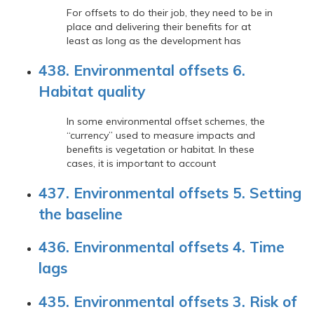
For offsets to do their job, they need to be in
place and delivering their benefits for at
least as long as the development has
438. Environmental offsets 6.
Habitat quality
In some environmental offset schemes, the
“currency” used to measure impacts and
benefits is vegetation or habitat. In these
cases, it is important to account
437. Environmental offsets 5. Setting
the baseline
436. Environmental offsets 4. Time
lags
435. Environmental offsets 3. Risk of