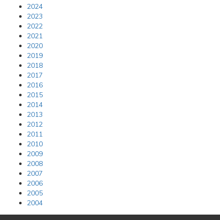
2024
2023
2022
2021
2020
2019
2018
2017
2016
2015
2014
2013
2012
2011
2010
2009
2008
2007
2006
2005
2004