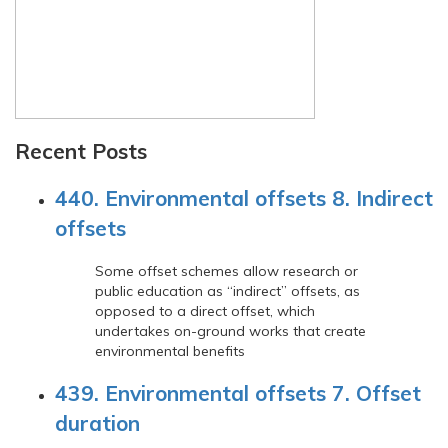
Recent Posts
440. Environmental offsets 8. Indirect
offsets
Some offset schemes allow research or
public education as “indirect” offsets, as
opposed to a direct offset, which
undertakes on-ground works that create
environmental benefits
439. Environmental offsets 7. Offset
duration