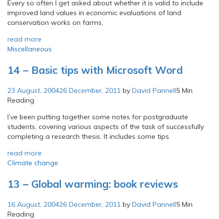
Every so often I get asked about whether it is valid to include
improved land values in economic evaluations of land
conservation works on farms,
read more
Miscellaneous
14 – Basic tips with Microsoft Word
23 August, 2004
26 December, 2011
by
David Pannell
5 Min
Reading
I’ve been putting together some notes for postgraduate
students, covering various aspects of the task of successfully
completing a research thesis. It includes some tips
read more
Climate change
13 – Global warming: book reviews
16 August, 2004
26 December, 2011
by
David Pannell
5 Min
Reading