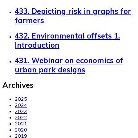
433. Depicting risk in graphs for
farmers
432. Environmental offsets 1.
Introduction
431. Webinar on economics of
urban park designs
Archives
2025
2024
2023
2022
2021
2020
2019