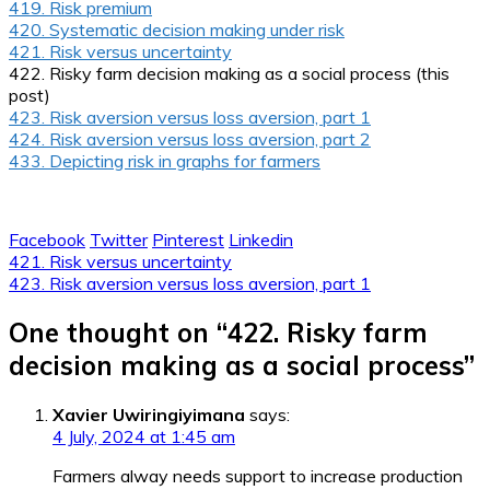
419. Risk premium
420. Systematic decision making under risk
421. Risk versus uncertainty
422. Risky farm decision making as a social process (this
post)
423. Risk aversion versus loss aversion, part 1
424. Risk aversion versus loss aversion, part 2
433. Depicting risk in graphs for farmers
Facebook
Twitter
Pinterest
Linkedin
Post
421. Risk versus uncertainty
423. Risk aversion versus loss aversion, part 1
navigation
One thought on “
422. Risky farm
decision making as a social process
”
Xavier Uwiringiyimana
says:
4 July, 2024 at 1:45 am
Farmers alway needs support to increase production