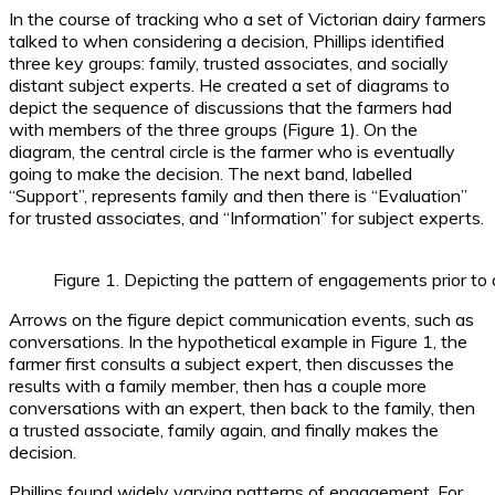
In the course of tracking who a set of Victorian dairy farmers
talked to when considering a decision, Phillips identified
three key groups: family, trusted associates, and socially
distant subject experts. He created a set of diagrams to
depict the sequence of discussions that the farmers had
with members of the three groups (Figure 1). On the
diagram, the central circle is the farmer who is eventually
going to make the decision. The next band, labelled
“Support”, represents family and then there is “Evaluation”
for trusted associates, and “Information” for subject experts.
Figure 1. Depicting the pattern of engagements prior to 
Arrows on the figure depict communication events, such as
conversations. In the hypothetical example in Figure 1, the
farmer first consults a subject expert, then discusses the
results with a family member, then has a couple more
conversations with an expert, then back to the family, then
a trusted associate, family again, and finally makes the
decision.
Phillips found widely varying patterns of engagement. For