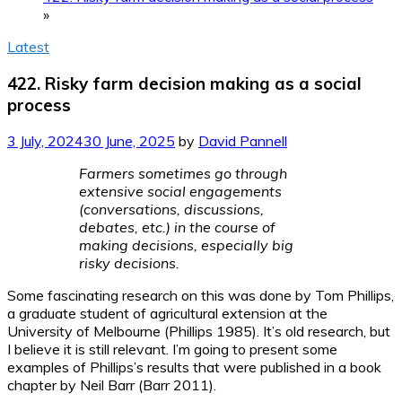
»
Latest
422. Risky farm decision making as a social
process
3 July, 2024
30 June, 2025
by
David Pannell
Farmers sometimes go through
extensive social engagements
(conversations, discussions,
debates, etc.) in the course of
making decisions, especially big
risky decisions.
Some fascinating research on this was done by Tom Phillips,
a graduate student of agricultural extension at the
University of Melbourne (Phillips 1985). It’s old research, but
I believe it is still relevant. I’m going to present some
examples of Phillips’s results that were published in a book
chapter by Neil Barr (Barr 2011).