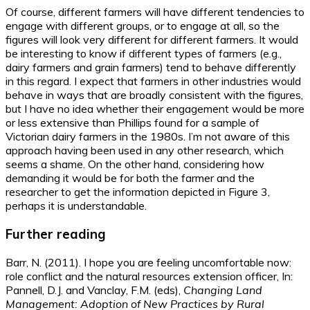
Of course, different farmers will have different tendencies to
engage with different groups, or to engage at all, so the
figures will look very different for different farmers. It would
be interesting to know if different types of farmers (e.g.,
dairy farmers and grain farmers) tend to behave differently
in this regard. I expect that farmers in other industries would
behave in ways that are broadly consistent with the figures,
but I have no idea whether their engagement would be more
or less extensive than Phillips found for a sample of
Victorian dairy farmers in the 1980s. I’m not aware of this
approach having been used in any other research, which
seems a shame. On the other hand, considering how
demanding it would be for both the farmer and the
researcher to get the information depicted in Figure 3,
perhaps it is understandable.
Further reading
Barr, N. (2011). I hope you are feeling uncomfortable now:
role conflict and the natural resources extension officer, In:
Pannell, D.J. and Vanclay, F.M. (eds),
Changing Land
Management: Adoption of New Practices by Rural