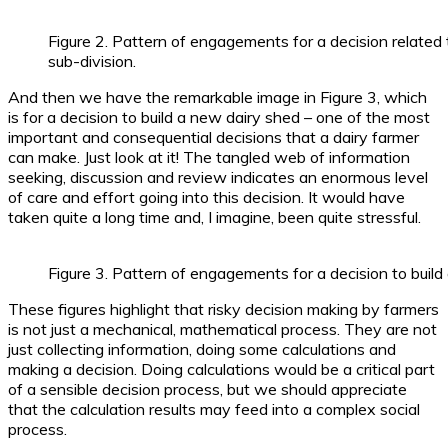
Figure 2. Pattern of engagements for a decision related
sub-division.
And then we have the remarkable image in Figure 3, which
is for a decision to build a new dairy shed – one of the most
important and consequential decisions that a dairy farmer
can make. Just look at it! The tangled web of information
seeking, discussion and review indicates an enormous level
of care and effort going into this decision. It would have
taken quite a long time and, I imagine, been quite stressful.
Figure 3. Pattern of engagements for a decision to build
These figures highlight that risky decision making by farmers
is not just a mechanical, mathematical process. They are not
just collecting information, doing some calculations and
making a decision. Doing calculations would be a critical part
of a sensible decision process, but we should appreciate
that the calculation results may feed into a complex social
process.