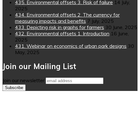
435. Environmental offsets 3. Risk of failure
14 July,
2025
434. Environmental offsets 2. The currency for
measuring impacts and benefits
7 July, 2025
433. Depicting risk in graphs for farmers
30 June, 2025
432. Environmental offsets 1. Introduction
16 June,
2025
431. Webinar on economics of urban park designs
30
May, 2025
Join our Mailing List
Join our newsletter