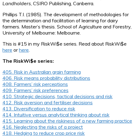
Landholders
, CSIRO Publishing, Canberra.
Phillips T.I. (1985). The development of methodologies for
the determination and facilitation of learning for dairy
farmers. Master’s thesis. School of Agriculture and Forestry,
University of Melbourne: Melbourne.
This is #15 in my RiskWi$e series. Read about RiskWi$e
here
or
here
.
The RiskWi$e series:
405. Risk in Australian grain farming
406. Risk means probability distributions
408. Farmers’ risk perceptions
409. Farmers’ risk preferences
410. Strategic decisions, tactical decisions and risk
412. Risk aversion and fertiliser decisions
413. Diversification to reduce risk
414. Intuitive versus analytical thinking about risk
415. Learning about the riskiness of a new farming practice
416. Neglecting the risks of a project
418. Hedging to reduce crop price risk