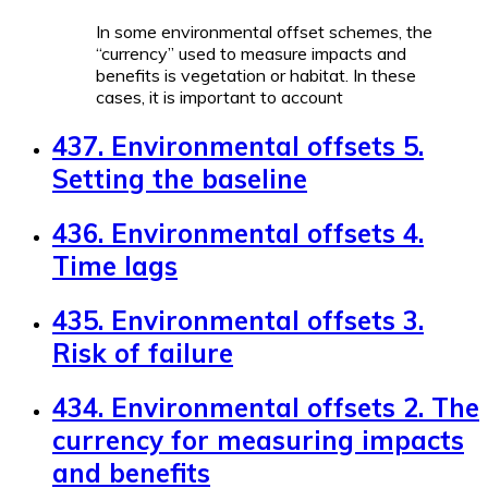
In some environmental offset schemes, the
“currency” used to measure impacts and
benefits is vegetation or habitat. In these
cases, it is important to account
437. Environmental offsets 5.
Setting the baseline
436. Environmental offsets 4.
Time lags
435. Environmental offsets 3.
Risk of failure
434. Environmental offsets 2. The
currency for measuring impacts
and benefits