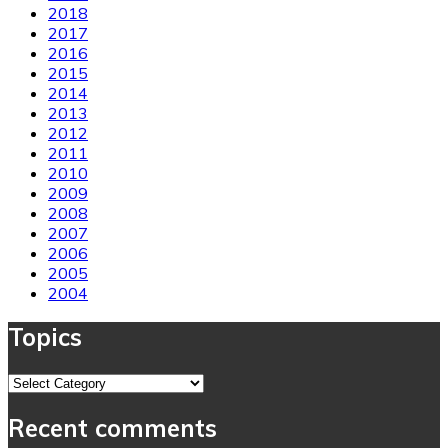
2018
2017
2016
2015
2014
2013
2012
2011
2010
2009
2008
2007
2006
2005
2004
Topics
Topics
Recent comments