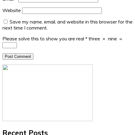
Website
Save my name, email, and website in this browser for the
next time I comment.
Please solve this to show you are real
*
three
×
nine
=
Recent Posts