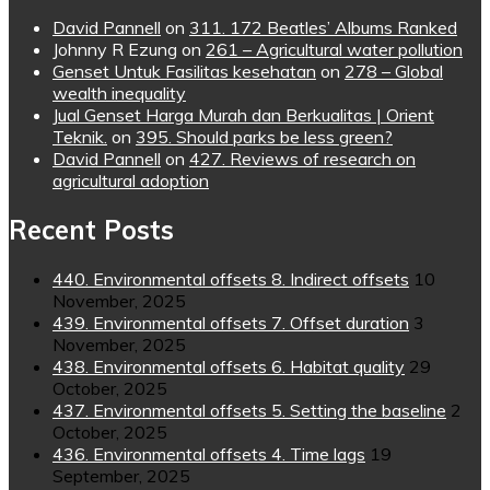
David Pannell
on
311. 172 Beatles’ Albums Ranked
Johnny R Ezung
on
261 – Agricultural water pollution
Genset Untuk Fasilitas kesehatan
on
278 – Global
wealth inequality
Jual Genset Harga Murah dan Berkualitas | Orient
Teknik.
on
395. Should parks be less green?
David Pannell
on
427. Reviews of research on
agricultural adoption
Recent Posts
440. Environmental offsets 8. Indirect offsets
10
November, 2025
439. Environmental offsets 7. Offset duration
3
November, 2025
438. Environmental offsets 6. Habitat quality
29
October, 2025
437. Environmental offsets 5. Setting the baseline
2
October, 2025
436. Environmental offsets 4. Time lags
19
September, 2025