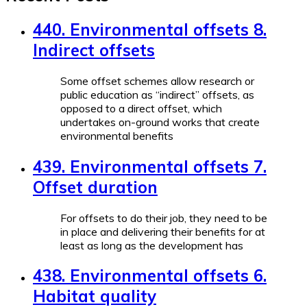
440. Environmental offsets 8.
Indirect offsets
Some offset schemes allow research or
public education as “indirect” offsets, as
opposed to a direct offset, which
undertakes on-ground works that create
environmental benefits
439. Environmental offsets 7.
Offset duration
For offsets to do their job, they need to be
in place and delivering their benefits for at
least as long as the development has
438. Environmental offsets 6.
Habitat quality