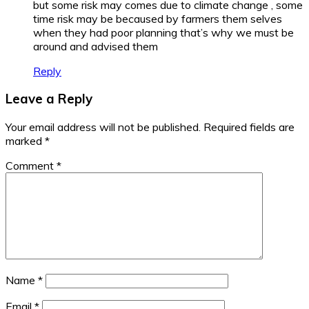
but some risk may comes due to climate change , some
time risk may be becaused by farmers them selves
when they had poor planning that’s why we must be
around and advised them
Reply
Leave a Reply
Your email address will not be published.
Required fields are
marked
*
Comment
*
Name
*
Email
*