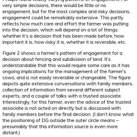
very simple decisions, there would be little or no
engagement, but for the most complex and risky decisions,
engagement could be remarkably extensive. This partly
reflects how much care and effort the farmer was putting
into the decision, which will depend on a lot of things:
whether it’s a decision that has been made before, how
important it is, how risky it is, whether it is reversible, etc.
Figure 2 shows a farmer’s pattern of engagement for a
decision about fencing and subdivision of land. It’s
understandable that this would require some care as it has
ongoing implications for the management of the farmer’s
cows, and is not easily reversible or changeable. The figure
depicts quite extensive conversations with family members,
collection of information from several different subject
experts, and a couple of talks with a trusted associate.
Interestingly, for this farmer, even the advice of the trusted
associate is not acted on directly but is discussed with
family members before the final decision. (I don’t know what
the positioning of DG outside the outer circle means –
presumably that this information source is even more
distant.)