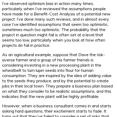
I’ve observed optimism bias in action many times,
particularly when I’ve reviewed the assumptions people
have made for a Benefit-Cost Analysis of a potential new
project. I’ve done many such reviews, and in almost every
case I’ve identified assumptions that seem too optimistic,
sometimes much too optimistic. The probability that the
project in question might fail is often set at a level that
seems too low, particularly when you look at how often
projects do fail in practice.
As an agricultural example, suppose that Dave the risk-
averse farmer and a group of his farmer friends is
considering investing in a new processing plant in the
wheatbelt to turn lupin seeds into flour for human
consumption. They are inspired by the idea of adding value
to the seeds they produce, and by the potential to create
jobs in their local town. They prepare a business plan based
on what they consider to be realistic assumptions, and this
indicates that the new plant will be highly profitable.
However, when a business consultant comes in and starts
asking hard questions, their excitement starts to fade. It
turns out that they’ve failed to consider a set of risks that