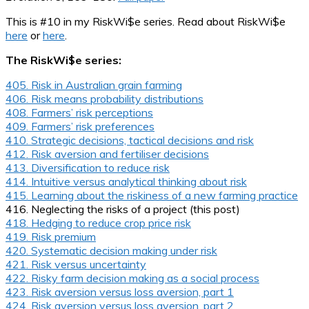
This is #10 in my RiskWi$e series. Read about RiskWi$e
here
or
here
.
The RiskWi$e series:
405. Risk in Australian grain farming
406. Risk means probability distributions
408. Farmers’ risk perceptions
409. Farmers’ risk preferences
410. Strategic decisions, tactical decisions and risk
412. Risk aversion and fertiliser decisions
413. Diversification to reduce risk
414. Intuitive versus analytical thinking about risk
415. Learning about the riskiness of a new farming practice
416. Neglecting the risks of a project (this post)
418. Hedging to reduce crop price risk
419. Risk premium
420. Systematic decision making under risk
421. Risk versus uncertainty
422. Risky farm decision making as a social process
423. Risk aversion versus loss aversion, part 1
424. Risk aversion versus loss aversion, part 2