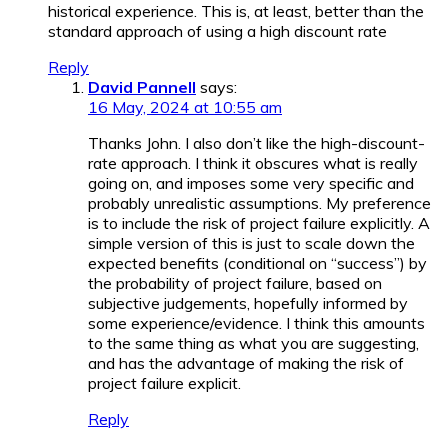
historical experience. This is, at least, better than the
standard approach of using a high discount rate
Reply
David Pannell
says:
16 May, 2024 at 10:55 am
Thanks John. I also don’t like the high-discount-
rate approach. I think it obscures what is really
going on, and imposes some very specific and
probably unrealistic assumptions. My preference
is to include the risk of project failure explicitly. A
simple version of this is just to scale down the
expected benefits (conditional on “success”) by
the probability of project failure, based on
subjective judgements, hopefully informed by
some experience/evidence. I think this amounts
to the same thing as what you are suggesting,
and has the advantage of making the risk of
project failure explicit.
Reply