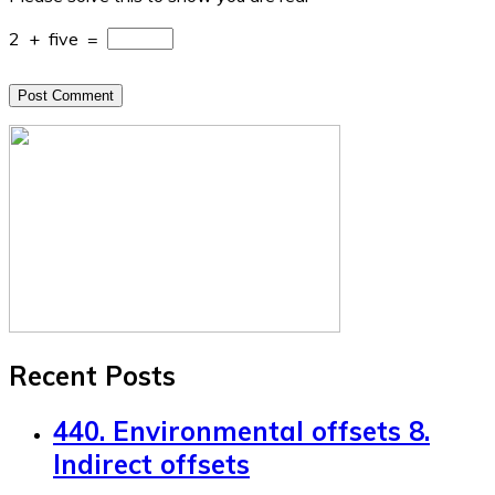
2
+
five
=
Recent Posts
440. Environmental offsets 8.
Indirect offsets