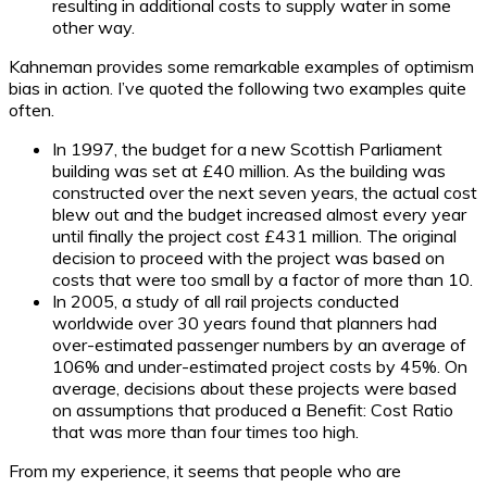
resulting in additional costs to supply water in some
other way.
Kahneman provides some remarkable examples of optimism
bias in action. I’ve quoted the following two examples quite
often.
In 1997, the budget for a new Scottish Parliament
building was set at £40 million. As the building was
constructed over the next seven years, the actual cost
blew out and the budget increased almost every year
until finally the project cost £431 million. The original
decision to proceed with the project was based on
costs that were too small by a factor of more than 10.
In 2005, a study of all rail projects conducted
worldwide over 30 years found that planners had
over-estimated passenger numbers by an average of
106% and under-estimated project costs by 45%. On
average, decisions about these projects were based
on assumptions that produced a Benefit: Cost Ratio
that was more than four times too high.
From my experience, it seems that people who are