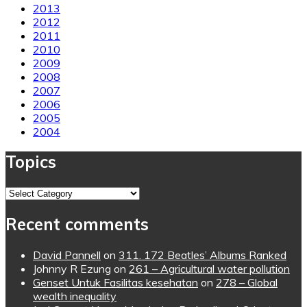
2013
2012
2011
2010
2009
2008
2007
2006
2005
2004
Topics
Topics
Recent comments
David Pannell
on
311. 172 Beatles’ Albums Ranked
Johnny R Ezung
on
261 – Agricultural water pollution
Genset Untuk Fasilitas kesehatan
on
278 – Global
wealth inequality