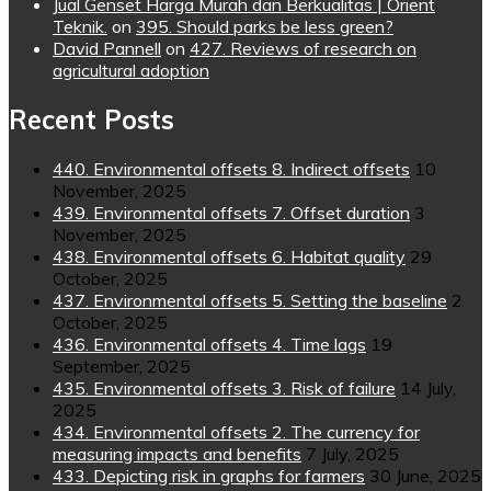
Jual Genset Harga Murah dan Berkualitas | Orient
Teknik.
on
395. Should parks be less green?
David Pannell
on
427. Reviews of research on
agricultural adoption
Recent Posts
440. Environmental offsets 8. Indirect offsets
10
November, 2025
439. Environmental offsets 7. Offset duration
3
November, 2025
438. Environmental offsets 6. Habitat quality
29
October, 2025
437. Environmental offsets 5. Setting the baseline
2
October, 2025
436. Environmental offsets 4. Time lags
19
September, 2025
435. Environmental offsets 3. Risk of failure
14 July,
2025
434. Environmental offsets 2. The currency for
measuring impacts and benefits
7 July, 2025
433. Depicting risk in graphs for farmers
30 June, 2025