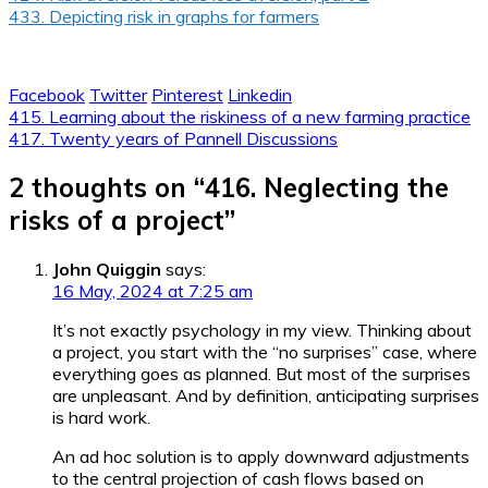
433. Depicting risk in graphs for farmers
Facebook
Twitter
Pinterest
Linkedin
Post
415. Learning about the riskiness of a new farming practice
417. Twenty years of Pannell Discussions
navigation
2 thoughts on “
416. Neglecting the
risks of a project
”
John Quiggin
says:
16 May, 2024 at 7:25 am
It’s not exactly psychology in my view. Thinking about
a project, you start with the “no surprises” case, where
everything goes as planned. But most of the surprises
are unpleasant. And by definition, anticipating surprises
is hard work.
An ad hoc solution is to apply downward adjustments
to the central projection of cash flows based on