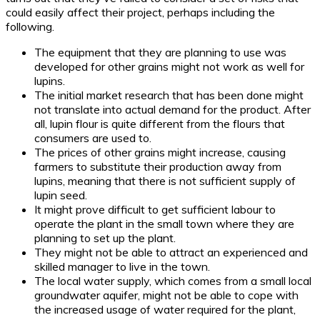
could easily affect their project, perhaps including the
following.
The equipment that they are planning to use was
developed for other grains might not work as well for
lupins.
The initial market research that has been done might
not translate into actual demand for the product. After
all, lupin flour is quite different from the flours that
consumers are used to.
The prices of other grains might increase, causing
farmers to substitute their production away from
lupins, meaning that there is not sufficient supply of
lupin seed.
It might prove difficult to get sufficient labour to
operate the plant in the small town where they are
planning to set up the plant.
They might not be able to attract an experienced and
skilled manager to live in the town.
The local water supply, which comes from a small local
groundwater aquifer, might not be able to cope with
the increased usage of water required for the plant,