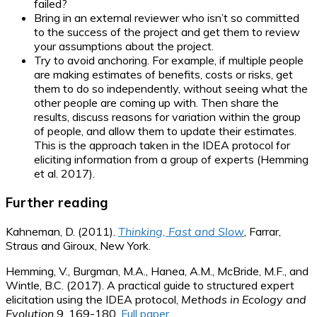
failed?
Bring in an external reviewer who isn’t so committed
to the success of the project and get them to review
your assumptions about the project.
Try to avoid anchoring. For example, if multiple people
are making estimates of benefits, costs or risks, get
them to do so independently, without seeing what the
other people are coming up with. Then share the
results, discuss reasons for variation within the group
of people, and allow them to update their estimates.
This is the approach taken in the IDEA protocol for
eliciting information from a group of experts (Hemming
et al. 2017).
Further reading
Kahneman, D. (2011).
Thinking, Fast and Slow
, Farrar,
Straus and Giroux, New York.
Hemming, V., Burgman, M.A., Hanea, A.M., McBride, M.F., and
Wintle, B.C. (2017). A practical guide to structured expert
elicitation using the IDEA protocol,
Methods in Ecology and
Evolution
9, 169-180.
Full paper