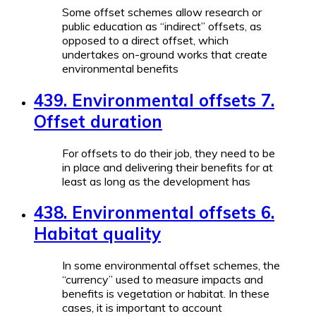
Some offset schemes allow research or
public education as “indirect” offsets, as
opposed to a direct offset, which
undertakes on-ground works that create
environmental benefits
439. Environmental offsets 7.
Offset duration
For offsets to do their job, they need to be
in place and delivering their benefits for at
least as long as the development has
438. Environmental offsets 6.
Habitat quality
In some environmental offset schemes, the
“currency” used to measure impacts and
benefits is vegetation or habitat. In these
cases, it is important to account