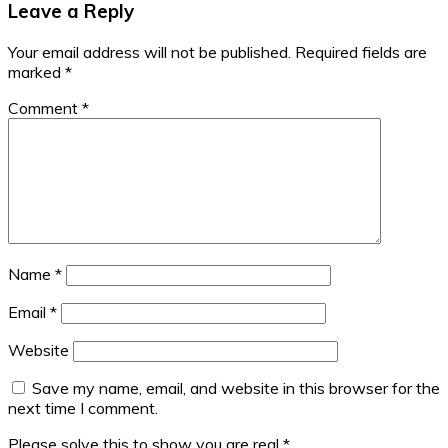
Leave a Reply
Your email address will not be published.
Required fields are
marked
*
Comment
*
Name
*
Email
*
Website
Save my name, email, and website in this browser for the
next time I comment.
Please solve this to show you are real
*