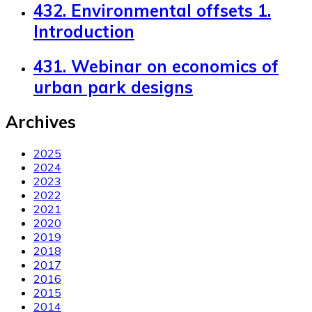
432. Environmental offsets 1.
Introduction
431. Webinar on economics of
urban park designs
Archives
2025
2024
2023
2022
2021
2020
2019
2018
2017
2016
2015
2014