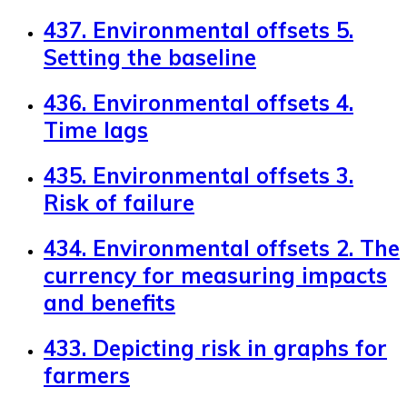
437. Environmental offsets 5.
Setting the baseline
436. Environmental offsets 4.
Time lags
435. Environmental offsets 3.
Risk of failure
434. Environmental offsets 2. The
currency for measuring impacts
and benefits
433. Depicting risk in graphs for
farmers