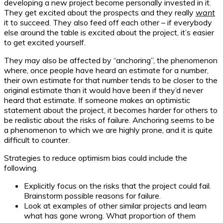
developing a new project become personally invested in it.
They get excited about the prospects and they really
want
it to succeed. They also feed off each other – if everybody
else around the table is excited about the project, it’s easier
to get excited yourself.
They may also be affected by “anchoring”, the phenomenon
where, once people have heard an estimate for a number,
their own estimate for that number tends to be closer to the
original estimate than it would have been if they’d never
heard that estimate. If someone makes an optimistic
statement about the project, it becomes harder for others to
be realistic about the risks of failure. Anchoring seems to be
a phenomenon to which we are highly prone, and it is quite
difficult to counter.
Strategies to reduce optimism bias could include the
following.
Explicitly focus on the risks that the project could fail.
Brainstorm possible reasons for failure.
Look at examples of other similar projects and learn
what has gone wrong. What proportion of them