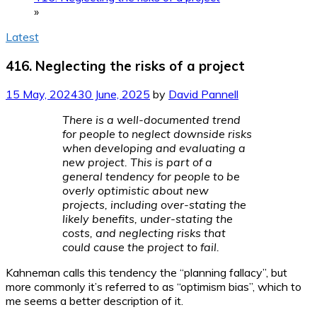
»
Latest
416. Neglecting the risks of a project
15 May, 2024
30 June, 2025
by
David Pannell
There is a well-documented trend
for people to neglect downside risks
when developing and evaluating a
new project. This is part of a
general tendency for people to be
overly optimistic about new
projects, including over-stating the
likely benefits, under-stating the
costs, and neglecting risks that
could cause the project to fail.
Kahneman calls this tendency the “planning fallacy”, but
more commonly it’s referred to as “optimism bias”, which to
me seems a better description of it.