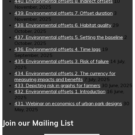
440. Environmental offsets 8. Indirect offsets
10
November, 2025
439. Environmental offsets 7. Offset duration
3
November, 2025
438. Environmental offsets 6. Habitat quality
29
October, 2025
437. Environmental offsets 5. Setting the baseline
2
October, 2025
436. Environmental offsets 4. Time lags
19
September, 2025
435. Environmental offsets 3. Risk of failure
14 July,
2025
434. Environmental offsets 2. The currency for
measuring impacts and benefits
7 July, 2025
433. Depicting risk in graphs for farmers
30 June, 2025
432. Environmental offsets 1. Introduction
16 June,
2025
431. Webinar on economics of urban park designs
30
May, 2025
Join our Mailing List