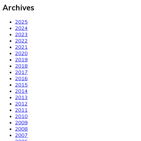
Archives
2025
2024
2023
2022
2021
2020
2019
2018
2017
2016
2015
2014
2013
2012
2011
2010
2009
2008
2007