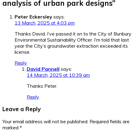
analysis of urban park designs
”
Peter Eckersley
says:
13 March, 2025 at 4:03 pm
Thanks David. I’ve passed it on to the City of Bunbury
Environmental Sustainability Officer. I’m told that last
year the City’s groundwater extraction exceeded its
license.
Reply
David Pannell
says:
14 March, 2025 at 10:39 am
Thanks Peter.
Reply
Leave a Reply
Your email address will not be published.
Required fields are
marked
*