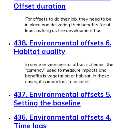
Offset duration
For offsets to do their job, they need to be
in place and delivering their benefits for at
least as long as the development has
438. Environmental offsets 6.
Habitat quality
In some environmental offset schemes, the
“currency” used to measure impacts and
benefits is vegetation or habitat. In these
cases, it is important to account
437. Environmental offsets 5.
Setting the baseline
436. Environmental offsets 4.
Time lags