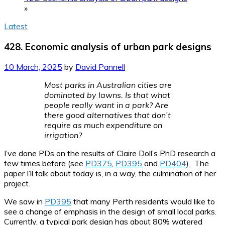
»
Latest
428. Economic analysis of urban park designs
10 March, 2025
by
David Pannell
Most parks in Australian cities are
dominated by lawns. Is that what
people really want in a park? Are
there good alternatives that don’t
require as much expenditure on
irrigation?
I’ve done PDs on the results of Claire Doll’s PhD research a
few times before (see
PD375
,
PD395
and
PD404
). The
paper I’ll talk about today is, in a way, the culmination of her
project.
We saw in
PD395
that many Perth residents would like to
see a change of emphasis in the design of small local parks.
Currently, a typical park design has about 80% watered