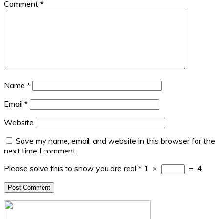
Comment
*
Name
*
Email
*
Website
Save my name, email, and website in this browser for the
next time I comment.
Please solve this to show you are real
*
1
×
=
4