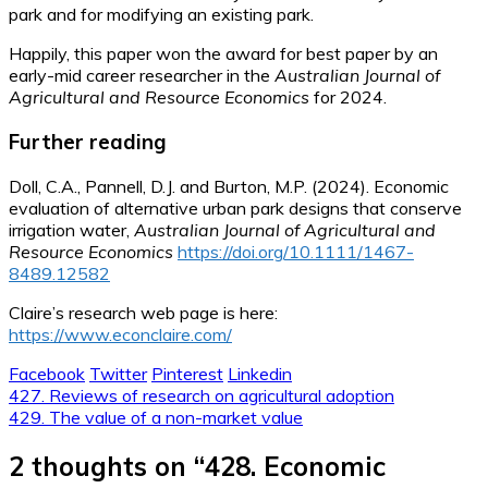
park and for modifying an existing park.
Happily, this paper won the award for best paper by an
early-mid career researcher in the
Australian Journal of
Agricultural and Resource Economics
for 2024.
Further reading
Doll, C.A., Pannell, D.J. and Burton, M.P. (2024). Economic
evaluation of alternative urban park designs that conserve
irrigation water,
Australian Journal of Agricultural and
Resource Economics
https://doi.org/10.1111/1467-
8489.12582
Claire’s research web page is here:
https://www.econclaire.com/
Facebook
Twitter
Pinterest
Linkedin
Post
427. Reviews of research on agricultural adoption
429. The value of a non-market value
navigation
2 thoughts on “
428. Economic