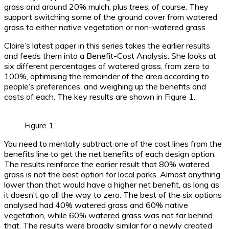
grass and around 20% mulch, plus trees, of course. They
support switching some of the ground cover from watered
grass to either native vegetation or non-watered grass.
Claire’s latest paper in this series takes the earlier results
and feeds them into a Benefit-Cost Analysis. She looks at
six different percentages of watered grass, from zero to
100%, optimising the remainder of the area according to
people’s preferences, and weighing up the benefits and
costs of each. The key results are shown in Figure 1.
Figure 1.
You need to mentally subtract one of the cost lines from the
benefits line to get the net benefits of each design option.
The results reinforce the earlier result that 80% watered
grass is not the best option for local parks. Almost anything
lower than that would have a higher net benefit, as long as
it doesn’t go all the way to zero. The best of the six options
analysed had 40% watered grass and 60% native
vegetation, while 60% watered grass was not far behind
that. The results were broadly similar for a newly created