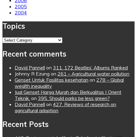
2006
2005
2004
Topics
Topics
Recent comments
David Pannell
on
311. 172 Beatles’ Albums Ranked
Johnny R Ezung
on
261 – Agricultural water pollution
Genset Untuk Fasilitas kesehatan
on
278 – Global
wealth inequality
Jual Genset Harga Murah dan Berkualitas | Orient
Teknik.
on
395. Should parks be less green?
David Pannell
on
427. Reviews of research on
agricultural adoption
Recent Posts