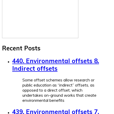
Recent Posts
440. Environmental offsets 8.
Indirect offsets
Some offset schemes allow research or
public education as “indirect” offsets, as
opposed to a direct offset, which
undertakes on-ground works that create
environmental benefits
439. Environmental offsets 7.