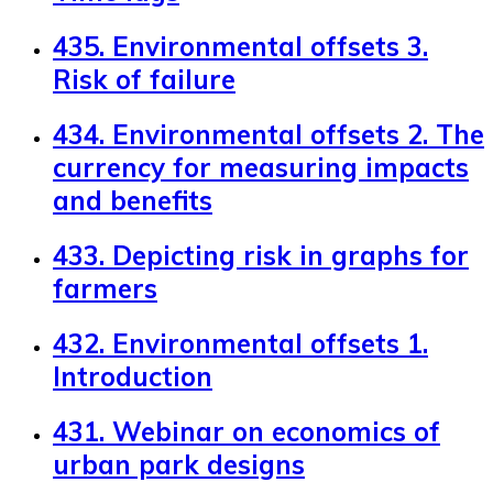
435. Environmental offsets 3.
Risk of failure
434. Environmental offsets 2. The
currency for measuring impacts
and benefits
433. Depicting risk in graphs for
farmers
432. Environmental offsets 1.
Introduction
431. Webinar on economics of
urban park designs