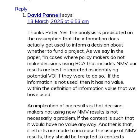
Reply
David Pannell
says:
13 March, 2025 at 6:53 am
Thanks Peter. Yes, the analysis is predicated on
the assumption that the information does
actually get used to inform a decision about
whether to fund a project. As we say in the
paper, “In cases where policy makers do not
make decisions using BCA that includes NMV, our
results are best interpreted as identifying
potential VOI if they were to do so.” If the
information is not used, then it has no value,
within the definition of information value that we
have used.
An implication of our results is that decision
makers not using new NMV results is not
necessarily a problem, if the context is such that
it would have no value anyway. Another is that,
if efforts are made to increase the usage of NMV
results, they should be targeted to contexts