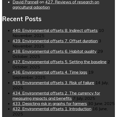
David Pannell
on
427. Reviews of research on
agricultural adoption
Recent Posts
440. Environmental offsets 8. Indirect offsets
10
November, 2025
439. Environmental offsets 7. Offset duration
3
November, 2025
438. Environmental offsets 6. Habitat quality
29
October, 2025
437. Environmental offsets 5. Setting the baseline
2
October, 2025
436. Environmental offsets 4. Time lags
19
September, 2025
435. Environmental offsets 3. Risk of failure
14 July,
2025
434. Environmental offsets 2. The currency for
measuring impacts and benefits
7 July, 2025
433. Depicting risk in graphs for farmers
30 June, 2025
432. Environmental offsets 1. Introduction
16 June,
2025