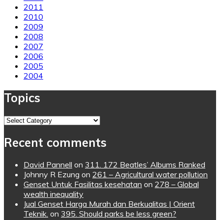
2011
2010
2009
2008
2007
2006
2005
2004
Topics
Topics
Recent comments
David Pannell
on
311. 172 Beatles’ Albums Ranked
Johnny R Ezung
on
261 – Agricultural water pollution
Genset Untuk Fasilitas kesehatan
on
278 – Global
wealth inequality
Jual Genset Harga Murah dan Berkualitas | Orient
Teknik.
on
395. Should parks be less green?