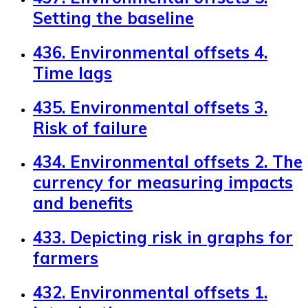
Setting the baseline
436. Environmental offsets 4.
Time lags
435. Environmental offsets 3.
Risk of failure
434. Environmental offsets 2. The
currency for measuring impacts
and benefits
433. Depicting risk in graphs for
farmers
432. Environmental offsets 1.