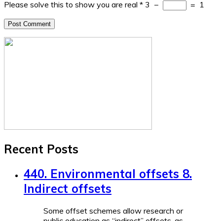
Please solve this to show you are real
*
3
−
=
1
Recent Posts
440. Environmental offsets 8.
Indirect offsets
Some offset schemes allow research or
public education as “indirect” offsets, as