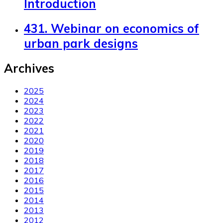
Introduction
431. Webinar on economics of
urban park designs
Archives
2025
2024
2023
2022
2021
2020
2019
2018
2017
2016
2015
2014
2013
2012