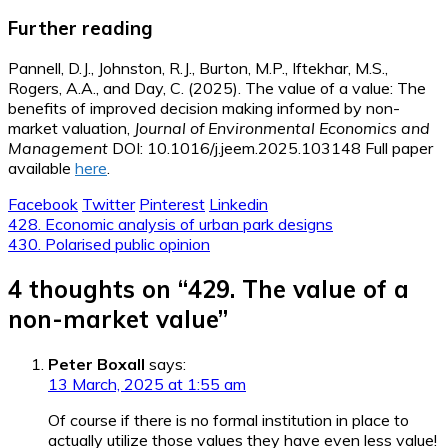
Further reading
Pannell, D.J., Johnston, R.J., Burton, M.P., Iftekhar, M.S.,
Rogers, A.A., and Day, C. (2025). The value of a value: The
benefits of improved decision making informed by non-
market valuation,
Journal of Environmental Economics and
Management
DOI: 10.1016/j.jeem.2025.103148 Full paper
available
here
.
Facebook
Twitter
Pinterest
Linkedin
Post
428. Economic analysis of urban park designs
430. Polarised public opinion
navigation
4 thoughts on “
429. The value of a
non-market value
”
Peter Boxall
says:
13 March, 2025 at 1:55 am
Of course if there is no formal institution in place to
actually utilize those values they have even less value!