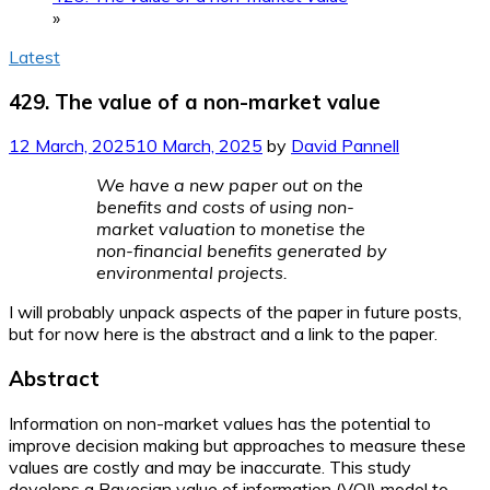
»
Latest
429. The value of a non-market value
12 March, 2025
10 March, 2025
by
David Pannell
We have a new paper out on the
benefits and costs of using non-
market valuation to monetise the
non-financial benefits generated by
environmental projects.
I will probably unpack aspects of the paper in future posts,
but for now here is the abstract and a link to the paper.
Abstract
Information on non-market values has the potential to
improve decision making but approaches to measure these
values are costly and may be inaccurate. This study
develops a Bayesian value of information (VOI) model to