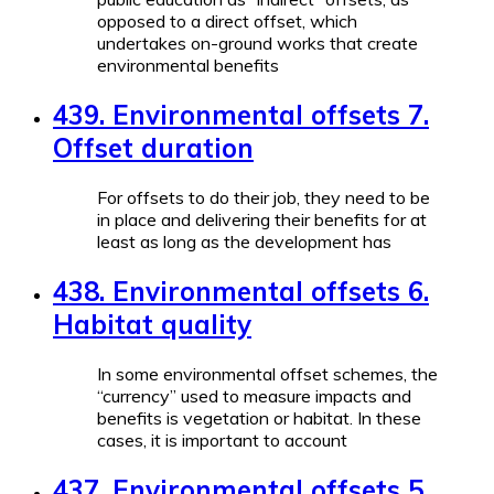
opposed to a direct offset, which
undertakes on-ground works that create
environmental benefits
439. Environmental offsets 7.
Offset duration
For offsets to do their job, they need to be
in place and delivering their benefits for at
least as long as the development has
438. Environmental offsets 6.
Habitat quality
In some environmental offset schemes, the
“currency” used to measure impacts and
benefits is vegetation or habitat. In these
cases, it is important to account
437. Environmental offsets 5.