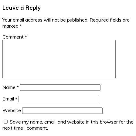
Leave a Reply
Your email address will not be published.
Required fields are
marked
*
Comment
*
Name
*
Email
*
Website
Save my name, email, and website in this browser for the
next time I comment.