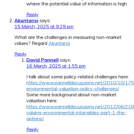
where the potential value of information is high.
Reply
Akuntansi
says:
15 March, 2025 at 9:29 pm
What are the challenges in measuring non-market
values? Regard
Akuntansi
Reply
David Pannell
says:
16 March, 2025 at 1:55 pm
I talk about some policy-related challenges here:
https://www.pannelldiscussions.net/2010/10/175
environmental-valuation-policy-challenges/
Some more background about non-market
valuation here:
https://www.pannelldiscussions.net/2012/06/218
valuing-environmental-intangibles-part-1-the-
options/
Reply