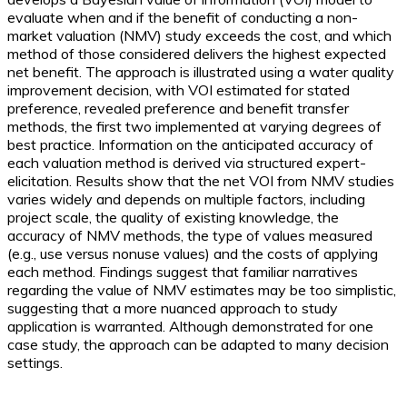
evaluate when and if the benefit of conducting a non-
market valuation (NMV) study exceeds the cost, and which
method of those considered delivers the highest expected
net benefit. The approach is illustrated using a water quality
improvement decision, with VOI estimated for stated
preference, revealed preference and benefit transfer
methods, the first two implemented at varying degrees of
best practice. Information on the anticipated accuracy of
each valuation method is derived via structured expert-
elicitation. Results show that the net VOI from NMV studies
varies widely and depends on multiple factors, including
project scale, the quality of existing knowledge, the
accuracy of NMV methods, the type of values measured
(e.g., use versus nonuse values) and the costs of applying
each method. Findings suggest that familiar narratives
regarding the value of NMV estimates may be too simplistic,
suggesting that a more nuanced approach to study
application is warranted. Although demonstrated for one
case study, the approach can be adapted to many decision
settings.