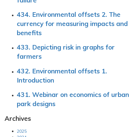
434. Environmental offsets 2. The
currency for measuring impacts and
benefits
433. Depicting risk in graphs for
farmers
432. Environmental offsets 1.
Introduction
431. Webinar on economics of urban
park designs
Archives
2025