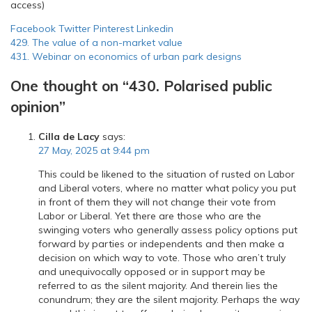
access)
Facebook
Twitter
Pinterest
Linkedin
Post
429. The value of a non-market value
431. Webinar on economics of urban park designs
navigation
One thought on “
430. Polarised public
opinion
”
Cilla de Lacy
says:
27 May, 2025 at 9:44 pm
This could be likened to the situation of rusted on Labor
and Liberal voters, where no matter what policy you put
in front of them they will not change their vote from
Labor or Liberal. Yet there are those who are the
swinging voters who generally assess policy options put
forward by parties or independents and then make a
decision on which way to vote. Those who aren’t truly
and unequivocally opposed or in support may be
referred to as the silent majority. And therein lies the
conundrum; they are the silent majority. Perhaps the way