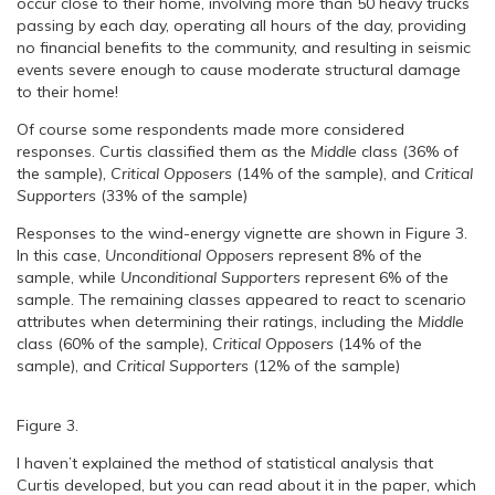
occur close to their home, involving more than 50 heavy trucks
passing by each day, operating all hours of the day, providing
no financial benefits to the community, and resulting in seismic
events severe enough to cause moderate structural damage
to their home!
Of course some respondents made more considered
responses. Curtis classified them as the
Middle
class (36% of
the sample),
Critical Opposers
(14% of the sample), and
Critical
Supporters
(33% of the sample)
Responses to the wind-energy vignette are shown in Figure 3.
In this case,
Unconditional Opposers
represent 8% of the
sample, while
Unconditional Supporters
represent 6% of the
sample. The remaining classes appeared to react to scenario
attributes when determining their ratings, including the
Middle
class (60% of the sample),
Critical Opposers
(14% of the
sample), and
Critical Supporters
(12% of the sample)
Figure 3.
I haven’t explained the method of statistical analysis that
Curtis developed, but you can read about it in the paper, which