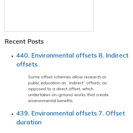
Recent Posts
440. Environmental offsets 8. Indirect
offsets
Some offset schemes allow research or
public education as “indirect” offsets, as
opposed to a direct offset, which
undertakes on-ground works that create
environmental benefits
439. Environmental offsets 7. Offset
duration