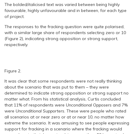
The bolded/italicised text was varied between being highly
favourable, highly unfavourable and in between, for each type
of project.
The responses to the fracking question were quite polarised,
with a similar large share of respondents selecting zero or 10
(Figure 2), indicating strong opposition or strong support,
respectively.
Figure 2.
It was clear that some respondents were not really thinking
about the scenario that was put to them – they were
determined to indicate strong opposition or strong support no
matter what. From his statistical analysis, Curtis concluded
that 11% of respondents were
Unconditional Opposers
and 7%
were
Unconditional Supporters
. These were people who rated
all scenarios at or near zero or at or near 10, no matter how
extreme the scenario. It was amusing to see people expressing
support for fracking in a scenario where the fracking would