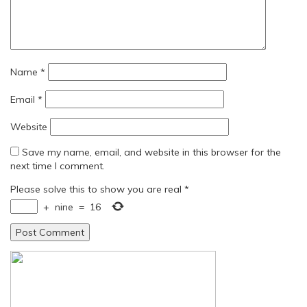
Name
*
Email
*
Website
Save my name, email, and website in this browser for the
next time I comment.
Please solve this to show you are real
*
+
nine
=
16