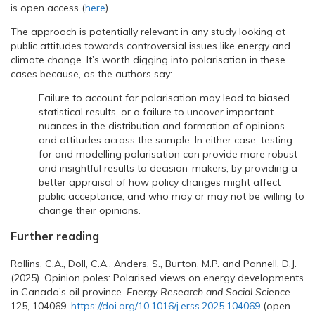
is open access (
here
).
The approach is potentially relevant in any study looking at
public attitudes towards controversial issues like energy and
climate change. It’s worth digging into polarisation in these
cases because, as the authors say:
Failure to account for polarisation may lead to biased
statistical results, or a failure to uncover important
nuances in the distribution and formation of opinions
and attitudes across the sample. In either case, testing
for and modelling polarisation can provide more robust
and insightful results to decision-makers, by providing a
better appraisal of how policy changes might affect
public acceptance, and who may or may not be willing to
change their opinions.
Further reading
Rollins, C.A., Doll, C.A., Anders, S., Burton, M.P. and Pannell, D.J.
(2025). Opinion poles: Polarised views on energy developments
in Canada’s oil province.
Energy Research and Social Science
125, 104069.
https://doi.org/10.1016/j.erss.2025.104069
(open