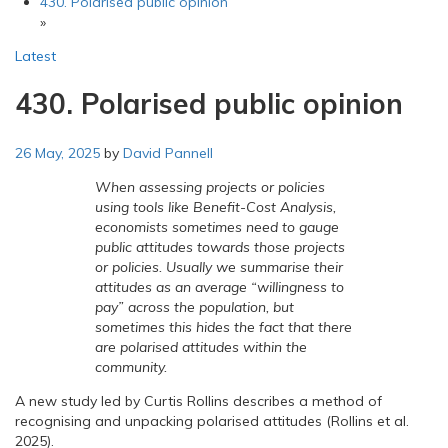
430. Polarised public opinion
»
Latest
430. Polarised public opinion
26 May, 2025
by
David Pannell
When assessing projects or policies
using tools like Benefit-Cost Analysis,
economists sometimes need to gauge
public attitudes towards those projects
or policies. Usually we summarise their
attitudes as an average “willingness to
pay” across the population, but
sometimes this hides the fact that there
are polarised attitudes within the
community.
A new study led by Curtis Rollins describes a method of
recognising and unpacking polarised attitudes (Rollins et al.
2025).