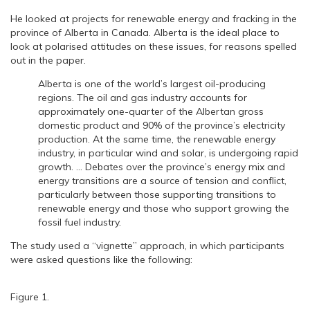
He looked at projects for renewable energy and fracking in the
province of Alberta in Canada. Alberta is the ideal place to
look at polarised attitudes on these issues, for reasons spelled
out in the paper.
Alberta is one of the world’s largest oil-producing
regions. The oil and gas industry accounts for
approximately one-quarter of the Albertan gross
domestic product and 90% of the province’s electricity
production. At the same time, the renewable energy
industry, in particular wind and solar, is undergoing rapid
growth. … Debates over the province’s energy mix and
energy transitions are a source of tension and conflict,
particularly between those supporting transitions to
renewable energy and those who support growing the
fossil fuel industry.
The study used a “vignette” approach, in which participants
were asked questions like the following:
Figure 1.