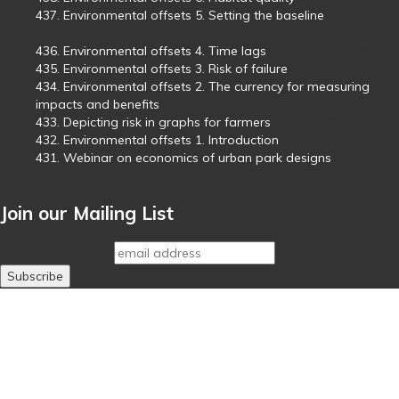
437. Environmental offsets 5. Setting the baseline
2 October,
2025
436. Environmental offsets 4. Time lags
19 September, 2025
435. Environmental offsets 3. Risk of failure
14 July, 2025
434. Environmental offsets 2. The currency for measuring
impacts and benefits
7 July, 2025
433. Depicting risk in graphs for farmers
30 June, 2025
432. Environmental offsets 1. Introduction
16 June, 2025
431. Webinar on economics of urban park designs
30 May,
2025
Join our Mailing List
Join our newsletter