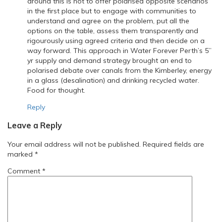
around this is not to offer polarised opposite scenarios
in the first place but to engage with communities to
understand and agree on the problem, put all the
options on the table, assess them transparently and
rigourously using agreed criteria and then decide on a
way forward. This approach in Water Forever Perth’s 5”
yr supply and demand strategy brought an end to
polarised debate over canals from the Kimberley, energy
in a glass (desalination) and drinking recycled water.
Food for thought.
Reply
Leave a Reply
Your email address will not be published.
Required fields are
marked
*
Comment
*