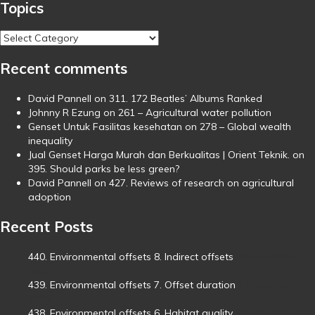
Topics
Topics
Recent comments
David Pannell
on
311. 172 Beatles’ Albums Ranked
Johnny R Ezung
on
261 – Agricultural water pollution
Genset Untuk Fasilitas kesehatan
on
278 – Global wealth
inequality
Jual Genset Harga Murah dan Berkualitas | Orient Teknik.
on
395. Should parks be less green?
David Pannell
on
427. Reviews of research on agricultural
adoption
Recent Posts
440. Environmental offsets 8. Indirect offsets
10 November,
2025
439. Environmental offsets 7. Offset duration
3 November,
2025
438. Environmental offsets 6. Habitat quality
29 October, 2025