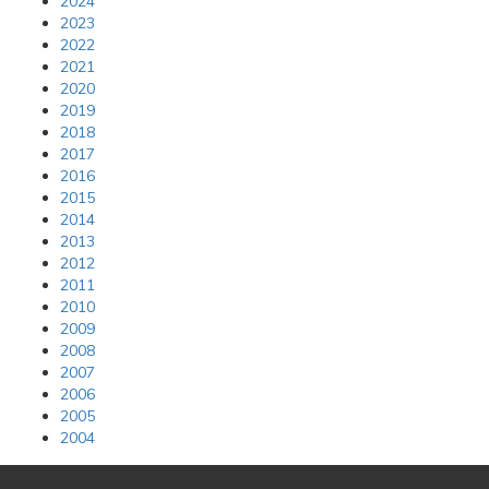
2024
2023
2022
2021
2020
2019
2018
2017
2016
2015
2014
2013
2012
2011
2010
2009
2008
2007
2006
2005
2004