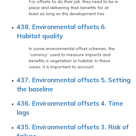
For offsets to do their job, they need to be in
place and delivering their benefits for at
least as long as the development has
438. Environmental offsets 6.
Habitat quality
In some environmental offset schemes, the
“currency” used to measure impacts and
benefits is vegetation or habitat. In these
cases, it is important to account
437. Environmental offsets 5. Setting
the baseline
436. Environmental offsets 4. Time
lags
435. Environmental offsets 3. Risk of
failure