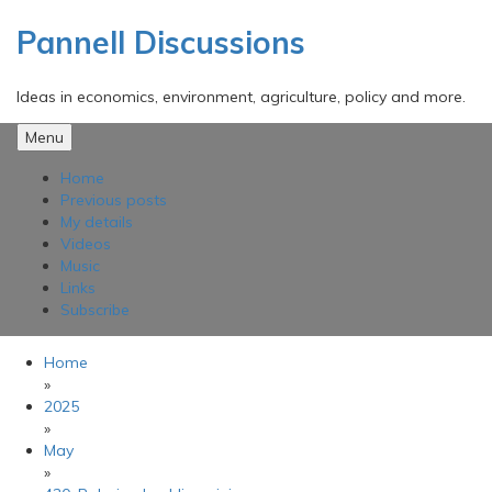
Skip
to
Pannell Discussions
content
Ideas in economics, environment, agriculture, policy and more.
Menu
Home
Previous posts
My details
Videos
Music
Links
Subscribe
Home
»
2025
»
May
»