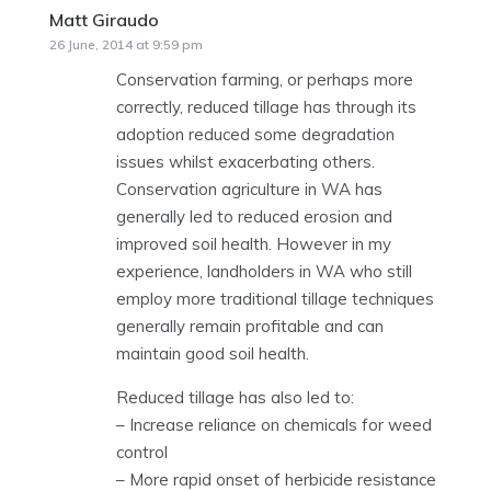
Matt Giraudo
says:
26 June, 2014 at 9:59 pm
Conservation farming, or perhaps more
correctly, reduced tillage has through its
adoption reduced some degradation
issues whilst exacerbating others.
Conservation agriculture in WA has
generally led to reduced erosion and
improved soil health. However in my
experience, landholders in WA who still
employ more traditional tillage techniques
generally remain profitable and can
maintain good soil health.
Reduced tillage has also led to:
– Increase reliance on chemicals for weed
control
– More rapid onset of herbicide resistance