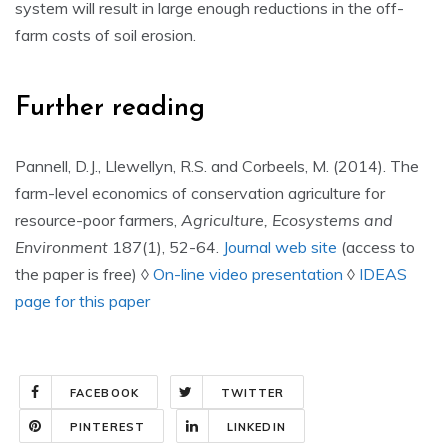
system will result in large enough reductions in the off-
farm costs of soil erosion.
Further reading
Pannell, D.J., Llewellyn, R.S. and Corbeels, M. (2014). The
farm-level economics of conservation agriculture for
resource-poor farmers,
Agriculture, Ecosystems and
Environment
187(1), 52-64.
Journal web site
(access to
the paper is free) ◊
On-line video presentation
◊
IDEAS
page for this paper
FACEBOOK
TWITTER
PINTEREST
LINKEDIN