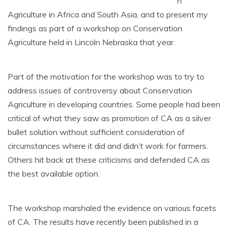
n
Agriculture in Africa and South Asia, and to present my
findings as part of a workshop on Conservation
Agriculture held in Lincoln Nebraska that year.
Part of the motivation for the workshop was to try to
address issues of controversy about Conservation
Agriculture in developing countries. Some people had been
critical of what they saw as promotion of CA as a silver
bullet solution without sufficient consideration of
circumstances where it did and didn’t work for farmers.
Others hit back at these criticisms and defended CA as
the best available option.
The workshop marshaled the evidence on various facets
of CA. The results have recently been published in a