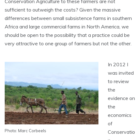
Conservation Agriculture to these farmers are not
sufficient to outweigh the costs? Given the massive
differences between small subsistence farms in southern
Africa and large commercial farms in North America, we
should be open to the possibility that a practice could be
very attractive to one group of farmers but not the other.
In 2012 I
was invited
to review
the
evidence on
the
economics
of
Photo: Marc Corbeels
Conservatio