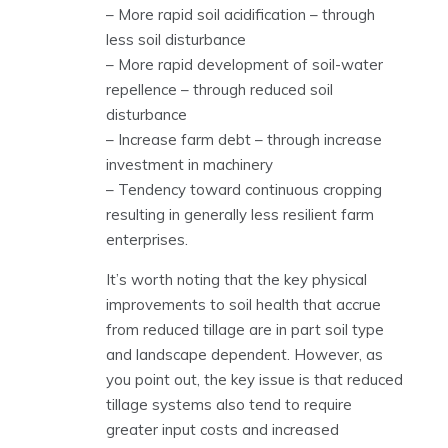
– More rapid soil acidification – through
less soil disturbance
– More rapid development of soil-water
repellence – through reduced soil
disturbance
– Increase farm debt – through increase
investment in machinery
– Tendency toward continuous cropping
resulting in generally less resilient farm
enterprises.
It’s worth noting that the key physical
improvements to soil health that accrue
from reduced tillage are in part soil type
and landscape dependent. However, as
you point out, the key issue is that reduced
tillage systems also tend to require
greater input costs and increased