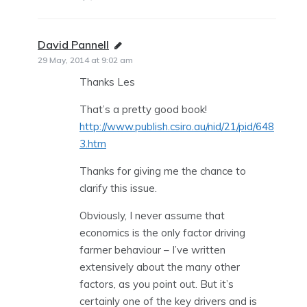
David Pannell
says:
29 May, 2014 at 9:02 am
Thanks Les
That’s a pretty good book!
http://www.publish.csiro.au/nid/21/pid/648
3.htm
Thanks for giving me the chance to
clarify this issue.
Obviously, I never assume that
economics is the only factor driving
farmer behaviour – I’ve written
extensively about the many other
factors, as you point out. But it’s
certainly one of the key drivers and is