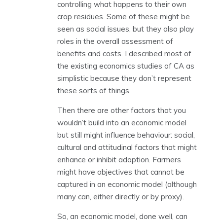
controlling what happens to their own
crop residues. Some of these might be
seen as social issues, but they also play
roles in the overall assessment of
benefits and costs. I described most of
the existing economics studies of CA as
simplistic because they don’t represent
these sorts of things.
Then there are other factors that you
wouldn’t build into an economic model
but still might influence behaviour: social,
cultural and attitudinal factors that might
enhance or inhibit adoption. Farmers
might have objectives that cannot be
captured in an economic model (although
many can, either directly or by proxy).
So, an economic model, done well, can