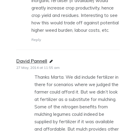
inorganic fertiliser (if available) would
greatly increase crop productivity, hence
crop yield and residues. Interesting to see
how this would trade off against potential
higher weed burden, labour costs, etc.
Reply
David Pannell
says:
27 May, 2014 at 11:55 am
Thanks Marta. We did include fertilizer in
there for scenarios where we judged the
farmer could afford it. But we didn’t look
at fertilizer as a substitute for mulching.
Some of the nitrogen benefits from
mulching legumes could indeed be
supplied by fertilizer if it was available
and affordable. But mulch provides other