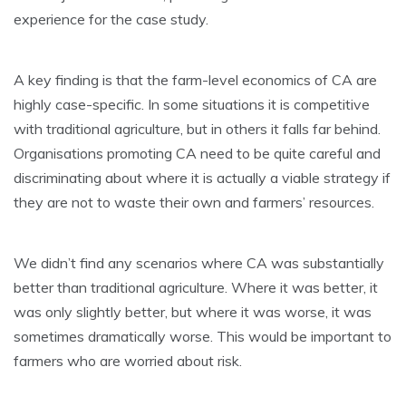
experience for the case study.
A key finding is that the farm-level economics of CA are
highly case-specific. In some situations it is competitive
with traditional agriculture, but in others it falls far behind.
Organisations promoting CA need to be quite careful and
discriminating about where it is actually a viable strategy if
they are not to waste their own and farmers’ resources.
We didn’t find any scenarios where CA was substantially
better than traditional agriculture. Where it was better, it
was only slightly better, but where it was worse, it was
sometimes dramatically worse. This would be important to
farmers who are worried about risk.