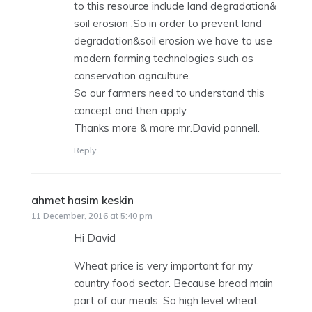
to this resource include land degradation&
soil erosion ,So in order to prevent land
degradation&soil erosion we have to use
modern farming technologies such as
conservation agriculture.
So our farmers need to understand this
concept and then apply.
Thanks more & more mr.David pannell.
Reply
ahmet hasim keskin
says:
11 December, 2016 at 5:40 pm
Hi David
Wheat price is very important for my
country food sector. Because bread main
part of our meals. So high level wheat