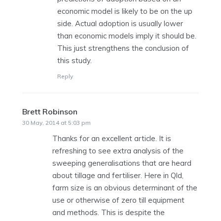
economic model is likely to be on the up
side. Actual adoption is usually lower
than economic models imply it should be.
This just strengthens the conclusion of
this study.
Reply
Brett Robinson
says:
30 May, 2014 at 5:03 pm
Thanks for an excellent article. It is
refreshing to see extra analysis of the
sweeping generalisations that are heard
about tillage and fertiliser. Here in Qld,
farm size is an obvious determinant of the
use or otherwise of zero till equipment
and methods. This is despite the