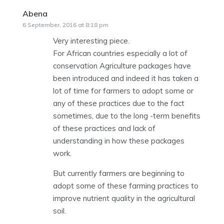
Abena
says:
6 September, 2016 at 8:18 pm
Very interesting piece.
For African countries especially a lot of
conservation Agriculture packages have
been introduced and indeed it has taken a
lot of time for farmers to adopt some or
any of these practices due to the fact
sometimes, due to the long -term benefits
of these practices and lack of
understanding in how these packages
work.
But currently farmers are beginning to
adopt some of these farming practices to
improve nutrient quality in the agricultural
soil.