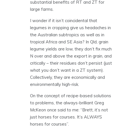
substantial benefits of RT and ZT for
large farms.
I wonder if it isn’t coincidental that
legumes in cropping give us headaches in
the Australian subtropics as well as in
tropical Africa and SE Asia? In Qld, grain
legume yields are low, they don’t fix much
N over and above the export in grain, and
critically – their residues don’t persist (just
what you don’t want in a ZT system).
Collectively, they are economically and
environmentally high-risk.
On the concept of recipe-based solutions
to problems, the always-brilliant Greg
McKeon once said to me: “Brett, it’s not
just horses for courses. It’s ALWAYS
horses for courses”.