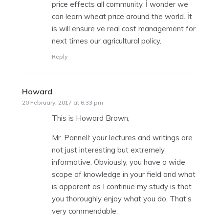
price effects all community. İ wonder we
can learn wheat price around the world. İt
is will ensure ve real cost management for
next times our agricultural policy.
Reply
Howard
says:
20 February, 2017 at 6:33 pm
This is Howard Brown;
Mr. Pannell: your lectures and writings are
not just interesting but extremely
informative. Obviously, you have a wide
scope of knowledge in your field and what
is apparent as I continue my study is that
you thoroughly enjoy what you do. That’s
very commendable.