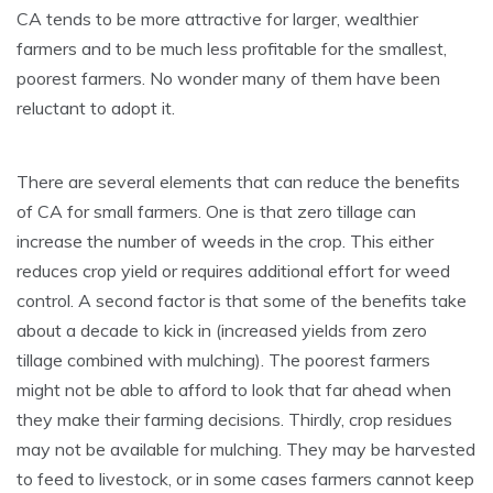
CA tends to be more attractive for larger, wealthier
farmers and to be much less profitable for the smallest,
poorest farmers. No wonder many of them have been
reluctant to adopt it.
There are several elements that can reduce the benefits
of CA for small farmers. One is that zero tillage can
increase the number of weeds in the crop. This either
reduces crop yield or requires additional effort for weed
control. A second factor is that some of the benefits take
about a decade to kick in (increased yields from zero
tillage combined with mulching). The poorest farmers
might not be able to afford to look that far ahead when
they make their farming decisions. Thirdly, crop residues
may not be available for mulching. They may be harvested
to feed to livestock, or in some cases farmers cannot keep