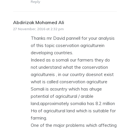
Reply
Abdirizak Mohamed Ali
says:
27 November, 2016 at 2:32 pm
Thanks mr David pannell for your analysis
of this topic coservation agriculturein
developing countries.
Indeed as a somali our farmers they do
not understand what the conservation
agricultureis , in our country doesnot exist
what is called conservation agriculture
Somali is acountry which has ahuge
potential of agricultural / arable
land,approximately somalia has 8.2 million
Ha of agricultural land which is suitable for
farming.
One of the major problems which affecting