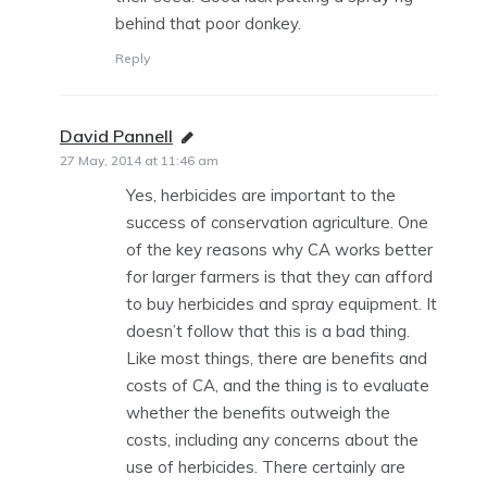
behind that poor donkey.
Reply
David Pannell
says:
27 May, 2014 at 11:46 am
Yes, herbicides are important to the
success of conservation agriculture. One
of the key reasons why CA works better
for larger farmers is that they can afford
to buy herbicides and spray equipment. It
doesn’t follow that this is a bad thing.
Like most things, there are benefits and
costs of CA, and the thing is to evaluate
whether the benefits outweigh the
costs, including any concerns about the
use of herbicides. There certainly are