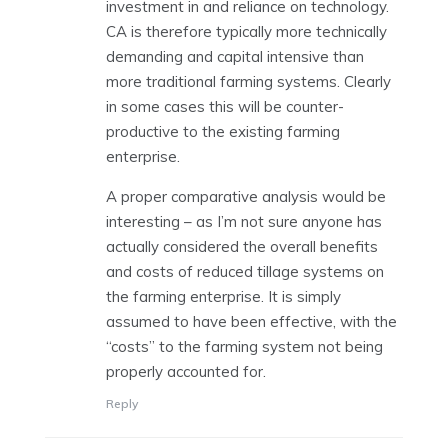
investment in and reliance on technology.
CA is therefore typically more technically
demanding and capital intensive than
more traditional farming systems. Clearly
in some cases this will be counter-
productive to the existing farming
enterprise.
A proper comparative analysis would be
interesting – as I’m not sure anyone has
actually considered the overall benefits
and costs of reduced tillage systems on
the farming enterprise. It is simply
assumed to have been effective, with the
“costs” to the farming system not being
properly accounted for.
Reply