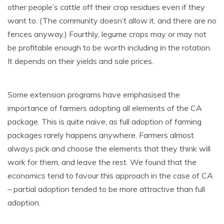
other people’s cattle off their crop residues even if they
want to. (The community doesn’t allow it, and there are no
fences anyway.) Fourthly, legume crops may or may not
be profitable enough to be worth including in the rotation.
It depends on their yields and sale prices.
Some extension programs have emphasised the
importance of farmers adopting all elements of the CA
package. This is quite naive, as full adoption of farming
packages rarely happens anywhere. Farmers almost
always pick and choose the elements that they think will
work for them, and leave the rest. We found that the
economics tend to favour this approach in the case of CA
– partial adoption tended to be more attractive than full
adoption.