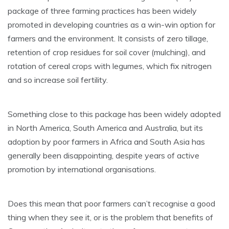
package of three farming practices has been widely
promoted in developing countries as a win-win option for
farmers and the environment. It consists of zero tillage,
retention of crop residues for soil cover (mulching), and
rotation of cereal crops with legumes, which fix nitrogen
and so increase soil fertility.
Something close to this package has been widely adopted
in North America, South America and Australia, but its
adoption by poor farmers in Africa and South Asia has
generally been disappointing, despite years of active
promotion by international organisations.
Does this mean that poor farmers can’t recognise a good
thing when they see it, or is the problem that benefits of