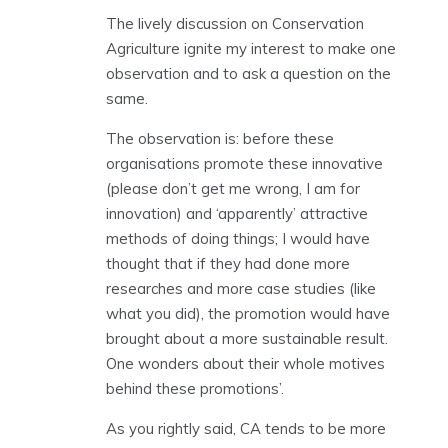
The lively discussion on Conservation
Agriculture ignite my interest to make one
observation and to ask a question on the
same.
The observation is: before these
organisations promote these innovative
(please don’t get me wrong, I am for
innovation) and ‘apparently’ attractive
methods of doing things; I would have
thought that if they had done more
researches and more case studies (like
what you did), the promotion would have
brought about a more sustainable result.
One wonders about their whole motives
behind these promotions’.
As you rightly said, CA tends to be more