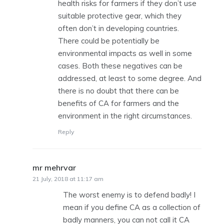
health risks for farmers if they don’t use
suitable protective gear, which they
often don’t in developing countries.
There could be potentially be
environmental impacts as well in some
cases. Both these negatives can be
addressed, at least to some degree. And
there is no doubt that there can be
benefits of CA for farmers and the
environment in the right circumstances.
Reply
mr mehrvar
says:
21 July, 2018 at 11:17 am
The worst enemy is to defend badly! I
mean if you define CA as a collection of
badly manners, you can not call it CA