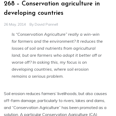
268 – Conservation agriculture in
developing countries
26 May, 2014
By
David Pannell
Is “Conservation Agriculture” really a win-win
for farmers and the environment? It reduces the
l
osses of soil and nutrients from agricultural
land, but are farmers who adopt it better off or
worse off? In asking this, my focus is on
developing countries, where soil erosion
remains a serious problem.
Soil erosion reduces farmers’ livelihoods, but also causes
off-farm damage, particularly to rivers, lakes and dams,
and “Conservation Agriculture” has been promoted as a
solution. A particular Conservation Agriculture (CA)