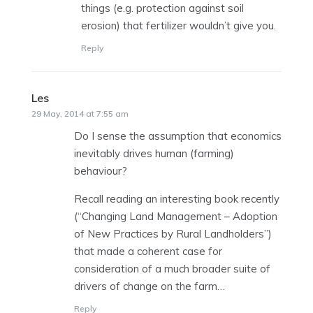
things (e.g. protection against soil
erosion) that fertilizer wouldn’t give you.
Reply
Les
says:
29 May, 2014 at 7:55 am
Do I sense the assumption that economics
inevitably drives human (farming)
behaviour?
Recall reading an interesting book recently
(“Changing Land Management – Adoption
of New Practices by Rural Landholders”)
that made a coherent case for
consideration of a much broader suite of
drivers of change on the farm…
Reply