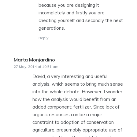
because you are designing it
incompletely and firstly you are
cheating yourself and secondly the next
generations.
Reply
Marta Monjardino
says:
27 May, 2014 at 10:51 am
David, a very interesting and useful
analysis, which seems to bring much sense
into the whole debate. However, I wonder
how the analysis would benefit from an
added component: fertilizer. Since lack of
organic resources can be a major
constraint to adoption of conservation
agriculture, presumably appropriate use of