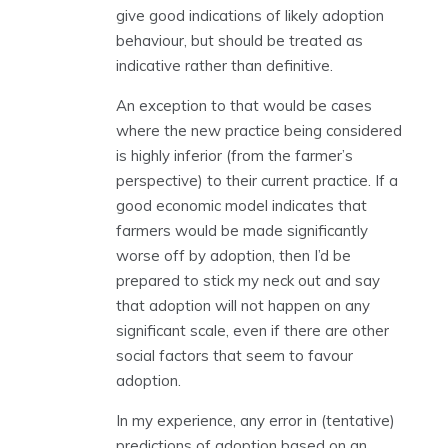
give good indications of likely adoption
behaviour, but should be treated as
indicative rather than definitive.
An exception to that would be cases
where the new practice being considered
is highly inferior (from the farmer’s
perspective) to their current practice. If a
good economic model indicates that
farmers would be made significantly
worse off by adoption, then I’d be
prepared to stick my neck out and say
that adoption will not happen on any
significant scale, even if there are other
social factors that seem to favour
adoption.
In my experience, any error in (tentative)
predictions of adoption based on an