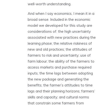
well-worth understanding.
And when I say economics, I mean it in a
broad sense. Included in the economic
model we developed for this study are
considerations of: the high uncertainty
associated with new practices during the
learning phase; the relative riskiness of
new and old practices; the attitudes of
farmers to risk and uncertainty; use of
farm labour; the ability of the farmers to
access markets and purchase required
inputs; the time lags between adopting
the new package and generating the
benefits; the farmer’s attitudes to time
lags and their planning horizons; farmers’
skills and capacity; and cultural norms
that constrain some farmers from