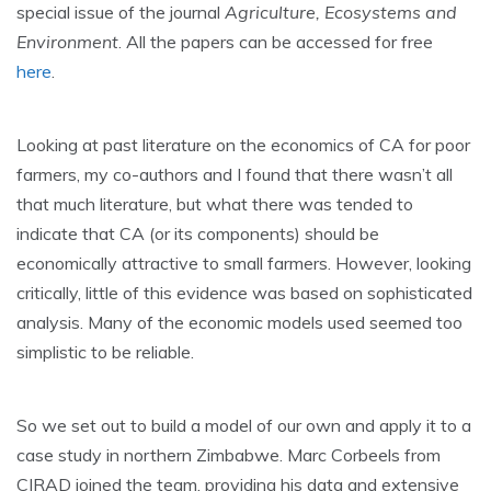
special issue of the journal
Agriculture, Ecosystems and
Environment
. All the papers can be accessed for free
here
.
Looking at past literature on the economics of CA for poor
farmers, my co-authors and I found that there wasn’t all
that much literature, but what there was tended to
indicate that CA (or its components) should be
economically attractive to small farmers. However, looking
critically, little of this evidence was based on sophisticated
analysis. Many of the economic models used seemed too
simplistic to be reliable.
So we set out to build a model of our own and apply it to a
case study in northern Zimbabwe. Marc Corbeels from
CIRAD joined the team, providing his data and extensive