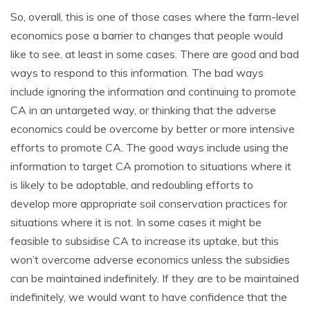
So, overall, this is one of those cases where the farm-level
economics pose a barrier to changes that people would
like to see, at least in some cases. There are good and bad
ways to respond to this information. The bad ways
include ignoring the information and continuing to promote
CA in an untargeted way, or thinking that the adverse
economics could be overcome by better or more intensive
efforts to promote CA. The good ways include using the
information to target CA promotion to situations where it
is likely to be adoptable, and redoubling efforts to
develop more appropriate soil conservation practices for
situations where it is not. In some cases it might be
feasible to subsidise CA to increase its uptake, but this
won’t overcome adverse economics unless the subsidies
can be maintained indefinitely. If they are to be maintained
indefinitely, we would want to have confidence that the