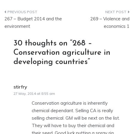
Post
267 – Budget 2014 and the
269 – Violence and
navigation
environment
economics 1
30 thoughts on “
268 –
Conservation agriculture in
developing countries
”
stirfry
says:
27 May, 2014 at 8:55 am
Conservation agriculture is inherently
chemical dependant. Selling CA is really
selling chemical. GM will be next on the list.
They will have to buy their chemical and
their seed. Good luck putting a spray rig