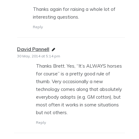
Thanks again for raising a whole lot of
interesting questions.
Reply
David Pannell
says:
30 May, 2014 at 5:14 pm
Thanks Brett. Yes, “It’s ALWAYS horses
for course” is a pretty good rule of
thumb. Very occasionally a new
technology comes along that absolutely
everybody adopts (e.g. GM cotton), but
most often it works in some situations
but not others.
Reply