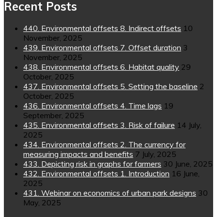
Recent Posts
440. Environmental offsets 8. Indirect offsets
10
November, 2025
439. Environmental offsets 7. Offset duration
3
November, 2025
438. Environmental offsets 6. Habitat quality
29
October, 2025
437. Environmental offsets 5. Setting the baseline
2
October, 2025
436. Environmental offsets 4. Time lags
19
September, 2025
435. Environmental offsets 3. Risk of failure
14 July,
2025
434. Environmental offsets 2. The currency for
measuring impacts and benefits
7 July, 2025
433. Depicting risk in graphs for farmers
30 June, 2025
432. Environmental offsets 1. Introduction
16 June,
2025
431. Webinar on economics of urban park designs
30
May, 2025