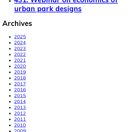
urban park designs
Archives
2025
2024
2023
2022
2021
2020
2019
2018
2017
2016
2015
2014
2013
2012
2011
2010
2009