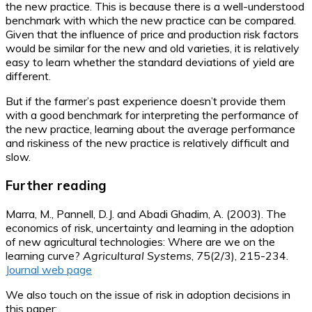
the new practice. This is because there is a well-understood
benchmark with which the new practice can be compared.
Given that the influence of price and production risk factors
would be similar for the new and old varieties, it is relatively
easy to learn whether the standard deviations of yield are
different.
But if the farmer’s past experience doesn’t provide them
with a good benchmark for interpreting the performance of
the new practice, learning about the average performance
and riskiness of the new practice is relatively difficult and
slow.
Further reading
Marra, M., Pannell, D.J. and Abadi Ghadim, A. (2003). The
economics of risk, uncertainty and learning in the adoption
of new agricultural technologies: Where are we on the
learning curve?
Agricultural Systems
, 75(2/3), 215-234.
Journal web page
We also touch on the issue of risk in adoption decisions in
this paper: