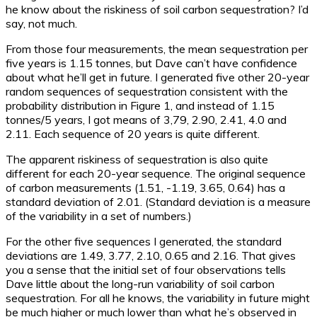
he know about the riskiness of soil carbon sequestration? I’d
say, not much.
From those four measurements, the mean sequestration per
five years is 1.15 tonnes, but Dave can’t have confidence
about what he’ll get in future. I generated five other 20-year
random sequences of sequestration consistent with the
probability distribution in Figure 1, and instead of 1.15
tonnes/5 years, I got means of 3,79, 2.90, 2.41, 4.0 and
2.11. Each sequence of 20 years is quite different.
The apparent riskiness of sequestration is also quite
different for each 20-year sequence. The original sequence
of carbon measurements (1.51, -1.19, 3.65, 0.64) has a
standard deviation of 2.01. (Standard deviation is a measure
of the variability in a set of numbers.)
For the other five sequences I generated, the standard
deviations are 1.49, 3.77, 2.10, 0.65 and 2.16. That gives
you a sense that the initial set of four observations tells
Dave little about the long-run variability of soil carbon
sequestration. For all he knows, the variability in future might
be much higher or much lower than what he’s observed in