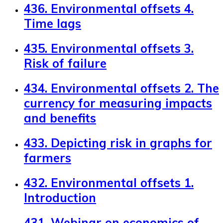
436. Environmental offsets 4.
Time lags
435. Environmental offsets 3.
Risk of failure
434. Environmental offsets 2. The
currency for measuring impacts
and benefits
433. Depicting risk in graphs for
farmers
432. Environmental offsets 1.
Introduction
431. Webinar on economics of