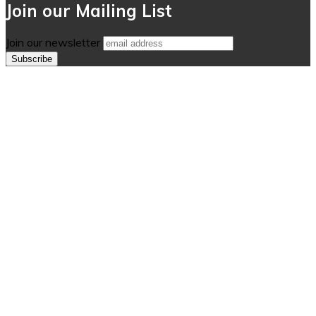
Join our Mailing List
Join our newsletter