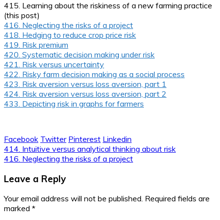
415. Learning about the riskiness of a new farming practice
(this post)
416. Neglecting the risks of a project
418. Hedging to reduce crop price risk
419. Risk premium
420. Systematic decision making under risk
421. Risk versus uncertainty
422. Risky farm decision making as a social process
423. Risk aversion versus loss aversion, part 1
424. Risk aversion versus loss aversion, part 2
433. Depicting risk in graphs for farmers
Facebook
Twitter
Pinterest
Linkedin
Post
414. Intuitive versus analytical thinking about risk
416. Neglecting the risks of a project
navigation
Leave a Reply
Your email address will not be published.
Required fields are
marked
*