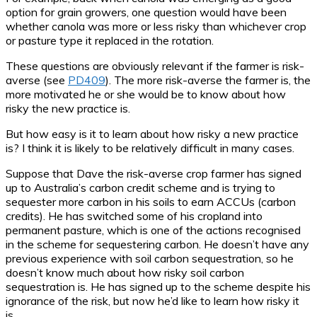
option for grain growers, one question would have been
whether canola was more or less risky than whichever crop
or pasture type it replaced in the rotation.
These questions are obviously relevant if the farmer is risk-
averse (see
PD409
). The more risk-averse the farmer is, the
more motivated he or she would be to know about how
risky the new practice is.
But how easy is it to learn about how risky a new practice
is? I think it is likely to be relatively difficult in many cases.
Suppose that Dave the risk-averse crop farmer has signed
up to Australia’s carbon credit scheme and is trying to
sequester more carbon in his soils to earn ACCUs (carbon
credits). He has switched some of his cropland into
permanent pasture, which is one of the actions recognised
in the scheme for sequestering carbon. He doesn’t have any
previous experience with soil carbon sequestration, so he
doesn’t know much about how risky soil carbon
sequestration is. He has signed up to the scheme despite his
ignorance of the risk, but now he’d like to learn how risky it
is.