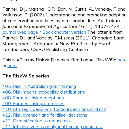
Pannell, D.J., Marshall, G.R., Barr, N., Curtis, A., Vanclay, F. and
Wilkinson, R. (2006). Understanding and promoting adoption
of conservation practices by rural landholders.
Australian
Journal of Experimental Agriculture
46(11): 1407-1424.
Journal web page
*
Book chapter version
The latter is from
Pannell, D.J. and Vanclay, F.M. (eds) (2011).
Changing Land
Management: Adoption of New Practices by Rural
Landholders
, CSIRO Publishing, Canberra.
This is #9 in my RiskWi$e series. Read about RiskWi$e
here
or
here
.
The RiskWi$e series:
405. Risk in Australian grain farming
406. Risk means probability distributions
408. Farmers’ risk perceptions
409. Farmers’ risk preferences
410. Strategic decisions, tactical decisions and risk
412. Risk aversion and fertiliser decisions
413. Diversification to reduce risk
414. Intuitive versus analytical thinking about risk