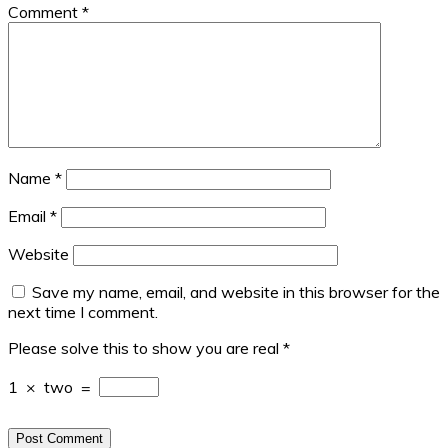
Comment
*
Name
*
Email
*
Website
Save my name, email, and website in this browser for the
next time I comment.
Please solve this to show you are real
*
1
×
two
=