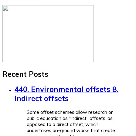
Recent Posts
440. Environmental offsets 8.
Indirect offsets
Some offset schemes allow research or
public education as “indirect” offsets, as
opposed to a direct offset, which
undertakes on-ground works that create