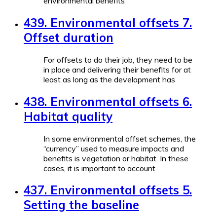
environmental benefits
439. Environmental offsets 7.
Offset duration
For offsets to do their job, they need to be
in place and delivering their benefits for at
least as long as the development has
438. Environmental offsets 6.
Habitat quality
In some environmental offset schemes, the
“currency” used to measure impacts and
benefits is vegetation or habitat. In these
cases, it is important to account
437. Environmental offsets 5.
Setting the baseline