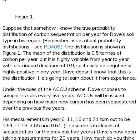
Figure 1.
Suppose that somehow I know the true probability
distribution of carbon sequestration per year for Dave’s soil
type in his region. (Remember, risk is about probability
distributions – see
PD406
.) The distribution is shown in
Figure 1. The mean of the distribution is 0.5 tonnes of
carbon per year, but it is highly variable from year to year,
with a standard deviation of 0.9, so it could be negative or
highly positive in any year. Dave doesn’t know that this is
the distribution. He’s going to learn about it from experience.
Under the rules of the ACCU scheme, Dave chooses to
sample his soils every five years. ACCUs will be issued
depending on how much new carbon has been sequestered
over the previous five years.
His measurements in year 6, 11, 16 and 21 turn out to be
1.51, -1.19, 3.65 and 0.64. (These are total levels of
sequestration for the previous five years.) Dave’s now been
taking measurements for 20 years. How much do you think