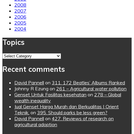
2008
2007
2006
2005
2004
Topics
Topics
Recent comments
David Pannell
on
311. 172 Beatles’ Albums Ranked
Johnny R Ezung
on
261 – Agricultural water pollution
Genset Untuk Fasilitas kesehatan
on
278 – Global
wealth inequality
Jual Genset Harga Murah dan Berkualitas | Orient
Teknik.
on
395. Should parks be less green?
David Pannell
on
427. Reviews of research on
agricultural adoption