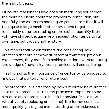
the first 20 years.
Of course, the longer Dave goes on measuring soil carbon,
the more he’ll learn about the probability distribution, but
hopefully, the examples above give you a sense that it will
take quite a large number of observations to get a
reasonably accurate reading on the distribution. (By then, it
will have shifted because new sequestration tends to fall
over time, but that’s another story.)
This means that when farmers are considering new
practices that are somewhat different from their previous
experiences, they are often making decisions without strong
knowledge of how risky those practices will end up being.
This highlights the importance of uncertainty, as opposed to
risk, but that’s a topic for a future post.
The story above is affected by how similar the new practice
is to an old practice. If the new practice is expected to be
similar to an old practice in its risk behaviour (e.g., a new
wheat variety replacing an old one), the farmer can much
more quickly get a good understanding of the riskiness of