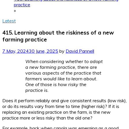
practice
»
Latest
415. Learning about the riskiness of a new
farming practice
7 May, 2024
30 June, 2025
by
David Pannell
When considering whether to adopt
a new farming practice, there are
various aspects of the practice that
farmers would like to learn about.
One of those is how risky the
practice is.
Does it perform reliably and give consistent results (low risk),
or do its results vary from time to time (higher risk)? If it is
replacing an existing practice on the farm, is the new
practice more or less risky than the old one?
For example, back when canola was emerging as a good