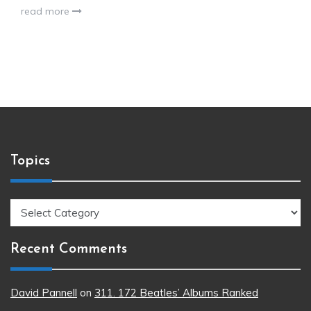
read more
Topics
Topics
Recent Comments
David Pannell
on
311. 172 Beatles’ Albums Ranked