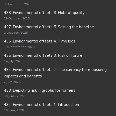
3 November, 2025
438. Environmental offsets 6. Habitat quality
29 October, 2025
437. Environmental offsets 5. Setting the baseline
2 October, 2025
436. Environmental offsets 4. Time lags
19 September, 2025
435. Environmental offsets 3. Risk of failure
14 July, 2025
434. Environmental offsets 2. The currency for measuring
impacts and benefits
7 July, 2025
433. Depicting risk in graphs for farmers
30 June, 2025
432. Environmental offsets 1. Introduction
16 June, 2025