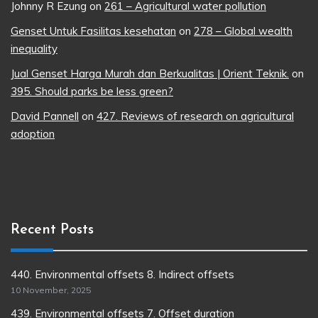
Johnny R Ezung
on
261 – Agricultural water pollution
Genset Untuk Fasilitas kesehatan
on
278 – Global wealth
inequality
Jual Genset Harga Murah dan Berkualitas | Orient Teknik.
on
395. Should parks be less green?
David Pannell
on
427. Reviews of research on agricultural
adoption
Recent Posts
440. Environmental offsets 8. Indirect offsets
10 November, 2025
439. Environmental offsets 7. Offset duration