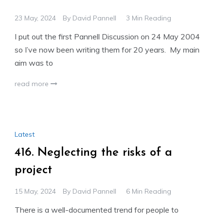
23 May, 2024
By
David Pannell
3 Min Reading
I put out the first Pannell Discussion on 24 May 2004
so I’ve now been writing them for 20 years. My main
aim was to
read more
Latest
416. Neglecting the risks of a
project
15 May, 2024
By
David Pannell
6 Min Reading
There is a well-documented trend for people to