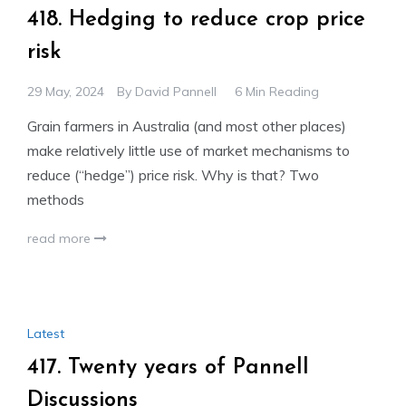
418. Hedging to reduce crop price
risk
29 May, 2024
By
David Pannell
6 Min Reading
Grain farmers in Australia (and most other places)
make relatively little use of market mechanisms to
reduce (“hedge”) price risk. Why is that? Two
methods
read more
Latest
417. Twenty years of Pannell
Discussions