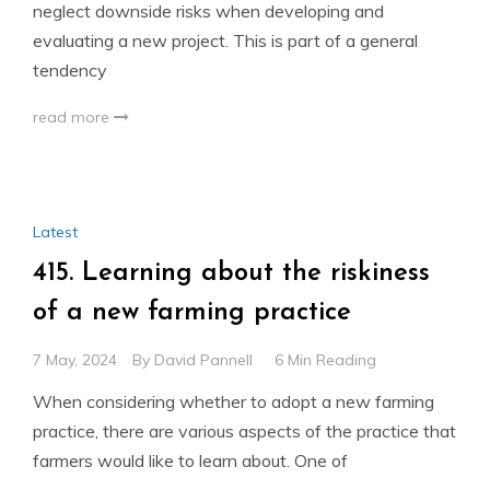
neglect downside risks when developing and
evaluating a new project. This is part of a general
tendency
read more
Latest
415. Learning about the riskiness
of a new farming practice
7 May, 2024
By
David Pannell
6 Min Reading
When considering whether to adopt a new farming
practice, there are various aspects of the practice that
farmers would like to learn about. One of