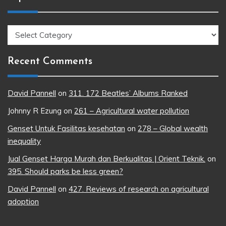
Topics
Recent Comments
David Pannell
on
311. 172 Beatles’ Albums Ranked
Johnny R Ezung
on
261 – Agricultural water pollution
Genset Untuk Fasilitas kesehatan
on
278 – Global wealth
inequality
Jual Genset Harga Murah dan Berkualitas | Orient Teknik.
on
395. Should parks be less green?
David Pannell
on
427. Reviews of research on agricultural
adoption