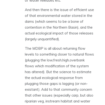
of water releases etc.
And then there is the issue of efficient use
of that environmental water stored in the
dams (which seems to be a bone of
contention in the Northern Basin), and the
actual ecological impact of those releases
(largely unquantified).
The MDBP is all about returning flow
levels to something closer to natural flows
(plugging the low,fresh,high,overbank
flows which modification of the system
has altered). But the science to estimate
the actual ecological response from
plugging those gaps is lagging (or non-
existant). Add to that community concern
that other issues (especially carp, but also
riparian veg, instream habitat and water