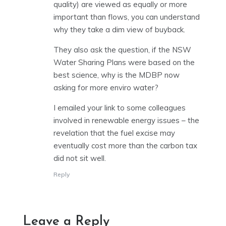
quality) are viewed as equally or more
important than flows, you can understand
why they take a dim view of buyback.
They also ask the question, if the NSW
Water Sharing Plans were based on the
best science, why is the MDBP now
asking for more enviro water?
I emailed your link to some colleagues
involved in renewable energy issues – the
revelation that the fuel excise may
eventually cost more than the carbon tax
did not sit well.
Reply
Leave a Reply