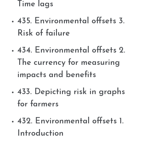
Time lags
435. Environmental offsets 3.
Risk of failure
434. Environmental offsets 2.
The currency for measuring
impacts and benefits
433. Depicting risk in graphs
for farmers
432. Environmental offsets 1.
Introduction