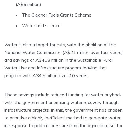
(A$5 million)
The Cleaner Fuels Grants Scheme
Water and science
Water is also a target for cuts, with the abolition of the
National Water Commission (A$21 million over four years)
and savings of A$408 million in the Sustainable Rural
Water Use and Infrastructure progam, leaving that
program with A$4.5 billion over 10 years.
These savings include reduced funding for water buyback,
with the government prioritising water recovery through
infrastructure projects. In this, the government has chosen
to prioritise a highly inefficient method to generate water,
in response to political pressure from the agriculture sector.