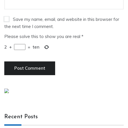
Save my name, email, and website in this browser for
the next time I comment.
Please solve this to show you are real
*
2
+
=
ten
Recent Posts