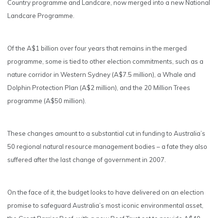
Country programme and Landcare, now merged into a new National
Landcare Programme.
Of the A$1 billion over four years that remains in the merged
programme, some is tied to other election commitments, such as a
nature corridor in Western Sydney (A$7.5 million), a Whale and
Dolphin Protection Plan (A$2 million), and the 20 Million Trees
programme (A$50 million).
These changes amount to a substantial cut in funding to Australia’s
50 regional natural resource management bodies – a fate they also
suffered after the last change of government in 2007.
On the face of it, the budget looks to have delivered on an election
promise to safeguard Australia’s most iconic environmental asset,