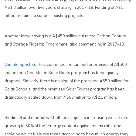
A$1.3 billion over five years starting in 2017-18. Funding of A$1
billion remains to support existing projects.
Another large saving is a A$459 million cut to the Carbon Capture
and Storage Flagship Programme, also commencing in 2017-18.
Climate Spectator
has confirmed that an earlier promise of A$500
million for a One Million Solar Roofs program has been quietly
dropped. Similarly, there is no sign of the promised A$50 million for
Solar Schools, and the promised Solar Towns program has been
dramatically scaled down, from A$50 million to A$2.1 million.
Biodiesel and ethanol will both be subject to increasing excise rates,
growing to 50% of the “energy content equivalent tax rate” (the
scale by which fuels are taxed according to how much energy they