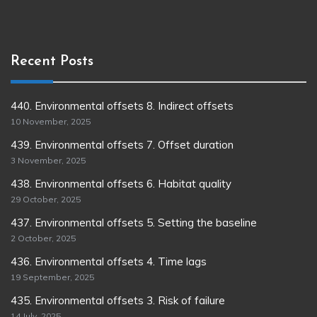
Recent Posts
440. Environmental offsets 8. Indirect offsets
10 November, 2025
439. Environmental offsets 7. Offset duration
3 November, 2025
438. Environmental offsets 6. Habitat quality
29 October, 2025
437. Environmental offsets 5. Setting the baseline
2 October, 2025
436. Environmental offsets 4. Time lags
19 September, 2025
435. Environmental offsets 3. Risk of failure
14 July, 2025