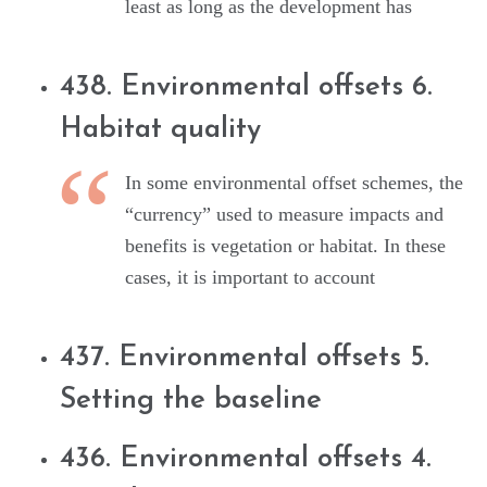
least as long as the development has
438. Environmental offsets 6.
Habitat quality
In some environmental offset schemes, the
“currency” used to measure impacts and
benefits is vegetation or habitat. In these
cases, it is important to account
437. Environmental offsets 5.
Setting the baseline
436. Environmental offsets 4.