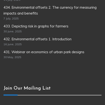
434. Environmental offsets 2. The currency for measuring
impacts and benefits
7 July, 2025
433. Depicting risk in graphs for farmers
30 June, 2025
432. Environmental offsets 1. Introduction
16 June, 2025
431. Webinar on economics of urban park designs
30 May, 2025
Join Our Mailing List
Join our newsletter