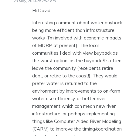
23 May, 2014 at 7:52 am
Hi David
Interesting comment about water buyback
being more efficient than infrastructure
works (I’m involved with economic impacts
of MDBP at present). The local
communities I deal with view buyback as
the worst option, as the buyback $’s often
leave the community (receipents retire
debt, or retire to the coast!). They would
prefer water is returned to the
environment by improvements to on-farm
water use efficiency, or better river
management which can mean new river
infrastructure, or perhaps implementing
things like Computer Aided River Modeling
(CARM) to improve the timing/coordination