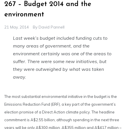
267 – Budget 2014 and the
environment
21 May, 2014
By
David Pannell
Last week’s budget included funding cuts to
many areas of government, and the
environment certainly was one of the areas to
suffer. There were some new initiatives, but
they were outweighed by what was taken
away.
The most substantial environmental initiative in the budget is the
Emissions Reduction Fund (ERF), a key part of the government’s
election promise of a Direct Action climate policy. The headline
commitment is A$2.55 billion, although spending in the next three
years will be only A$300 million, A$355 million and A$417 million –