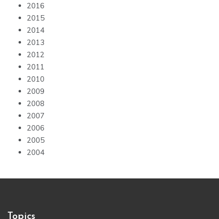
2016
2015
2014
2013
2012
2011
2010
2009
2008
2007
2006
2005
2004
Topics