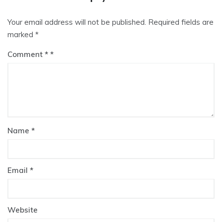
Your email address will not be published.
Required fields are
marked
*
Comment
*
Name
*
Email
*
Website