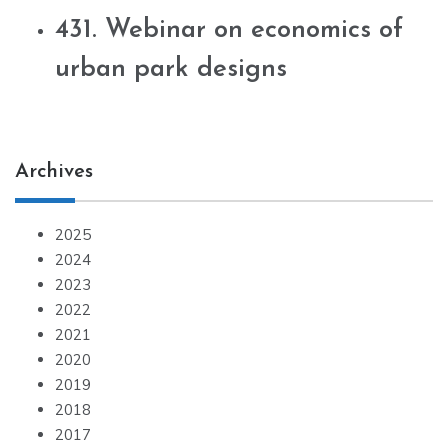
431. Webinar on economics of
urban park designs
Archives
2025
2024
2023
2022
2021
2020
2019
2018
2017