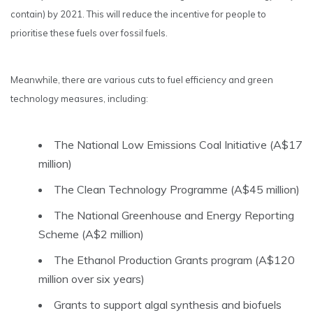
contain) by 2021. This will reduce the incentive for people to
prioritise these fuels over fossil fuels.
Meanwhile, there are various cuts to fuel efficiency and green
technology measures, including:
The National Low Emissions Coal Initiative (A$17
million)
The Clean Technology Programme (A$45 million)
The National Greenhouse and Energy Reporting
Scheme (A$2 million)
The Ethanol Production Grants program (A$120
million over six years)
Grants to support algal synthesis and biofuels