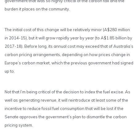
government that was so highly critical of the carbon tax and the
burden it places on the community.
The initial cost of this change will be relatively minor (A$280 million
in 2014-15), but it will grow rapidly year by year (to A$1.85 billion by
2017-18). Before long, its annual cost may exceed that of Australia’s
carbon pricing arrangements, depending on how prices change in
Europe’s carbon market, which the previous government had signed
up to.
Not that I’m being critical of the decision to index the fuel excise. As
well as generating revenue, it will reintroduce at least some of the
incentive to reduce fossil fuel consumption that will be lost if the
Senate approves the government’s plan to dismantle the carbon
pricing system.