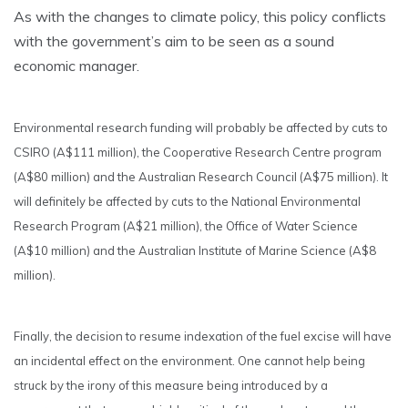
As with the changes to climate policy, this policy conflicts
with the government’s aim to be seen as a sound
economic manager.
Environmental research funding will probably be affected by cuts to
CSIRO (A$111 million), the Cooperative Research Centre program
(A$80 million) and the Australian Research Council (A$75 million). It
will definitely be affected by cuts to the National Environmental
Research Program (A$21 million), the Office of Water Science
(A$10 million) and the Australian Institute of Marine Science (A$8
million).
Finally, the decision to resume indexation of the fuel excise will have
an incidental effect on the environment. One cannot help being
struck by the irony of this measure being introduced by a