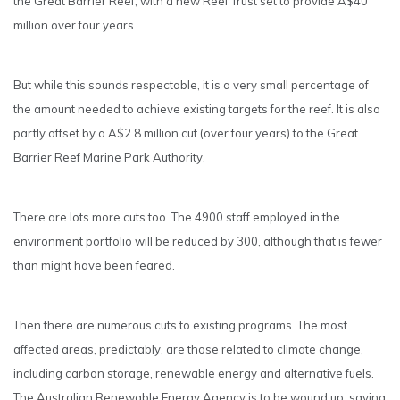
the Great Barrier Reef, with a new Reef Trust set to provide A$40
million over four years.
But while this sounds respectable, it is a very small percentage of
the amount needed to achieve existing targets for the reef. It is also
partly offset by a A$2.8 million cut (over four years) to the Great
Barrier Reef Marine Park Authority.
There are lots more cuts too. The 4900 staff employed in the
environment portfolio will be reduced by 300, although that is fewer
than might have been feared.
Then there are numerous cuts to existing programs. The most
affected areas, predictably, are those related to climate change,
including carbon storage, renewable energy and alternative fuels.
The Australian Renewable Energy Agency is to be wound up, saving