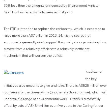
30% less than the amounts announced by Environment Minister
Greg Hunt as recently as November last year.
The ERF is intended to replace the carbon tax, which is expected to
raise more than A$7 billion in 2013-14. It is no secret that
economists generally don’t support this policy change, viewing it as
a move from a relatively efficient to a relatively inefficient
mechanism that will worsen the deficit.
Another of
the key
initiatives also amounts to give and take. There is A$525 million over
four years for the Green Army (another election promise), which will
undertake a range of environmental work. But this is almost fully
offset by cuts of A$484 million over five years to the Caring for our