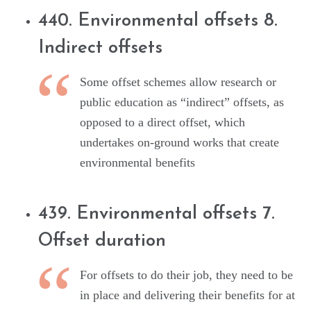
440. Environmental offsets 8.
Indirect offsets
Some offset schemes allow research or
public education as “indirect” offsets, as
opposed to a direct offset, which
undertakes on-ground works that create
environmental benefits
439. Environmental offsets 7.
Offset duration
For offsets to do their job, they need to be
in place and delivering their benefits for at