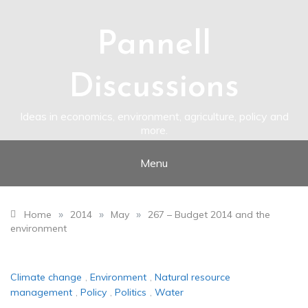
Skip
to
content
Pannell
Discussions
Ideas in economics, environment, agriculture, policy and
more.
Menu
»
»
»
Home
2014
May
267 – Budget 2014 and the
environment
Climate change
,
Environment
,
Natural resource
management
,
Policy
,
Politics
,
Water