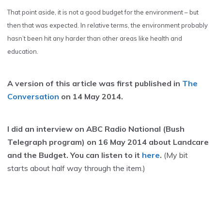
That point aside, it is not a good budget for the environment – but
then that was expected. In relative terms, the environment probably
hasn’t been hit any harder than other areas like health and
education.
A version of this article was first published in
The
Conversation
on 14 May 2014.
I did an interview on ABC Radio National (Bush
Telegraph program) on 16 May 2014 about Landcare
and the Budget. You can listen to it
here
.
(My bit
starts about half way through the item.)