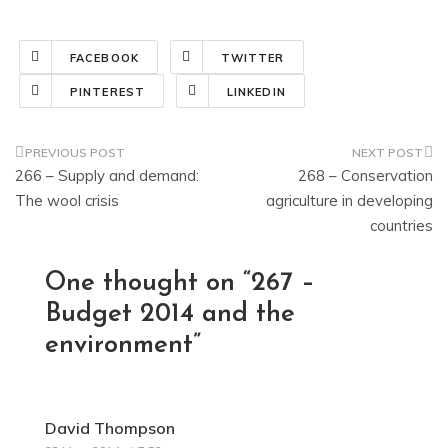
FACEBOOK
TWITTER
PINTEREST
LINKEDIN
Post
266 – Supply and demand:
268 – Conservation
navigation
The wool crisis
agriculture in developing
countries
One thought on “
267 –
Budget 2014 and the
environment
”
David Thompson
says: