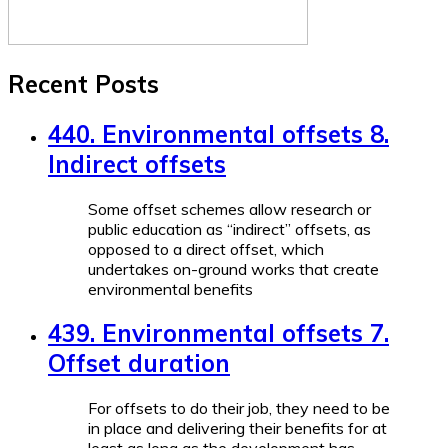
Recent Posts
440. Environmental offsets 8.
Indirect offsets
Some offset schemes allow research or
public education as “indirect” offsets, as
opposed to a direct offset, which
undertakes on-ground works that create
environmental benefits
439. Environmental offsets 7.
Offset duration
For offsets to do their job, they need to be
in place and delivering their benefits for at