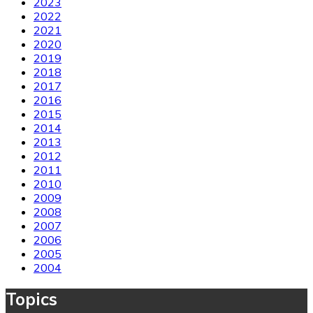
2023
2022
2021
2020
2019
2018
2017
2016
2015
2014
2013
2012
2011
2010
2009
2008
2007
2006
2005
2004
Topics