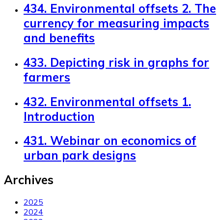
434. Environmental offsets 2. The
currency for measuring impacts
and benefits
433. Depicting risk in graphs for
farmers
432. Environmental offsets 1.
Introduction
431. Webinar on economics of
urban park designs
Archives
2025
2024