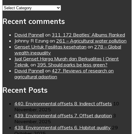
Topics
Recent comments
David Pannell
on
311. 172 Beatles’ Albums Ranked
Johnny R Ezung
on
261 – Agricultural water pollution
Genset Untuk Fasilitas kesehatan
on
278 – Global
wealth inequality
Jual Genset Harga Murah dan Berkualitas | Orient
Teknik.
on
395. Should parks be less green?
David Pannell
on
427. Reviews of research on
agricultural adoption
Recent Posts
440. Environmental offsets 8. Indirect offsets
10
November, 2025
439. Environmental offsets 7. Offset duration
3
November, 2025
438. Environmental offsets 6. Habitat quality
29
October, 2025