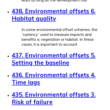
least as long as the development has
438. Environmental offsets 6.
Habitat quality
In some environmental offset schemes, the
“currency” used to measure impacts and
benefits is vegetation or habitat. In these
cases, it is important to account
437. Environmental offsets 5.
Setting the baseline
436. Environmental offsets 4.
Time lags
435. Environmental offsets 3.
Risk of failure