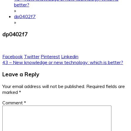
better?
»
dp0402f7
»
dp0402f7
Facebook
Twitter
Pinterest
Linkedin
Post
43 – New knowledge or new technology: which is better?
navigation
Leave a Reply
Your email address will not be published.
Required fields are
marked
*
Comment
*