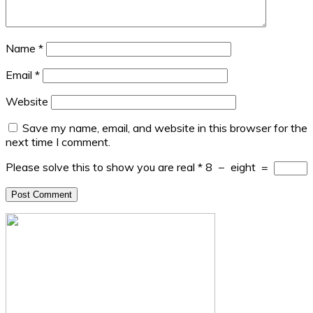
Name
*
Email
*
Website
Save my name, email, and website in this browser for the
next time I comment.
Please solve this to show you are real
*
8
−
eight
=