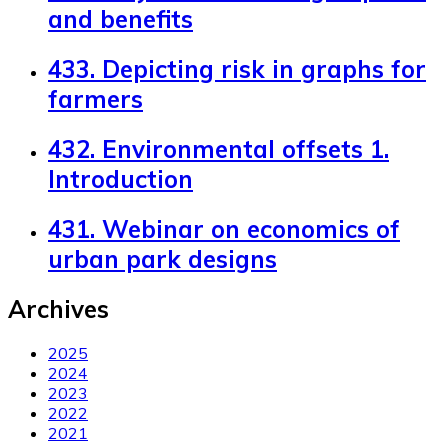
and benefits
433. Depicting risk in graphs for
farmers
432. Environmental offsets 1.
Introduction
431. Webinar on economics of
urban park designs
Archives
2025
2024
2023
2022
2021