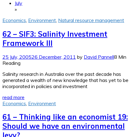
July
»
Economics
,
Environment
,
Natural resource management
62 – SIF3: Salinity Investment
Framework III
25 July, 2005
26 December, 2011
by
David Pannell
8 Min
Reading
Salinity research in Australia over the past decade has
generated a wealth of new knowledge that has yet to be
incorporated in policies and investment
read more
Economics
,
Environment
61 – Thinking like an economist 19:
Should we have an environmental
levy?