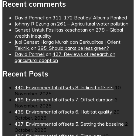
Recent comments
David Pannell
on
311. 172 Beatles’ Albums Ranked
Johnny R Ezung
on
261 – Agricultural water pollution
Genset Untuk Fasilitas kesehatan
on
278 – Global
wealth inequality
Jual Genset Harga Murah dan Berkualitas | Orient
Teknik.
on
395. Should parks be less green?
David Pannell
on
427. Reviews of research on
agricultural adoption
Recent Posts
440. Environmental offsets 8. Indirect offsets
10
November, 2025
439. Environmental offsets 7. Offset duration
3
November, 2025
438. Environmental offsets 6. Habitat quality
29
October, 2025
437. Environmental offsets 5. Setting the baseline
2
October, 2025
436. Environmental offsets 4. Time lags
19