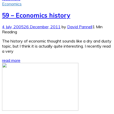
Economics
59 – Economics history
4 July, 2005
26 December, 2011
by
David Pannell
1 Min
Reading
The history of economic thought sounds like a dry and dusty
topic, but I think it is actually quite interesting. I recently read
a very
read more