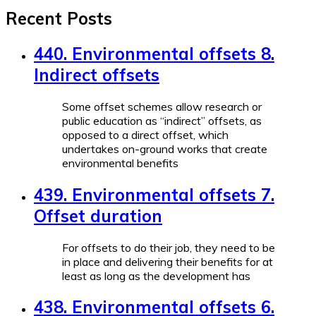
Recent Posts
440. Environmental offsets 8.
Indirect offsets
Some offset schemes allow research or
public education as “indirect” offsets, as
opposed to a direct offset, which
undertakes on-ground works that create
environmental benefits
439. Environmental offsets 7.
Offset duration
For offsets to do their job, they need to be
in place and delivering their benefits for at
least as long as the development has
438. Environmental offsets 6.