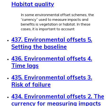
Habitat quality
In some environmental offset schemes, the
“currency” used to measure impacts and
benefits is vegetation or habitat. In these
cases, it is important to account
437. Environmental offsets 5.
Setting the baseline
436. Environmental offsets 4.
Time lags
435. Environmental offsets 3.
Risk of failure
434. Environmental offsets 2. The
currency for measuring impacts