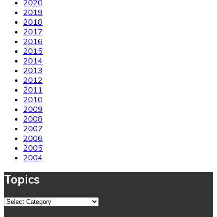
2020
2019
2018
2017
2016
2015
2014
2013
2012
2011
2010
2009
2008
2007
2006
2005
2004
Topics
Topics