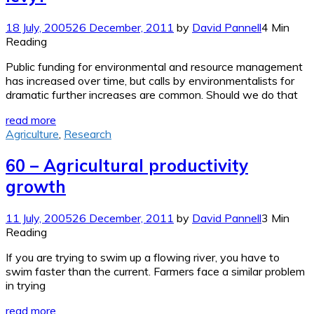
18 July, 2005
26 December, 2011
by
David Pannell
4 Min
Reading
Public funding for environmental and resource management
has increased over time, but calls by environmentalists for
dramatic further increases are common. Should we do that
read more
Agriculture
,
Research
60 – Agricultural productivity
growth
11 July, 2005
26 December, 2011
by
David Pannell
3 Min
Reading
If you are trying to swim up a flowing river, you have to
swim faster than the current. Farmers face a similar problem
in trying
read more