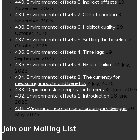
440. Environmental offsets 8. Indirect offsets
10
November, 2025
439. Environmental offsets 7. Offset duration
3
November, 2025
438. Environmental offsets 6. Habitat quality
29
October, 2025
437. Environmental offsets 5. Setting the baseline
2
October, 2025
436. Environmental offsets 4. Time lags
19
September, 2025
435. Environmental offsets 3. Risk of failure
14 July,
2025
434. Environmental offsets 2. The currency for
measuring impacts and benefits
7 July, 2025
433. Depicting risk in graphs for farmers
30 June, 2025
432. Environmental offsets 1. Introduction
16 June,
2025
431. Webinar on economics of urban park designs
30
May, 2025
Join our Mailing List