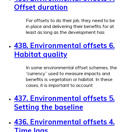
Offset duration
For offsets to do their job, they need to be
in place and delivering their benefits for at
least as long as the development has
438. Environmental offsets 6.
Habitat quality
In some environmental offset schemes, the
“currency” used to measure impacts and
benefits is vegetation or habitat. In these
cases, it is important to account
437. Environmental offsets 5.
Setting the baseline
436. Environmental offsets 4.
Time lags