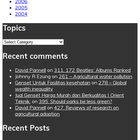
2006
2005
2004
Topics
Topics
Recent comments
David Pannell
on
311. 172 Beatles’ Albums Ranked
Johnny R Ezung
on
261 – Agricultural water pollution
Genset Untuk Fasilitas kesehatan
on
278 – Global
wealth inequality
Jual Genset Harga Murah dan Berkualitas | Orient
Teknik.
on
395. Should parks be less green?
David Pannell
on
427. Reviews of research on
agricultural adoption
Recent Posts