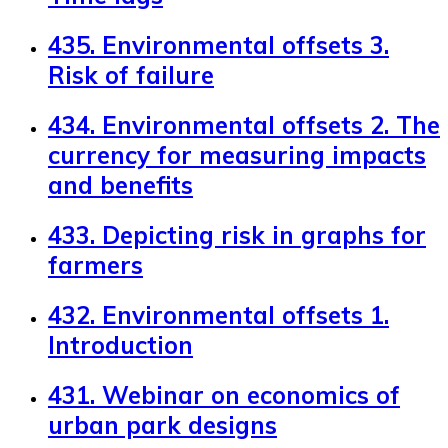
435. Environmental offsets 3.
Risk of failure
434. Environmental offsets 2. The
currency for measuring impacts
and benefits
433. Depicting risk in graphs for
farmers
432. Environmental offsets 1.
Introduction
431. Webinar on economics of
urban park designs