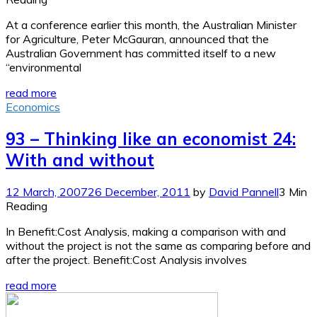
At a conference earlier this month, the Australian Minister
for Agriculture, Peter McGauran, announced that the
Australian Government has committed itself to a new
“environmental
read more
Economics
93 – Thinking like an economist 24:
With and without
12 March, 2007
26 December, 2011
by
David Pannell
3 Min
Reading
In Benefit:Cost Analysis, making a comparison with and
without the project is not the same as comparing before and
after the project. Benefit:Cost Analysis involves
read more