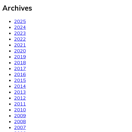
Archives
2025
2024
2023
2022
2021
2020
2019
2018
2017
2016
2015
2014
2013
2012
2011
2010
2009
2008
2007