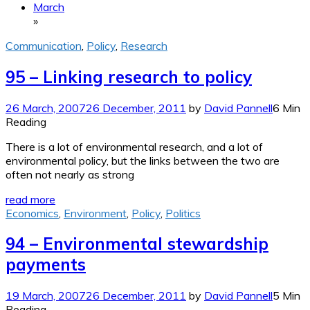
March
»
Communication
,
Policy
,
Research
95 – Linking research to policy
26 March, 2007
26 December, 2011
by
David Pannell
6 Min
Reading
There is a lot of environmental research, and a lot of
environmental policy, but the links between the two are
often not nearly as strong
read more
Economics
,
Environment
,
Policy
,
Politics
94 – Environmental stewardship
payments
19 March, 2007
26 December, 2011
by
David Pannell
5 Min
Reading