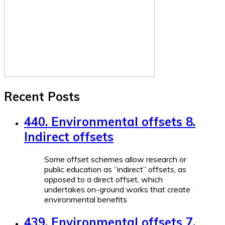
Recent Posts
440. Environmental offsets 8.
Indirect offsets
Some offset schemes allow research or
public education as “indirect” offsets, as
opposed to a direct offset, which
undertakes on-ground works that create
environmental benefits
439. Environmental offsets 7.