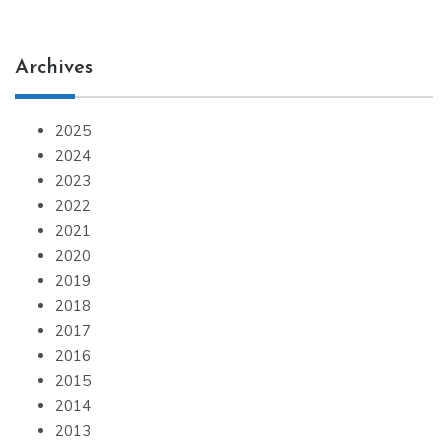
Archives
2025
2024
2023
2022
2021
2020
2019
2018
2017
2016
2015
2014
2013