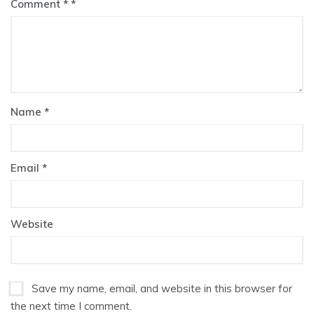
Comment
*
Name
*
Email
*
Website
Save my name, email, and website in this browser for
the next time I comment.