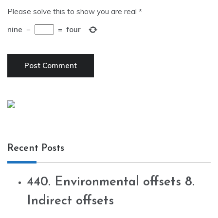
Please solve this to show you are real
*
nine
−
=
four
Recent Posts
440. Environmental offsets 8.
Indirect offsets