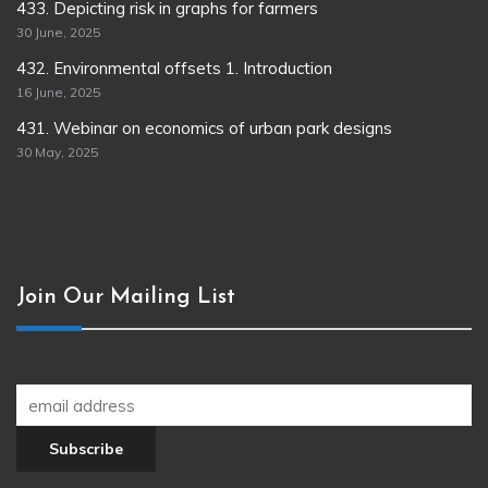
433. Depicting risk in graphs for farmers
30 June, 2025
432. Environmental offsets 1. Introduction
16 June, 2025
431. Webinar on economics of urban park designs
30 May, 2025
Join Our Mailing List
Join our newsletter