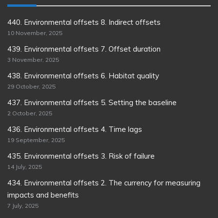
440. Environmental offsets 8. Indirect offsets
10 November, 2025
439. Environmental offsets 7. Offset duration
3 November, 2025
438. Environmental offsets 6. Habitat quality
29 October, 2025
437. Environmental offsets 5. Setting the baseline
2 October, 2025
436. Environmental offsets 4. Time lags
19 September, 2025
435. Environmental offsets 3. Risk of failure
14 July, 2025
434. Environmental offsets 2. The currency for measuring
impacts and benefits
7 July, 2025