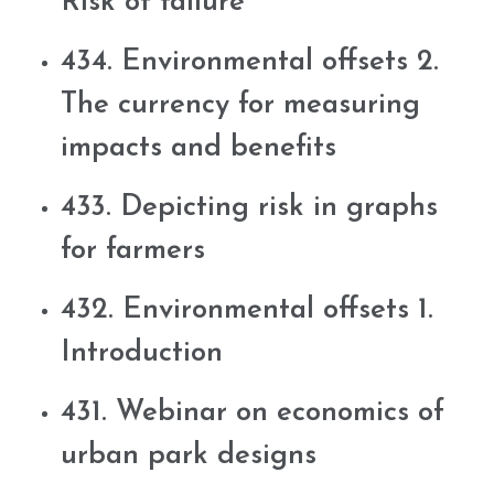
Risk of failure
434. Environmental offsets 2.
The currency for measuring
impacts and benefits
433. Depicting risk in graphs
for farmers
432. Environmental offsets 1.
Introduction
431. Webinar on economics of
urban park designs