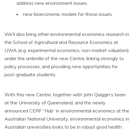
address new environment issues.
new bioeconomic models for those issues.
We’ll also bring other environmental economics research in
the School of Agricultural and Resource Economics at
UWA (e.g. experimental economics, non-market valuation)
under the umbrella of the new Centre, linking strongly to
policy processes, and providing new opportunities for
post-graduate students.
With this new Centre, together with John Quiggin’s team
at the University of Queensland, and the newly
announced CERF “Hub” in environmental economics at the
Australian National University, environmental economics in
Australian universities looks to be in robust good health.