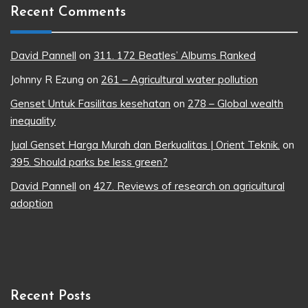
Recent Comments
David Pannell
on
311. 172 Beatles’ Albums Ranked
Johnny R Ezung
on
261 – Agricultural water pollution
Genset Untuk Fasilitas kesehatan
on
278 – Global wealth
inequality
Jual Genset Harga Murah dan Berkualitas | Orient Teknik.
on
395. Should parks be less green?
David Pannell
on
427. Reviews of research on agricultural
adoption
Recent Posts