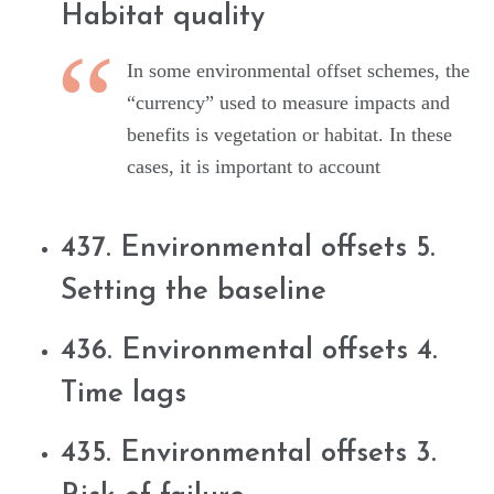
Habitat quality
In some environmental offset schemes, the
“currency” used to measure impacts and
benefits is vegetation or habitat. In these
cases, it is important to account
437. Environmental offsets 5.
Setting the baseline
436. Environmental offsets 4.
Time lags
435. Environmental offsets 3.