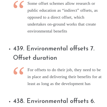
Some offset schemes allow research or
public education as “indirect” offsets, as
opposed to a direct offset, which
undertakes on-ground works that create
environmental benefits
439. Environmental offsets 7.
Offset duration
For offsets to do their job, they need to be
in place and delivering their benefits for at
least as long as the development has
438. Environmental offsets 6.