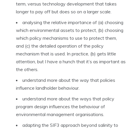
term, versus technology development that takes
longer to pay off but does so on a larger scale.
analysing the relative importance of (a) choosing
which environmental assets to protect, (b) choosing
which policy mechanisms to use to protect them,
and (c) the detailed operation of the policy
mechanism that is used. In practice, (b) gets little
attention, but I have a hunch that it’s as important as
the others.
understand more about the way that policies
influence landholder behaviour.
understand more about the ways that policy
program design influences the behaviour of
environmental management organisations.
adapting the SIF3 approach beyond salinity to