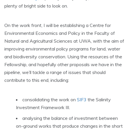
plenty of bright side to look on.
On the work front, I will be establishing a Centre for
Environmental Economics and Policy in the Faculty of
Natural and Agricultural Sciences at UWA, with the aim of
improving environmental policy programs for land, water
and biodiversity conservation. Using the resources of the
Fellowship, and hopefully other proposals we have in the
pipeline, we’ll tackle a range of issues that should
contribute to this end, including:
consolidating the work on
SIF3
the Salinity
Investment Framework III.
analysing the balance of investment between
on-ground works that produce changes in the short