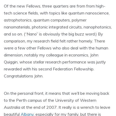
Of the new Fellows, three quarters are from from high-
tech science fields, with topics like quantum nanoscience,
astrophotonics, quantum computers, polymer
nanomaterials, photonic integrated circuits, nanophotonics,
and so on. (“Nano” is obviously the big buzz word.) By
comparison, my research field felt rather homely. There
were a few other Fellows who also deal with the human
dimension, notably my colleague in economics, John
Quiggin, whose stellar research performance was justly
rewarded with his second Federation Fellowship.
Congratulations John.
On the personal front, it means that we’ll be moving back
to the Perth campus of the University of Western
Australia at the end of 2007. It really is a wrench to leave
beautiful
Albany
, especially for my family, but there is