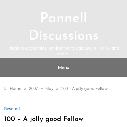
Skip
to
content
Pannell
Discussions
Ideas in economics, environment, agriculture, policy and
more.
Menu
»
»
»
Home
2007
May
100 – A jolly good Fellow
Research
100 – A jolly good Fellow