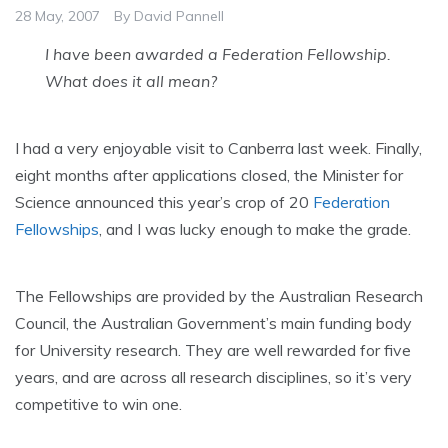
28 May, 2007
By
David Pannell
I have been awarded a Federation Fellowship.
What does it all mean?
I had a very enjoyable visit to Canberra last week. Finally,
eight months after applications closed, the Minister for
Science announced this year’s crop of 20
Federation
Fellowships
, and I was lucky enough to make the grade.
The Fellowships are provided by the Australian Research
Council, the Australian Government’s main funding body
for University research. They are well rewarded for five
years, and are across all research disciplines, so it’s very
competitive to win one.