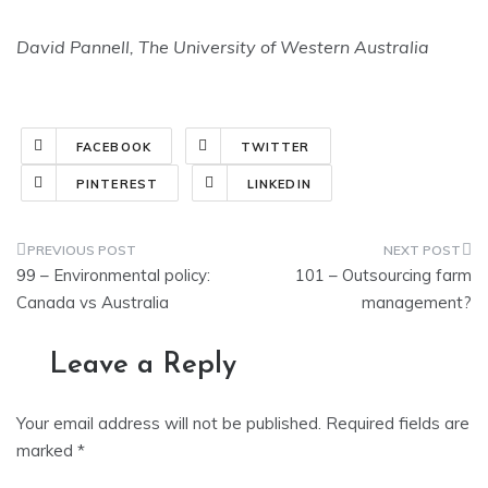
David Pannell, The University of Western Australia
FACEBOOK
TWITTER
PINTEREST
LINKEDIN
Post
99 – Environmental policy:
101 – Outsourcing farm
navigation
Canada vs Australia
management?
Leave a Reply
Your email address will not be published.
Required fields are
marked
*