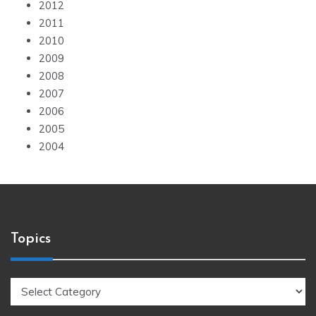
2012
2011
2010
2009
2008
2007
2006
2005
2004
Topics
Topics