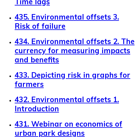
Time lags
435. Environmental offsets 3.
Risk of failure
434. Environmental offsets 2. The
currency for measuring impacts
and benefits
433. Depicting risk in graphs for
farmers
432. Environmental offsets 1.
Introduction
431. Webinar on economics of
urban park designs