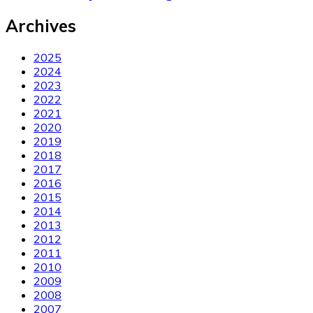
Archives
2025
2024
2023
2022
2021
2020
2019
2018
2017
2016
2015
2014
2013
2012
2011
2010
2009
2008
2007