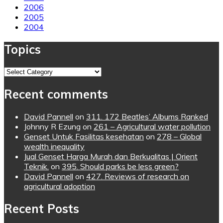
2006
2005
2004
Topics
Topics
Recent comments
David Pannell
on
311. 172 Beatles’ Albums Ranked
Johnny R Ezung
on
261 – Agricultural water pollution
Genset Untuk Fasilitas kesehatan
on
278 – Global
wealth inequality
Jual Genset Harga Murah dan Berkualitas | Orient
Teknik.
on
395. Should parks be less green?
David Pannell
on
427. Reviews of research on
agricultural adoption
Recent Posts