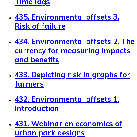
Time lags
435. Environmental offsets 3.
Risk of failure
434. Environmental offsets 2. The
currency for measuring impacts
and benefits
433. Depicting risk in graphs for
farmers
432. Environmental offsets 1.
Introduction
431. Webinar on economics of
urban park designs