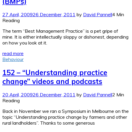
(BMPs)
27 April, 2009
26 December, 2011
by
David Pannell
4 Min
Reading
The term “Best Management Practice” is a pet gripe of
mine. It is either intellectually sloppy or dishonest, depending
on how you look at it.
read more
Behaviour
152 – “Understanding practice
change” videos and podcasts
20 April, 2009
26 December, 2011
by
David Pannell
2 Min
Reading
Back in November we ran a Symposium in Melbourne on the
topic “Understanding practice change by farmers and other
rural landholders”. Thanks to some generous