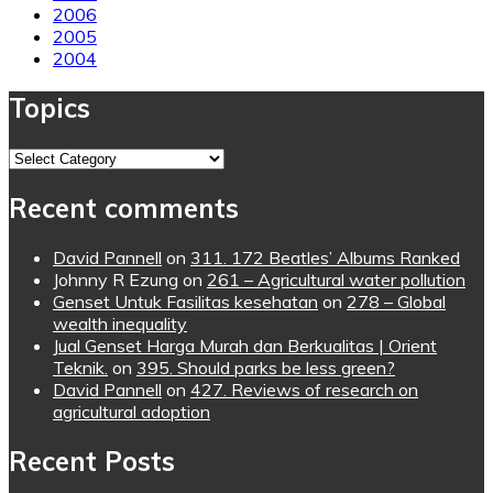
2006
2005
2004
Topics
Topics
Recent comments
David Pannell
on
311. 172 Beatles’ Albums Ranked
Johnny R Ezung
on
261 – Agricultural water pollution
Genset Untuk Fasilitas kesehatan
on
278 – Global
wealth inequality
Jual Genset Harga Murah dan Berkualitas | Orient
Teknik.
on
395. Should parks be less green?
David Pannell
on
427. Reviews of research on
agricultural adoption
Recent Posts