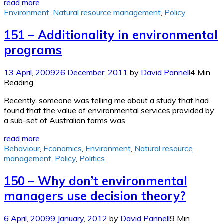
read more
Environment
,
Natural resource management
,
Policy
151 – Additionality in environmental
programs
13 April, 2009
26 December, 2011
by
David Pannell
4 Min
Reading
Recently, someone was telling me about a study that had
found that the value of environmental services provided by
a sub-set of Australian farms was
read more
Behaviour
,
Economics
,
Environment
,
Natural resource
management
,
Policy
,
Politics
150 – Why don’t environmental
managers use decision theory?
6 April, 2009
9 January, 2012
by
David Pannell
9 Min