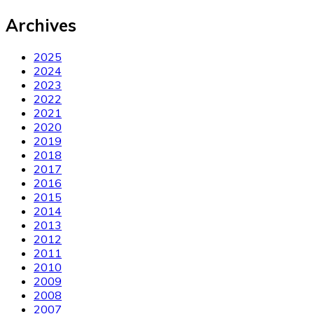
Archives
2025
2024
2023
2022
2021
2020
2019
2018
2017
2016
2015
2014
2013
2012
2011
2010
2009
2008
2007