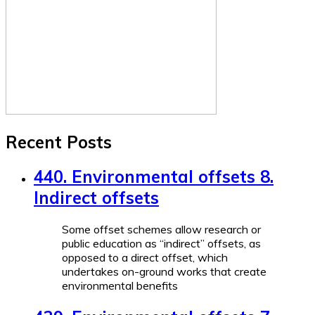
Recent Posts
440. Environmental offsets 8.
Indirect offsets
Some offset schemes allow research or
public education as “indirect” offsets, as
opposed to a direct offset, which
undertakes on-ground works that create
environmental benefits