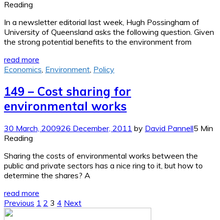
Reading
In a newsletter editorial last week, Hugh Possingham of
University of Queensland asks the following question. Given
the strong potential benefits to the environment from
read more
Economics
,
Environment
,
Policy
149 – Cost sharing for
environmental works
30 March, 2009
26 December, 2011
by
David Pannell
5 Min
Reading
Sharing the costs of environmental works between the
public and private sectors has a nice ring to it, but how to
determine the shares? A
read more
Posts
Previous
1
2
3
4
Next
pagination