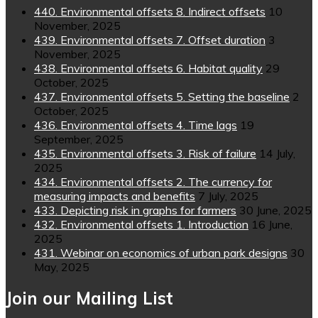
440. Environmental offsets 8. Indirect offsets
10
November, 2025
439. Environmental offsets 7. Offset duration
3
November, 2025
438. Environmental offsets 6. Habitat quality
29
October, 2025
437. Environmental offsets 5. Setting the baseline
2
October, 2025
436. Environmental offsets 4. Time lags
19
September, 2025
435. Environmental offsets 3. Risk of failure
14 July,
2025
434. Environmental offsets 2. The currency for
measuring impacts and benefits
7 July, 2025
433. Depicting risk in graphs for farmers
30 June, 2025
432. Environmental offsets 1. Introduction
16 June,
2025
431. Webinar on economics of urban park designs
30
May, 2025
Join our Mailing List