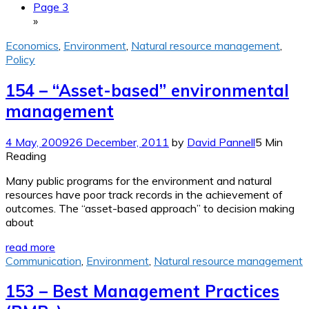
Page 3
»
Economics
,
Environment
,
Natural resource management
,
Policy
154 – “Asset-based” environmental
management
4 May, 2009
26 December, 2011
by
David Pannell
5 Min
Reading
Many public programs for the environment and natural
resources have poor track records in the achievement of
outcomes. The “asset-based approach” to decision making
about
read more
Communication
,
Environment
,
Natural resource management
153 – Best Management Practices