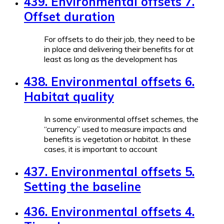
439. Environmental offsets 7.
Offset duration
For offsets to do their job, they need to be
in place and delivering their benefits for at
least as long as the development has
438. Environmental offsets 6.
Habitat quality
In some environmental offset schemes, the
“currency” used to measure impacts and
benefits is vegetation or habitat. In these
cases, it is important to account
437. Environmental offsets 5.
Setting the baseline
436. Environmental offsets 4.