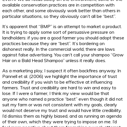
available conservation practices are in competition with
each other, and some obviously work better than others in
particular situations, so they obviously can’t all be “best”.
It’s apparent that “BMP” is an attempt to market a product.
It is trying to apply some sort of persuasive pressure on
landholders: if you are a good farmer you should adopt these
practices because they are “best”. It’s bordering on
dishonest really. In the commercial world, there are laws
against false advertising. You can’t call your shampoo “Grow
Hair on a Bald Head Shampoo” unless it really does.
As a marketing ploy, I suspect it often backfires anyway. In
Pannell et al. (2006) we highlight the importance of trust
and credibility if you wish to be effective at influencing
farmers. Trust and credibility are hard to win and easy to
lose. If I were a farmer, I think my view would be that
anyone who named a practice “best” even though it did not
suit my farm or was not consistent with my goals, clearly
would not deserve my trust and would have little credibility.
I’d dismiss them as highly biased, and as running an agenda
of their own, which they were trying to impose on me. I’d