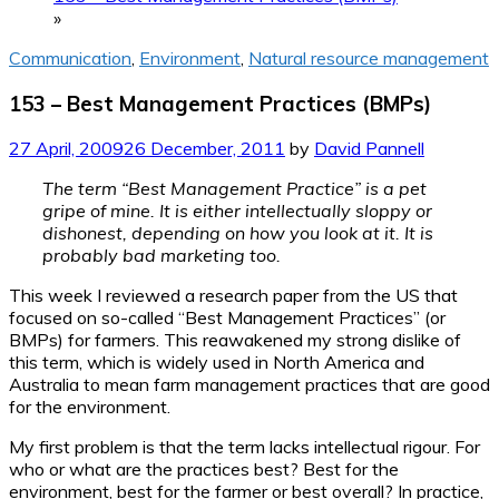
»
Communication
,
Environment
,
Natural resource management
153 – Best Management Practices (BMPs)
27 April, 2009
26 December, 2011
by
David Pannell
The term “Best Management Practice” is a pet
gripe of mine. It is either intellectually sloppy or
dishonest, depending on how you look at it. It is
probably bad marketing too.
This week I reviewed a research paper from the US that
focused on so-called “Best Management Practices” (or
BMPs) for farmers. This reawakened my strong dislike of
this term, which is widely used in North America and
Australia to mean farm management practices that are good
for the environment.
My first problem is that the term lacks intellectual rigour. For
who or what are the practices best? Best for the
environment, best for the farmer or best overall? In practice,