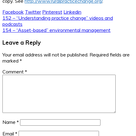
copy. See
http://www.ruralpracticechange.org/
.
Facebook
Twitter
Pinterest
Linkedin
Post
152 – “Understanding practice change” videos and
podcasts
navigation
154 – “Asset-based” environmental management
Leave a Reply
Your email address will not be published.
Required fields are
marked
*
Comment
*
Name
*
Email
*