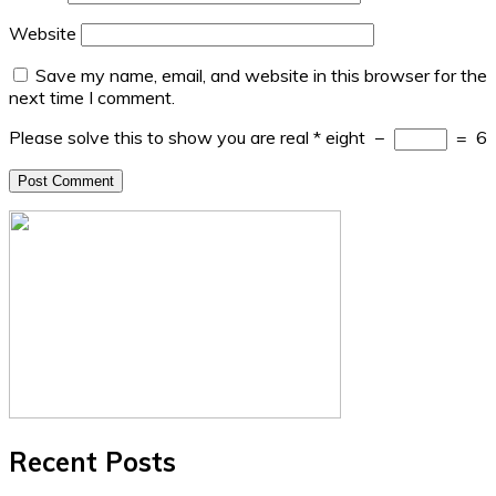
Website
Save my name, email, and website in this browser for the
next time I comment.
Please solve this to show you are real
*
eight
−
=
6
Recent Posts