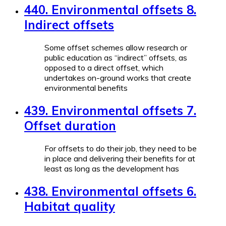
440. Environmental offsets 8.
Indirect offsets
Some offset schemes allow research or
public education as “indirect” offsets, as
opposed to a direct offset, which
undertakes on-ground works that create
environmental benefits
439. Environmental offsets 7.
Offset duration
For offsets to do their job, they need to be
in place and delivering their benefits for at
least as long as the development has
438. Environmental offsets 6.
Habitat quality