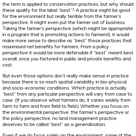
the term is applied to conservation practices, but why should
these qualify for the label “best”? A practice might be good
for the environment but really terrible from the farmer’s
perspective. It might even put the farmer out of business.
Taking the farmer’s perspective (which might be appropriate
in a program that is promoting actions to farmers!), it would
make more sense to describe as “best” those practices that
maximised net benefits for farmers. From a policy
perspective it would be more defensible if “best” meant best
overall, once you factored in public and private benefits and
cost.
But even those options don’t really make sense in practice
because there is so much spatial variability in bio-physical
and socio-economic conditions. Which practice is actually
“best” from any particular perspective will vary from case to
case. (If you observe what farmers do, it varies widely from
farm to farm and from field to field.) Whether you focus on
the environmental perspective, the farmer’s perspective or
the policy perspective, no land management practice
deserves to be called “best” as a generalisation.
Even if we do focus solely on the environment, some of the