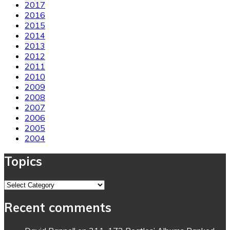
2017
2016
2015
2014
2013
2012
2011
2010
2009
2008
2007
2006
2005
2004
Topics
Topics
Recent comments