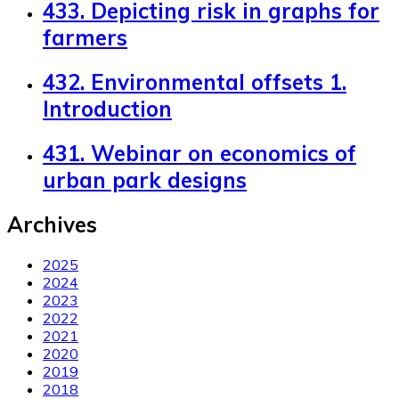
433. Depicting risk in graphs for
farmers
432. Environmental offsets 1.
Introduction
431. Webinar on economics of
urban park designs
Archives
2025
2024
2023
2022
2021
2020
2019
2018