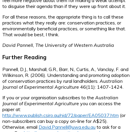
feel more negative about them for making a weak attempt
to disguise their agenda than if they were up front about it.
For all these reasons, the appropriate thing is to call these
practices what they really are: conservation practices, or
environmentally beneficial practices, or something like that.
That would be best, I think.
David Pannell, The University of Western Australia
Further Reading
Pannell, D.J., Marshall, G.R., Barr, N., Curtis, A., Vanclay, F. and
Wilkinson, R. (2006). Understanding and promoting adoption
of conservation practices by rural landholders.
Australian
Journal of Experimental Agriculture
46(11): 1407-1424.
If you or your organisation subscribes to the
Australian
Journal of Experimental Agriculture
you can access the
paper at:
http://www.publish.csiro.au/nid/72/paper/EA05037.htm
(or
non-subscribers can buy a copy on-line for A$25).
Otherwise, email
David.Pannell@uwa.edu.au
to ask for a