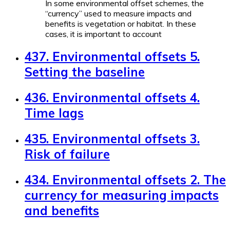
In some environmental offset schemes, the
“currency” used to measure impacts and
benefits is vegetation or habitat. In these
cases, it is important to account
437. Environmental offsets 5.
Setting the baseline
436. Environmental offsets 4.
Time lags
435. Environmental offsets 3.
Risk of failure
434. Environmental offsets 2. The
currency for measuring impacts
and benefits