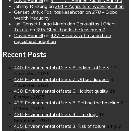
David Pannell
on
311. 172 Beatles’ Albums Ranked
Johnny R Ezung
on
261 – Agricultural water pollution
Genset Untuk Fasilitas kesehatan
on
278 – Global
wealth inequality
Jual Genset Harga Murah dan Berkualitas | Orient
Teknik.
on
395. Should parks be less green?
David Pannell
on
427. Reviews of research on
agricultural adoption
Recent Posts
440. Environmental offsets 8. Indirect offsets
10
November, 2025
439. Environmental offsets 7. Offset duration
3
November, 2025
438. Environmental offsets 6. Habitat quality
29
October, 2025
437. Environmental offsets 5. Setting the baseline
2
October, 2025
436. Environmental offsets 4. Time lags
19
September, 2025
435. Environmental offsets 3. Risk of failure
14 July,