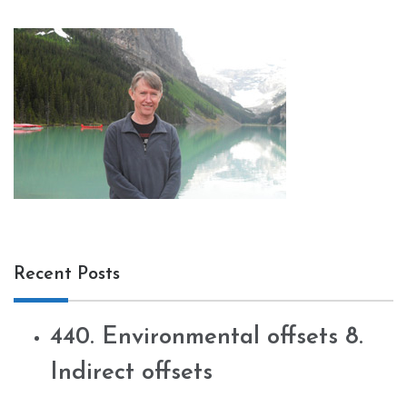
Recent Posts
440. Environmental offsets 8.
Indirect offsets