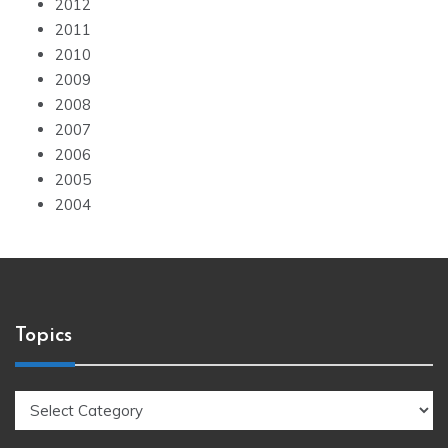
2012
2011
2010
2009
2008
2007
2006
2005
2004
Topics
Topics