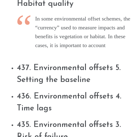
Habitat quality
In some environmental offset schemes, the
“currency” used to measure impacts and
benefits is vegetation or habitat. In these
cases, it is important to account
437. Environmental offsets 5.
Setting the baseline
436. Environmental offsets 4.
Time lags
435. Environmental offsets 3.
Risk of failure