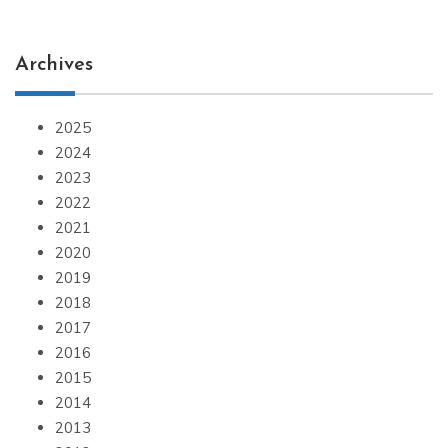
Archives
2025
2024
2023
2022
2021
2020
2019
2018
2017
2016
2015
2014
2013