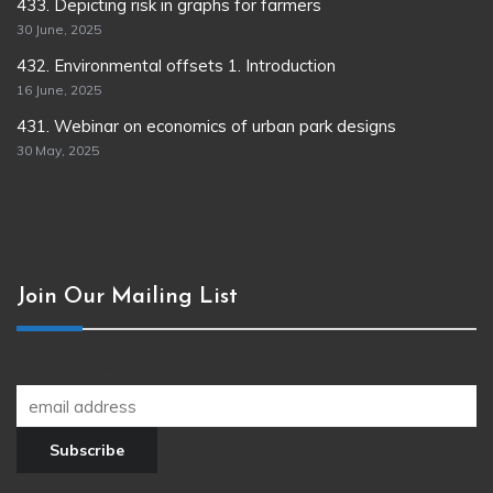
433. Depicting risk in graphs for farmers
30 June, 2025
432. Environmental offsets 1. Introduction
16 June, 2025
431. Webinar on economics of urban park designs
30 May, 2025
Join Our Mailing List
Join our newsletter