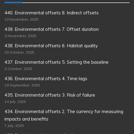
440. Environmental offsets 8. Indirect offsets
10 November, 2025
439. Environmental offsets 7. Offset duration
3 November, 2025
438. Environmental offsets 6. Habitat quality
29 October, 2025
437. Environmental offsets 5. Setting the baseline
2 October, 2025
436. Environmental offsets 4. Time lags
19 September, 2025
435. Environmental offsets 3. Risk of failure
14 July, 2025
434. Environmental offsets 2. The currency for measuring
impacts and benefits
7 July, 2025