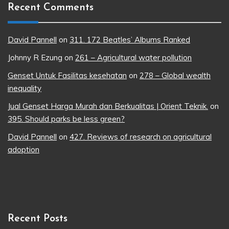
Recent Comments
David Pannell
on
311. 172 Beatles’ Albums Ranked
Johnny R Ezung
on
261 – Agricultural water pollution
Genset Untuk Fasilitas kesehatan
on
278 – Global wealth
inequality
Jual Genset Harga Murah dan Berkualitas | Orient Teknik.
on
395. Should parks be less green?
David Pannell
on
427. Reviews of research on agricultural
adoption
Recent Posts