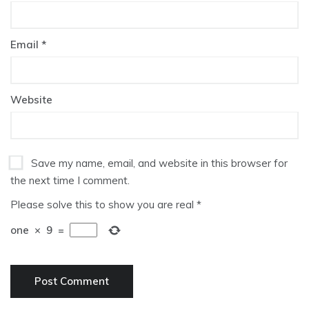
Email
*
Website
Save my name, email, and website in this browser for
the next time I comment.
Please solve this to show you are real
*
one
×
9
=