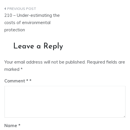
Post
210 – Under-estimating the
navigation
costs of environmental
protection
Leave a Reply
Your email address will not be published.
Required fields are
marked
*
Comment
*
Name
*