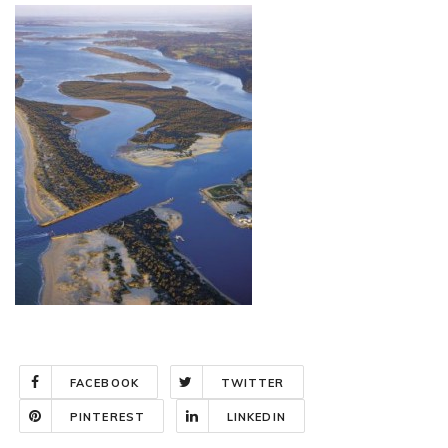
FACEBOOK
TWITTER
PINTEREST
LINKEDIN