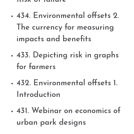
434. Environmental offsets 2.
The currency for measuring
impacts and benefits
433. Depicting risk in graphs
for farmers
432. Environmental offsets 1.
Introduction
431. Webinar on economics of
urban park designs