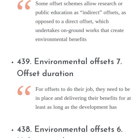
Some offset schemes allow research or
public education as “indirect” offsets, as
opposed to a direct offset, which
undertakes on-ground works that create
environmental benefits
439. Environmental offsets 7.
Offset duration
For offsets to do their job, they need to be
in place and delivering their benefits for at
least as long as the development has
438. Environmental offsets 6.