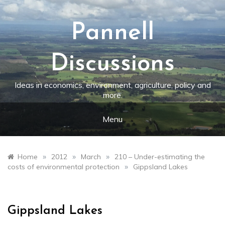
Skip
to
content
Pannell
Discussions
Ideas in economics, environment, agriculture, policy and
more.
Menu
»
»
»
Home
2012
March
210 – Under-estimating the
»
costs of environmental protection
Gippsland Lakes
Gippsland Lakes