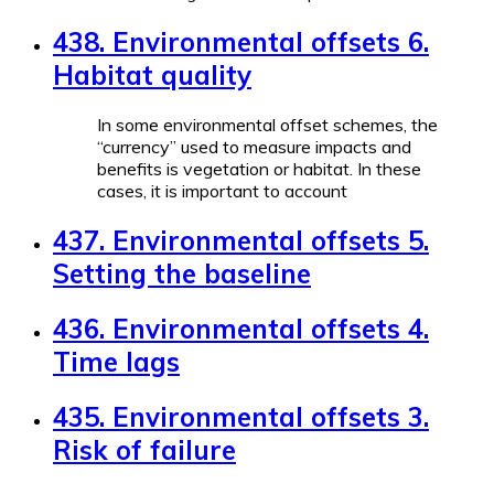
438. Environmental offsets 6.
Habitat quality
In some environmental offset schemes, the
“currency” used to measure impacts and
benefits is vegetation or habitat. In these
cases, it is important to account
437. Environmental offsets 5.
Setting the baseline
436. Environmental offsets 4.
Time lags
435. Environmental offsets 3.
Risk of failure