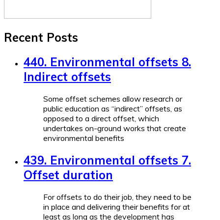
Recent Posts
440. Environmental offsets 8.
Indirect offsets
Some offset schemes allow research or
public education as “indirect” offsets, as
opposed to a direct offset, which
undertakes on-ground works that create
environmental benefits
439. Environmental offsets 7.
Offset duration
For offsets to do their job, they need to be
in place and delivering their benefits for at
least as long as the development has