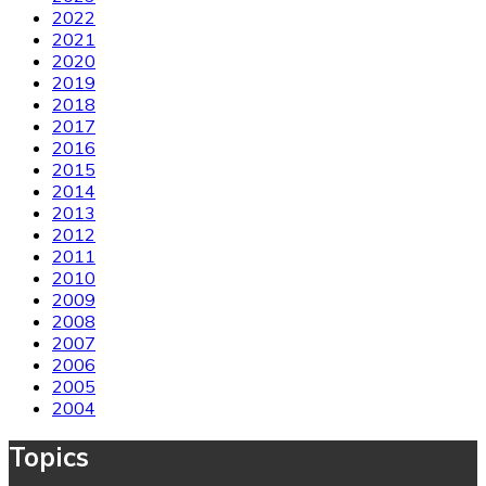
2022
2021
2020
2019
2018
2017
2016
2015
2014
2013
2012
2011
2010
2009
2008
2007
2006
2005
2004
Topics