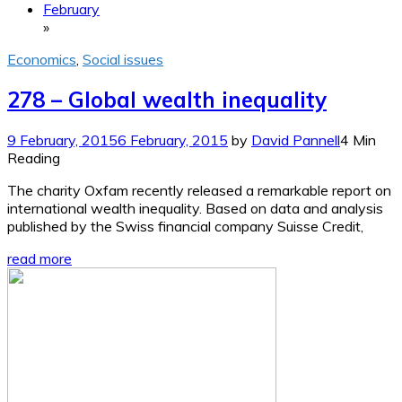
February
»
Economics
,
Social issues
278 – Global wealth inequality
9 February, 2015
6 February, 2015
by
David Pannell
4 Min
Reading
The charity Oxfam recently released a remarkable report on
international wealth inequality. Based on data and analysis
published by the Swiss financial company Suisse Credit,
read more