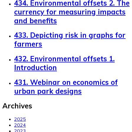
434. Environmental offsets 2. The
currency for measuring impacts
and benefits
433. Depicting risk in graphs for
farmers
432. Environmental offsets 1.
Introduction
431. Webinar on economics of
urban park designs
Archives
2025
2024
2023