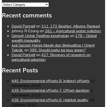
Topics
Recent comments
David Pannell
on
311. 172 Beatles’ Albums Ranked
Johnny R Ezung
on
261 – Agricultural water pollution
Genset Untuk Fasilitas kesehatan
on
278 – Global
wealth inequality
Jual Genset Harga Murah dan Berkualitas | Orient
Teknik.
on
395. Should parks be less green?
David Pannell
on
427. Reviews of research on
agricultural adoption
Recent Posts
440. Environmental offsets 8. Indirect offsets
10
November, 2025
439. Environmental offsets 7. Offset duration
3
November, 2025
438. Environmental offsets 6. Habitat quality
29
October, 2025