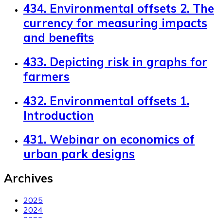
434. Environmental offsets 2. The
currency for measuring impacts
and benefits
433. Depicting risk in graphs for
farmers
432. Environmental offsets 1.
Introduction
431. Webinar on economics of
urban park designs
Archives
2025
2024