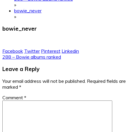
»
bowie_never
»
bowie_never
Facebook
Twitter
Pinterest
Linkedin
Post
288 – Bowie albums ranked
navigation
Leave a Reply
Your email address will not be published.
Required fields are
marked
*
Comment
*