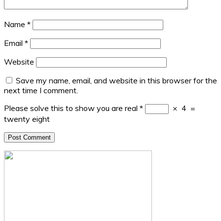
Name
*
Email
*
Website
Save my name, email, and website in this browser for the
next time I comment.
Please solve this to show you are real
*
×
4
=
twenty eight