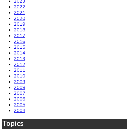
2023
2022
2021
2020
2019
2018
2017
2016
2015
2014
2013
2012
2011
2010
2009
2008
2007
2006
2005
2004
Topics