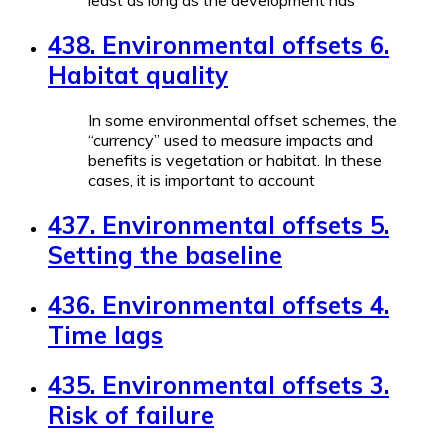
least as long as the development has
438. Environmental offsets 6.
Habitat quality
In some environmental offset schemes, the
“currency” used to measure impacts and
benefits is vegetation or habitat. In these
cases, it is important to account
437. Environmental offsets 5.
Setting the baseline
436. Environmental offsets 4.
Time lags
435. Environmental offsets 3.
Risk of failure