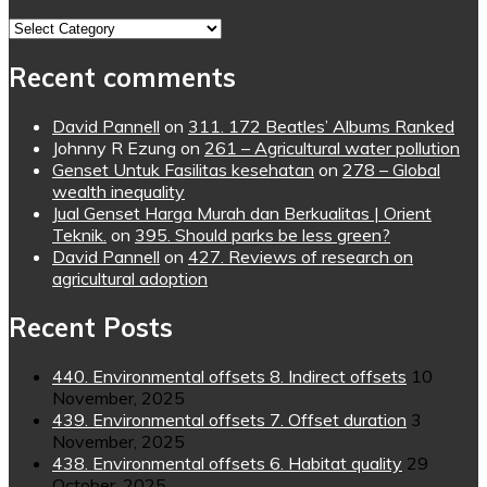
Topics
Recent comments
David Pannell
on
311. 172 Beatles’ Albums Ranked
Johnny R Ezung
on
261 – Agricultural water pollution
Genset Untuk Fasilitas kesehatan
on
278 – Global
wealth inequality
Jual Genset Harga Murah dan Berkualitas | Orient
Teknik.
on
395. Should parks be less green?
David Pannell
on
427. Reviews of research on
agricultural adoption
Recent Posts
440. Environmental offsets 8. Indirect offsets
10
November, 2025
439. Environmental offsets 7. Offset duration
3
November, 2025
438. Environmental offsets 6. Habitat quality
29
October, 2025