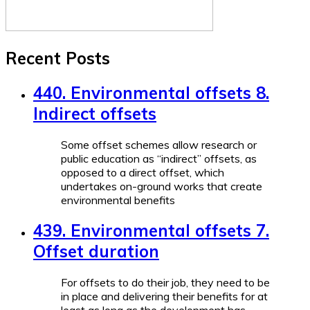
Recent Posts
440. Environmental offsets 8.
Indirect offsets
Some offset schemes allow research or
public education as “indirect” offsets, as
opposed to a direct offset, which
undertakes on-ground works that create
environmental benefits
439. Environmental offsets 7.
Offset duration
For offsets to do their job, they need to be
in place and delivering their benefits for at