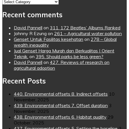
Topics
Recent comments
David Pannell
on
311. 172 Beatles’ Albums Ranked
Johnny R Ezung
on
261 – Agricultural water pollution
Genset Untuk Fasilitas kesehatan
on
278 – Global
wealth inequality
Jual Genset Harga Murah dan Berkualitas | Orient
Teknik.
on
395. Should parks be less green?
David Pannell
on
427. Reviews of research on
agricultural adoption
Recent Posts
440. Environmental offsets 8. Indirect offsets
10
November, 2025
439. Environmental offsets 7. Offset duration
3
November, 2025
438. Environmental offsets 6. Habitat quality
29
October, 2025
437. Environmental offsets 5. Setting the baseline
2