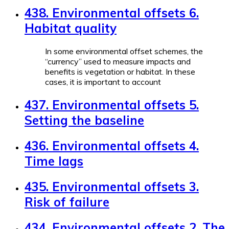
438. Environmental offsets 6.
Habitat quality
In some environmental offset schemes, the
“currency” used to measure impacts and
benefits is vegetation or habitat. In these
cases, it is important to account
437. Environmental offsets 5.
Setting the baseline
436. Environmental offsets 4.
Time lags
435. Environmental offsets 3.
Risk of failure
434. Environmental offsets 2. The