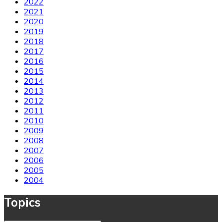
2022
2021
2020
2019
2018
2017
2016
2015
2014
2013
2012
2011
2010
2009
2008
2007
2006
2005
2004
Topics