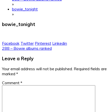
»
bowie_tonight
»
bowie_tonight
Facebook
Twitter
Pinterest
Linkedin
Post
288 – Bowie albums ranked
navigation
Leave a Reply
Your email address will not be published.
Required fields are
marked
*
Comment
*