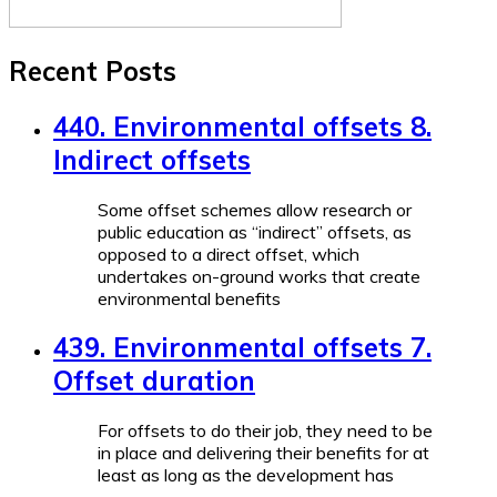
Recent Posts
440. Environmental offsets 8.
Indirect offsets
Some offset schemes allow research or
public education as “indirect” offsets, as
opposed to a direct offset, which
undertakes on-ground works that create
environmental benefits
439. Environmental offsets 7.
Offset duration
For offsets to do their job, they need to be
in place and delivering their benefits for at
least as long as the development has