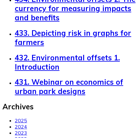
currency for measuring impacts
and benefits
433. Depicting risk in graphs for
farmers
432. Environmental offsets 1.
Introduction
431. Webinar on economics of
urban park designs
Archives
2025
2024
2023