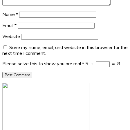
Name
*
Email
*
Website
Save my name, email, and website in this browser for the
next time I comment.
Please solve this to show you are real
*
5
+
=
8