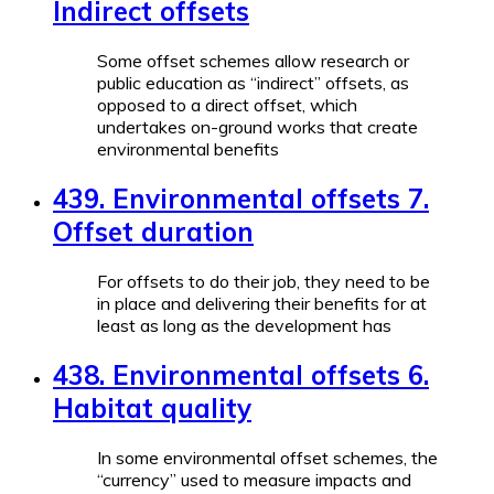
Indirect offsets
Some offset schemes allow research or
public education as “indirect” offsets, as
opposed to a direct offset, which
undertakes on-ground works that create
environmental benefits
439. Environmental offsets 7.
Offset duration
For offsets to do their job, they need to be
in place and delivering their benefits for at
least as long as the development has
438. Environmental offsets 6.
Habitat quality
In some environmental offset schemes, the
“currency” used to measure impacts and