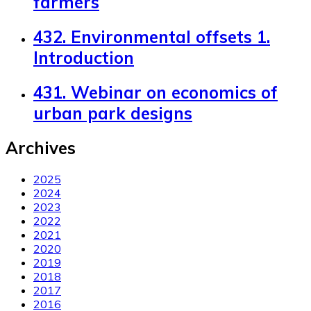
farmers
432. Environmental offsets 1.
Introduction
431. Webinar on economics of
urban park designs
Archives
2025
2024
2023
2022
2021
2020
2019
2018
2017
2016