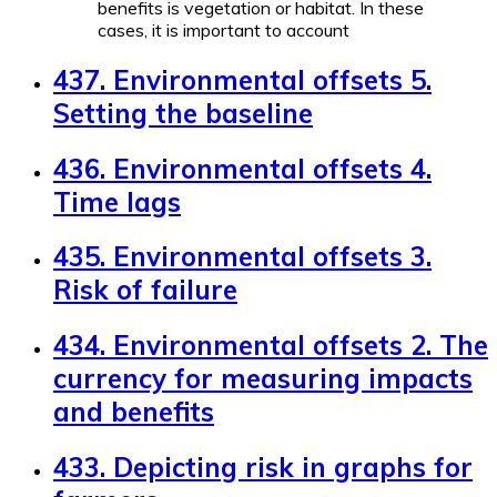
benefits is vegetation or habitat. In these
cases, it is important to account
437. Environmental offsets 5.
Setting the baseline
436. Environmental offsets 4.
Time lags
435. Environmental offsets 3.
Risk of failure
434. Environmental offsets 2. The
currency for measuring impacts
and benefits
433. Depicting risk in graphs for