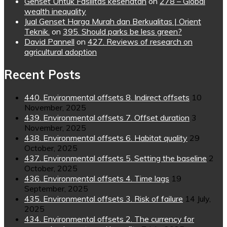
Genset Untuk Fasilitas kesehatan
on
278 – Global
wealth inequality
Jual Genset Harga Murah dan Berkualitas | Orient
Teknik.
on
395. Should parks be less green?
David Pannell
on
427. Reviews of research on
agricultural adoption
Recent Posts
440. Environmental offsets 8. Indirect offsets
10
November, 2025
439. Environmental offsets 7. Offset duration
3
November, 2025
438. Environmental offsets 6. Habitat quality
29
October, 2025
437. Environmental offsets 5. Setting the baseline
2
October, 2025
436. Environmental offsets 4. Time lags
19
September, 2025
435. Environmental offsets 3. Risk of failure
14 July,
2025
434. Environmental offsets 2. The currency for