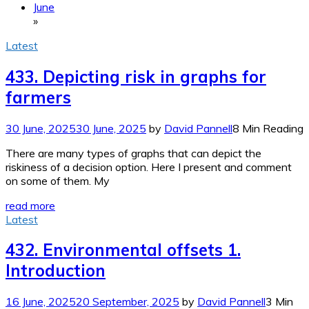
June
»
Latest
433. Depicting risk in graphs for
farmers
30 June, 2025
30 June, 2025
by
David Pannell
8 Min Reading
There are many types of graphs that can depict the
riskiness of a decision option. Here I present and comment
on some of them. My
read more
Latest
432. Environmental offsets 1.
Introduction
16 June, 2025
20 September, 2025
by
David Pannell
3 Min