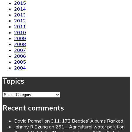
2015
2014
2013
2012
2011
2010
2009
2008
2007
2006
2005
2004
Topics
Topics
Recent comments
David Pannell
on
311. 172 Beatles’ Albums Ranked
Johnny R Ezung
on
261 – Agricultural water pollution