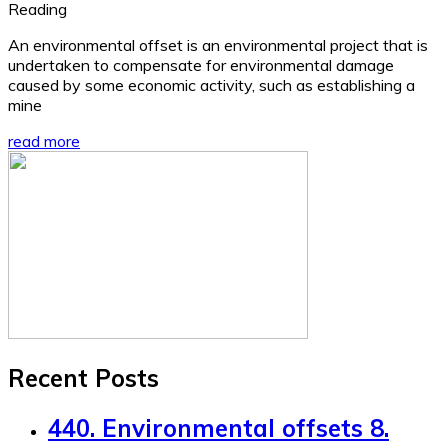
Reading
An environmental offset is an environmental project that is
undertaken to compensate for environmental damage
caused by some economic activity, such as establishing a
mine
read more
Recent Posts
440. Environmental offsets 8.