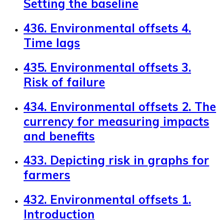
Setting the baseline
436. Environmental offsets 4.
Time lags
435. Environmental offsets 3.
Risk of failure
434. Environmental offsets 2. The
currency for measuring impacts
and benefits
433. Depicting risk in graphs for
farmers
432. Environmental offsets 1.
Introduction