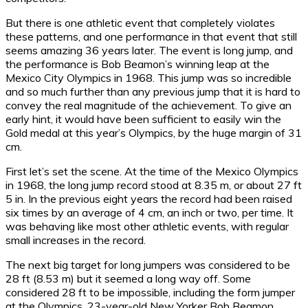
But there is one athletic event that completely violates
these patterns, and one performance in that event that still
seems amazing 36 years later. The event is long jump, and
the performance is Bob Beamon’s winning leap at the
Mexico City Olympics in 1968. This jump was so incredible
and so much further than any previous jump that it is hard to
convey the real magnitude of the achievement. To give an
early hint, it would have been sufficient to easily win the
Gold medal at this year’s Olympics, by the huge margin of 31
cm.
First let’s set the scene. At the time of the Mexico Olympics
in 1968, the long jump record stood at 8.35 m, or about 27 ft
5 in. In the previous eight years the record had been raised
six times by an average of 4 cm, an inch or two, per time. It
was behaving like most other athletic events, with regular
small increases in the record.
The next big target for long jumpers was considered to be
28 ft (8.53 m) but it seemed a long way off. Some
considered 28 ft to be impossible, including the form jumper
at the Olympics, 23-year-old New Yorker Bob Beamon.