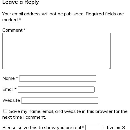
Leave a Reply
Your email address will not be published.
Required fields are
marked
*
Comment
*
Name
*
Email
*
Website
Save my name, email, and website in this browser for the
next time I comment.
Please solve this to show you are real
*
+
five
=
8