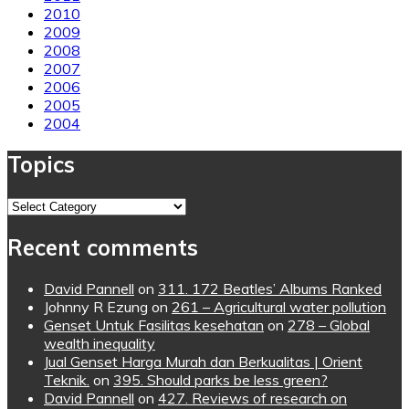
2010
2009
2008
2007
2006
2005
2004
Topics
Topics
Recent comments
David Pannell
on
311. 172 Beatles’ Albums Ranked
Johnny R Ezung
on
261 – Agricultural water pollution
Genset Untuk Fasilitas kesehatan
on
278 – Global
wealth inequality
Jual Genset Harga Murah dan Berkualitas | Orient
Teknik.
on
395. Should parks be less green?
David Pannell
on
427. Reviews of research on