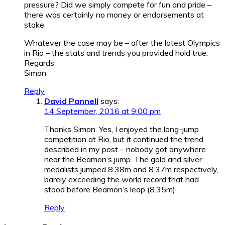
pressure? Did we simply compete for fun and pride –
there was certainly no money or endorsements at
stake.
Whatever the case may be – after the latest Olympics
in Rio – the stats and trends you provided hold true.
Regards
Simon
Reply
David Pannell
says:
14 September, 2016 at 9:00 pm
Thanks Simon. Yes, I enjoyed the long-jump
competition at Rio, but it continued the trend
described in my post – nobody got anywhere
near the Beamon’s jump. The gold and silver
medalists jumped 8.38m and 8.37m respectively,
barely exceeding the world record that had
stood before Beamon’s leap (8.35m).
Reply