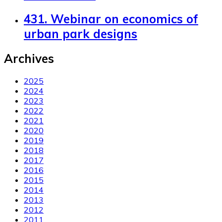
431. Webinar on economics of
urban park designs
Archives
2025
2024
2023
2022
2021
2020
2019
2018
2017
2016
2015
2014
2013
2012
2011