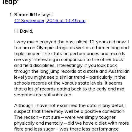
leap
”
Simon Iliffe
says:
12 September, 2016 at 11:45 am
Hi David,
I very much enjoyed the post albeit 12 years old now. I
too am an Olympics tragic as well as a former long and
triple jumper. The stats on performances and records
are very interesting in comparison to the other track
and field disciplines. Interestingly, if you look back
through the long jump records at a state and Australian
level you might see a similar trend – particularly in the
schools records at the various state levels. It seems
that a lot of records dating back to the early and mid
seventies are still unbroken.
Although I have not examined the data in any detail, I
suspect that there may well be a positive correlation.
The reason – not sure – were we simply tougher
physically and mentally – did we have a diet with more
fibre and less sugar – was there less performance