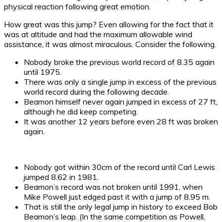
physical reaction following great emotion.
How great was this jump? Even allowing for the fact that it
was at altitude and had the maximum allowable wind
assistance, it was almost miraculous. Consider the following.
Nobody broke the previous world record of 8.35 again
until 1975.
There was only a single jump in excess of the previous
world record during the following decade.
Beamon himself never again jumped in excess of 27 ft,
although he did keep competing.
It was another 12 years before even 28 ft was broken
again.
Nobody got within 30cm of the record until Carl Lewis
jumped 8.62 in 1981.
Beamon’s record was not broken until 1991, when
Mike Powell just edged past it with a jump of 8.95 m.
That is still the only legal jump in history to exceed Bob
Beamon’s leap. (In the same competition as Powell,