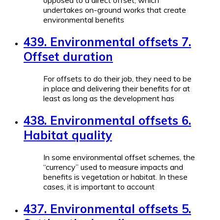
opposed to a direct offset, which
undertakes on-ground works that create
environmental benefits
439. Environmental offsets 7.
Offset duration
For offsets to do their job, they need to be
in place and delivering their benefits for at
least as long as the development has
438. Environmental offsets 6.
Habitat quality
In some environmental offset schemes, the
“currency” used to measure impacts and
benefits is vegetation or habitat. In these
cases, it is important to account
437. Environmental offsets 5.