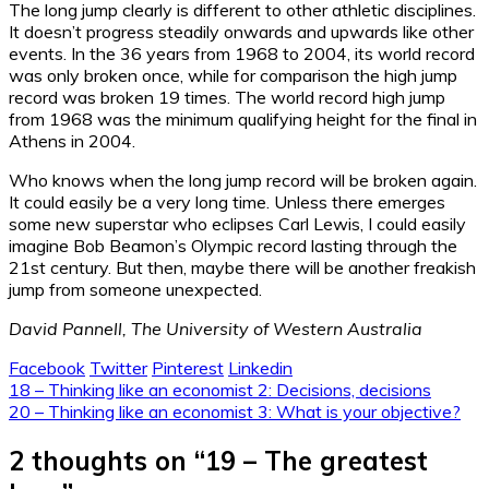
The long jump clearly is different to other athletic disciplines.
It doesn’t progress steadily onwards and upwards like other
events. In the 36 years from 1968 to 2004, its world record
was only broken once, while for comparison the high jump
record was broken 19 times. The world record high jump
from 1968 was the minimum qualifying height for the final in
Athens in 2004.
Who knows when the long jump record will be broken again.
It could easily be a very long time. Unless there emerges
some new superstar who eclipses Carl Lewis, I could easily
imagine Bob Beamon’s Olympic record lasting through the
21st century. But then, maybe there will be another freakish
jump from someone unexpected.
David Pannell, The University of Western Australia
Facebook
Twitter
Pinterest
Linkedin
Post
18 – Thinking like an economist 2: Decisions, decisions
20 – Thinking like an economist 3: What is your objective?
navigation
2 thoughts on “
19 – The greatest