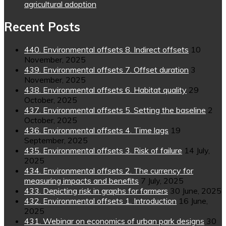
agricultural adoption
Recent Posts
440. Environmental offsets 8. Indirect offsets
10
November, 2025
439. Environmental offsets 7. Offset duration
3
November, 2025
438. Environmental offsets 6. Habitat quality
29
October, 2025
437. Environmental offsets 5. Setting the baseline
2
October, 2025
436. Environmental offsets 4. Time lags
19
September, 2025
435. Environmental offsets 3. Risk of failure
14 July,
2025
434. Environmental offsets 2. The currency for
measuring impacts and benefits
7 July, 2025
433. Depicting risk in graphs for farmers
30 June, 2025
432. Environmental offsets 1. Introduction
16 June,
2025
431. Webinar on economics of urban park designs
30