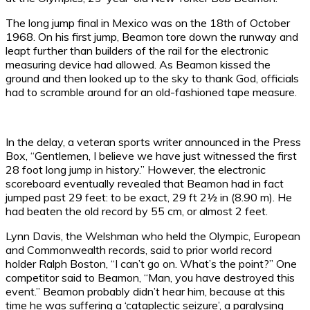
The long jump final in Mexico was on the 18th of October
1968. On his first jump, Beamon tore down the runway and
leapt further than builders of the rail for the electronic
measuring device had allowed. As Beamon kissed the
ground and then looked up to the sky to thank God, officials
had to scramble around for an old-fashioned tape measure.
In the delay, a veteran sports writer announced in the Press
Box, “Gentlemen, I believe we have just witnessed the first
28 foot long jump in history.” However, the electronic
scoreboard eventually revealed that Beamon had in fact
jumped past 29 feet: to be exact, 29 ft 2½ in (8.90 m). He
had beaten the old record by 55 cm, or almost 2 feet.
Lynn Davis, the Welshman who held the Olympic, European
and Commonwealth records, said to prior world record
holder Ralph Boston, “I can’t go on. What’s the point?” One
competitor said to Beamon, “Man, you have destroyed this
event.” Beamon probably didn’t hear him, because at this
time he was suffering a ‘cataplectic seizure’, a paralysing