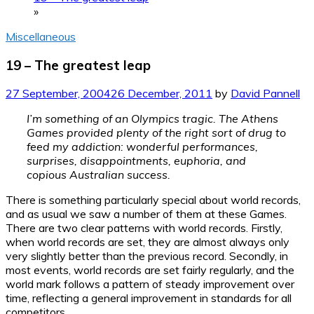
»
Miscellaneous
19 – The greatest leap
27 September, 2004
26 December, 2011
by
David Pannell
I’m something of an Olympics tragic. The Athens
Games provided plenty of the right sort of drug to
feed my addiction: wonderful performances,
surprises, disappointments, euphoria, and
copious Australian success.
There is something particularly special about world records,
and as usual we saw a number of them at these Games.
There are two clear patterns with world records. Firstly,
when world records are set, they are almost always only
very slightly better than the previous record. Secondly, in
most events, world records are set fairly regularly, and the
world mark follows a pattern of steady improvement over
time, reflecting a general improvement in standards for all
competitors.