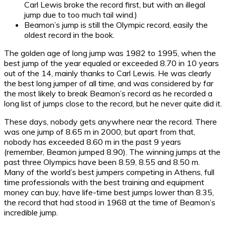
Carl Lewis broke the record first, but with an illegal
jump due to too much tail wind.)
Beamon’s jump is still the Olympic record, easily the
oldest record in the book.
The golden age of long jump was 1982 to 1995, when the
best jump of the year equaled or exceeded 8.70 in 10 years
out of the 14, mainly thanks to Carl Lewis. He was clearly
the best long jumper of all time, and was considered by far
the most likely to break Beamon’s record as he recorded a
long list of jumps close to the record, but he never quite did it.
These days, nobody gets anywhere near the record. There
was one jump of 8.65 m in 2000, but apart from that,
nobody has exceeded 8.60 m in the past 9 years
(remember, Beamon jumped 8.90). The winning jumps at the
past three Olympics have been 8.59, 8.55 and 8.50 m.
Many of the world’s best jumpers competing in Athens, full
time professionals with the best training and equipment
money can buy, have life-time best jumps lower than 8.35,
the record that had stood in 1968 at the time of Beamon’s
incredible jump.