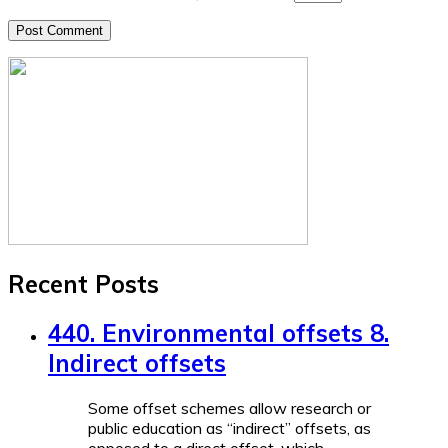
Recent Posts
440. Environmental offsets 8.
Indirect offsets
Some offset schemes allow research or
public education as “indirect” offsets, as