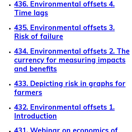
436. Environmental offsets 4.
Time lags
435. Environmental offsets 3.
Risk of failure
434. Environmental offsets 2. The
currency for measuring impacts
and benefits
433. Depicting risk in graphs for
farmers
432. Environmental offsets 1.
Introduction
431. Webinar on economics of