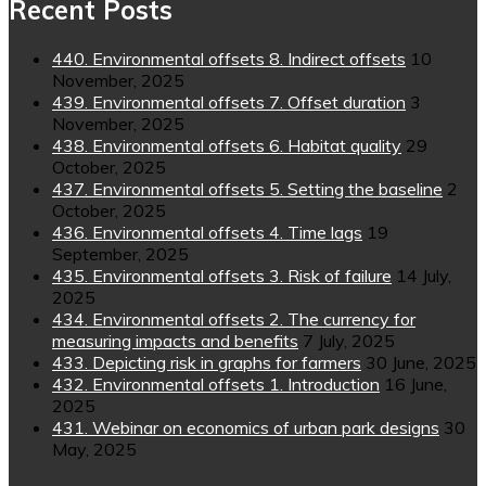
Recent Posts
440. Environmental offsets 8. Indirect offsets
10
November, 2025
439. Environmental offsets 7. Offset duration
3
November, 2025
438. Environmental offsets 6. Habitat quality
29
October, 2025
437. Environmental offsets 5. Setting the baseline
2
October, 2025
436. Environmental offsets 4. Time lags
19
September, 2025
435. Environmental offsets 3. Risk of failure
14 July,
2025
434. Environmental offsets 2. The currency for
measuring impacts and benefits
7 July, 2025
433. Depicting risk in graphs for farmers
30 June, 2025
432. Environmental offsets 1. Introduction
16 June,
2025
431. Webinar on economics of urban park designs
30
May, 2025