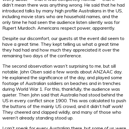
didn’t mean there was anything wrong. He said that he had
introduced talks by many high profile Australians in the US,
including movie stars who are household names, and the
only time he had seen the audience listen silently was for
Rupert Murdoch. Americans respect power, apparently.
Despite our discomfort, our guests at the event did seem to
have a great time. They kept telling us what a great time
they had had and how much they appreciated it over the
remaining two days of the conference.
The second observation wasn’t surprising to me, but sill
notable. John Olsen said a few words about ANZAAC day.
He explained the significance of the day, and played some
footage of Australian soldiers on beaches and in trenches
during World War 1. For this, thankfully, the audience was
quieter. Then John said that Australia had stood behind the
US in every conflict since 1900. This was calculated to push
the buttons of the mainly US crowd, and it didn’t half work!
They cheered and clapped wildly, and many of those who
weren’t already standing stood up.
I can’t speak for every Australian there, but some of us were