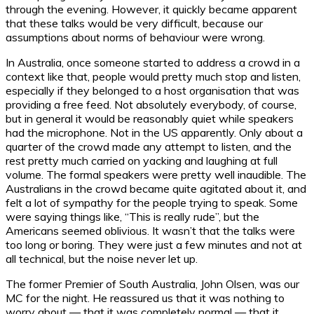
through the evening. However, it quickly became apparent
that these talks would be very difficult, because our
assumptions about norms of behaviour were wrong.
In Australia, once someone started to address a crowd in a
context like that, people would pretty much stop and listen,
especially if they belonged to a host organisation that was
providing a free feed. Not absolutely everybody, of course,
but in general it would be reasonably quiet while speakers
had the microphone. Not in the US apparently. Only about a
quarter of the crowd made any attempt to listen, and the
rest pretty much carried on yacking and laughing at full
volume. The formal speakers were pretty well inaudible. The
Australians in the crowd became quite agitated about it, and
felt a lot of sympathy for the people trying to speak. Some
were saying things like, “This is really rude”, but the
Americans seemed oblivious. It wasn’t that the talks were
too long or boring. They were just a few minutes and not at
all technical, but the noise never let up.
The former Premier of South Australia, John Olsen, was our
MC for the night. He reassured us that it was nothing to
worry about — that it was completely normal — that it