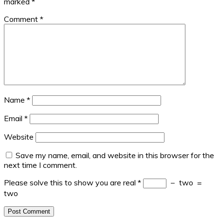
marked
*
Comment
*
Name
*
Email
*
Website
Save my name, email, and website in this browser for the
next time I comment.
Please solve this to show you are real
*
−
two
=
two