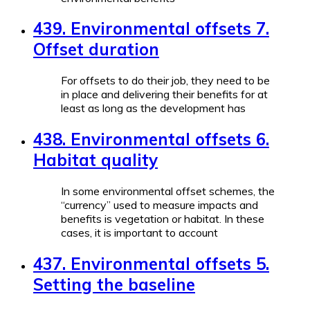
439. Environmental offsets 7.
Offset duration
For offsets to do their job, they need to be
in place and delivering their benefits for at
least as long as the development has
438. Environmental offsets 6.
Habitat quality
In some environmental offset schemes, the
“currency” used to measure impacts and
benefits is vegetation or habitat. In these
cases, it is important to account
437. Environmental offsets 5.
Setting the baseline