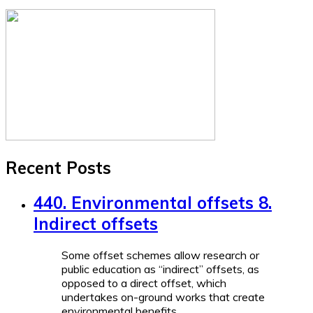
Recent Posts
440. Environmental offsets 8.
Indirect offsets
Some offset schemes allow research or
public education as “indirect” offsets, as
opposed to a direct offset, which
undertakes on-ground works that create
environmental benefits