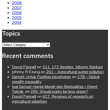
2008
2007
2006
2005
2004
Topics
Topics
Recent comments
David Pannell
on
311. 172 Beatles’ Albums Ranked
Johnny R Ezung
on
261 – Agricultural water pollution
Genset Untuk Fasilitas kesehatan
on
278 – Global
wealth inequality
Jual Genset Harga Murah dan Berkualitas | Orient
Teknik.
on
395. Should parks be less green?
David Pannell
on
427. Reviews of research on
agricultural adoption