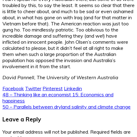
troubled by this, to say the least. It seems so clear that there
is little to cheer about, and much to be sad or even ashamed
about, in what has gone on with Iraq (and for that matter in
Vietnam before that). The American reaction was just too
gung ho. Too mindlessly patriotic. Too oblivious to the
incredible damage and suffering they (and we!) have
inflicted on innocent people. John Olsen’s comments were
calculated to please, but it didn’t feel at all right to make
them when such a large proportion of the Australian
population has opposed the invasion and Australia’s
involvement in it from the start.
David Pannell, The University of Western Australia
Facebook
Twitter
Pinterest
Linkedin
Post
48 – Thinking like an economist 15: Economics and
happiness
navigation
50 – Parallels between dryland salinity and climate change
Leave a Reply
Your email address will not be published.
Required fields are