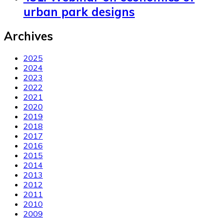
urban park designs
Archives
2025
2024
2023
2022
2021
2020
2019
2018
2017
2016
2015
2014
2013
2012
2011
2010
2009