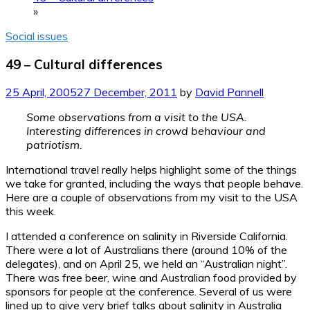
»
Social issues
49 – Cultural differences
25 April, 2005
27 December, 2011
by
David Pannell
Some observations from a visit to the USA.
Interesting differences in crowd behaviour and
patriotism.
International travel really helps highlight some of the things
we take for granted, including the ways that people behave.
Here are a couple of observations from my visit to the USA
this week.
I attended a conference on salinity in Riverside California.
There were a lot of Australians there (around 10% of the
delegates), and on April 25, we held an “Australian night”.
There was free beer, wine and Australian food provided by
sponsors for people at the conference. Several of us were
lined up to give very brief talks about salinity in Australia