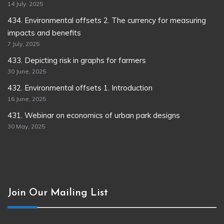
14 July, 2025
434. Environmental offsets 2. The currency for measuring
impacts and benefits
7 July, 2025
433. Depicting risk in graphs for farmers
30 June, 2025
432. Environmental offsets 1. Introduction
16 June, 2025
431. Webinar on economics of urban park designs
30 May, 2025
Join Our Mailing List