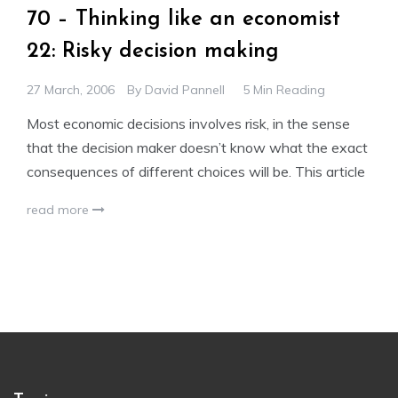
70 – Thinking like an economist
22: Risky decision making
27 March, 2006
By
David Pannell
5 Min Reading
Most economic decisions involves risk, in the sense
that the decision maker doesn’t know what the exact
consequences of different choices will be. This article
read more