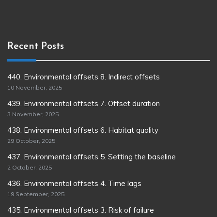
Recent Posts
440. Environmental offsets 8. Indirect offsets
10 November, 2025
439. Environmental offsets 7. Offset duration
3 November, 2025
438. Environmental offsets 6. Habitat quality
29 October, 2025
437. Environmental offsets 5. Setting the baseline
2 October, 2025
436. Environmental offsets 4. Time lags
19 September, 2025
435. Environmental offsets 3. Risk of failure