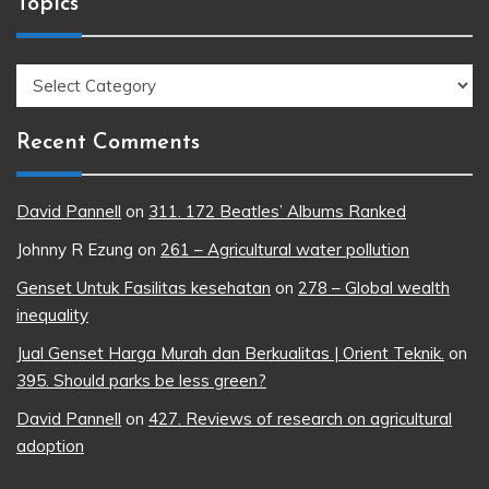
Topics
Topics
Recent Comments
David Pannell
on
311. 172 Beatles’ Albums Ranked
Johnny R Ezung
on
261 – Agricultural water pollution
Genset Untuk Fasilitas kesehatan
on
278 – Global wealth
inequality
Jual Genset Harga Murah dan Berkualitas | Orient Teknik.
on
395. Should parks be less green?
David Pannell
on
427. Reviews of research on agricultural
adoption