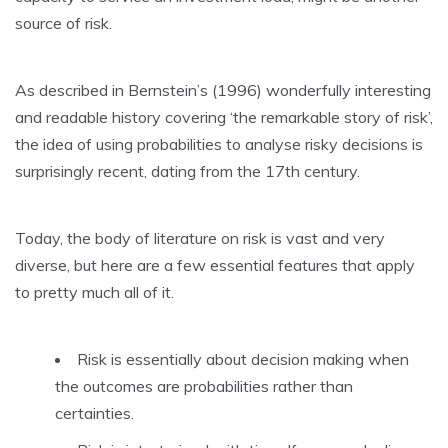
source of risk.
As described in Bernstein’s (1996) wonderfully interesting
and readable history covering ‘the remarkable story of risk’,
the idea of using probabilities to analyse risky decisions is
surprisingly recent, dating from the 17th century.
Today, the body of literature on risk is vast and very
diverse, but here are a few essential features that apply
to pretty much all of it.
Risk is essentially about decision making when
the outcomes are probabilities rather than
certainties.