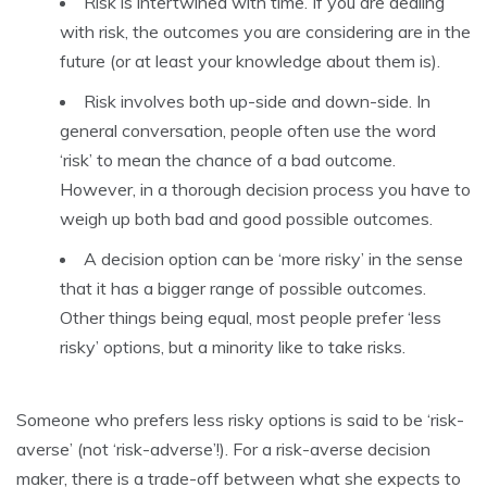
Risk is intertwined with time. If you are dealing
with risk, the outcomes you are considering are in the
future (or at least your knowledge about them is).
Risk involves both up-side and down-side. In
general conversation, people often use the word
‘risk’ to mean the chance of a bad outcome.
However, in a thorough decision process you have to
weigh up both bad and good possible outcomes.
A decision option can be ‘more risky’ in the sense
that it has a bigger range of possible outcomes.
Other things being equal, most people prefer ‘less
risky’ options, but a minority like to take risks.
Someone who prefers less risky options is said to be ‘risk-
averse’ (not ‘risk-adverse’!). For a risk-averse decision
maker, there is a trade-off between what she expects to