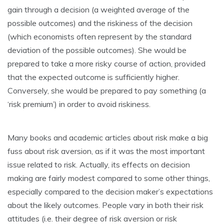
gain through a decision (a weighted average of the
possible outcomes) and the riskiness of the decision
(which economists often represent by the standard
deviation of the possible outcomes). She would be
prepared to take a more risky course of action, provided
that the expected outcome is sufficiently higher.
Conversely, she would be prepared to pay something (a
‘risk premium’) in order to avoid riskiness.
Many books and academic articles about risk make a big
fuss about risk aversion, as if it was the most important
issue related to risk. Actually, its effects on decision
making are fairly modest compared to some other things,
especially compared to the decision maker’s expectations
about the likely outcomes. People vary in both their risk
attitudes (i.e. their degree of risk aversion or risk