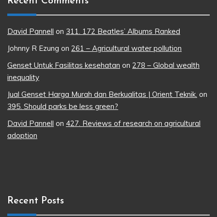
Recent Comments
David Pannell
on
311. 172 Beatles’ Albums Ranked
Johnny R Ezung
on
261 – Agricultural water pollution
Genset Untuk Fasilitas kesehatan
on
278 – Global wealth
inequality
Jual Genset Harga Murah dan Berkualitas | Orient Teknik.
on
395. Should parks be less green?
David Pannell
on
427. Reviews of research on agricultural
adoption
Recent Posts