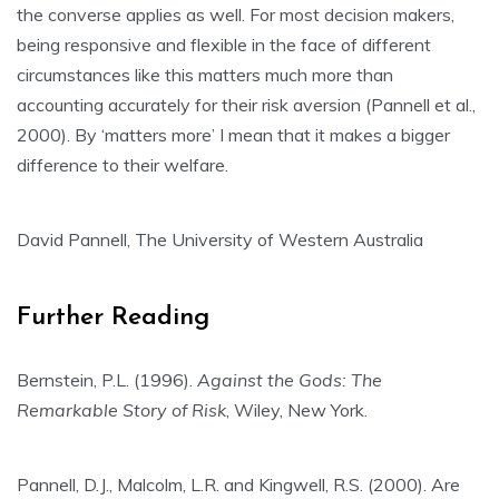
the converse applies as well. For most decision makers,
being responsive and flexible in the face of different
circumstances like this matters much more than
accounting accurately for their risk aversion (Pannell et al.,
2000). By ‘matters more’ I mean that it makes a bigger
difference to their welfare.
David Pannell, The University of Western Australia
Further Reading
Bernstein, P.L. (1996).
Against the Gods: The
Remarkable Story of Risk
, Wiley, New York.
Pannell, D.J., Malcolm, L.R. and Kingwell, R.S. (2000). Are