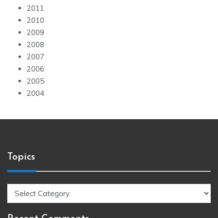
2011
2010
2009
2008
2007
2006
2005
2004
Topics
Topics