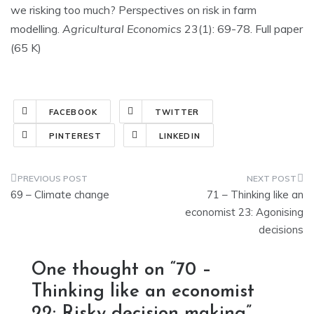
we risking too much? Perspectives on risk in farm
modelling.
Agricultural Economics
23(1): 69-78. Full paper
(65 K)
FACEBOOK
TWITTER
PINTEREST
LINKEDIN
Post
69 – Climate change
71 – Thinking like an
navigation
economist 23: Agonising
decisions
One thought on “
70 –
Thinking like an economist
22: Risky decision making
”