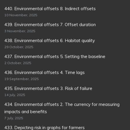
440. Environmental offsets 8. Indirect offsets
10 November, 2025
439. Environmental offsets 7. Offset duration
3 November, 2025
438. Environmental offsets 6. Habitat quality
29 October, 2025
437. Environmental offsets 5. Setting the baseline
2 October, 2025
436. Environmental offsets 4. Time lags
19 September, 2025
435. Environmental offsets 3. Risk of failure
14 July, 2025
434. Environmental offsets 2. The currency for measuring
impacts and benefits
7 July, 2025
433. Depicting risk in graphs for farmers