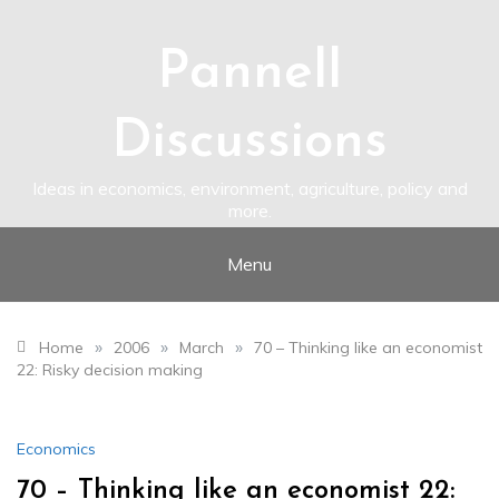
Skip
to
content
Pannell
Discussions
Ideas in economics, environment, agriculture, policy and
more.
Menu
»
»
»
Home
2006
March
70 – Thinking like an economist
22: Risky decision making
Economics
70 – Thinking like an economist 22: