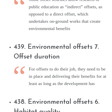
public education as “indirect” offsets, as
opposed to a direct offset, which
undertakes on-ground works that create
environmental benefits
439. Environmental offsets 7.
Offset duration
For offsets to do their job, they need to be
in place and delivering their benefits for at
least as long as the development has
438. Environmental offsets 6.
Habitat quality