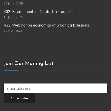
30 June, 2025
432. Environmental offsets 1. Introduction
16 June, 2025
431. Webinar on economics of urban park designs
30 May, 2025
Join Our Mailing List
Join our newsletter