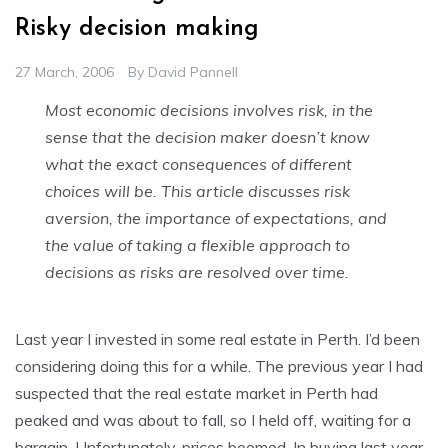
Risky decision making
27 March, 2006
By
David Pannell
Most economic decisions involves risk, in the
sense that the decision maker doesn’t know
what the exact consequences of different
choices will be. This article discusses risk
aversion, the importance of expectations, and
the value of taking a flexible approach to
decisions as risks are resolved over time.
Last year I invested in some real estate in Perth. I’d been
considering doing this for a while. The previous year I had
suspected that the real estate market in Perth had
peaked and was about to fall, so I held off, waiting for a
bargain. Unfortunately, prices boomed. In buying last year,