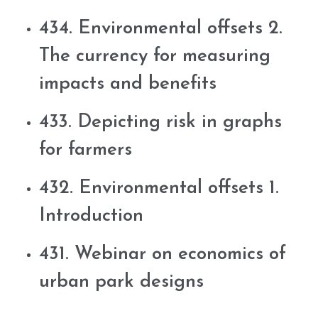
434. Environmental offsets 2.
The currency for measuring
impacts and benefits
433. Depicting risk in graphs
for farmers
432. Environmental offsets 1.
Introduction
431. Webinar on economics of
urban park designs