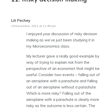
Lili Pechey
says:
19 December, 2011 at 11:49 am
I enjoyed your discussion of risky decision
making as we’ve just been studying it in
my Microeconomics class.
My lecturer gave a really good example by
way of trying to explain risk from the
perspective of an economist that might be
useful: Consider two events – falling out of
an aeroplane with a parachute and falling
out of an aeroplane without a parachute.
Which is more risky? Falling out of the
aeroplane with a parachute is clearly more
risky as the outcome is less certain. The