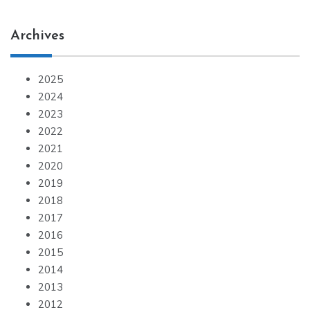
Archives
2025
2024
2023
2022
2021
2020
2019
2018
2017
2016
2015
2014
2013
2012