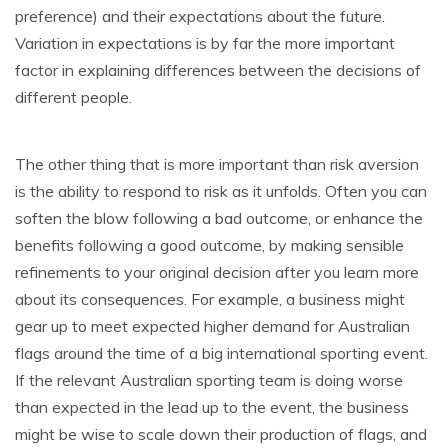
preference) and their expectations about the future.
Variation in expectations is by far the more important
factor in explaining differences between the decisions of
different people.
The other thing that is more important than risk aversion
is the ability to respond to risk as it unfolds. Often you can
soften the blow following a bad outcome, or enhance the
benefits following a good outcome, by making sensible
refinements to your original decision after you learn more
about its consequences. For example, a business might
gear up to meet expected higher demand for Australian
flags around the time of a big international sporting event.
If the relevant Australian sporting team is doing worse
than expected in the lead up to the event, the business
might be wise to scale down their production of flags, and