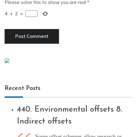
Please solve this to show you are real
*
4
+
2
=
Recent Posts
440. Environmental offsets 8.
Indirect offsets
Some offset schemes allow research or