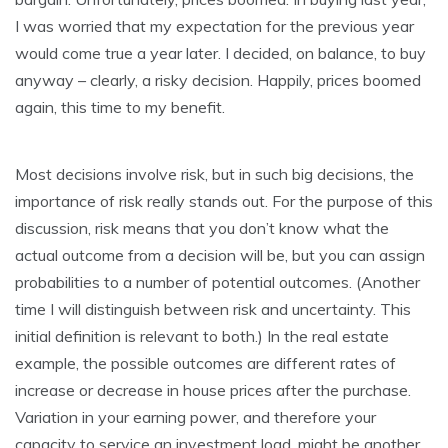
I was worried that my expectation for the previous year
would come true a year later. I decided, on balance, to buy
anyway – clearly, a risky decision. Happily, prices boomed
again, this time to my benefit.
Most decisions involve risk, but in such big decisions, the
importance of risk really stands out. For the purpose of this
discussion, risk means that you don’t know what the
actual outcome from a decision will be, but you can assign
probabilities to a number of potential outcomes. (Another
time I will distinguish between risk and uncertainty. This
initial definition is relevant to both.) In the real estate
example, the possible outcomes are different rates of
increase or decrease in house prices after the purchase.
Variation in your earning power, and therefore your
capacity to service an investment load, might be another