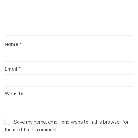
Name
*
Email
*
Website
Save my name, email, and website in this browser for
the next time I comment.