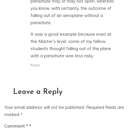
parachute may or may not open; whereas
you know, with certainty, the outcome of
falling out of an aeroplane without a
parachute.
It was a good example because even at
the Master’s level, some of my fellow
students thought falling out of the plane
with a parachute was less risky.
Reply
Leave a Reply
Your email address will not be published.
Required fields are
marked
*
Comment
*