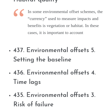
In some environmental offset schemes, the
“currency” used to measure impacts and
benefits is vegetation or habitat. In these
cases, it is important to account
437. Environmental offsets 5.
Setting the baseline
436. Environmental offsets 4.
Time lags
435. Environmental offsets 3.
Risk of failure