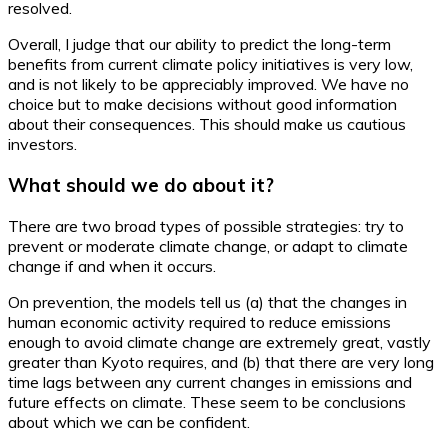
resolved.
Overall, I judge that our ability to predict the long-term
benefits from current climate policy initiatives is very low,
and is not likely to be appreciably improved. We have no
choice but to make decisions without good information
about their consequences. This should make us cautious
investors.
What should we do about it?
There are two broad types of possible strategies: try to
prevent or moderate climate change, or adapt to climate
change if and when it occurs.
On prevention, the models tell us (a) that the changes in
human economic activity required to reduce emissions
enough to avoid climate change are extremely great, vastly
greater than Kyoto requires, and (b) that there are very long
time lags between any current changes in emissions and
future effects on climate. These seem to be conclusions
about which we can be confident.