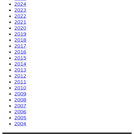
2024
2023
2022
2021
2020
2019
2018
2017
2016
2015
2014
2013
2012
2011
2010
2009
2008
2007
2006
2005
2004