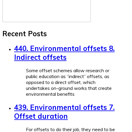
Recent Posts
440. Environmental offsets 8.
Indirect offsets
Some offset schemes allow research or
public education as “indirect” offsets, as
opposed to a direct offset, which
undertakes on-ground works that create
environmental benefits
439. Environmental offsets 7.
Offset duration
For offsets to do their job, they need to be