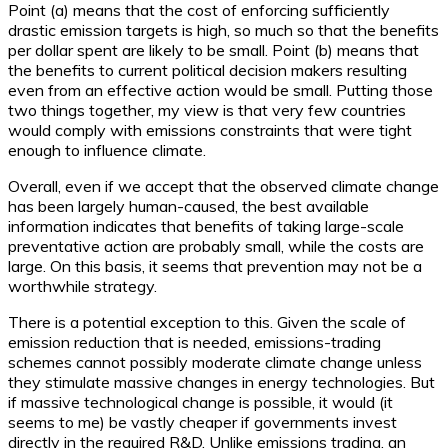
Point (a) means that the cost of enforcing sufficiently
drastic emission targets is high, so much so that the benefits
per dollar spent are likely to be small. Point (b) means that
the benefits to current political decision makers resulting
even from an effective action would be small. Putting those
two things together, my view is that very few countries
would comply with emissions constraints that were tight
enough to influence climate.
Overall, even if we accept that the observed climate change
has been largely human-caused, the best available
information indicates that benefits of taking large-scale
preventative action are probably small, while the costs are
large. On this basis, it seems that prevention may not be a
worthwhile strategy.
There is a potential exception to this. Given the scale of
emission reduction that is needed, emissions-trading
schemes cannot possibly moderate climate change unless
they stimulate massive changes in energy technologies. But
if massive technological change is possible, it would (it
seems to me) be vastly cheaper if governments invest
directly in the required R&D. Unlike emissions trading, an