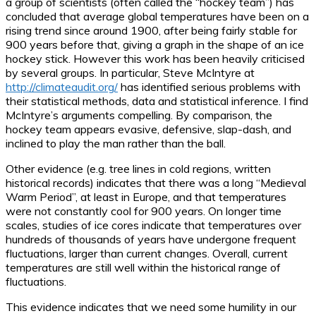
a group of scientists (often called the “hockey team”) has
concluded that average global temperatures have been on a
rising trend since around 1900, after being fairly stable for
900 years before that, giving a graph in the shape of an ice
hockey stick. However this work has been heavily criticised
by several groups. In particular, Steve McIntyre at
http://climateaudit.org/
has identified serious problems with
their statistical methods, data and statistical inference. I find
McIntyre’s arguments compelling. By comparison, the
hockey team appears evasive, defensive, slap-dash, and
inclined to play the man rather than the ball.
Other evidence (e.g. tree lines in cold regions, written
historical records) indicates that there was a long “Medieval
Warm Period”, at least in Europe, and that temperatures
were not constantly cool for 900 years. On longer time
scales, studies of ice cores indicate that temperatures over
hundreds of thousands of years have undergone frequent
fluctuations, larger than current changes. Overall, current
temperatures are still well within the historical range of
fluctuations.
This evidence indicates that we need some humility in our