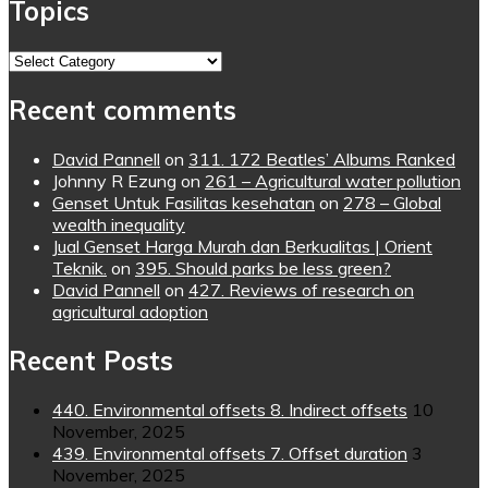
Topics
Topics
Recent comments
David Pannell
on
311. 172 Beatles’ Albums Ranked
Johnny R Ezung
on
261 – Agricultural water pollution
Genset Untuk Fasilitas kesehatan
on
278 – Global
wealth inequality
Jual Genset Harga Murah dan Berkualitas | Orient
Teknik.
on
395. Should parks be less green?
David Pannell
on
427. Reviews of research on
agricultural adoption
Recent Posts
440. Environmental offsets 8. Indirect offsets
10
November, 2025
439. Environmental offsets 7. Offset duration
3
November, 2025