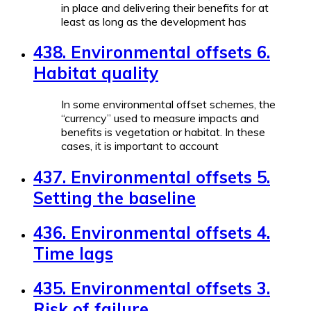
in place and delivering their benefits for at
least as long as the development has
438. Environmental offsets 6.
Habitat quality
In some environmental offset schemes, the
“currency” used to measure impacts and
benefits is vegetation or habitat. In these
cases, it is important to account
437. Environmental offsets 5.
Setting the baseline
436. Environmental offsets 4.
Time lags
435. Environmental offsets 3.
Risk of failure