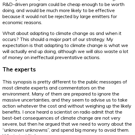
R&D-driven program could be cheap enough to be worth
doing, and would be much more likely to be effective
because it would not be rejected by large emitters for
economic reasons.
What about adapting to climate change as and when it
occurs? This should a major part of our strategy. My
expectation is that adapting to climate change is what we
will actually end up doing, although we will also waste a lot
of money on ineffectual preventative actions.
The experts
This synopsis is pretty different to the public messages of
most climate experts and commentators on the
environment. Many of them are prepared to ignore the
massive uncertainties, and they seem to advise us to take
action whatever the cost and without weighing up the likely
benefits. I once heard a scientist on radio admit that the
best-bet consequences of climate change are not very
severe, but then he argued that we need to worry about the
“unknown unknowns”, and spend big money to avoid them.