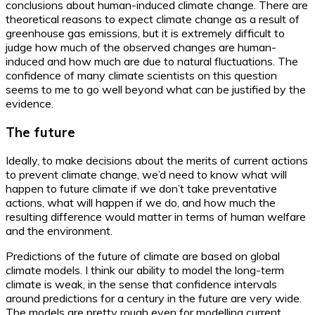
conclusions about human-induced climate change. There are
theoretical reasons to expect climate change as a result of
greenhouse gas emissions, but it is extremely difficult to
judge how much of the observed changes are human-
induced and how much are due to natural fluctuations. The
confidence of many climate scientists on this question
seems to me to go well beyond what can be justified by the
evidence.
The future
Ideally, to make decisions about the merits of current actions
to prevent climate change, we’d need to know what will
happen to future climate if we don’t take preventative
actions, what will happen if we do, and how much the
resulting difference would matter in terms of human welfare
and the environment.
Predictions of the future of climate are based on global
climate models. I think our ability to model the long-term
climate is weak, in the sense that confidence intervals
around predictions for a century in the future are very wide.
The models are pretty rough even for modelling current