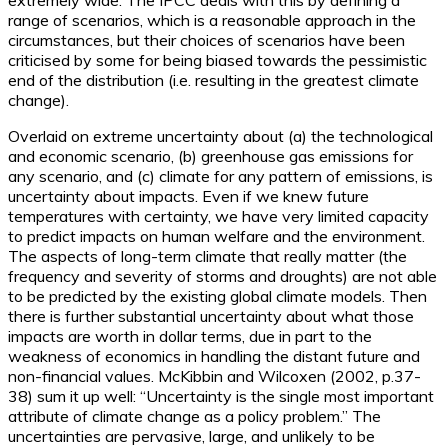
extremely wide. The IPCC deals with this by defining a
range of scenarios, which is a reasonable approach in the
circumstances, but their choices of scenarios have been
criticised by some for being biased towards the pessimistic
end of the distribution (i.e. resulting in the greatest climate
change).
Overlaid on extreme uncertainty about (a) the technological
and economic scenario, (b) greenhouse gas emissions for
any scenario, and (c) climate for any pattern of emissions, is
uncertainty about impacts. Even if we knew future
temperatures with certainty, we have very limited capacity
to predict impacts on human welfare and the environment.
The aspects of long-term climate that really matter (the
frequency and severity of storms and droughts) are not able
to be predicted by the existing global climate models. Then
there is further substantial uncertainty about what those
impacts are worth in dollar terms, due in part to the
weakness of economics in handling the distant future and
non-financial values. McKibbin and Wilcoxen (2002, p.37-
38) sum it up well: “Uncertainty is the single most important
attribute of climate change as a policy problem.” The
uncertainties are pervasive, large, and unlikely to be