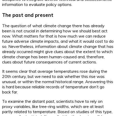
information to evaluate policy options.
The past and present
The question of what climate change there has already
been is not crucial in determining how we should best act
now. What matters for that is how much we can reduce
future adverse climate impacts, and what it would cost to do
so. Nevertheless, information about climate change that has
already occurred might give clues about the extent to which
climate change has been human-caused and, therefore,
clues about future consequences of current actions.
It seems clear that average temperatures rose during the
20th century, but we need to ask whether this rise was
unusual, or within the normal historical range. Answering this
is hard because reliable records of temperature don’t go
back far.
To examine the distant past, scientists have to rely on
proxy variables, like tree-ring widths, which are at least
partly related to temperature. Based on studies of this type,