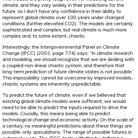
climate, and they vary widely in their predictions for the
future, so I don’t have any confidence in their ability to
represent global climate over 100 years under changed
conditions (further elevated CO2). The models are certainly
sophisticated and complex, but real climate is much more
complex and, to some extent, chaotic.
Interestingly, the Intergovernmental Panel on Climate
Change (IPCC) (2001, page 774) says: “In climate research
and modeling, we should recognize that we are dealing with
a coupled non-linear chaotic system, and therefore that
long-term prediction of future climate states is not possible.”
This impossibility cannot be overcome by improved models;
chaotic systems are inherently unpredictable.
To predict the future of climate, even if we believed that
existing global climate models were sufficient, we would
need to be able to predict the inputs required to drive the
models. Crucially, this means being able to predict
technological change and economic activity. On the scale of
a century, no meaningful predictions about these things are
possible, only speculations. The range of possible futures is