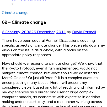
»
Climate change
69 – Climate change
6 February, 2006
26 December, 2011
by
David Pannell
There have been several Pannell Discussions covering
specific aspects of climate change. This piece sets down my
views on the issue as a whole, with a focus on the
appropriate policy responses.
How should we respond to climate change? We know that
the Kyoto Protocol, even if fully implemented, would not
mitigate climate change, but what should we do instead?
More? Or less? Or just different? It is a complex question
encompassing many issues. Here I will present my
considered views, based on a lot of reading, and informed by
my experiences as a builder and user of large complex
computer models, an economist with expertise in decision
making under uncertainty, and a researcher working across
disciplines to integrate diverse technical and socioeconomic