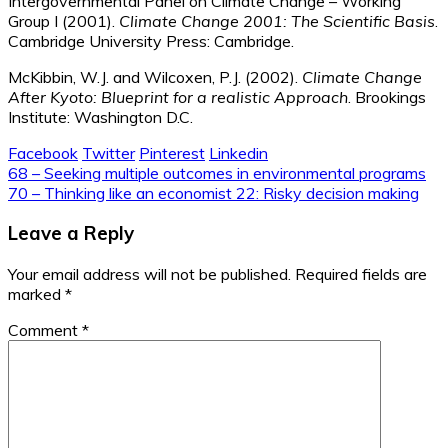
Intergovernmental Panel on Climate Change – Working
Group I (2001).
Climate Change 2001: The Scientific Basis
.
Cambridge University Press: Cambridge.
McKibbin, W.J. and Wilcoxen, P.J. (2002).
Climate Change
After Kyoto: Blueprint for a realistic Approach
. Brookings
Institute: Washington D.C.
Facebook
Twitter
Pinterest
Linkedin
Post
68 – Seeking multiple outcomes in environmental programs
70 – Thinking like an economist 22: Risky decision making
navigation
Leave a Reply
Your email address will not be published.
Required fields are
marked
*
Comment
*