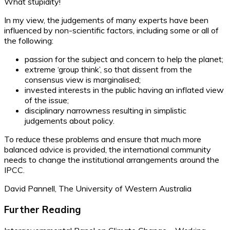
What stupidity!
In my view, the judgements of many experts have been
influenced by non-scientific factors, including some or all of
the following:
passion for the subject and concern to help the planet;
extreme ‘group think’, so that dissent from the
consensus view is marginalised;
invested interests in the public having an inflated view
of the issue;
disciplinary narrowness resulting in simplistic
judgements about policy.
To reduce these problems and ensure that much more
balanced advice is provided, the international community
needs to change the institutional arrangements around the
IPCC.
David Pannell, The University of Western Australia
Further Reading