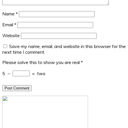
Name
*
Email
*
Website
Save my name, email, and website in this browser for the
next time I comment.
Please solve this to show you are real
*
5
−
=
two