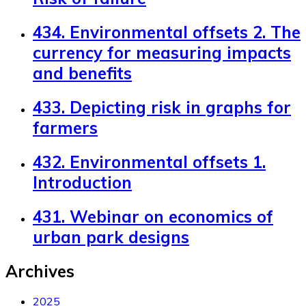
434. Environmental offsets 2. The
currency for measuring impacts
and benefits
433. Depicting risk in graphs for
farmers
432. Environmental offsets 1.
Introduction
431. Webinar on economics of
urban park designs
Archives
2025