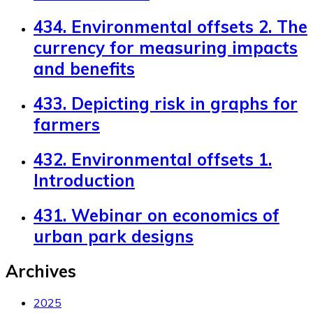
434. Environmental offsets 2. The
currency for measuring impacts
and benefits
433. Depicting risk in graphs for
farmers
432. Environmental offsets 1.
Introduction
431. Webinar on economics of
urban park designs
Archives
2025