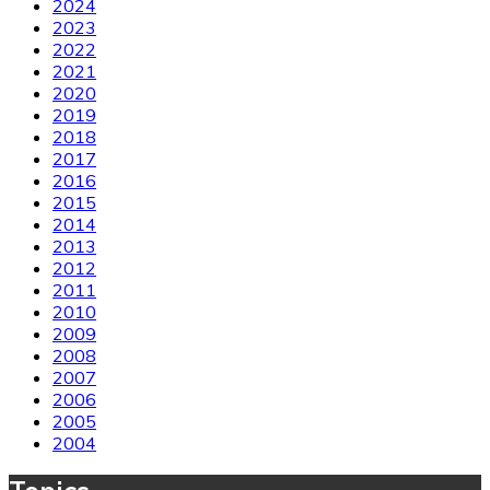
2024
2023
2022
2021
2020
2019
2018
2017
2016
2015
2014
2013
2012
2011
2010
2009
2008
2007
2006
2005
2004