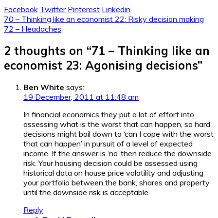
Facebook
Twitter
Pinterest
Linkedin
Post
70 – Thinking like an economist 22: Risky decision making
72 – Headaches
navigation
2 thoughts on “
71 – Thinking like an
economist 23: Agonising decisions
”
Ben White
says:
19 December, 2011 at 11:48 am
In financial economics they put a lot of effort into
assessing what is the worst that can happen, so hard
decisions might boil down to ‘can I cope with the worst
that can happen’ in pursuit of a level of expected
income. If the answer is ‘no’ then reduce the downside
risk. Your housing decision could be assessed using
historical data on house price volatility and adjusting
your portfolio between the bank, shares and property
until the downside risk is acceptable.
Reply