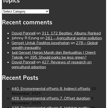
Topics
Topics
Recent comments
David Pannell
on
311. 172 Beatles’ Albums Ranked
Johnny R Ezung
on
261 – Agricultural water pollution
Genset Untuk Fasilitas kesehatan
on
278 – Global
wealth inequality
Jual Genset Harga Murah dan Berkualitas | Orient
Teknik.
on
395. Should parks be less green?
David Pannell
on
427. Reviews of research on
agricultural adoption
Recent Posts
440. Environmental offsets 8. Indirect offsets
10
November, 2025
439. Environmental offsets 7. Offset duration
3
November, 2025
438. Environmental offsets 6. Habitat quality
29