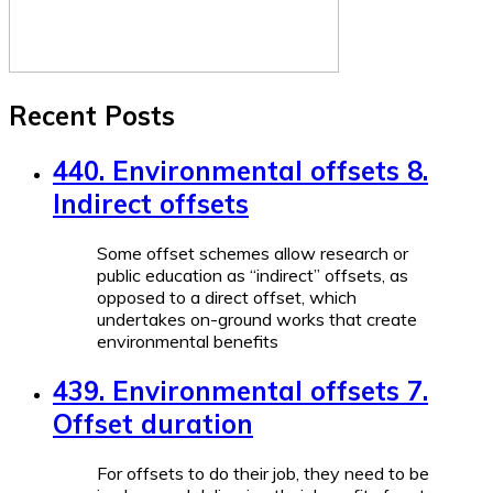
Recent Posts
440. Environmental offsets 8.
Indirect offsets
Some offset schemes allow research or
public education as “indirect” offsets, as
opposed to a direct offset, which
undertakes on-ground works that create
environmental benefits
439. Environmental offsets 7.
Offset duration
For offsets to do their job, they need to be