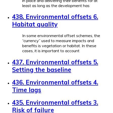
in place and delivering their benefits for at
least as long as the development has
438. Environmental offsets 6.
Habitat quality
In some environmental offset schemes, the
“currency” used to measure impacts and
benefits is vegetation or habitat. In these
cases, it is important to account
437. Environmental offsets 5.
Setting the baseline
436. Environmental offsets 4.
Time lags
435. Environmental offsets 3.
Risk of failure