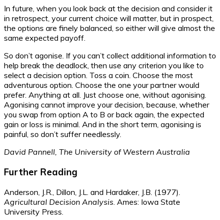
In future, when you look back at the decision and consider it
in retrospect, your current choice will matter, but in prospect,
the options are finely balanced, so either will give almost the
same expected payoff.
So don’t agonise. If you can’t collect additional information to
help break the deadlock, then use any criterion you like to
select a decision option. Toss a coin. Choose the most
adventurous option. Choose the one your partner would
prefer. Anything at all. Just choose one, without agonising.
Agonising cannot improve your decision, because, whether
you swap from option A to B or back again, the expected
gain or loss is minimal. And in the short term, agonising is
painful, so don’t suffer needlessly.
David Pannell, The University of Western Australia
Further Reading
Anderson, J.R., Dillon, J.L. and Hardaker, J.B. (1977).
Agricultural Decision Analysis
. Ames: Iowa State
University Press.