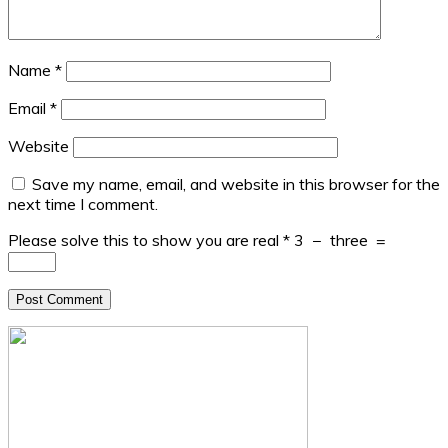
Name
*
Email
*
Website
Save my name, email, and website in this browser for the
next time I comment.
Please solve this to show you are real
*
3
−
three
=