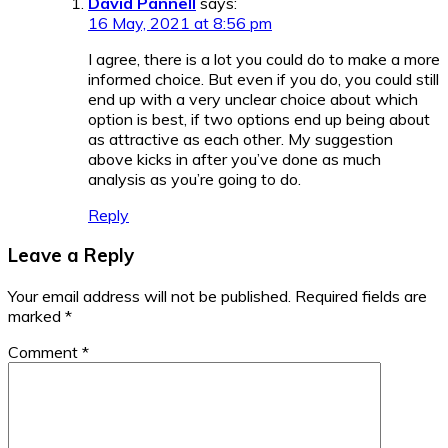
David Pannell
says:
16 May, 2021 at 8:56 pm
I agree, there is a lot you could do to make a more
informed choice. But even if you do, you could still
end up with a very unclear choice about which
option is best, if two options end up being about
as attractive as each other. My suggestion
above kicks in after you’ve done as much
analysis as you’re going to do.
Reply
Leave a Reply
Your email address will not be published.
Required fields are
marked
*
Comment
*