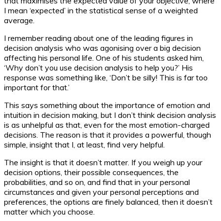
that maximises the expected value of your objective, where
I mean ‘expected’ in the statistical sense of a weighted
average.
I remember reading about one of the leading figures in
decision analysis who was agonising over a big decision
affecting his personal life. One of his students asked him,
‘Why don’t you use decision analysis to help you?’ His
response was something like, ‘Don’t be silly! This is far too
important for that.’
This says something about the importance of emotion and
intuition in decision making, but I don’t think decision analysis
is as unhelpful as that, even for the most emotion-charged
decisions. The reason is that it provides a powerful, though
simple, insight that I, at least, find very helpful.
The insight is that it doesn’t matter. If you weigh up your
decision options, their possible consequences, the
probabilities, and so on, and find that in your personal
circumstances and given your personal perceptions and
preferences, the options are finely balanced, then it doesn’t
matter which you choose.