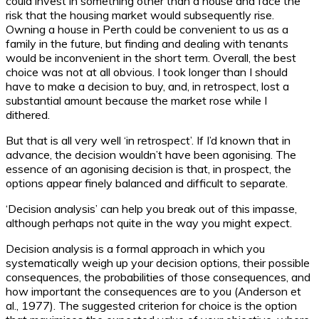
could invest in something other than a house and face the
risk that the housing market would subsequently rise.
Owning a house in Perth could be convenient to us as a
family in the future, but finding and dealing with tenants
would be inconvenient in the short term. Overall, the best
choice was not at all obvious. I took longer than I should
have to make a decision to buy, and, in retrospect, lost a
substantial amount because the market rose while I
dithered.
But that is all very well ‘in retrospect’. If I’d known that in
advance, the decision wouldn’t have been agonising. The
essence of an agonising decision is that, in prospect, the
options appear finely balanced and difficult to separate.
‘Decision analysis’ can help you break out of this impasse,
although perhaps not quite in the way you might expect.
Decision analysis is a formal approach in which you
systematically weigh up your decision options, their possible
consequences, the probabilities of those consequences, and
how important the consequences are to you (Anderson et
al., 1977). The suggested criterion for choice is the option