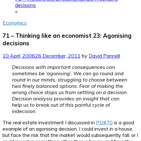
decisions
»
Economics
71 – Thinking like an economist 23: Agonising
decisions
10 April, 2006
26 December, 2011
by
David Pannell
Decisions with important consequences can
sometimes be ‘agonising’. We can go round and
round in our minds, struggling to choose between
two finely balanced options. Fear of making the
wrong choice stops us from settling on a decision.
Decision analysis provides an insight that can
help us to break out of this painful cycle of
indecision.
The real estate investment I discussed in
PD#70
is a good
example of an agonising decision. I could invest in a house,
but face the risk that the market would subsequently fall, or I