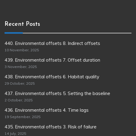
Recent Posts
440. Environmental offsets 8. Indirect offsets
10 November, 2025
439. Environmental offsets 7. Offset duration
3 November, 2025
438. Environmental offsets 6. Habitat quality
29 October, 2025
437. Environmental offsets 5. Setting the baseline
2 October, 2025
436. Environmental offsets 4. Time lags
19 September, 2025
435. Environmental offsets 3. Risk of failure
14 July, 2025