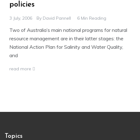
policies
3 July, 2006
By
David Pannell
6 Min Reading
Two of Australia’s main national programs for natural
resource management are in their latter stages: the
National Action Plan for Salinity and Water Quality,
and
read more
Topics