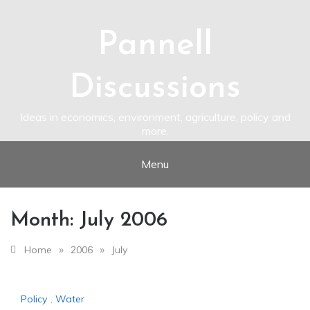
Skip
to
content
Pannell
Discussions
Ideas in economics, environment, agriculture, policy and
more.
Menu
Month:
July 2006
»
»
Home
2006
July
Policy
,
Water