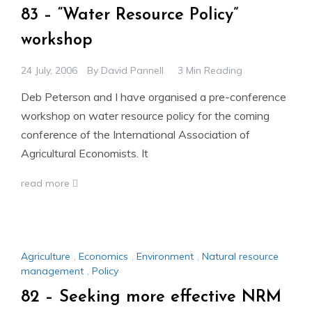
83 – “Water Resource Policy”
workshop
24 July, 2006
By
David Pannell
3 Min Reading
Deb Peterson and I have organised a pre-conference
workshop on water resource policy for the coming
conference of the International Association of
Agricultural Economists. It
read more
Agriculture
,
Economics
,
Environment
,
Natural resource
management
,
Policy
82 – Seeking more effective NRM