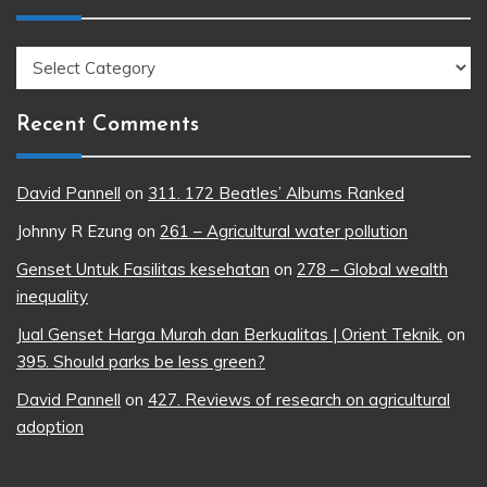
Topics
Recent Comments
David Pannell
on
311. 172 Beatles’ Albums Ranked
Johnny R Ezung
on
261 – Agricultural water pollution
Genset Untuk Fasilitas kesehatan
on
278 – Global wealth
inequality
Jual Genset Harga Murah dan Berkualitas | Orient Teknik.
on
395. Should parks be less green?
David Pannell
on
427. Reviews of research on agricultural
adoption