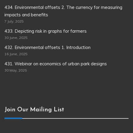
434. Environmental offsets 2. The currency for measuring
impacts and benefits
7 July, 2025
433. Depicting risk in graphs for farmers
30 June, 2025
432. Environmental offsets 1. Introduction
16 June, 2025
431. Webinar on economics of urban park designs
30 May, 2025
Join Our Mailing List
Join our newsletter