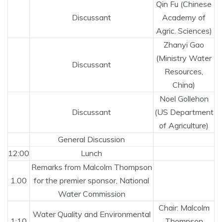
Qin Fu (Chinese
Discussant
Academy of
Agric. Sciences)
Zhanyi Gao
(Ministry Water
Discussant
Resources,
China)
Noel Gollehon
Discussant
(US Department
of Agriculture)
General Discussion
12:00
Lunch
Remarks from Malcolm Thompson
1.00
for the premier sponsor, National
Water Commission
Chair: Malcolm
Water Quality and Environmental
1:10
Thompson