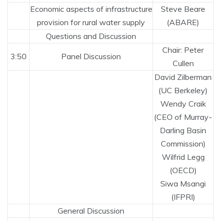
Economic aspects of infrastructure
Steve Beare
provision for rural water supply
(ABARE)
Questions and Discussion
Chair: Peter
3:50
Panel Discussion
Cullen
David Zilberman
(UC Berkeley)
Wendy Craik
(CEO of Murray-
Darling Basin
Commission)
Wilfrid Legg
(OECD)
Siwa Msangi
(IFPRI)
General Discussion