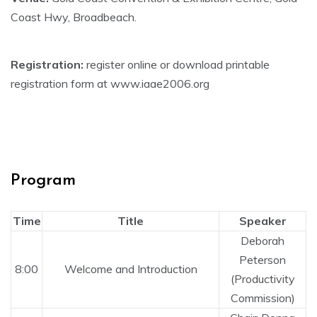
Coast Hwy, Broadbeach.
Registration:
register online or download printable
registration form at www.iaae2006.org
Program
Time
Title
Speaker
Deborah
Peterson
8:00
Welcome and Introduction
(Productivity
Commission)