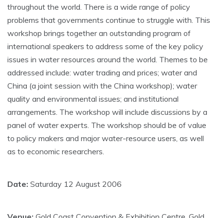
throughout the world. There is a wide range of policy
problems that governments continue to struggle with. This
workshop brings together an outstanding program of
international speakers to address some of the key policy
issues in water resources around the world. Themes to be
addressed include: water trading and prices; water and
China (a joint session with the China workshop); water
quality and environmental issues; and institutional
arrangements. The workshop will include discussions by a
panel of water experts. The workshop should be of value
to policy makers and major water-resource users, as well
as to economic researchers.
Date:
Saturday 12 August 2006
Venue:
Gold Coast Convention & Exhibition Centre, Gold