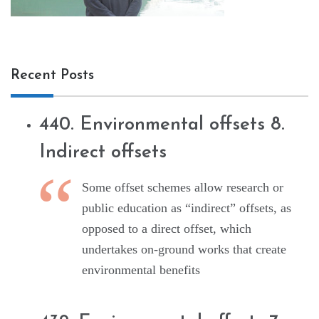
Recent Posts
440. Environmental offsets 8.
Indirect offsets
Some offset schemes allow research or
public education as “indirect” offsets, as
opposed to a direct offset, which
undertakes on-ground works that create
environmental benefits