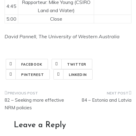
Rapporteur: Mike Young (CSIRO
4:45
Land and Water)
5:00
Close
David Pannell, The University of Western Australia
FACEBOOK
TWITTER
PINTEREST
LINKEDIN
Post
82 – Seeking more effective
84 – Estonia and Latvia
navigation
NRM policies
Leave a Reply