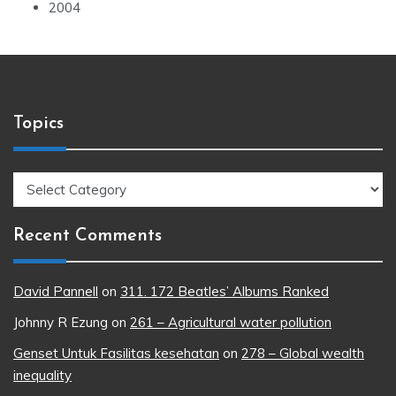
2004
Topics
Topics
Recent Comments
David Pannell
on
311. 172 Beatles’ Albums Ranked
Johnny R Ezung
on
261 – Agricultural water pollution
Genset Untuk Fasilitas kesehatan
on
278 – Global wealth
inequality