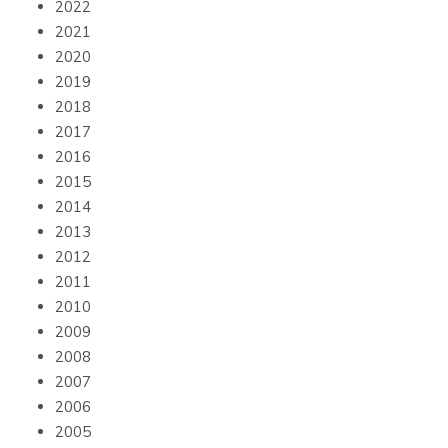
2022
2021
2020
2019
2018
2017
2016
2015
2014
2013
2012
2011
2010
2009
2008
2007
2006
2005