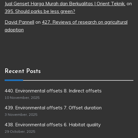
Jual Genset Harga Murah dan Berkualitas | Orient Teknik.
on
395. Should parks be less green?
David Pannell
on
427. Reviews of research on agricultural
adoption
Recent Posts
440. Environmental offsets 8. Indirect offsets
10 November, 2025
439. Environmental offsets 7. Offset duration
3 November, 2025
438. Environmental offsets 6. Habitat quality
29 October, 2025