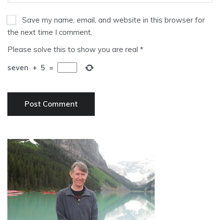
Save my name, email, and website in this browser for
the next time I comment.
Please solve this to show you are real
*
seven
+
5
=