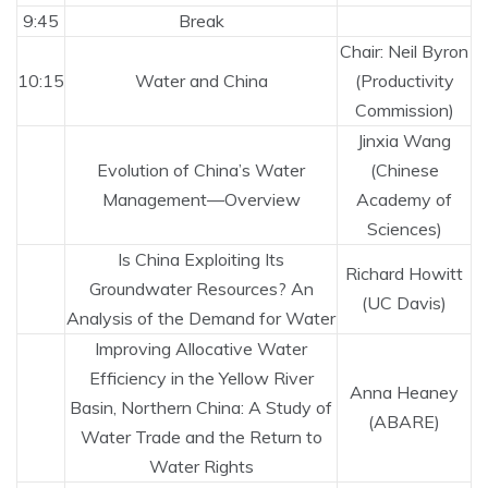
9:45
Break
Chair: Neil Byron
10:15
Water and China
(Productivity
Commission)
Jinxia Wang
Evolution of China’s Water
(Chinese
Management—Overview
Academy of
Sciences)
Is China Exploiting Its
Richard Howitt
Groundwater Resources? An
(UC Davis)
Analysis of the Demand for Water
Improving Allocative Water
Efficiency in the Yellow River
Anna Heaney
Basin, Northern China: A Study of
(ABARE)
Water Trade and the Return to
Water Rights