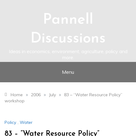
Skip
to
content
Pannell
Discussions
Ideas in economics, environment, agriculture, policy and
more.
Menu
»
»
»
Home
2006
July
83 – “Water Resource Policy”
workshop
Policy
,
Water
83 – “Water Resource Policy”