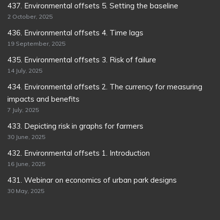
437. Environmental offsets 5. Setting the baseline
2 October, 2025
436. Environmental offsets 4. Time lags
19 September, 2025
435. Environmental offsets 3. Risk of failure
14 July, 2025
434. Environmental offsets 2. The currency for measuring
impacts and benefits
7 July, 2025
433. Depicting risk in graphs for farmers
30 June, 2025
432. Environmental offsets 1. Introduction
16 June, 2025
431. Webinar on economics of urban park designs
30 May, 2025