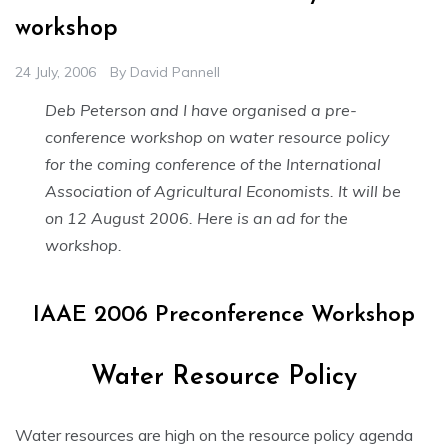
workshop
24 July, 2006
By
David Pannell
Deb Peterson and I have organised a pre-
conference workshop on water resource policy
for the coming conference of the International
Association of Agricultural Economists. It will be
on 12 August 2006. Here is an ad for the
workshop.
IAAE 2006 Preconference Workshop
Water Resource Policy
Water resources are high on the resource policy agenda