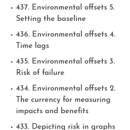
437. Environmental offsets 5.
Setting the baseline
436. Environmental offsets 4.
Time lags
435. Environmental offsets 3.
Risk of failure
434. Environmental offsets 2.
The currency for measuring
impacts and benefits
433. Depicting risk in graphs