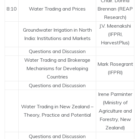
Chair: Donna
8:10
Water Trading and Prices
Brennan (REAP
Research)
J.V. Meenakshi
Groundwater Irrigation in North
(IFPRI,
India: Institutions and Markets
HarvestPlus)
Questions and Discussion
Water Trading and Brokerage
Mark Rosegrant
Mechanisms for Developing
(IFPRI)
Countries
Questions and Discussion
Irene Parminter
(Ministry of
Water Trading in New Zealand –
Agriculture and
Theory, Practice and Potential
Forestry, New
Zealand)
Questions and Discussion