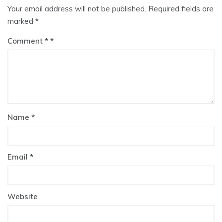
Your email address will not be published.
Required fields are
marked
*
Comment
*
Name
*
Email
*
Website