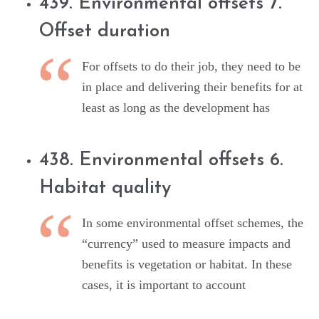
439. Environmental offsets 7.
Offset duration
For offsets to do their job, they need to be
in place and delivering their benefits for at
least as long as the development has
438. Environmental offsets 6.
Habitat quality
In some environmental offset schemes, the
“currency” used to measure impacts and
benefits is vegetation or habitat. In these
cases, it is important to account