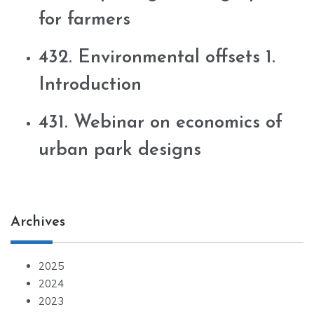
for farmers
432. Environmental offsets 1.
Introduction
431. Webinar on economics of
urban park designs
Archives
2025
2024
2023