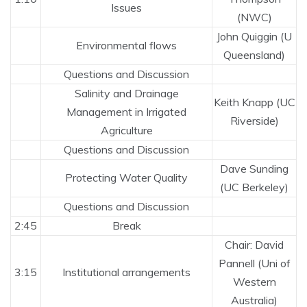
Issues
(NWC)
John Quiggin (U
Environmental flows
Queensland)
Questions and Discussion
Salinity and Drainage
Keith Knapp (UC
Management in Irrigated
Riverside)
Agriculture
Questions and Discussion
Dave Sunding
Protecting Water Quality
(UC Berkeley)
Questions and Discussion
2:45
Break
Chair: David
Pannell (Uni of
3:15
Institutional arrangements
Western
Australia)