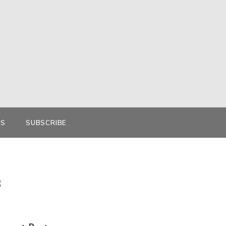
KS
SUBSCRIBE