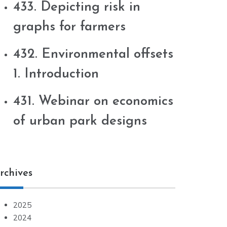
433. Depicting risk in
graphs for farmers
432. Environmental offsets
1. Introduction
431. Webinar on economics
of urban park designs
rchives
2025
2024