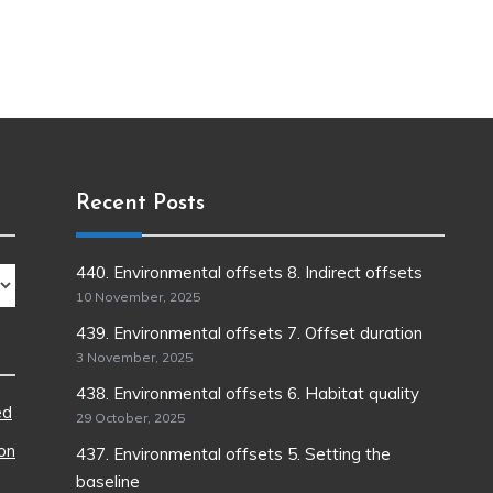
Recent Posts
440. Environmental offsets 8. Indirect offsets
10 November, 2025
439. Environmental offsets 7. Offset duration
3 November, 2025
438. Environmental offsets 6. Habitat quality
ed
29 October, 2025
ion
437. Environmental offsets 5. Setting the
baseline