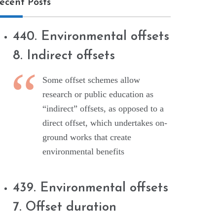
ecent Posts
440. Environmental offsets
8. Indirect offsets
Some offset schemes allow
research or public education as
“indirect” offsets, as opposed to a
direct offset, which undertakes on-
ground works that create
environmental benefits
439. Environmental offsets
7. Offset duration