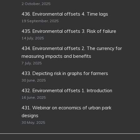
2 October, 2025
436. Environmental offsets 4. Time lags
19 September, 2025
435. Environmental offsets 3. Risk of failure
14 July, 2025
434. Environmental offsets 2. The currency for
measuring impacts and benefits
7 July, 2025
433. Depicting risk in graphs for farmers
30 June, 2025
432. Environmental offsets 1. Introduction
16 June, 2025
431. Webinar on economics of urban park
designs
30 May, 2025