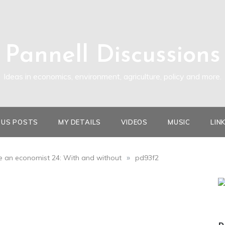
Pannell Discussions
Ideas in economics, environment, agriculture, policy and more.
OUS POSTS
MY DETAILS
VIDEOS
MUSIC
LIN
»
ike an economist 24: With and without
pd93f2