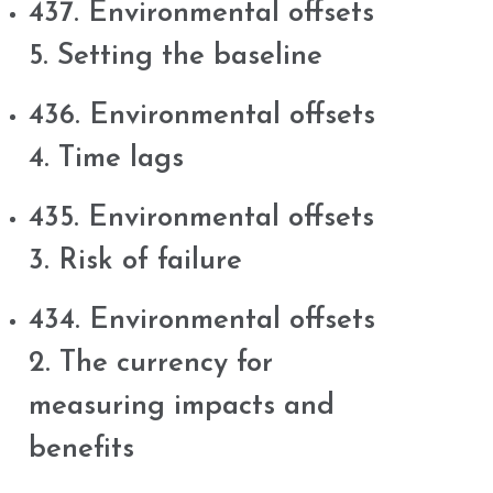
437. Environmental offsets
5. Setting the baseline
436. Environmental offsets
4. Time lags
435. Environmental offsets
3. Risk of failure
434. Environmental offsets
2. The currency for
measuring impacts and
benefits