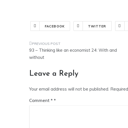
FACEBOOK
TWITTER
Post
93 – Thinking like an economist 24: With and
navigation
without
Leave a Reply
Your email address will not be published.
Required
Comment
*