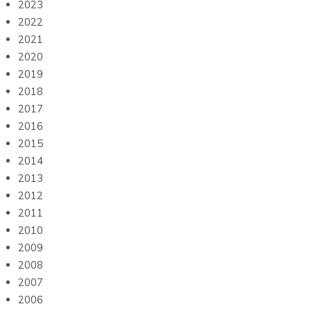
2023
2022
2021
2020
2019
2018
2017
2016
2015
2014
2013
2012
2011
2010
2009
2008
2007
2006