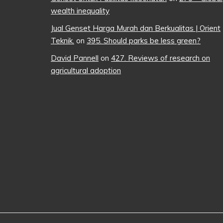
wealth inequality
Jual Genset Harga Murah dan Berkualitas | Orient
Teknik.
on
395. Should parks be less green?
David Pannell
on
427. Reviews of research on
agricultural adoption