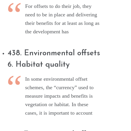
For offsets to do their job, they
need to be in place and delivering
their benefits for at least as long as
the development has
438. Environmental offsets
6. Habitat quality
In some environmental offset
schemes, the “currency” used to
measure impacts and benefits is
vegetation or habitat. In these
cases, it is important to account