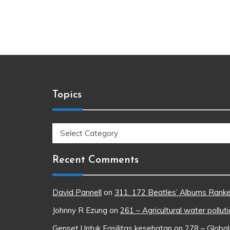
Topics
Topics
Recent Comments
David Pannell
on
311. 172 Beatles’ Albums Rank
Johnny R Ezung
on
261 – Agricultural water pollut
Genset Untuk Fasilitas kesehatan
on
278 – Global