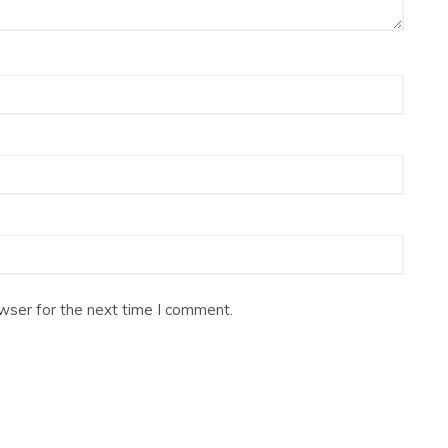
wser for the next time I comment.