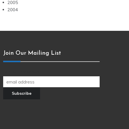
2005
2004
Join Our Mailing List
Join our newsletter