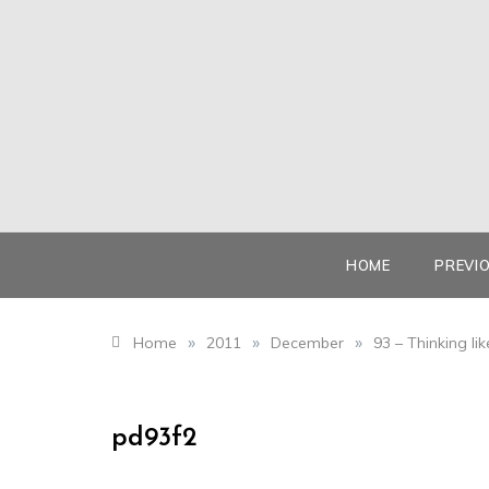
Skip
to
content
HOME
PREVI
»
»
»
Home
2011
December
93 – Thinking l
pd93f2