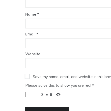
Name
*
Email
*
Website
Save my name, email, and website in this bro
Please solve this to show you are real
*
−
3
=
6