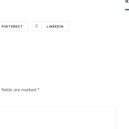
R
PINTEREST
LINKEDIN
 fields are marked
*