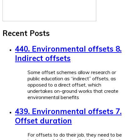
Recent Posts
440. Environmental offsets 8.
Indirect offsets
Some offset schemes allow research or
public education as “indirect” offsets, as
opposed to a direct offset, which
undertakes on-ground works that create
environmental benefits
439. Environmental offsets 7.
Offset duration
For offsets to do their job, they need to be