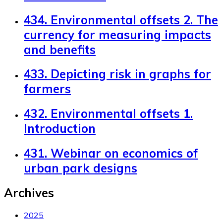
434. Environmental offsets 2. The
currency for measuring impacts
and benefits
433. Depicting risk in graphs for
farmers
432. Environmental offsets 1.
Introduction
431. Webinar on economics of
urban park designs
Archives
2025