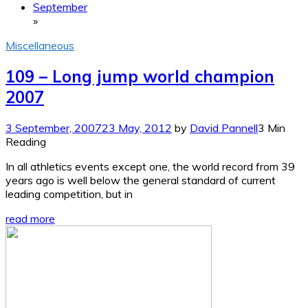
September
»
Miscellaneous
109 – Long jump world champion
2007
3 September, 2007
23 May, 2012
by
David Pannell
3 Min
Reading
In all athletics events except one, the world record from 39
years ago is well below the general standard of current
leading competition, but in
read more