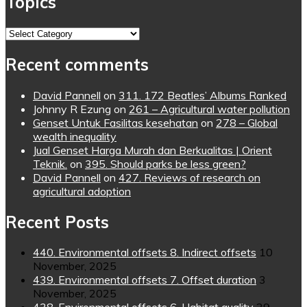
Topics
Topics
Recent comments
David Pannell
on
311. 172 Beatles’ Albums Ranked
Johnny R Ezung
on
261 – Agricultural water pollution
Genset Untuk Fasilitas kesehatan
on
278 – Global
wealth inequality
Jual Genset Harga Murah dan Berkualitas | Orient
Teknik.
on
395. Should parks be less green?
David Pannell
on
427. Reviews of research on
agricultural adoption
Recent Posts
440. Environmental offsets 8. Indirect offsets
10
November, 2025
439. Environmental offsets 7. Offset duration
3
November, 2025