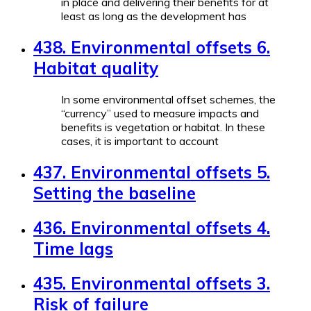
in place and delivering their benefits for at
least as long as the development has
438. Environmental offsets 6.
Habitat quality
In some environmental offset schemes, the
“currency” used to measure impacts and
benefits is vegetation or habitat. In these
cases, it is important to account
437. Environmental offsets 5.
Setting the baseline
436. Environmental offsets 4.
Time lags
435. Environmental offsets 3.
Risk of failure