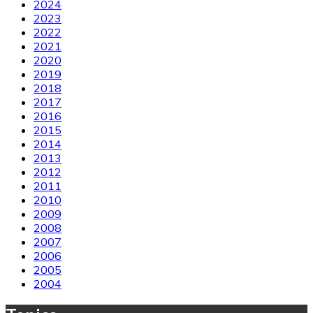
2024
2023
2022
2021
2020
2019
2018
2017
2016
2015
2014
2013
2012
2011
2010
2009
2008
2007
2006
2005
2004