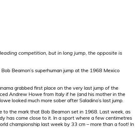
leading competition, but in long jump, the opposite is
e of Bob Beamon’s superhuman jump at the 1968 Mexico
nama grabbed first place on the very last jump of the
aced Andrew Howe from Italy if he (and his mother in the
Howe looked much more sober after Saladino’s last jump.
are to the mark that Bob Beamon set in 1968. Last week, as
ody has come close to it. In a sport where a few centimetres
rld championship last week by 33 cm – more than a foot! In