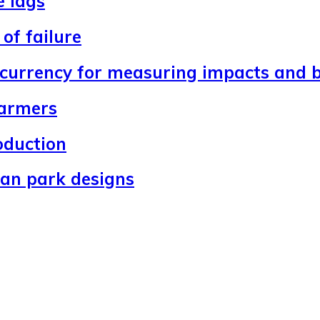
e lags
of failure
 currency for measuring impacts and b
farmers
oduction
ban park designs