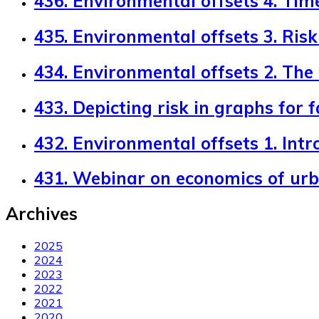
436. Environmental offsets 4. Tim
435. Environmental offsets 3. Risk 
434. Environmental offsets 2. The
433. Depicting risk in graphs for 
432. Environmental offsets 1. Intr
431. Webinar on economics of ur
Archives
2025
2024
2023
2022
2021
2020