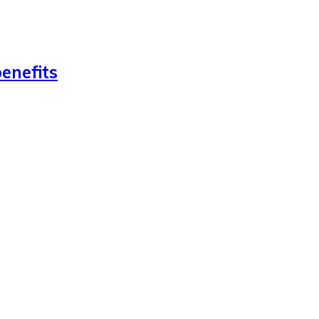
enefits