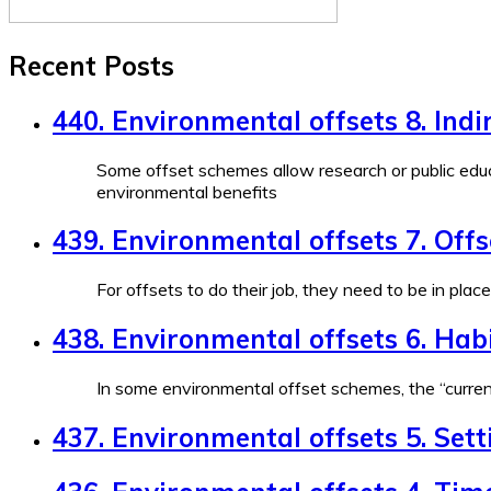
Recent Posts
440. Environmental offsets 8. Indi
Some offset schemes allow research or public educ
environmental benefits
439. Environmental offsets 7. Off
For offsets to do their job, they need to be in plac
438. Environmental offsets 6. Habi
In some environmental offset schemes, the “currenc
437. Environmental offsets 5. Sett