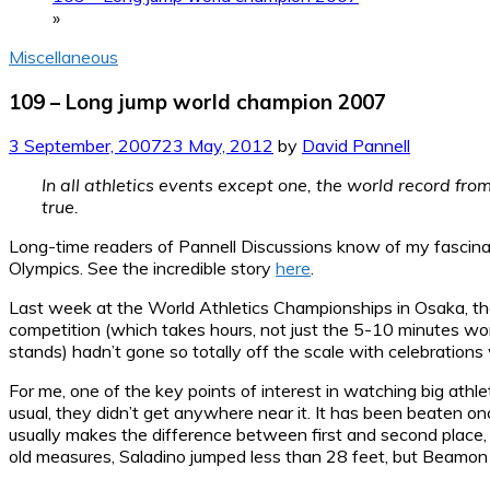
»
Miscellaneous
109 – Long jump world champion 2007
3 September, 2007
23 May, 2012
by
David Pannell
In all athletics events except one, the world record fro
true.
Long-time readers of Pannell Discussions know of my fascina
Olympics. See the incredible story
here
.
Last week at the World Athletics Championships in Osaka, ther
competition (which takes hours, not just the 5-10 minutes wor
stands) hadn’t gone so totally off the scale with celebration
For me, one of the key points of interest in watching big at
usual, they didn’t get anywhere near it. It has been beaten o
usually makes the difference between first and second place
old measures, Saladino jumped less than 28 feet, but Beamon