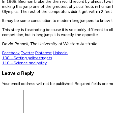
In 1968, Beamon broke the then world record by almost two fe
making this jump one of the greatest physical feats in human 
Olympics. The rest of the competitors didn’t get within 2 fee
It may be some consolation to modern long jumpers to know th
This story is fascinating because it is so starkly different to 
competition, but in long jump it is exactly the opposite.
David Pannell, The University of Western Australia
Facebook
Twitter
Pinterest
Linkedin
Post
108 – Setting policy targets
110 – Science and policy
navigation
Leave a Reply
Your email address will not be published.
Required fields are 