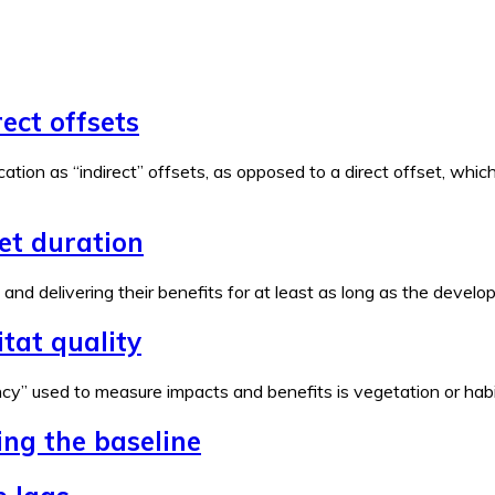
rect offsets
ation as “indirect” offsets, as opposed to a direct offset, wh
set duration
e and delivering their benefits for at least as long as the devel
tat quality
y” used to measure impacts and benefits is vegetation or habita
ing the baseline