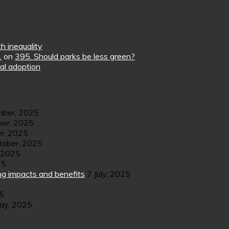
h inequality
.
on
395. Should parks be less green?
al adoption
ber, 2025
er, 2025
r, 2025
tober, 2025
 2025
25
ng impacts and benefits
7 July, 2025
25
ay, 2025