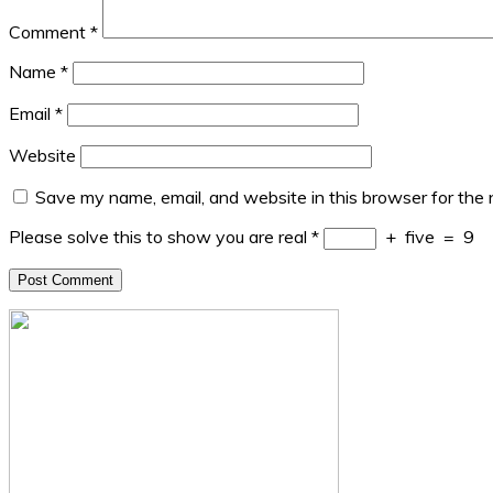
Comment
*
Name
*
Email
*
Website
Save my name, email, and website in this browser for the
Please solve this to show you are real
*
+
five
=
9