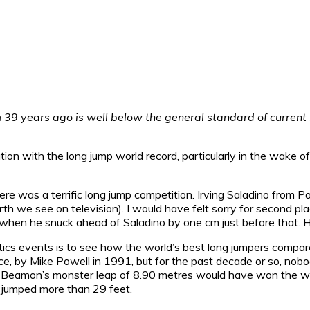
m 39 years ago is well below the general standard of current 
tion with the long jump world record, particularly in the wak
e was a terrific long jump competition. Irving Saladino from Pa
th we see on television). I would have felt sorry for second pl
s when he snuck ahead of Saladino by one cm just before that. 
hletics events is to see how the world’s best long jumpers comp
nce, by Mike Powell in 1991, but for the past decade or so, nob
, Beamon’s monster leap of 8.90 metres would have won the wo
 jumped more than 29 feet.