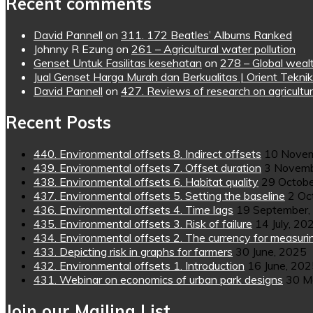
Recent comments
David Pannell
on
311. 172 Beatles’ Albums Ranked
Johnny R Ezung
on
261 – Agricultural water pollution
Genset Untuk Fasilitas kesehatan
on
278 – Global wealt
Jual Genset Harga Murah dan Berkualitas | Orient Teknik
David Pannell
on
427. Reviews of research on agricultur
Recent Posts
440. Environmental offsets 8. Indirect offsets
10 Novem
439. Environmental offsets 7. Offset duration
3 Novemb
438. Environmental offsets 6. Habitat quality
29 Octobe
437. Environmental offsets 5. Setting the baseline
2 Oc
436. Environmental offsets 4. Time lags
19 September,
435. Environmental offsets 3. Risk of failure
14 July, 20
434. Environmental offsets 2. The currency for measuri
433. Depicting risk in graphs for farmers
30 June, 2025
432. Environmental offsets 1. Introduction
16 June, 20
431. Webinar on economics of urban park designs
30 M
Join our Mailing List