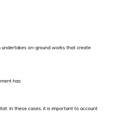
ich undertakes on-ground works that create
opment has
t. In these cases, it is important to account