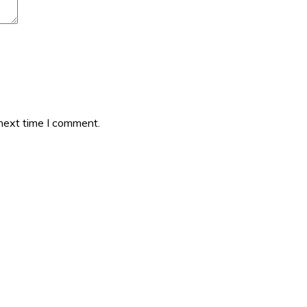
 next time I comment.