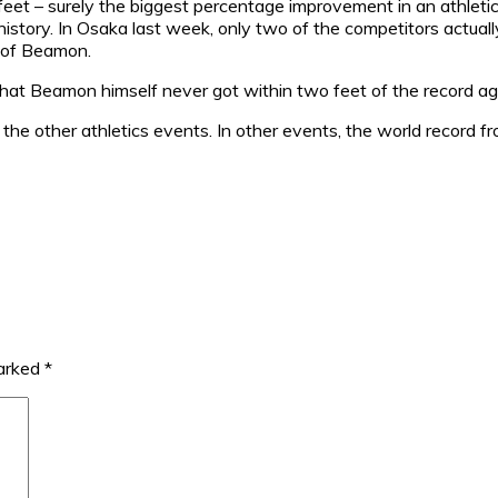
et – surely the biggest percentage improvement in an athletics
history. In Osaka last week, only two of the competitors actual
t of Beamon.
at Beamon himself never got within two feet of the record agai
all the other athletics events. In other events, the world record
marked
*