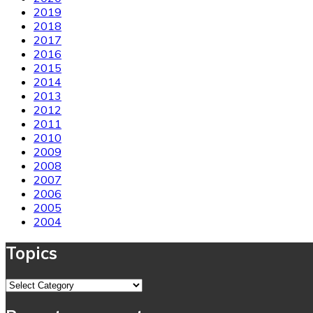
2019
2018
2017
2016
2015
2014
2013
2012
2011
2010
2009
2008
2007
2006
2005
2004
Topics
Topics