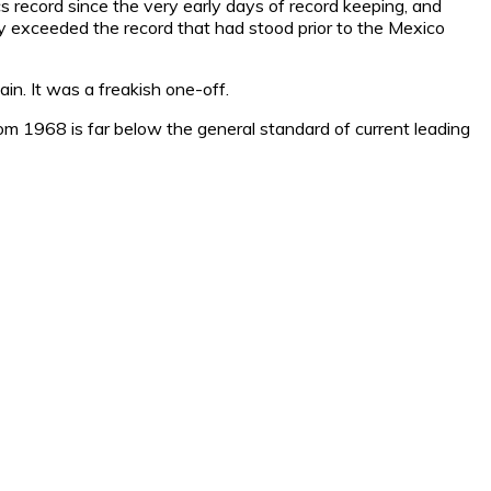
 record since the very early days of record keeping, and
ly exceeded the record that had stood prior to the Mexico
n. It was a freakish one-off.
 from 1968 is far below the general standard of current leading