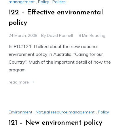
management
,
Policy
,
Politics
122 – Effective environmental
policy
24 March, 2008
By
David Pannell
8 Min Reading
In PD#121, I talked about the new national
environment policy in Australia, “Caring for our
Country“. Much of the important detail of how the
program
read more
Environment
,
Natural resource management
,
Policy
121 – New environment policy