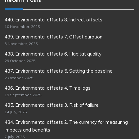
Recent Posts
440. Environmental offsets 8. Indirect offsets
10 November, 2025
439. Environmental offsets 7. Offset duration
3 November, 2025
438. Environmental offsets 6. Habitat quality
29 October, 2025
437. Environmental offsets 5. Setting the baseline
2 October, 2025
436. Environmental offsets 4. Time lags
19 September, 2025
435. Environmental offsets 3. Risk of failure
14 July, 2025
434. Environmental offsets 2. The currency for measuring
impacts and benefits
7 July, 2025