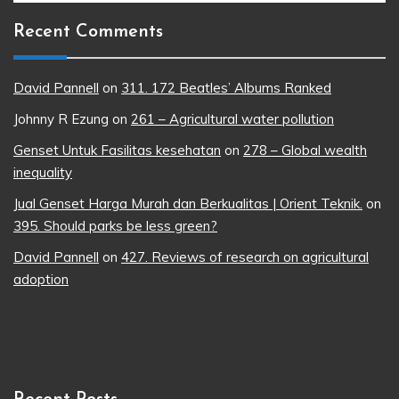
Recent Comments
David Pannell
on
311. 172 Beatles’ Albums Ranked
Johnny R Ezung
on
261 – Agricultural water pollution
Genset Untuk Fasilitas kesehatan
on
278 – Global wealth
inequality
Jual Genset Harga Murah dan Berkualitas | Orient Teknik.
on
395. Should parks be less green?
David Pannell
on
427. Reviews of research on agricultural
adoption