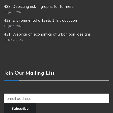
433. Depicting risk in graphs for farmers
30 June, 2025
432. Environmental offsets 1. Introduction
16 June, 2025
431. Webinar on economics of urban park designs
30 May, 2025
Join Our Mailing List
Join our newsletter