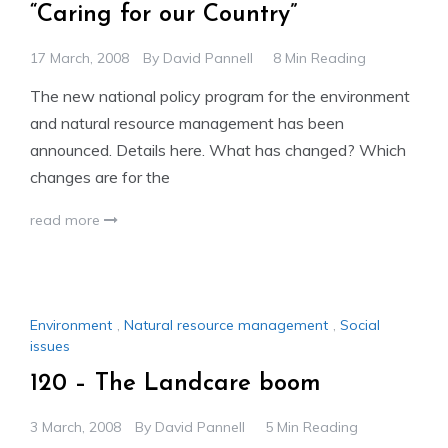
“Caring for our Country”
17 March, 2008
By
David Pannell
8 Min Reading
The new national policy program for the environment
and natural resource management has been
announced. Details here. What has changed? Which
changes are for the
read more
Environment
,
Natural resource management
,
Social
issues
120 – The Landcare boom
3 March, 2008
By
David Pannell
5 Min Reading