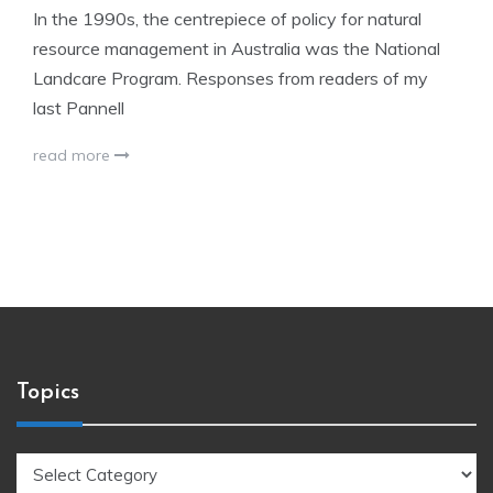
In the 1990s, the centrepiece of policy for natural
resource management in Australia was the National
Landcare Program. Responses from readers of my
last Pannell
read more
Topics
Topics