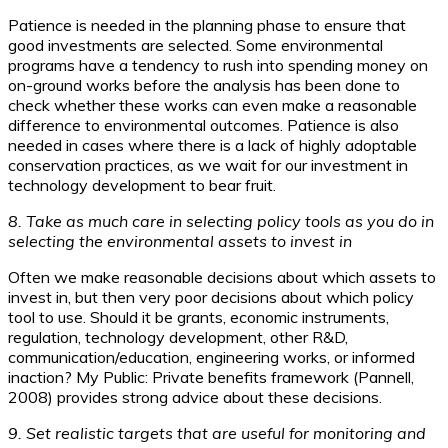
Patience is needed in the planning phase to ensure that
good investments are selected. Some environmental
programs have a tendency to rush into spending money on
on-ground works before the analysis has been done to
check whether these works can even make a reasonable
difference to environmental outcomes. Patience is also
needed in cases where there is a lack of highly adoptable
conservation practices, as we wait for our investment in
technology development to bear fruit.
8. Take as much care in selecting policy tools as you do in
selecting the environmental assets to invest in
Often we make reasonable decisions about which assets to
invest in, but then very poor decisions about which policy
tool to use. Should it be grants, economic instruments,
regulation, technology development, other R&D,
communication/education, engineering works, or informed
inaction? My Public: Private benefits framework (Pannell,
2008) provides strong advice about these decisions.
9. Set realistic targets that are useful for monitoring and