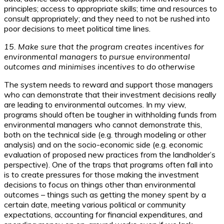
principles; access to appropriate skills; time and resources to
consult appropriately; and they need to not be rushed into
poor decisions to meet political time lines.
15. Make sure that the program creates incentives for
environmental managers to pursue environmental
outcomes and minimises incentives to do otherwise
The system needs to reward and support those managers
who can demonstrate that their investment decisions really
are leading to environmental outcomes. In my view,
programs should often be tougher in withholding funds from
environmental managers who cannot demonstrate this,
both on the technical side (e.g. through modeling or other
analysis) and on the socio-economic side (e.g. economic
evaluation of proposed new practices from the landholder’s
perspective). One of the traps that programs often fall into
is to create pressures for those making the investment
decisions to focus on things other than environmental
outcomes – things such as getting the money spent by a
certain date, meeting various political or community
expectations, accounting for financial expenditures, and