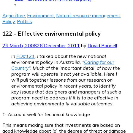
»
Agriculture
,
Environment
,
Natural resource management
,
Policy
,
Politics
122 – Effective environmental policy
24 March, 2008
26 December, 2011
by
David Pannell
In
PD#121
, I talked about the new national
environment policy in Australia, “
Caring for our
Country
“. Much of the important detail of how the
program will operate is not yet available. Here I
will pull together lessons from our research on
environmental policy in recent years, to identify
key issues that designers and managers of such a
program need to address if it is to be effective in
achieving environmentally valuable outcomes.
1. Account well for technical knowledge
This means making sure that investments are based on
good knowledge about (a) the degree of threat or damage