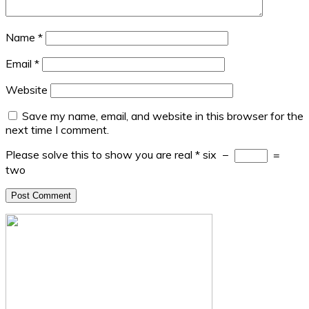
Name
*
Email
*
Website
Save my name, email, and website in this browser for the
next time I comment.
Please solve this to show you are real
*
six
−
=
two