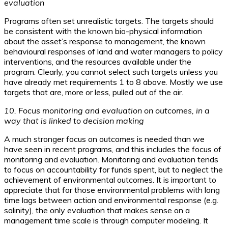
evaluation
Programs often set unrealistic targets. The targets should
be consistent with the known bio-physical information
about the asset’s response to management, the known
behavioural responses of land and water managers to policy
interventions, and the resources available under the
program. Clearly, you cannot select such targets unless you
have already met requirements 1 to 8 above. Mostly we use
targets that are, more or less, pulled out of the air.
10. Focus monitoring and evaluation on outcomes, in a
way that is linked to decision making
A much stronger focus on outcomes is needed than we
have seen in recent programs, and this includes the focus of
monitoring and evaluation. Monitoring and evaluation tends
to focus on accountability for funds spent, but to neglect the
achievement of environmental outcomes. It is important to
appreciate that for those environmental problems with long
time lags between action and environmental response (e.g.
salinity), the only evaluation that makes sense on a
management time scale is through computer modeling. It