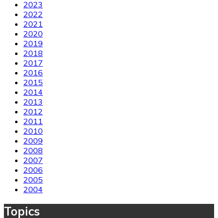
2023
2022
2021
2020
2019
2018
2017
2016
2015
2014
2013
2012
2011
2010
2009
2008
2007
2006
2005
2004
Topics