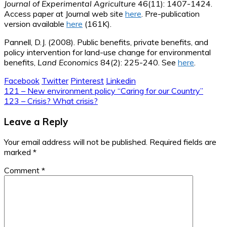
Journal of Experimental Agriculture
46(11): 1407-1424.
Access paper at Journal web site
here
. Pre-publication
version available
here
(161K).
Pannell, D.J. (2008). Public benefits, private benefits, and
policy intervention for land-use change for environmental
benefits,
Land Economics
84(2): 225-240. See
here
.
Facebook
Twitter
Pinterest
Linkedin
Post
121 – New environment policy “Caring for our Country”
123 – Crisis? What crisis?
navigation
Leave a Reply
Your email address will not be published.
Required fields are
marked
*
Comment
*