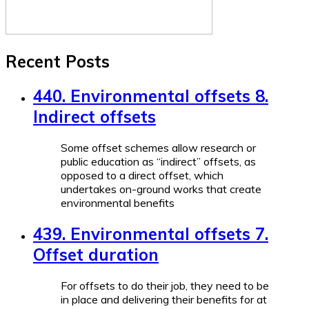
Recent Posts
440. Environmental offsets 8.
Indirect offsets
Some offset schemes allow research or
public education as “indirect” offsets, as
opposed to a direct offset, which
undertakes on-ground works that create
environmental benefits
439. Environmental offsets 7.
Offset duration
For offsets to do their job, they need to be
in place and delivering their benefits for at