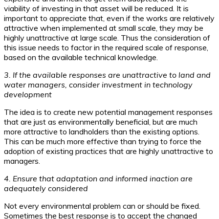
viability of investing in that asset will be reduced. It is
important to appreciate that, even if the works are relatively
attractive when implemented at small scale, they may be
highly unattractive at large scale. Thus the consideration of
this issue needs to factor in the required scale of response,
based on the available technical knowledge.
3. If the available responses are unattractive to land and
water managers, consider investment in technology
development
The idea is to create new potential management responses
that are just as environmentally beneficial, but are much
more attractive to landholders than the existing options.
This can be much more effective than trying to force the
adoption of existing practices that are highly unattractive to
managers.
4. Ensure that adaptation and informed inaction are
adequately considered
Not every environmental problem can or should be fixed.
Sometimes the best response is to accept the changed