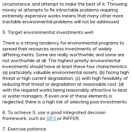
circumstance, and attempt to make the best of it. Throwing
money at attempts to fix intractable problems requiring
extremely expensive works means that many other more
tractable environmental problems will not be addressed.
5. Target environmental investments well
There is a strong tendency for environmental programs to
spread their resources across investments of widely
differing merits. Some are really worthwhile, and some are
not worthwhile at all. The highest priority environmental
investments should have at least these four characteristics:
(a) particularly valuable environmental assets, (b) facing high
threat or high current degradation, (c) with high feasibility of
reducing that threat or degradation at reasonable cost, (d)
with the required works being reasonably attractive to land
or water managers. If even one of these elements is
neglected, there is a high risk of selecting poor investments.
6. To achieve 5, use a good integrated decision
framework, such as
SIF3
or INFFER.
7. Exercise patience