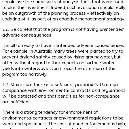
should use the same sorts of analysis tools that were used
to plan the investment. Indeed, such evaluation should really
be an outgrowth of the planning process – effectively an
updating of it, as part of an adaptive management strategy.
11. Be careful that the program is not having unintended
adverse consequences
It is all too easy to have unintended adverse consequences.
For example, in Australia many trees were planted to try to
prevent dryland salinity caused by rising groundwater, but
often without regard to their impacts on surface water
yields into waterways. Don’t focus the attention of the
program too narrowly.
12. Make sure there is a sufficient probability that non-
compliance with environmental contracts and regulations
will be detected and that penalties for non-compliance
are sufficient
There is a strong tendency for enforcement of
environmental contracts or environmental regulations to be
weak and spasmodic. The cost of good enforcement is high,