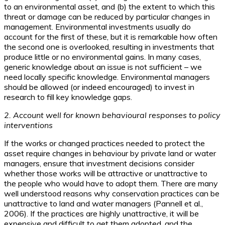
to an environmental asset, and (b) the extent to which this
threat or damage can be reduced by particular changes in
management. Environmental investments usually do
account for the first of these, but it is remarkable how often
the second one is overlooked, resulting in investments that
produce little or no environmental gains. In many cases,
generic knowledge about an issue is not sufficient – we
need locally specific knowledge. Environmental managers
should be allowed (or indeed encouraged) to invest in
research to fill key knowledge gaps.
2. Account well for known behavioural responses to policy
interventions
If the works or changed practices needed to protect the
asset require changes in behaviour by private land or water
managers, ensure that investment decisions consider
whether those works will be attractive or unattractive to
the people who would have to adopt them. There are many
well understood reasons why conservation practices can be
unattractive to land and water managers (Pannell et al.,
2006). If the practices are highly unattractive, it will be
expensive and difficult to get them adopted, and the