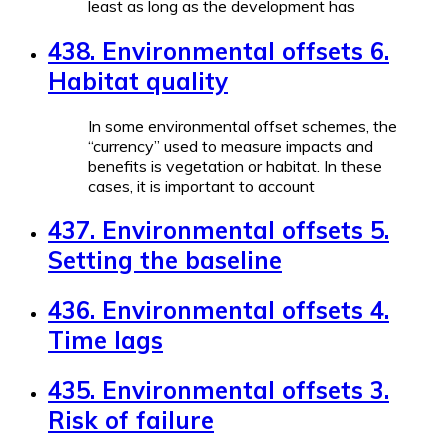
least as long as the development has
438. Environmental offsets 6.
Habitat quality
In some environmental offset schemes, the
“currency” used to measure impacts and
benefits is vegetation or habitat. In these
cases, it is important to account
437. Environmental offsets 5.
Setting the baseline
436. Environmental offsets 4.
Time lags
435. Environmental offsets 3.
Risk of failure