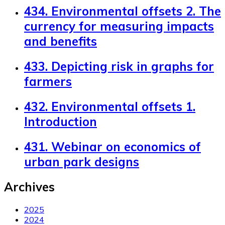
434. Environmental offsets 2. The
currency for measuring impacts
and benefits
433. Depicting risk in graphs for
farmers
432. Environmental offsets 1.
Introduction
431. Webinar on economics of
urban park designs
Archives
2025
2024