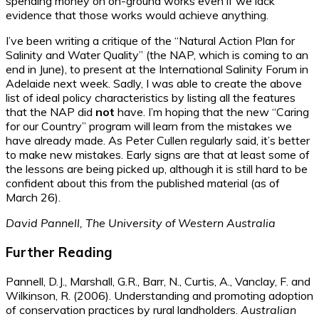
spending money on on-ground works even if we lack
evidence that those works would achieve anything.
I’ve been writing a critique of the “Natural Action Plan for
Salinity and Water Quality” (the NAP, which is coming to an
end in June), to present at the International Salinity Forum in
Adelaide next week. Sadly, I was able to create the above
list of ideal policy characteristics by listing all the features
that the NAP did
not
have. I’m hoping that the new “Caring
for our Country” program will learn from the mistakes we
have already made. As Peter Cullen regularly said, it’s better
to make new mistakes. Early signs are that at least some of
the lessons are being picked up, although it is still hard to be
confident about this from the published material (as of
March 26).
David Pannell, The University of Western Australia
Further Reading
Pannell, D.J., Marshall, G.R., Barr, N., Curtis, A., Vanclay, F. and
Wilkinson, R. (2006). Understanding and promoting adoption
of conservation practices by rural landholders.
Australian