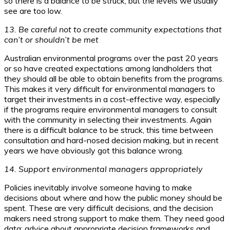
so there is a balance to be struck, but the levels we usually
see are too low.
13. Be careful not to create community expectations that
can’t or shouldn’t be met
Australian environmental programs over the past 20 years
or so have created expectations among landholders that
they should all be able to obtain benefits from the programs.
This makes it very difficult for environmental managers to
target their investments in a cost-effective way, especially
if the programs require environmental managers to consult
with the community in selecting their investments. Again
there is a difficult balance to be struck, this time between
consultation and hard-nosed decision making, but in recent
years we have obviously got this balance wrong.
14. Support environmental managers appropriately
Policies inevitably involve someone having to make
decisions about where and how the public money should be
spent. These are very difficult decisions, and the decision
makers need strong support to make them. They need good
data; advice about appropriate decision frameworks and