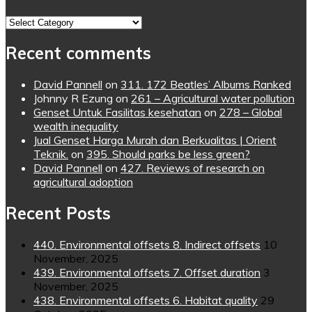
Topics
Recent comments
David Pannell
on
311. 172 Beatles’ Albums Ranked
Johnny R Ezung
on
261 – Agricultural water pollution
Genset Untuk Fasilitas kesehatan
on
278 – Global
wealth inequality
Jual Genset Harga Murah dan Berkualitas | Orient
Teknik.
on
395. Should parks be less green?
David Pannell
on
427. Reviews of research on
agricultural adoption
Recent Posts
440. Environmental offsets 8. Indirect offsets
10
November, 2025
439. Environmental offsets 7. Offset duration
3
November, 2025
438. Environmental offsets 6. Habitat quality
29