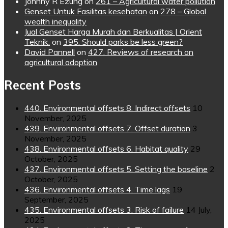
Johnny R Ezung
on
261 – Agricultural water pollution
Genset Untuk Fasilitas kesehatan
on
278 – Global
wealth inequality
Jual Genset Harga Murah dan Berkualitas | Orient
Teknik.
on
395. Should parks be less green?
David Pannell
on
427. Reviews of research on
agricultural adoption
Recent Posts
440. Environmental offsets 8. Indirect offsets
10
November, 2025
439. Environmental offsets 7. Offset duration
3
November, 2025
438. Environmental offsets 6. Habitat quality
29
October, 2025
437. Environmental offsets 5. Setting the baseline
2
October, 2025
436. Environmental offsets 4. Time lags
19
September, 2025
435. Environmental offsets 3. Risk of failure
14 July,
2025