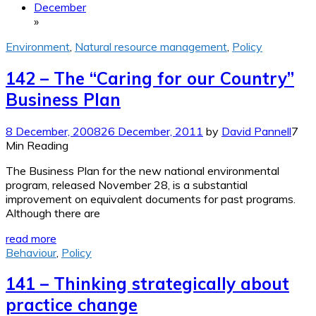
December
»
Environment
,
Natural resource management
,
Policy
142 – The “Caring for our Country”
Business Plan
8 December, 2008
26 December, 2011
by
David Pannell
7
Min Reading
The Business Plan for the new national environmental
program, released November 28, is a substantial
improvement on equivalent documents for past programs.
Although there are
read more
Behaviour
,
Policy
141 – Thinking strategically about
practice change