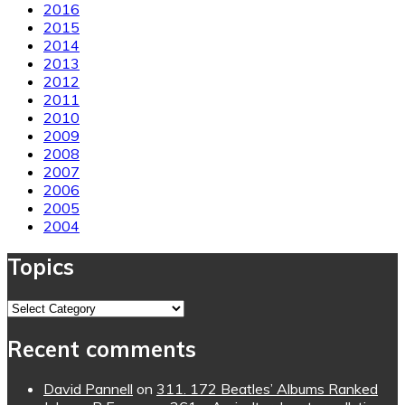
2016
2015
2014
2013
2012
2011
2010
2009
2008
2007
2006
2005
2004
Topics
Topics
Recent comments
David Pannell
on
311. 172 Beatles’ Albums Ranked