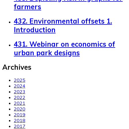
farmers
432. Environmental offsets 1.
Introduction
431. Webinar on economics of
urban park designs
Archives
2025
2024
2023
2022
2021
2020
2019
2018
2017