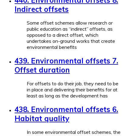
440. Environmental offsets 8.
Indirect offsets
Some offset schemes allow research or
public education as “indirect” offsets, as
opposed to a direct offset, which
undertakes on-ground works that create
environmental benefits
439. Environmental offsets 7.
Offset duration
For offsets to do their job, they need to be
in place and delivering their benefits for at
least as long as the development has
438. Environmental offsets 6.
Habitat quality
In some environmental offset schemes, the