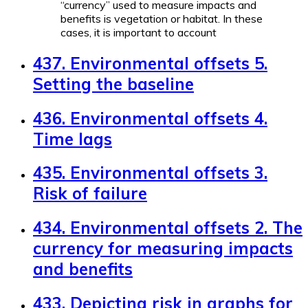
“currency” used to measure impacts and
benefits is vegetation or habitat. In these
cases, it is important to account
437. Environmental offsets 5.
Setting the baseline
436. Environmental offsets 4.
Time lags
435. Environmental offsets 3.
Risk of failure
434. Environmental offsets 2. The
currency for measuring impacts
and benefits
433. Depicting risk in graphs for