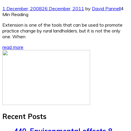
1 December, 2008
26 December, 2011
by
David Pannell
4
Min Reading
Extension is one of the tools that can be used to promote
practice change by rural landholders, but it is not the only
one. When
read more
Recent Posts