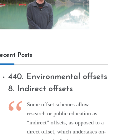
ecent Posts
440. Environmental offsets
8. Indirect offsets
Some offset schemes allow
research or public education as
“indirect” offsets, as opposed to a
direct offset, which undertakes on-