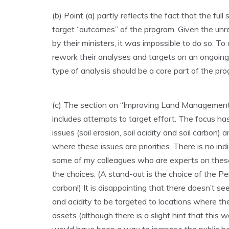
(b) Point (a) partly reflects the fact that the ful
target “outcomes” of the program. Given the un
by their ministers, it was impossible to do so. T
rework their analyses and targets on an ongoing 
type of analysis should be a core part of the pro
(c) The section on “Improving Land Management” 
includes attempts to target effort. The focus h
issues (soil erosion, soil acidity and soil carbo
where these issues are priorities. There is no in
some of my colleagues who are experts on these
the choices. (A stand-out is the choice of the Pert
carbon!) It is disappointing that there doesn’t s
and acidity to be targeted to locations where the
assets (although there is a slight hint that this 