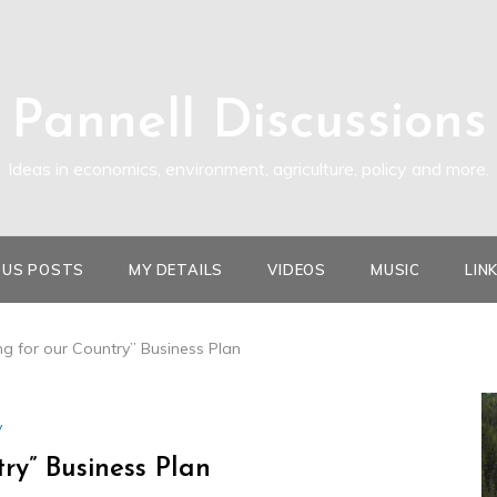
Pannell Discussions
Ideas in economics, environment, agriculture, policy and more.
OUS POSTS
MY DETAILS
VIDEOS
MUSIC
LIN
ng for our Country” Business Plan
y
try” Business Plan