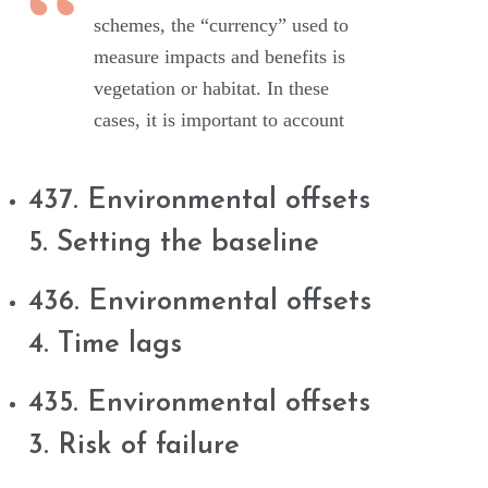
schemes, the “currency” used to
measure impacts and benefits is
vegetation or habitat. In these
cases, it is important to account
437. Environmental offsets
5. Setting the baseline
436. Environmental offsets
4. Time lags
435. Environmental offsets
3. Risk of failure