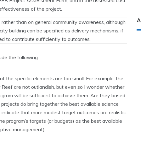
NFFER Project Assessment Form, and in the assessed cost
effectiveness of the project.
A
, rather than on general community awareness, although
ty building can be specified as delivery mechanisms, if
ed to contribute sufficiently to outcomes.
de the following.
of the specific elements are too small. For example, the
r Reef are not outlandish, but even so I wonder whether
rogram will be sufficient to achieve them. Are they based
 projects do bring together the best available science
indicate that more modest target outcomes are realistic.
the program’s targets (or budgets) as the best available
adaptive management).