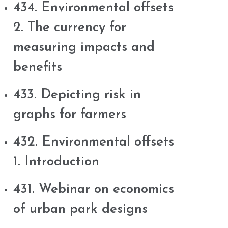
434. Environmental offsets
2. The currency for
measuring impacts and
benefits
433. Depicting risk in
graphs for farmers
432. Environmental offsets
1. Introduction
431. Webinar on economics
of urban park designs