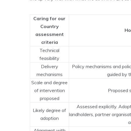
Caring for our
Country
Ho
assessment
criteria
Technical
feasibility
Delivery
Policy mechanisms and policy
mechanisms
guided by t
Scale and degree
of intervention
Proposed s
proposed
Assessed explicitly. Adopt
Likely degree of
landholders, partner organisat
adoption
a
Alignment with