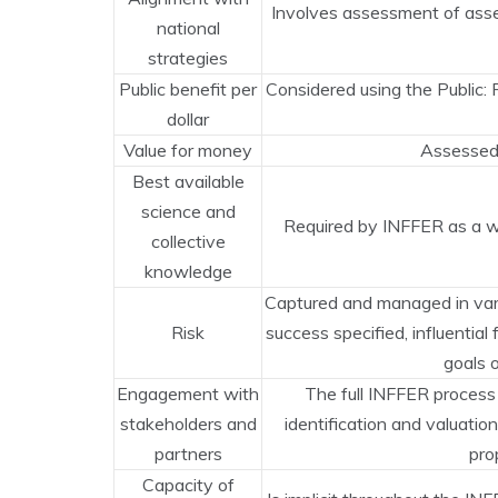
Involves assessment of asset
national
strategies
Public benefit per
Considered using the Public:
dollar
Value for money
Assessed 
Best available
science and
Required by INFFER as a wh
collective
knowledge
Captured and managed in var
Risk
success specified, influential
goals o
Engagement with
The full INFFER process
stakeholders and
identification and valuatio
partners
pro
Capacity of