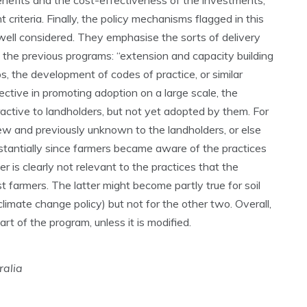
nefits and the cost-effectiveness of the investments,
riteria. Finally, the policy mechanisms flagged in this
well considered. They emphasise the sorts of delivery
 the previous programs: “extension and capacity building
, the development of codes of practice, or similar
ffective in promoting adoption on a large scale, the
active to landholders, but not yet adopted by them. For
new and previously unknown to the landholders, or else
antially since farmers became aware of the practices
r is clearly not relevant to the practices that the
t farmers. The latter might become partly true for soil
mate change policy) but not for the other two. Overall,
art of the program, unless it is modified.
ralia