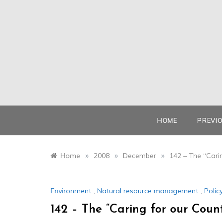
Skip
to
content
HOME
PREVI
»
»
»
Home
2008
December
142 – The “Cari
Environment
,
Natural resource management
,
Polic
142 – The “Caring for our Coun