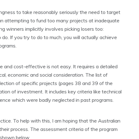
ngness to take reasonably seriously the need to target
than attempting to fund too many projects at inadequate
ng winners implicitly involves picking losers too:
 do. If you try to do to much, you will actually achieve
rograms.
e and cost-effective is not easy. It requires a detailed
l, economic and social consideration. The list of
election of specific projects (pages 38 and 39 of the
tion of investment. It includes key criteria like technical
science which were badly neglected in past programs.
practice. To help with this, I am hoping that the Australian
their process. The assessment criteria of the program
s shown below.