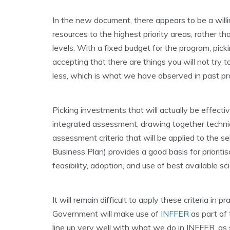
In the new document, there appears to be a willi
resources to the highest priority areas, rather 
levels. With a fixed budget for the program, picki
accepting that there are things you will not try to
less, which is what we have observed in past p
Picking investments that will actually be effectiv
integrated assessment, drawing together technica
assessment criteria that will be applied to the s
Business Plan) provides a good basis for prioritisa
feasibility, adoption, and use of best available 
It will remain difficult to apply these criteria in 
Government will make use of
INFFER
as part of 
line up very well with what we do in INFFER, a