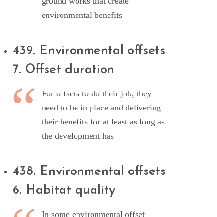
ground works that create
environmental benefits
439. Environmental offsets
7. Offset duration
For offsets to do their job, they
need to be in place and delivering
their benefits for at least as long as
the development has
438. Environmental offsets
6. Habitat quality
In some environmental offset