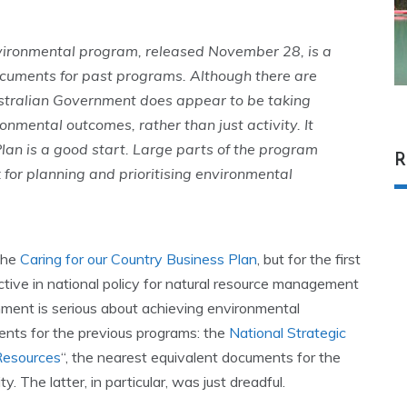
nvironmental program, released November 28, is a
cuments for past programs. Although there are
stralian Government does appear to be taking
ronmental outcomes, rather than just activity. It
he Plan is a good start. Large parts of the program
R
for planning and prioritising environmental
 the
Caring for our Country Business Plan
, but for the first
ive in national policy for natural resource management
nment is serious about achieving environmental
nts for the previous programs: the
National Strategic
 Resources
“, the nearest equivalent documents for the
. The latter, in particular, was just dreadful.