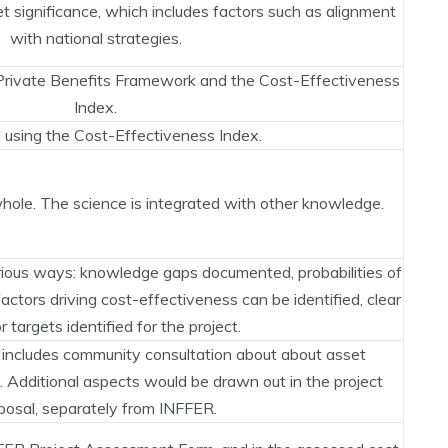
 significance, which includes factors such as alignment
with national strategies.
 Private Benefits Framework and the Cost-Effectiveness
Index.
using the Cost-Effectiveness Index.
ole. The science is integrated with other knowledge.
ious ways: knowledge gaps documented, probabilities of
 factors driving cost-effectiveness can be identified, clear
r targets identified for the project.
 includes community consultation about about asset
n. Additional aspects would be drawn out in the project
posal, separately from INFFER.