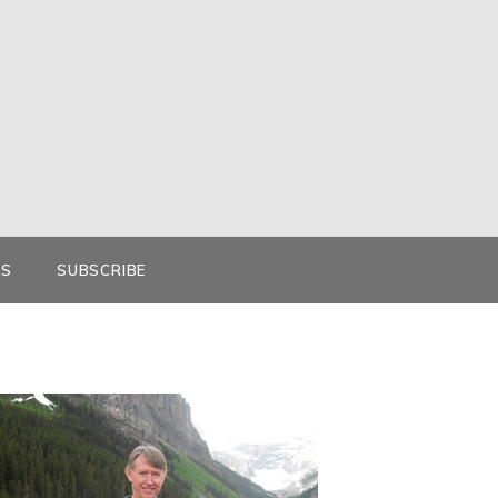
KS
SUBSCRIBE