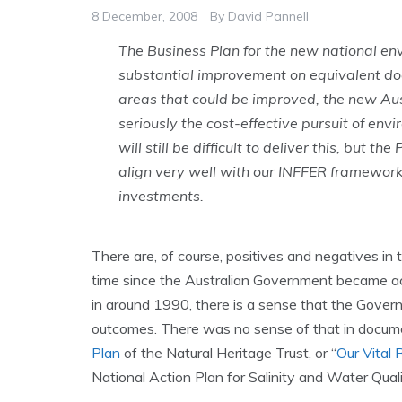
8 December, 2008
By
David Pannell
The Business Plan for the new national e
substantial improvement on equivalent do
areas that could be improved, the new Au
seriously the cost-effective pursuit of envi
will still be difficult to deliver this, but t
align very well with our INFFER framework 
investments.
There are, of course, positives and negatives in
time since the Australian Government became act
in around 1990, there is a sense that the Gover
outcomes. There was no sense of that in docume
Plan
of the Natural Heritage Trust, or “
Our Vital
National Action Plan for Salinity and Water Quality