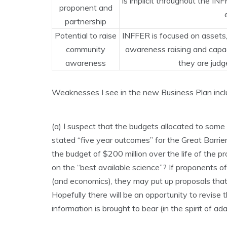
Is implicit throughout the I
proponent and
partnership
Potential to raise
INFFER is focused on assets
community
awareness raising and capaci
awareness
they are judg
Weaknesses I see in the new Business Plan inclu
(a) I suspect that the budgets allocated to some 
stated “five year outcomes” for the Great Barrie
the budget of $200 million over the life of the p
on the “best available science”? If proponents of
(and economics), they may put up proposals that 
Hopefully there will be an opportunity to revise 
information is brought to bear (in the spirit of 