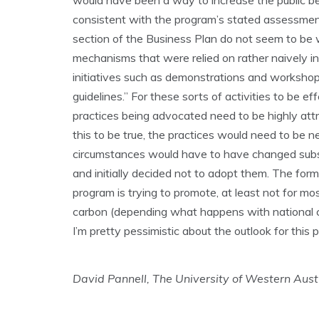
would have been a way to increase the public be
consistent with the program’s stated assessment c
section of the Business Plan do not seem to be 
mechanisms that were relied on rather naively in
initiatives such as demonstrations and workshops
guidelines.” For these sorts of activities to be e
practices being advocated need to be highly attr
this to be true, the practices would need to be 
circumstances would have to have changed subst
and initially decided not to adopt them. The forme
program is trying to promote, at least not for mos
carbon (depending what happens with national cli
I’m pretty pessimistic about the outlook for this p
David Pannell, The University of Western Aust