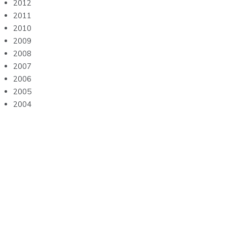
2012
2011
2010
2009
2008
2007
2006
2005
2004