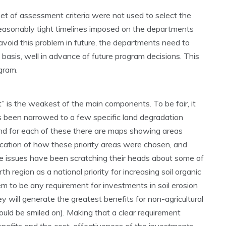
l set of assessment criteria were not used to select the
reasonably tight timelines imposed on the departments
o avoid this problem in future, the departments need to
basis, well in advance of future program decisions. This
gram.
is the weakest of the main components. To be fair, it
as been narrowed to a few specific land degradation
n) and for each of these there are maps showing areas
dication of how these priority areas were chosen, and
 issues have been scratching their heads about some of
h region as a national priority for increasing soil organic
eem to be any requirement for investments in soil erosion
y will generate the greatest benefits for non-agricultural
would be smiled on). Making that a clear requirement