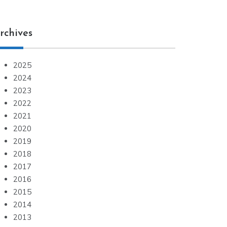
rchives
2025
2024
2023
2022
2021
2020
2019
2018
2017
2016
2015
2014
2013