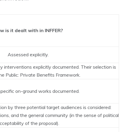
w is it dealt with in INFFER?
Assessed explicitly.
 interventions explicitly documented. Their selection is
he Public: Private Benefits Framework.
pecific on-ground works documented.
ion by three potential target audiences is considered:
ions, and the general community (in the sense of political
cceptability of the proposal).