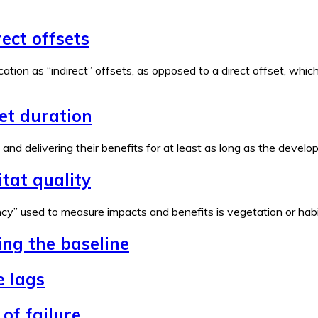
rect offsets
ation as “indirect” offsets, as opposed to a direct offset, wh
set duration
e and delivering their benefits for at least as long as the devel
tat quality
y” used to measure impacts and benefits is vegetation or habita
ing the baseline
e lags
of failure