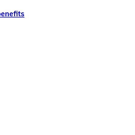
enefits