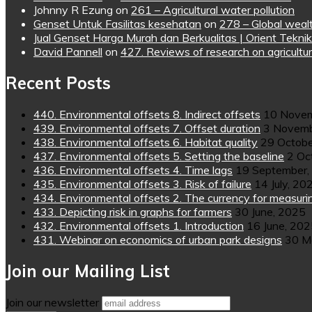
Johnny R Ezung
on
261 – Agricultural water pollution
Genset Untuk Fasilitas kesehatan
on
278 – Global wealt
Jual Genset Harga Murah dan Berkualitas | Orient Teknik
David Pannell
on
427. Reviews of research on agricultur
Recent Posts
440. Environmental offsets 8. Indirect offsets
10 Novem
439. Environmental offsets 7. Offset duration
3 Novemb
438. Environmental offsets 6. Habitat quality
29 Octobe
437. Environmental offsets 5. Setting the baseline
2 Oc
436. Environmental offsets 4. Time lags
19 September,
435. Environmental offsets 3. Risk of failure
14 July, 20
434. Environmental offsets 2. The currency for measuri
433. Depicting risk in graphs for farmers
30 June, 2025
432. Environmental offsets 1. Introduction
16 June, 20
431. Webinar on economics of urban park designs
30 M
Join our Mailing List
Join our newsletter