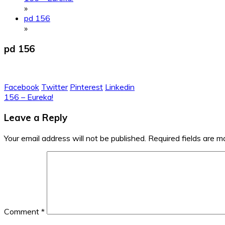
»
pd 156
»
pd 156
Facebook
Twitter
Pinterest
Linkedin
Post
156 – Eureka!
navigation
Leave a Reply
Your email address will not be published.
Required fields are 
Comment
*