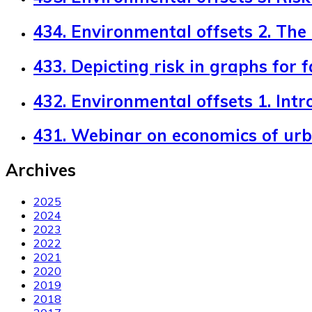
434. Environmental offsets 2. The
433. Depicting risk in graphs for 
432. Environmental offsets 1. Intr
431. Webinar on economics of ur
Archives
2025
2024
2023
2022
2021
2020
2019
2018