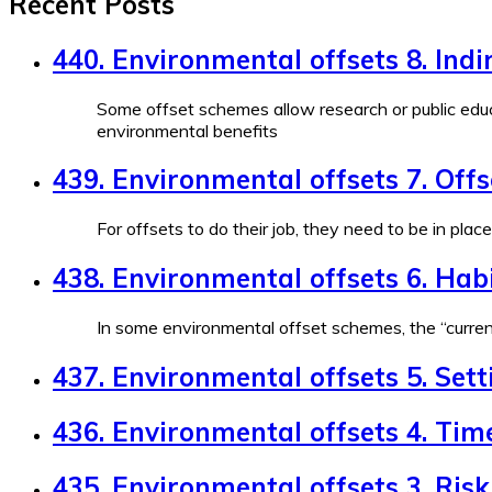
Recent Posts
440. Environmental offsets 8. Indi
Some offset schemes allow research or public educ
environmental benefits
439. Environmental offsets 7. Off
For offsets to do their job, they need to be in plac
438. Environmental offsets 6. Habi
In some environmental offset schemes, the “currenc
437. Environmental offsets 5. Sett
436. Environmental offsets 4. Tim
435. Environmental offsets 3. Risk 