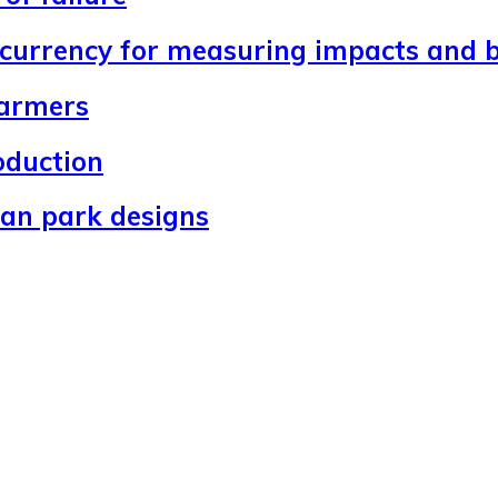
 currency for measuring impacts and b
farmers
oduction
ban park designs