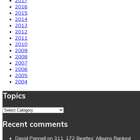
2017
2016
2015
2014
2013
2012
2011
2010
2009
2008
2007
2006
2005
2004
Topics
Topics
Recent comments
David Pannell
on
311. 172 Beatles’ Albums Ranked