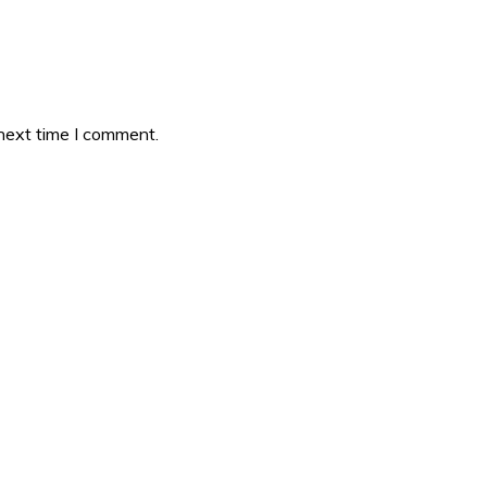
 next time I comment.