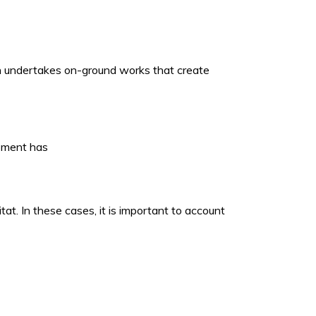
ich undertakes on-ground works that create
opment has
t. In these cases, it is important to account