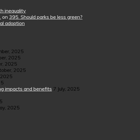
h inequality
.
on
395. Should parks be less green?
al adoption
ber, 2025
er, 2025
r, 2025
tober, 2025
 2025
25
ng impacts and benefits
7 July, 2025
25
ay, 2025