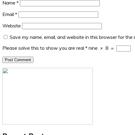
Name
*
Email
*
Website
Save my name, email, and website in this browser for the
Please solve this to show you are real
*
nine
×
8
=