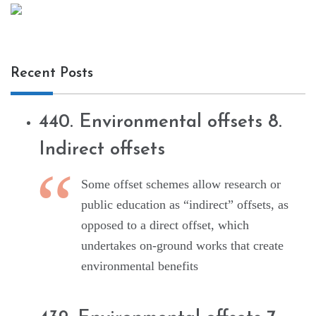
Recent Posts
440. Environmental offsets 8.
Indirect offsets
Some offset schemes allow research or
public education as “indirect” offsets, as
opposed to a direct offset, which
undertakes on-ground works that create
environmental benefits