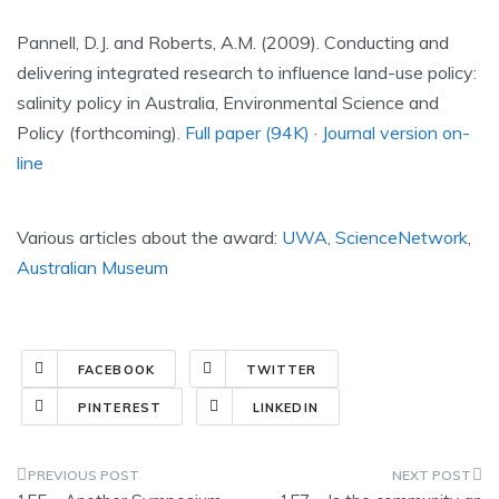
Pannell, D.J. and Roberts, A.M. (2009). Conducting and
delivering integrated research to influence land-use policy:
salinity policy in Australia, Environmental Science and
Policy (forthcoming).
Full paper (94K)
·
Journal version on-
line
Various articles about the award:
UWA
,
ScienceNetwork
,
Australian Museum
FACEBOOK
TWITTER
PINTEREST
LINKEDIN
Post