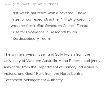
24 August, 2009
By
David Pannell
Last week, our team won a coveted Eureka
Prize for our research in the INFFER project. It
was the Australian Research Council Eureka
Prize for Excellence in Research by an
Interdisciplinary Team.
The winners were myself and Sally Marsh from the
University of Western Australia, Anna Roberts and Jenny
Alexander from the Department of Primary Industries in
Victoria, and Geoff Park from the North Central
Catchment Management Authority.