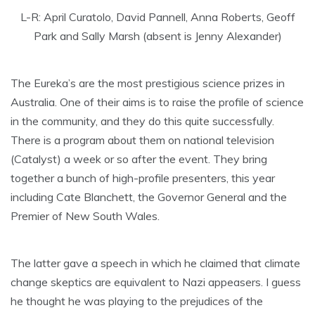
L-R: April Curatolo, David Pannell, Anna Roberts, Geoff
Park and Sally Marsh (absent is Jenny Alexander)
The Eureka’s are the most prestigious science prizes in
Australia. One of their aims is to raise the profile of science
in the community, and they do this quite successfully.
There is a program about them on national television
(Catalyst) a week or so after the event. They bring
together a bunch of high-profile presenters, this year
including Cate Blanchett, the Governor General and the
Premier of New South Wales.
The latter gave a speech in which he claimed that climate
change skeptics are equivalent to Nazi appeasers. I guess
he thought he was playing to the prejudices of the