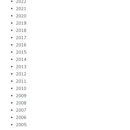
2022
2021
2020
2019
2018
2017
2016
2015
2014
2013
2012
2011
2010
2009
2008
2007
2006
2005