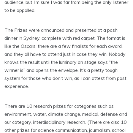
audience, but I’m sure I was far from being the only listener
to be appalled.
The Prizes were announced and presented at a posh
dinner in Sydney, complete with red carpet. The format is
like the Oscars; there are a few finalists for each award,
and they all have to attend just in case they win. Nobody
knows the result until the luminary on stage says “the
winner is” and opens the envelope. It’s a pretty tough
system for those who don’t win, as I can attest from past
experience.
There are 10 research prizes for categories such as
environment, water, climate change, medical, defense and
our category, interdisciplinary research. (There are also 10
other prizes for science communication, journalism, school