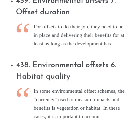
439. Environmental offsets 7.
Offset duration
For offsets to do their job, they need to be
in place and delivering their benefits for at
least as long as the development has
438. Environmental offsets 6.
Habitat quality
In some environmental offset schemes, the
“currency” used to measure impacts and
benefits is vegetation or habitat. In these
cases, it is important to account