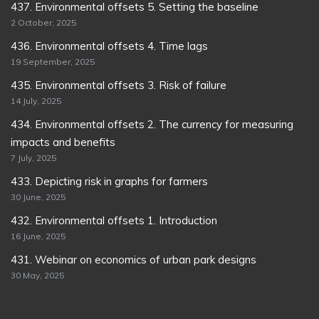
437. Environmental offsets 5. Setting the baseline
2 October, 2025
436. Environmental offsets 4. Time lags
19 September, 2025
435. Environmental offsets 3. Risk of failure
14 July, 2025
434. Environmental offsets 2. The currency for measuring
impacts and benefits
7 July, 2025
433. Depicting risk in graphs for farmers
30 June, 2025
432. Environmental offsets 1. Introduction
16 June, 2025
431. Webinar on economics of urban park designs
30 May, 2025