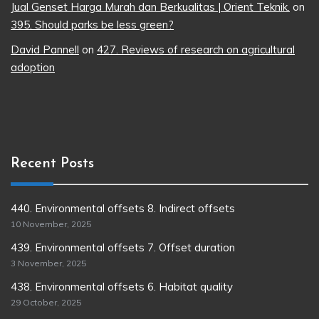
Jual Genset Harga Murah dan Berkualitas | Orient Teknik.
on
395. Should parks be less green?
David Pannell
on
427. Reviews of research on agricultural
adoption
Recent Posts
440. Environmental offsets 8. Indirect offsets
10 November, 2025
439. Environmental offsets 7. Offset duration
3 November, 2025
438. Environmental offsets 6. Habitat quality
29 October, 2025