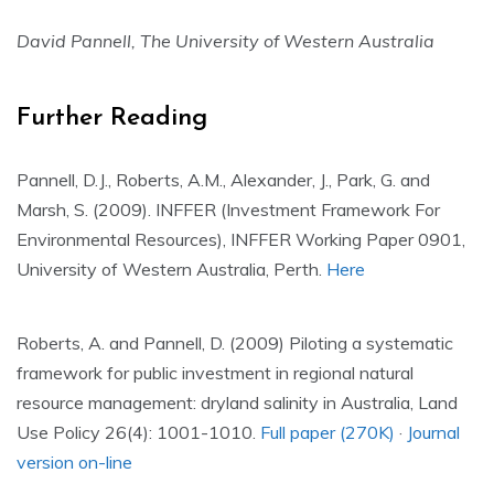
David Pannell, The University of Western Australia
Further Reading
Pannell, D.J., Roberts, A.M., Alexander, J., Park, G. and
Marsh, S. (2009). INFFER (Investment Framework For
Environmental Resources), INFFER Working Paper 0901,
University of Western Australia, Perth.
Here
Roberts, A. and Pannell, D. (2009) Piloting a systematic
framework for public investment in regional natural
resource management: dryland salinity in Australia, Land
Use Policy 26(4): 1001-1010.
Full paper (270K)
·
Journal
version on-line