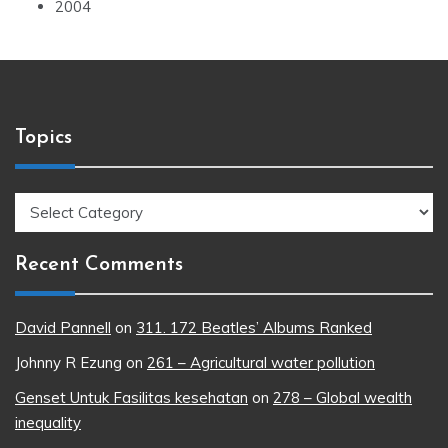
2004
Topics
Topics
Recent Comments
David Pannell
on
311. 172 Beatles’ Albums Ranked
Johnny R Ezung
on
261 – Agricultural water pollution
Genset Untuk Fasilitas kesehatan
on
278 – Global wealth
inequality