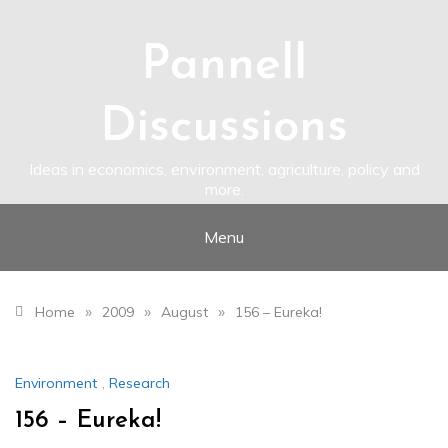
Skip
to
content
Pannell
Discussions
Ideas in economics, environment, agriculture, policy and
more.
Menu
»
»
»
Home
2009
August
156 – Eureka!
Environment
,
Research
156 – Eureka!