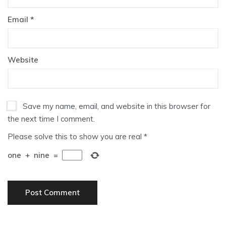
Email
*
Website
Save my name, email, and website in this browser for
the next time I comment.
Please solve this to show you are real
*
one
+
nine
=