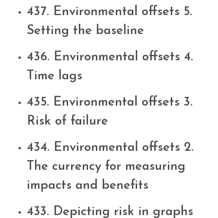
437. Environmental offsets 5.
Setting the baseline
436. Environmental offsets 4.
Time lags
435. Environmental offsets 3.
Risk of failure
434. Environmental offsets 2.
The currency for measuring
impacts and benefits
433. Depicting risk in graphs