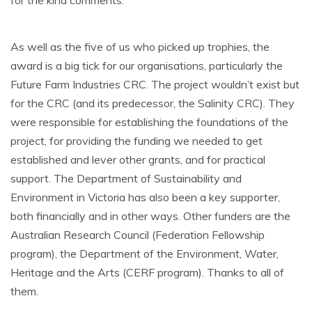
As well as the five of us who picked up trophies, the
award is a big tick for our organisations, particularly the
Future Farm Industries CRC. The project wouldn’t exist but
for the CRC (and its predecessor, the Salinity CRC). They
were responsible for establishing the foundations of the
project, for providing the funding we needed to get
established and lever other grants, and for practical
support. The Department of Sustainability and
Environment in Victoria has also been a key supporter,
both financially and in other ways. Other funders are the
Australian Research Council (Federation Fellowship
program), the Department of the Environment, Water,
Heritage and the Arts (CERF program). Thanks to all of
them.