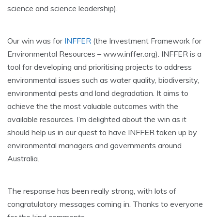
science and science leadership).
Our win was for
INFFER
(the Investment Framework for
Environmental Resources – www.inffer.org). INFFER is a
tool for developing and prioritising projects to address
environmental issues such as water quality, biodiversity,
environmental pests and land degradation. It aims to
achieve the the most valuable outcomes with the
available resources. I’m delighted about the win as it
should help us in our quest to have INFFER taken up by
environmental managers and governments around
Australia.
The response has been really strong, with lots of
congratulatory messages coming in. Thanks to everyone
for the kind comments.