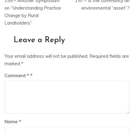
155 – Another Symposium
157 – Is the community an
navigation
on “Understanding Practice
environmental “asset”?
Change by Rural
Landholders”
Leave a Reply
Your email address will not be published.
Required fields are
marked
*
Comment
*
Name
*