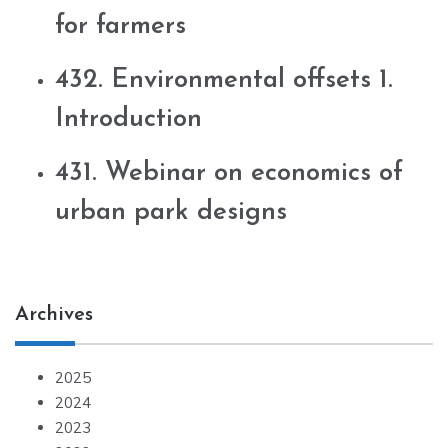
for farmers
432. Environmental offsets 1.
Introduction
431. Webinar on economics of
urban park designs
Archives
2025
2024
2023