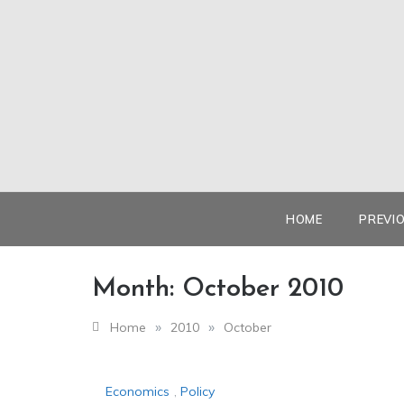
Skip
to
content
HOME
PREVI
Month:
October 2010
»
»
Home
2010
October
Economics
,
Policy