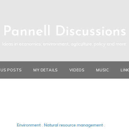
Pannell Discussions
Ideas in economics, environment, agriculture, policy and more.
OUS POSTS
MY DETAILS
VIDEOS
MUSIC
LIN
Environment
,
Natural resource management
,