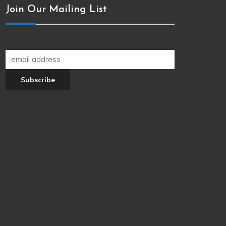
Join Our Mailing List
Join our newsletter