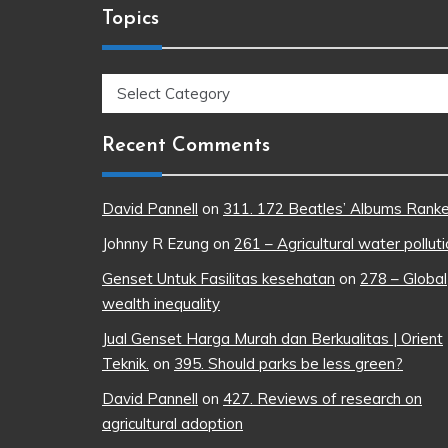
Topics
Topics
Recent Comments
David Pannell
on
311. 172 Beatles’ Albums Rank
Johnny R Ezung
on
261 – Agricultural water pollut
Genset Untuk Fasilitas kesehatan
on
278 – Global
wealth inequality
Jual Genset Harga Murah dan Berkualitas | Orient
Teknik.
on
395. Should parks be less green?
David Pannell
on
427. Reviews of research on
agricultural adoption