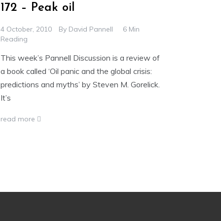
172 – Peak oil
4 October, 2010
By
David Pannell
6 Min
Reading
This week’s Pannell Discussion is a review of
a book called ‘Oil panic and the global crisis:
predictions and myths’ by Steven M. Gorelick.
It’s
read more