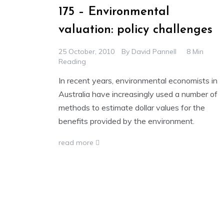
175 – Environmental
valuation: policy challenges
25 October, 2010
By
David Pannell
8 Min
Reading
In recent years, environmental economists in
Australia have increasingly used a number of
methods to estimate dollar values for the
benefits provided by the environment.
read more