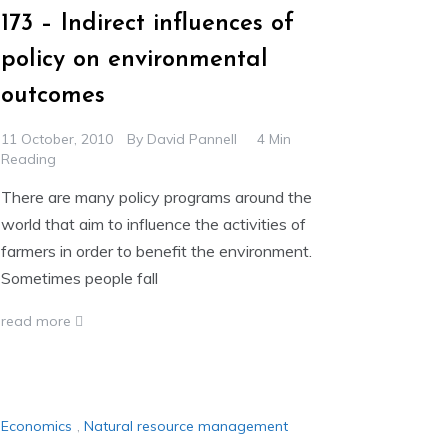
173 – Indirect influences of
policy on environmental
outcomes
11 October, 2010
By
David Pannell
4 Min
Reading
There are many policy programs around the
world that aim to influence the activities of
farmers in order to benefit the environment.
Sometimes people fall
read more
Economics
,
Natural resource management