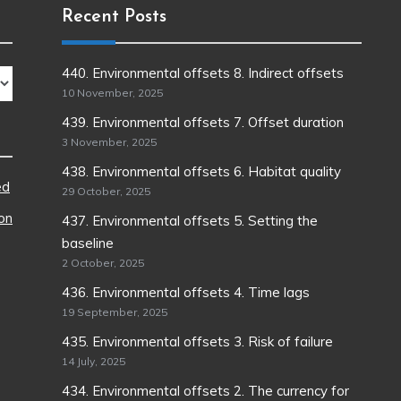
Recent Posts
440. Environmental offsets 8. Indirect offsets
10 November, 2025
439. Environmental offsets 7. Offset duration
3 November, 2025
438. Environmental offsets 6. Habitat quality
ed
29 October, 2025
ion
437. Environmental offsets 5. Setting the
baseline
2 October, 2025
436. Environmental offsets 4. Time lags
19 September, 2025
435. Environmental offsets 3. Risk of failure
14 July, 2025
434. Environmental offsets 2. The currency for