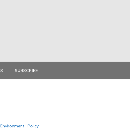
KS
SUBSCRIBE
Environment
,
Policy