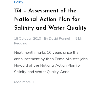
Policy
174 – Assessment of the
National Action Plan for
Salinity and Water Quality
18 October, 2010
By
David Pannell
5 Min
Reading
Next month marks 10 years since the
announcement by then Prime Minister John
Howard of the National Action Plan for
Salinity and Water Quality. Anna
read more