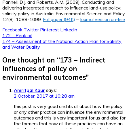
Pannell, D.J. and Roberts, A.M. (2009). Conducting and
delivering integrated research to influence land-use policy:
salinity policy in Australia, Environmental Science and Policy
12(8): 1088-1099.
Full paper (94K)
–
Journal version on-line
Facebook
Twitter
Pinterest
Linkedin
Post
172 – Peak oil
174 – Assessment of the National Action Plan for Salinity
navigation
and Water Quality
One thought on “
173 – Indirect
influences of policy on
environmental outcomes
”
Amritpal Kaur
says:
2 October, 2017 at 10:28 am
this post is very good and its all about how the policy
or any other practice can influence the environmental
outcomes and this is very important for us and also for
the farmers that how all these practices can have an