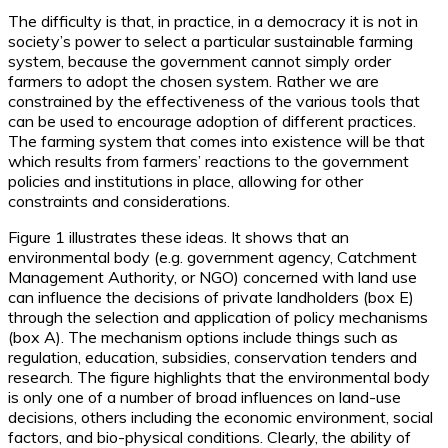
The difficulty is that, in practice, in a democracy it is not in
society’s power to select a particular sustainable farming
system, because the government cannot simply order
farmers to adopt the chosen system. Rather we are
constrained by the effectiveness of the various tools that
can be used to encourage adoption of different practices.
The farming system that comes into existence will be that
which results from farmers’ reactions to the government
policies and institutions in place, allowing for other
constraints and considerations.
Figure 1 illustrates these ideas. It shows that an
environmental body (e.g. government agency, Catchment
Management Authority, or NGO) concerned with land use
can influence the decisions of private landholders (box E)
through the selection and application of policy mechanisms
(box A). The mechanism options include things such as
regulation, education, subsidies, conservation tenders and
research. The figure highlights that the environmental body
is only one of a number of broad influences on land-use
decisions, others including the economic environment, social
factors, and bio-physical conditions. Clearly, the ability of