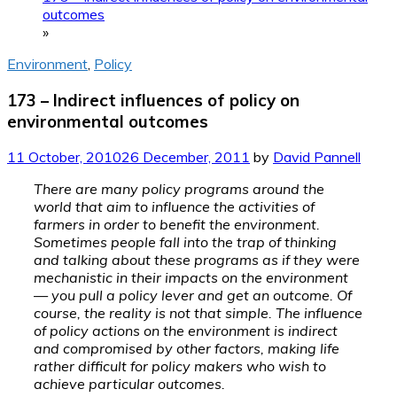
outcomes
»
Environment
,
Policy
173 – Indirect influences of policy on
environmental outcomes
11 October, 2010
26 December, 2011
by
David Pannell
There are many policy programs around the
world that aim to influence the activities of
farmers in order to benefit the environment.
Sometimes people fall into the trap of thinking
and talking about these programs as if they were
mechanistic in their impacts on the environment
— you pull a policy lever and get an outcome. Of
course, the reality is not that simple. The influence
of policy actions on the environment is indirect
and compromised by other factors, making life
rather difficult for policy makers who wish to
achieve particular outcomes.