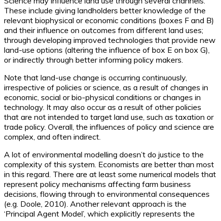
Science may influence land use through several channels.
These include giving landholders better knowledge of the
relevant biophysical or economic conditions (boxes F and B)
and their influence on outcomes from different land uses;
through developing improved technologies that provide new
land-use options (altering the influence of box E on box G),
or indirectly through better informing policy makers.
Note that land-use change is occurring continuously,
irrespective of policies or science, as a result of changes in
economic, social or bio-physical conditions or changes in
technology. It may also occur as a result of other policies
that are not intended to target land use, such as taxation or
trade policy. Overall, the influences of policy and science are
complex, and often indirect.
A lot of environmental modelling doesn’t do justice to the
complexity of this system. Economists are better than most
in this regard. There are at least some numerical models that
represent policy mechanisms affecting farm business
decisions, flowing through to environmental consequences
(e.g. Doole, 2010). Another relevant approach is the
‘Principal Agent Model’, which explicitly represents the