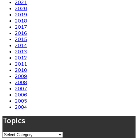
2021
2020
2019
2018
2017
2016
2015
2014
2013
2012
2011
2010
2009
2008
2007
2006
2005
2004
Topics
Topics