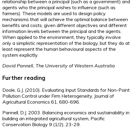
relationship between a principal (such as a government) and
agents who the principal wishes to influence (such as
farmers). These models are used to design policy
mechanisms that will achieve the optimal balance between
benefits and costs, given different objectives and different
information levels between the principal and the agents.
When applied to the environment, they typically involve
only a simplistic representation of the biology, but they do at
least represent the human behavioural aspects of the
system explicitly.
David Pannell, The University of Western Australia
Further reading
Doole, G.J. (2010). Evaluating Input Standards for Non-Point
Pollution Control under Firm Heterogeneity, Journal of
Agricultural Economics 61, 680-696.
Pannell, D.J. 2003. Balancing economics and sustainability in
building an integrated agricultural system, Pacific
Conservation Biology 9 (1/2), 23-29.