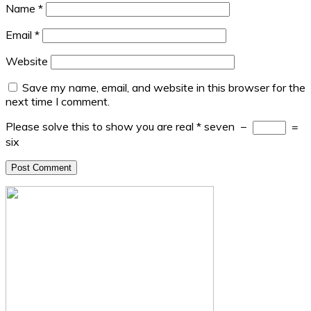
Name
*
Email
*
Website
Save my name, email, and website in this browser for the
next time I comment.
Please solve this to show you are real
*
seven
−
=
six