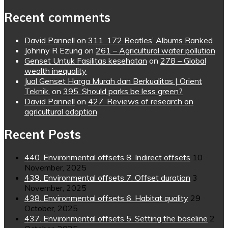
Recent comments
David Pannell
on
311. 172 Beatles’ Albums Ranked
Johnny R Ezung
on
261 – Agricultural water pollution
Genset Untuk Fasilitas kesehatan
on
278 – Global
wealth inequality
Jual Genset Harga Murah dan Berkualitas | Orient
Teknik.
on
395. Should parks be less green?
David Pannell
on
427. Reviews of research on
agricultural adoption
Recent Posts
440. Environmental offsets 8. Indirect offsets
10
November, 2025
439. Environmental offsets 7. Offset duration
3
November, 2025
438. Environmental offsets 6. Habitat quality
29
October, 2025
437. Environmental offsets 5. Setting the baseline
2