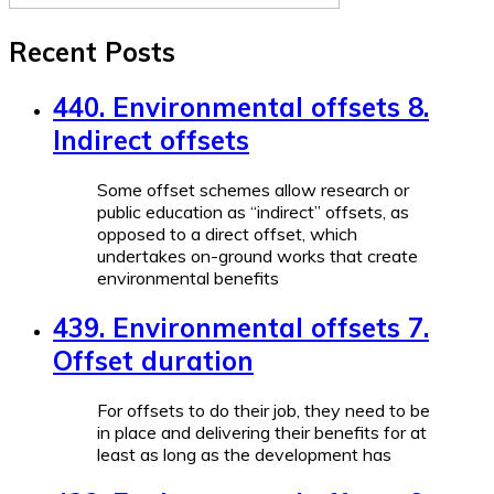
Recent Posts
440. Environmental offsets 8.
Indirect offsets
Some offset schemes allow research or
public education as “indirect” offsets, as
opposed to a direct offset, which
undertakes on-ground works that create
environmental benefits
439. Environmental offsets 7.
Offset duration
For offsets to do their job, they need to be
in place and delivering their benefits for at
least as long as the development has