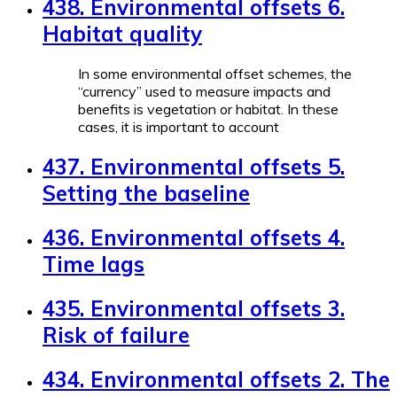
438. Environmental offsets 6.
Habitat quality
In some environmental offset schemes, the
“currency” used to measure impacts and
benefits is vegetation or habitat. In these
cases, it is important to account
437. Environmental offsets 5.
Setting the baseline
436. Environmental offsets 4.
Time lags
435. Environmental offsets 3.
Risk of failure
434. Environmental offsets 2. The