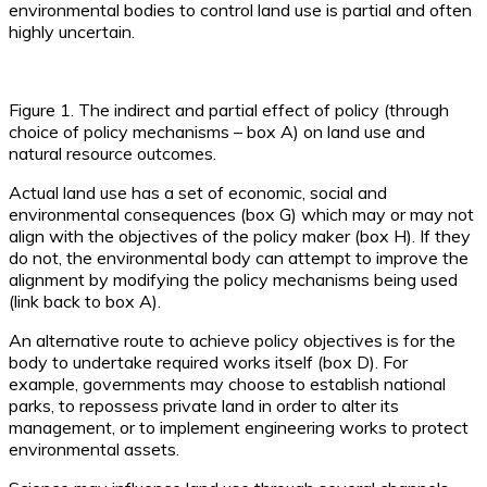
environmental bodies to control land use is partial and often
highly uncertain.
Figure 1. The indirect and partial effect of policy (through
choice of policy mechanisms – box A) on land use and
natural resource outcomes.
Actual land use has a set of economic, social and
environmental consequences (box G) which may or may not
align with the objectives of the policy maker (box H). If they
do not, the environmental body can attempt to improve the
alignment by modifying the policy mechanisms being used
(link back to box A).
An alternative route to achieve policy objectives is for the
body to undertake required works itself (box D). For
example, governments may choose to establish national
parks, to repossess private land in order to alter its
management, or to implement engineering works to protect
environmental assets.