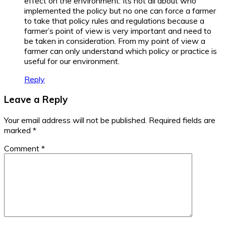
effect on the environment. Its not all about who
implemented the policy but no one can force a farmer
to take that policy rules and regulations because a
farmer’s point of view is very important and need to
be taken in consideration. From my point of view a
farmer can only understand which policy or practice is
useful for our environment.
Reply
Leave a Reply
Your email address will not be published.
Required fields are
marked
*
Comment
*