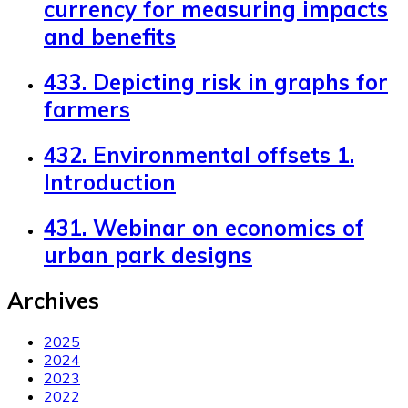
currency for measuring impacts
and benefits
433. Depicting risk in graphs for
farmers
432. Environmental offsets 1.
Introduction
431. Webinar on economics of
urban park designs
Archives
2025
2024
2023
2022