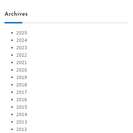
Archives
2025
2024
2023
2022
2021
2020
2019
2018
2017
2016
2015
2014
2013
2012