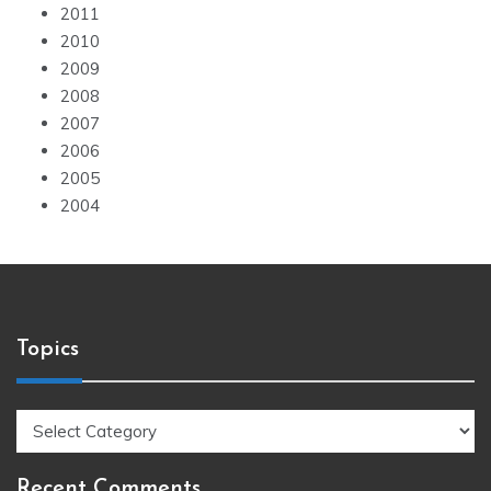
2011
2010
2009
2008
2007
2006
2005
2004
Topics
Topics
Recent Comments