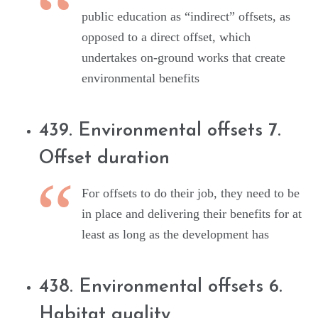
public education as “indirect” offsets, as
opposed to a direct offset, which
undertakes on-ground works that create
environmental benefits
439. Environmental offsets 7.
Offset duration
For offsets to do their job, they need to be
in place and delivering their benefits for at
least as long as the development has
438. Environmental offsets 6.
Habitat quality