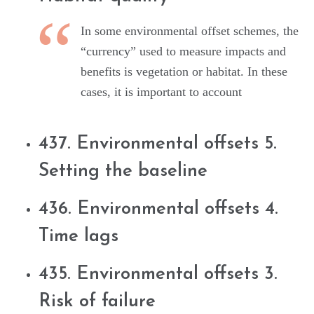
In some environmental offset schemes, the
“currency” used to measure impacts and
benefits is vegetation or habitat. In these
cases, it is important to account
437. Environmental offsets 5.
Setting the baseline
436. Environmental offsets 4.
Time lags
435. Environmental offsets 3.
Risk of failure