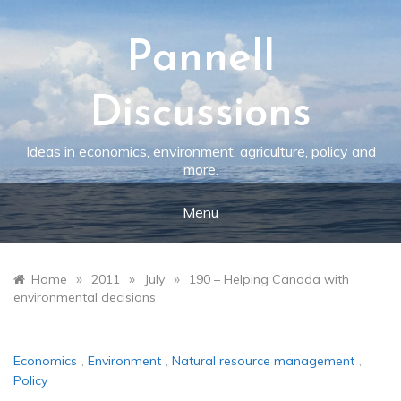
Skip
to
content
Pannell
Discussions
Ideas in economics, environment, agriculture, policy and
more.
Menu
»
»
»
Home
2011
July
190 – Helping Canada with
environmental decisions
Economics
,
Environment
,
Natural resource management
,
Policy