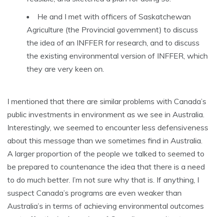
He and I met with officers of Saskatchewan
Agriculture (the Provincial government) to discuss
the idea of an INFFER for research, and to discuss
the existing environmental version of INFFER, which
they are very keen on.
I mentioned that there are similar problems with Canada’s
public investments in environment as we see in Australia.
Interestingly, we seemed to encounter less defensiveness
about this message than we sometimes find in Australia.
A larger proportion of the people we talked to seemed to
be prepared to countenance the idea that there is a need
to do much better. I’m not sure why that is. If anything, I
suspect Canada’s programs are even weaker than
Australia’s in terms of achieving environmental outcomes