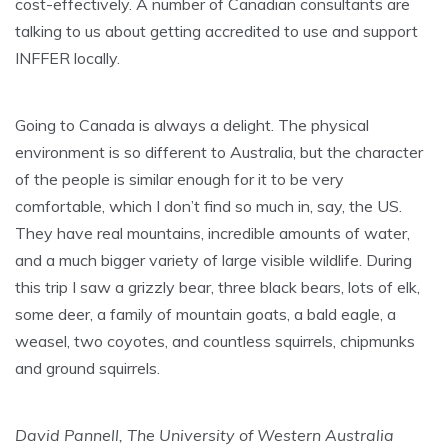
cost-effectively. A number of Canadian consultants are
talking to us about getting accredited to use and support
INFFER locally.
Going to Canada is always a delight. The physical
environment is so different to Australia, but the character
of the people is similar enough for it to be very
comfortable, which I don’t find so much in, say, the US.
They have real mountains, incredible amounts of water,
and a much bigger variety of large visible wildlife. During
this trip I saw a grizzly bear, three black bears, lots of elk,
some deer, a family of mountain goats, a bald eagle, a
weasel, two coyotes, and countless squirrels, chipmunks
and ground squirrels.
David Pannell, The University of Western Australia