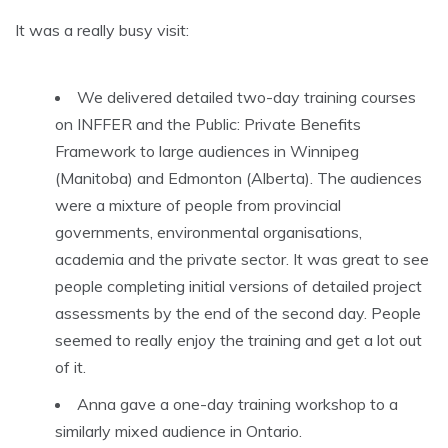
It was a really busy visit:
We delivered detailed two-day training courses
on INFFER and the Public: Private Benefits
Framework to large audiences in Winnipeg
(Manitoba) and Edmonton (Alberta). The audiences
were a mixture of people from provincial
governments, environmental organisations,
academia and the private sector. It was great to see
people completing initial versions of detailed project
assessments by the end of the second day. People
seemed to really enjoy the training and get a lot out
of it.
Anna gave a one-day training workshop to a
similarly mixed audience in Ontario.