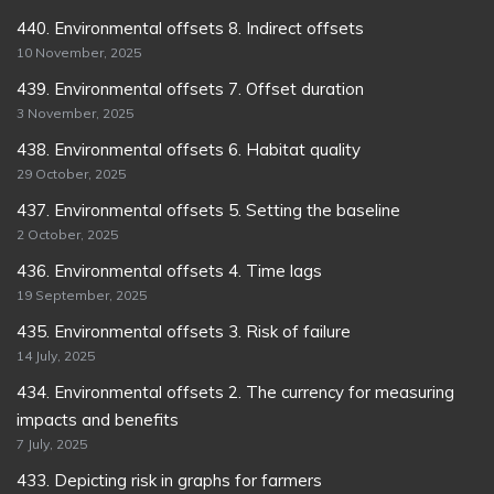
440. Environmental offsets 8. Indirect offsets
10 November, 2025
439. Environmental offsets 7. Offset duration
3 November, 2025
438. Environmental offsets 6. Habitat quality
29 October, 2025
437. Environmental offsets 5. Setting the baseline
2 October, 2025
436. Environmental offsets 4. Time lags
19 September, 2025
435. Environmental offsets 3. Risk of failure
14 July, 2025
434. Environmental offsets 2. The currency for measuring
impacts and benefits
7 July, 2025
433. Depicting risk in graphs for farmers