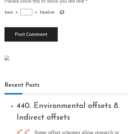
Please solve this to show you are real
*
two
×
=
twelve
Recent Posts
440. Environmental offsets 8.
Indirect offsets
Some offset schemes allow research or