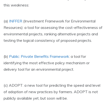
this weakness:
(a)
INFFER
(Investment Framework for Environmental
Resources): a tool for assessing the cost-effectiveness of
environmental projects, ranking alternative projects and
testing the logical consistency of proposed projects.
(b)
Public: Private Benefits Framework
: a tool for
identifying the most effective policy mechanism or
delivery tool for an environmental project.
(c) ADOPT: a new tool for predicting the speed and level
of adoption of new practices by farmers. ADOPT is not
publicly available yet, but soon will be.