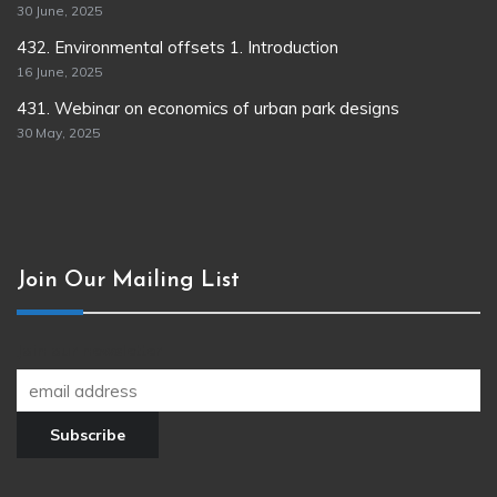
30 June, 2025
432. Environmental offsets 1. Introduction
16 June, 2025
431. Webinar on economics of urban park designs
30 May, 2025
Join Our Mailing List
Join our newsletter