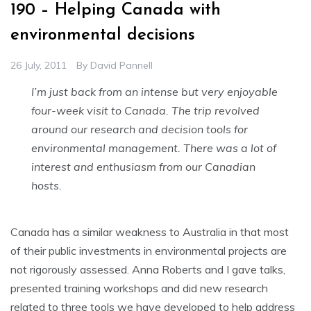
190 – Helping Canada with
environmental decisions
26 July, 2011
By
David Pannell
I’m just back from an intense but very enjoyable
four-week visit to Canada. The trip revolved
around our research and decision tools for
environmental management. There was a lot of
interest and enthusiasm from our Canadian
hosts.
Canada has a similar weakness to Australia in that most
of their public investments in environmental projects are
not rigorously assessed. Anna Roberts and I gave talks,
presented training workshops and did new research
related to three tools we have developed to help address