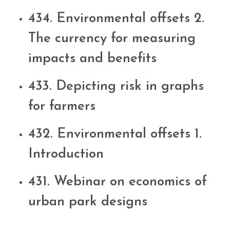
434. Environmental offsets 2.
The currency for measuring
impacts and benefits
433. Depicting risk in graphs
for farmers
432. Environmental offsets 1.
Introduction
431. Webinar on economics of
urban park designs