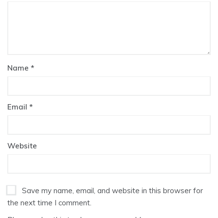
Name
*
Email
*
Website
Save my name, email, and website in this browser for
the next time I comment.