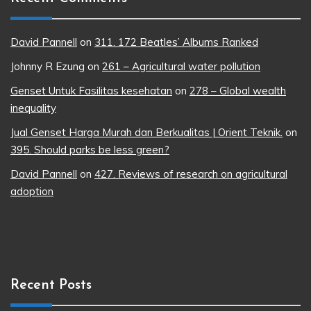
David Pannell
on
311. 172 Beatles’ Albums Ranked
Johnny R Ezung
on
261 – Agricultural water pollution
Genset Untuk Fasilitas kesehatan
on
278 – Global wealth
inequality
Jual Genset Harga Murah dan Berkualitas | Orient Teknik.
on
395. Should parks be less green?
David Pannell
on
427. Reviews of research on agricultural
adoption
Recent Posts