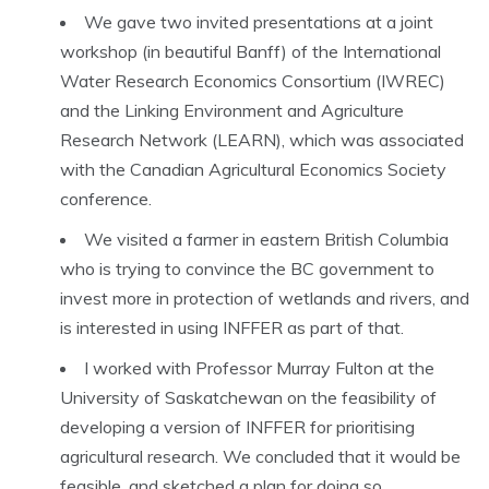
We gave two invited presentations at a joint
workshop (in beautiful Banff) of the International
Water Research Economics Consortium (IWREC)
and the Linking Environment and Agriculture
Research Network (LEARN), which was associated
with the Canadian Agricultural Economics Society
conference.
We visited a farmer in eastern British Columbia
who is trying to convince the BC government to
invest more in protection of wetlands and rivers, and
is interested in using INFFER as part of that.
I worked with Professor Murray Fulton at the
University of Saskatchewan on the feasibility of
developing a version of INFFER for prioritising
agricultural research. We concluded that it would be
feasible, and sketched a plan for doing so.