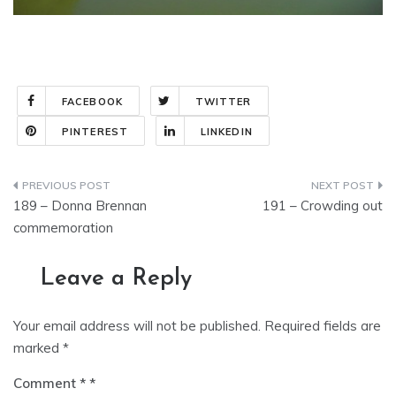
FACEBOOK
TWITTER
PINTEREST
LINKEDIN
Post
189 – Donna Brennan
191 – Crowding out
navigation
commemoration
Leave a Reply
Your email address will not be published.
Required fields are
marked
*
Comment
*