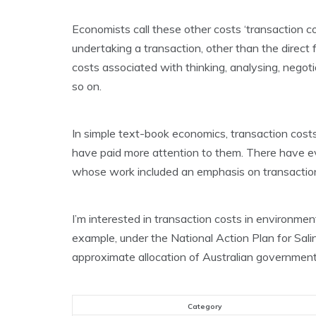
Economists call these other costs ‘transaction co
undertaking a transaction, other than the direct f
costs associated with thinking, analysing, negotia
so on.
In simple text-book economics, transaction costs
have paid more attention to them. There have e
whose work included an emphasis on transaction
I’m interested in transaction costs in environmen
example, under the National Action Plan for Sali
approximate allocation of Australian government
Category