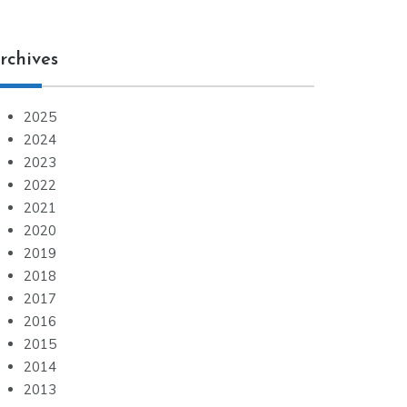
rchives
2025
2024
2023
2022
2021
2020
2019
2018
2017
2016
2015
2014
2013