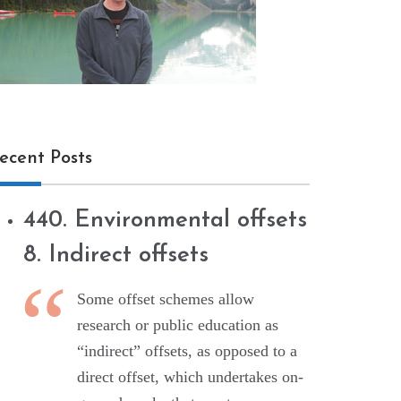
ecent Posts
440. Environmental offsets
8. Indirect offsets
Some offset schemes allow
research or public education as
“indirect” offsets, as opposed to a
direct offset, which undertakes on-