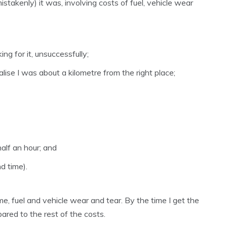
stakenly) it was, involving costs of fuel, vehicle wear
ng for it, unsuccessfully;
alise I was about a kilometre from the right place;
alf an hour; and
d time).
ime, fuel and vehicle wear and tear. By the time I get the
ared to the rest of the costs.