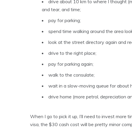
drive about 10 km to where I thought (mi
and tear, and time;
pay for parking;
spend time walking around the area looki
look at the street directory again and re
drive to the right place;
pay for parking again;
walk to the consulate;
wait in a slow-moving queue for about h
drive home (more petrol, depreciation an
When I go to pick it up, I’ll need to invest more t
visa, the $30 cash cost will be pretty minor comp