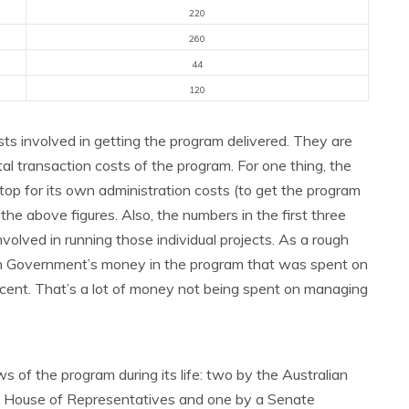
220
260
44
120
osts involved in getting the program delivered. They are
tal transaction costs of the program. For one thing, the
top for its own administration costs (to get the program
 the above figures. Also, the numbers in the first three
nvolved in running those individual projects. As a rough
ian Government’s money in the program that was spent on
cent. That’s a lot of money not being spent on managing
 of the program during its life: two by the Australian
he House of Representatives and one by a Senate