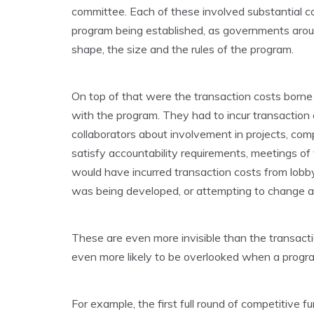
committee. Each of these involved substantial co
program being established, as governments aroun
shape, the size and the rules of the program.
On top of that were the transaction costs born
with the program. They had to incur transaction 
collaborators about involvement in projects, comp
satisfy accountability requirements, meetings of
would have incurred transaction costs from lob
was being developed, or attempting to change a
These are even more invisible than the transact
even more likely to be overlooked when a progr
For example, the first full round of competitive f