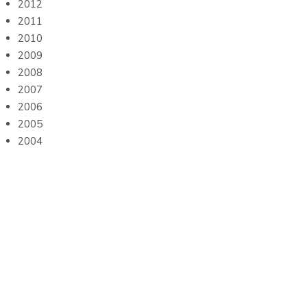
2012
2011
2010
2009
2008
2007
2006
2005
2004