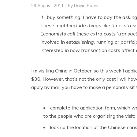
29 August, 2011
By
David Pannell
If I buy something, I have to pay the asking
These might include things like time, stres
Economists call these extra costs ‘transact
involved in establishing, running or parti
interested in how transaction costs affec
I’m visiting China in October, so this week I appli
$30. However, that’s not the only cost I will hav
apply by mail; you have to make a personal visit 
complete the application form, which wa
to the people who are organising the visit;
look up the location of the Chinese cons