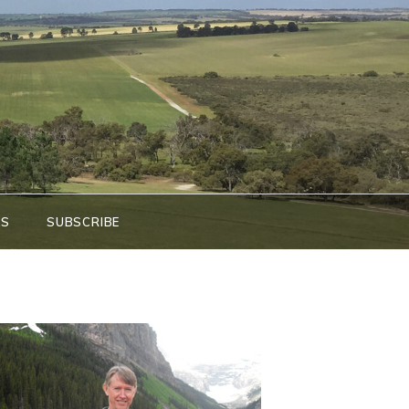
KS
SUBSCRIBE