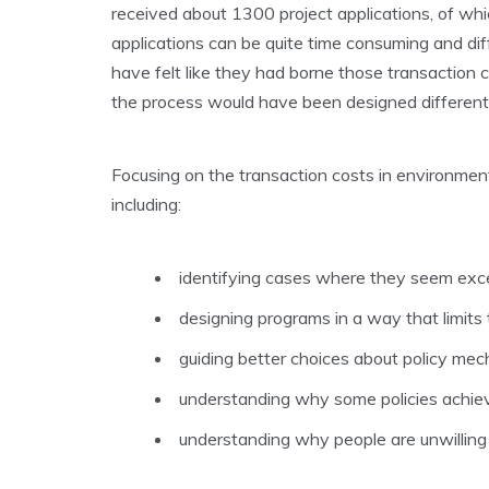
received about 1300 project applications, of wh
applications can be quite time consuming and dif
have felt like they had borne those transaction co
the process would have been designed differentl
Focusing on the transaction costs in environment
including:
identifying cases where they seem exces
designing programs in a way that limits 
guiding better choices about policy mec
understanding why some policies achiev
understanding why people are unwilling 