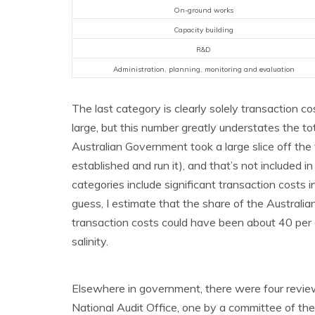
On-ground works
Capacity building
R&D
Administration, planning, monitoring and evaluation
The last category is clearly solely transaction c
large, but this number greatly understates the to
Australian Government took a large slice off the 
established and run it), and that’s not included in
categories include significant transaction costs i
guess, I estimate that the share of the Austral
transaction costs could have been about 40 per 
salinity.
Elsewhere in government, there were four reviews
National Audit Office, one by a committee of t