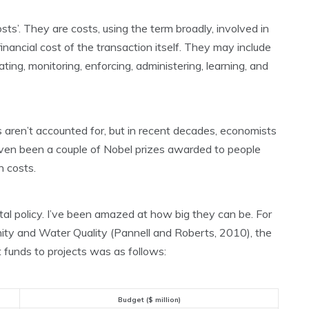
sts’. They are costs, using the term broadly, involved in
inancial cost of the transaction itself. They may include
ting, monitoring, enforcing, administering, learning, and
 aren’t accounted for, but in recent decades, economists
ven been a couple of Nobel prizes awarded to people
 costs.
tal policy. I’ve been amazed at how big they can be. For
nity and Water Quality (Pannell and Roberts, 2010), the
 funds to projects was as follows:
Budget ($ million)