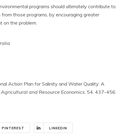
nvironmental programs should ultimately contribute to
 from those programs, by encouraging greater
t on the problem.
ralia
nal Action Plan for Salinity and Water Quality: A
f Agricultural and Resource Economics
, 54, 437-456.
PINTEREST
LINKEDIN