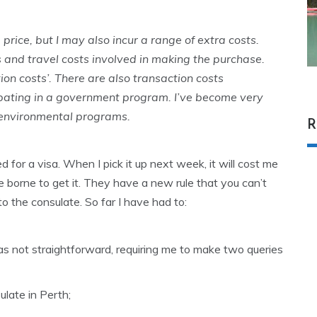
 price, but I may also incur a range of extra costs.
s and travel costs involved in making the purchase.
ion costs’. There are also transaction costs
cipating in a government program. I’ve become very
t environmental programs.
R
ed for a visa. When I pick it up next week, it will cost me
e borne to get it. They have a new rule that you can’t
to the consulate. So far I have had to:
s not straightforward, requiring me to make two queries
ulate in Perth;