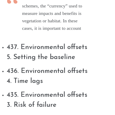
schemes, the “currency” used to
measure impacts and benefits is
vegetation or habitat. In these
cases, it is important to account
437. Environmental offsets
5. Setting the baseline
436. Environmental offsets
4. Time lags
435. Environmental offsets
3. Risk of failure