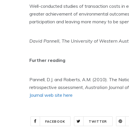
Well-conducted studies of transaction costs in e
greater achievement of environmental outcomes
participation and leaving more money to be spen
David Pannell, The University of Western Aust
Further reading
Pannell, D.J. and Roberts, A.M. (2010). The Natio
retrospective assessment,
Australian Journal o
Journal web site here
FACEBOOK
TWITTER