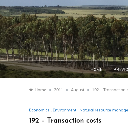
Skip
to
content
HOME
PREVI
»
»
»
Home
2011
August
192 – Transaction 
Economics
,
Environment
,
Natural resource manag
192 – Transaction costs