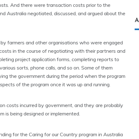
sts. And there were transaction costs prior to the
d Australia negotiated, discussed, and argued about the
A
e by farmers and other organisations who were engaged
costs in the course of negotiating with their partners and
leting project application forms, completing reports to
 various sorts, phone calls, and so on. Some of them
bying the government during the period when the program
spects of the program once it was up and running.
ion costs incurred by government, and they are probably
am is being designed or implemented.
unding for the Caring for our Country program in Australia