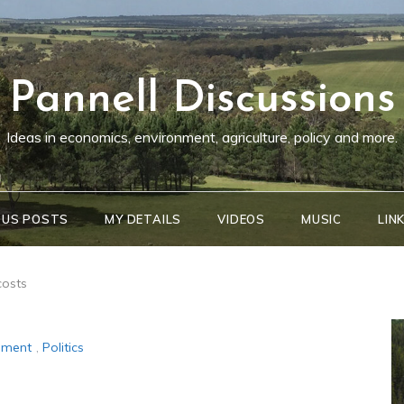
Pannell Discussions
Ideas in economics, environment, agriculture, policy and more.
OUS POSTS
MY DETAILS
VIDEOS
MUSIC
LIN
costs
ement
,
Politics