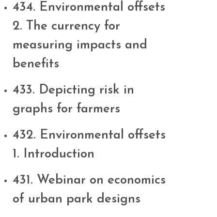
434. Environmental offsets
2. The currency for
measuring impacts and
benefits
433. Depicting risk in
graphs for farmers
432. Environmental offsets
1. Introduction
431. Webinar on economics
of urban park designs