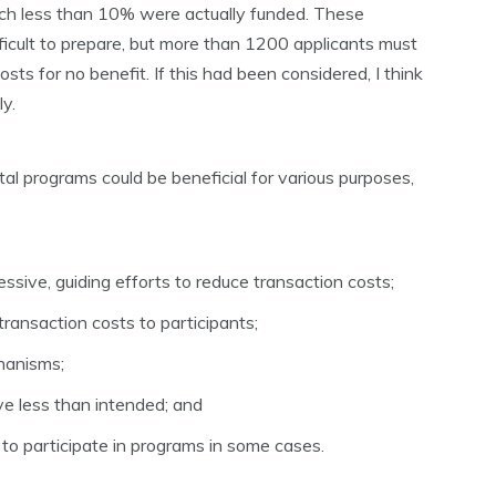
ich less than 10% were actually funded. These
ficult to prepare, but more than 1200 applicants must
sts for no benefit. If this had been considered, I think
y.
al programs could be beneficial for various purposes,
sive, guiding efforts to reduce transaction costs;
transaction costs to participants;
hanisms;
e less than intended; and
to participate in programs in some cases.