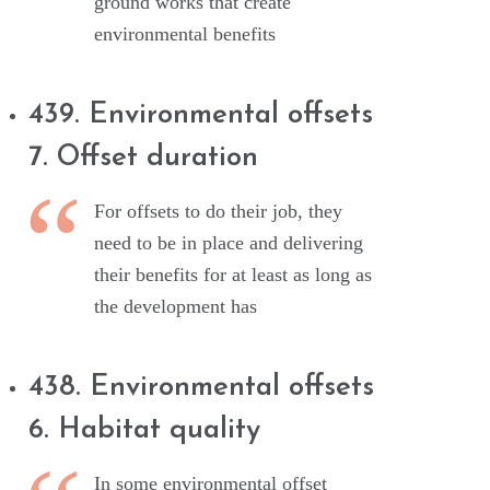
ground works that create
environmental benefits
439. Environmental offsets
7. Offset duration
For offsets to do their job, they
need to be in place and delivering
their benefits for at least as long as
the development has
438. Environmental offsets
6. Habitat quality
In some environmental offset