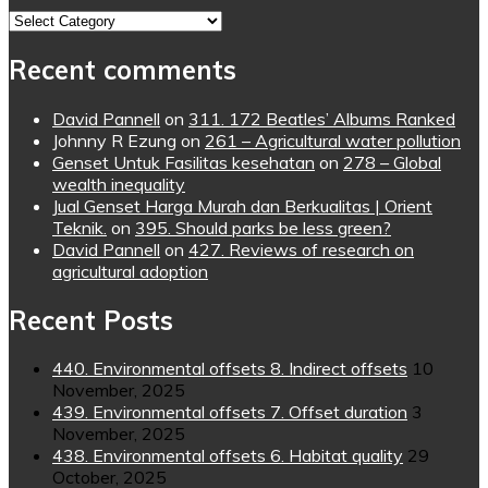
Topics
Recent comments
David Pannell
on
311. 172 Beatles’ Albums Ranked
Johnny R Ezung
on
261 – Agricultural water pollution
Genset Untuk Fasilitas kesehatan
on
278 – Global
wealth inequality
Jual Genset Harga Murah dan Berkualitas | Orient
Teknik.
on
395. Should parks be less green?
David Pannell
on
427. Reviews of research on
agricultural adoption
Recent Posts
440. Environmental offsets 8. Indirect offsets
10
November, 2025
439. Environmental offsets 7. Offset duration
3
November, 2025
438. Environmental offsets 6. Habitat quality
29
October, 2025