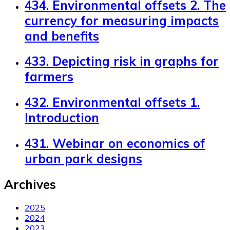
434. Environmental offsets 2. The
currency for measuring impacts
and benefits
433. Depicting risk in graphs for
farmers
432. Environmental offsets 1.
Introduction
431. Webinar on economics of
urban park designs
Archives
2025
2024
2023