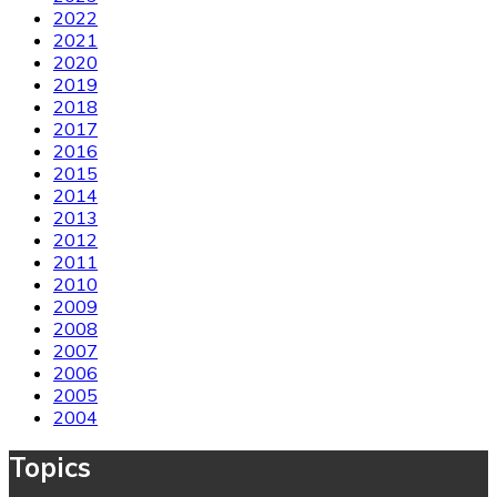
2022
2021
2020
2019
2018
2017
2016
2015
2014
2013
2012
2011
2010
2009
2008
2007
2006
2005
2004
Topics