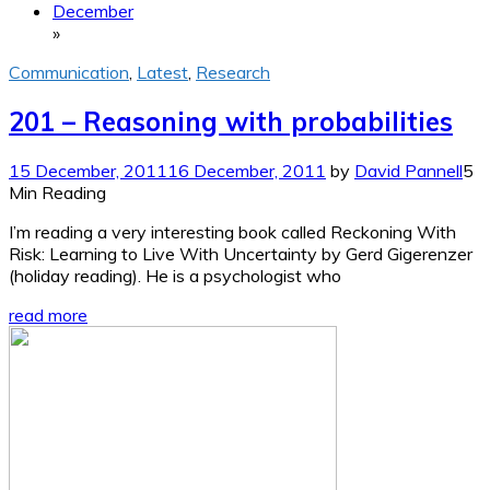
December
»
Communication
,
Latest
,
Research
201 – Reasoning with probabilities
15 December, 2011
16 December, 2011
by
David Pannell
5
Min Reading
I’m reading a very interesting book called Reckoning With
Risk: Learning to Live With Uncertainty by Gerd Gigerenzer
(holiday reading). He is a psychologist who
read more