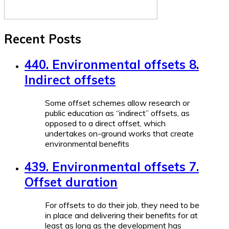
Recent Posts
440. Environmental offsets 8.
Indirect offsets
Some offset schemes allow research or
public education as “indirect” offsets, as
opposed to a direct offset, which
undertakes on-ground works that create
environmental benefits
439. Environmental offsets 7.
Offset duration
For offsets to do their job, they need to be
in place and delivering their benefits for at
least as long as the development has