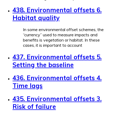
438. Environmental offsets 6.
Habitat quality
In some environmental offset schemes, the
“currency” used to measure impacts and
benefits is vegetation or habitat. In these
cases, it is important to account
437. Environmental offsets 5.
Setting the baseline
436. Environmental offsets 4.
Time lags
435. Environmental offsets 3.
Risk of failure